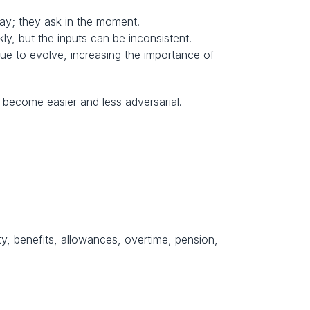
pay; they ask in the moment.
ly, but the inputs can be inconsistent.
e to evolve, increasing the importance of 
s become easier and less adversarial.
y, benefits, allowances, overtime, pension, 