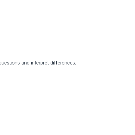
uestions and interpret differences.