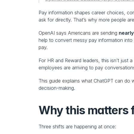
Pay information shapes career choices, conf
ask for directly. That’s why more people are t
OpenAI says Americans are sending 
nearly
help to convert messy pay information into 
pay.
For HR and Reward leaders, this isn’t just 
employees are arriving to pay conversation
This guide explains what ChatGPT can do we
decision-making.
Why this matters 
Three shifts are happening at once: