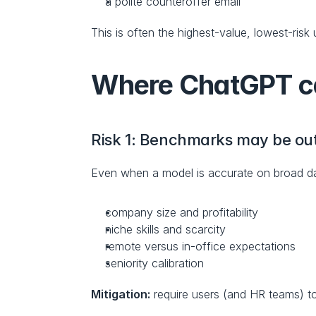
a polite counteroffer email
This is often the highest-value, lowest-risk
Where ChatGPT can
Risk 1: Benchmarks may be out 
Even when a model is accurate on broad data
company size and profitability
niche skills and scarcity
remote versus in-office expectations
seniority calibration
Mitigation:
 require users (and HR teams) t