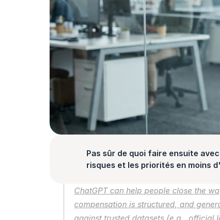
Pas sûr de quoi faire ensuite avec 
risques et les priorités en moins 
ChatGPT can help people close the wag
compensation is structured, and generati
against trusted datasets (e.g., official