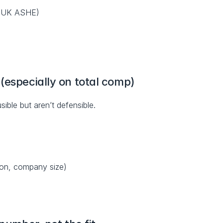
S; UK ASHE)
(especially on total comp)
usible but aren’t defensible.
ion, company size)