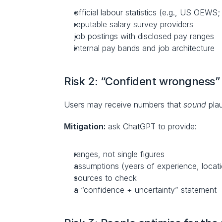
official labour statistics (e.g., US OEW
reputable salary survey providers
job postings with disclosed pay ranges
internal pay bands and job architecture
Risk 2: “Confident wrongness” 
Users may receive numbers that 
sound
 pla
Mitigation:
 ask ChatGPT to provide:
ranges, not single figures
assumptions (years of experience, locat
sources to check
a “confidence + uncertainty” statement