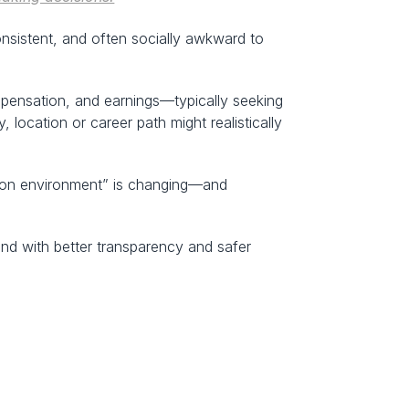
nsistent, and often socially awkward to 
ensation, and earnings—typically seeking 
ocation or career path might realistically 
ation environment” is changing—and 
d with better transparency and safer 