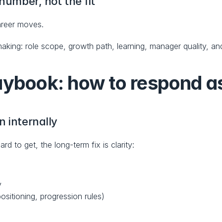
 number, not the fit
areer moves.
king: role scope, growth path, learning, manager quality, and
aybook: how to respond a
n internally
 to get, the long-term fix is clarity:
y
sitioning, progression rules)