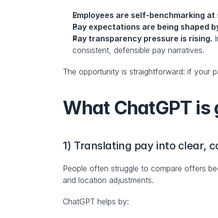
Employees are self-benchmarking at 
Pay expectations are being shaped by
Pay transparency pressure is rising.
 
consistent, defensible pay narratives.
The opportunity is straightforward: if your
What ChatGPT is g
1) Translating pay into clear
People often struggle to compare offers bec
and location adjustments.
ChatGPT helps by: