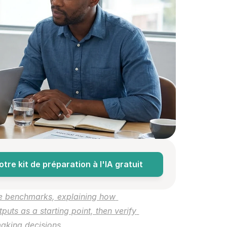
re kit de préparation à l'IA gratuit
e benchmarks, explaining how 
uts as a starting point, then verify 
 making decisions.