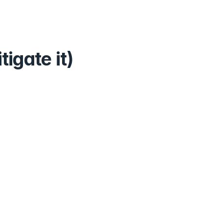
igate it)