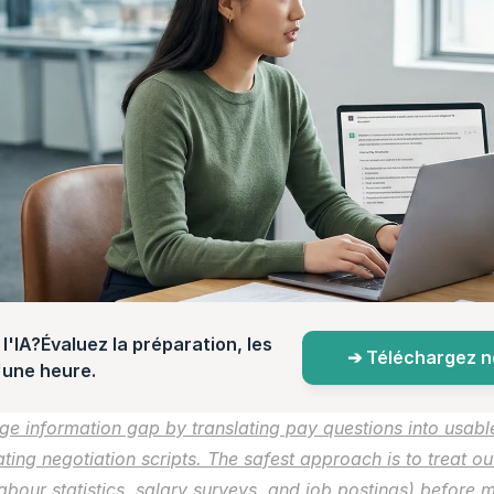
l'IA?Évaluez la préparation, les 
➔ Téléchargez not
d'une heure.
e information gap by translating pay questions into usabl
ng negotiation scripts. The safest approach is to treat outp
 labour statistics, salary surveys, and job postings) before