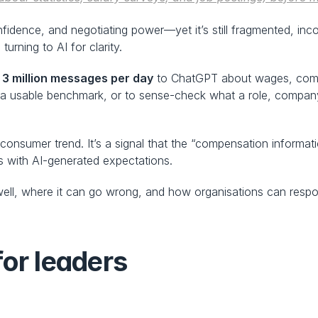
idence, and negotiating power—yet it’s still fragmented, inco
urning to AI for clarity.
 3 million messages per day
 to ChatGPT about wages, comp
a usable benchmark, or to sense-check what a role, company, l
a consumer trend. It’s a signal that the “compensation inform
s with AI-generated expectations.
ll, where it can go wrong, and how organisations can respon
for leaders