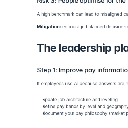
Risk 3: People optimise for the
A high benchmark can lead to misaligned c
Mitigation:
 encourage balanced decision-ma
The leadership pl
Step 1: Improve pay informatio
If employees use AI because answers are hard
update job architecture and levelling
define pay bands by level and geograph
document your pay philosophy (market po