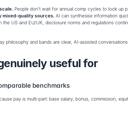
scale.
 People don’t wait for annual comp cycles to look up 
 mixed-quality sources.
 AI can synthesise information quick
In the US and EU/UK, disclosure norms and regulations continu
 pay philosophy and bands are clear, AI-assisted conversation
enuinely useful for
, comparable benchmarks
ause pay is multi-part: base salary, bonus, commission, equit