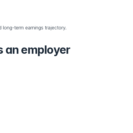
 long-term earnings trajectory.
s an employer