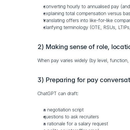
converting hourly to annualised pay (and
explaining total compensation versus ba
translating offers into like-for-like compa
clarifying terminology (OTE, RSUs, LTIPs
2) Making sense of role, locati
When pay varies widely (by level, function,
3) Preparing for pay conversat
ChatGPT can draft:
a negotiation script
questions to ask recruiters
a rationale for a salary request