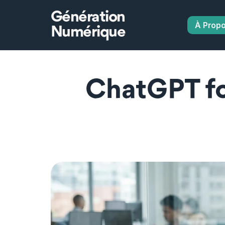
Génération
À Prop
Numérique
ChatGPT for