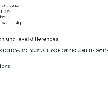
 vice versa)
se pay
risons
, bands, steps)
on and level differences
 geography, and industry), a model can help users ask better q
ions