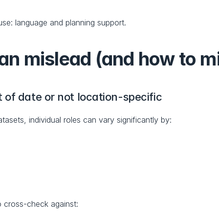
 use: language and planning support.
 mislead (and how to mit
of date or not location-specific
sets, individual roles can vary significantly by:
o cross-check against: