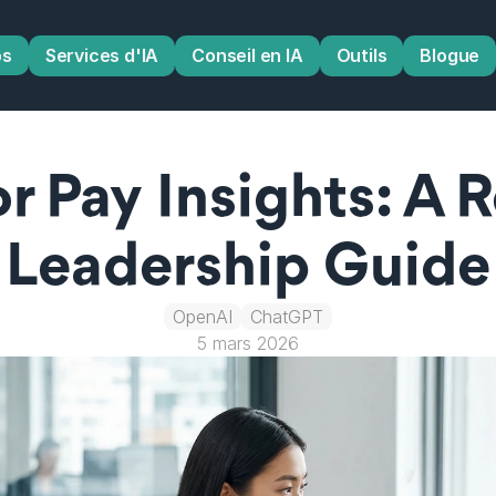
os
Services d'IA
Conseil en IA
Outils
Blogue
 Pay Insights: A R
Leadership Guide
OpenAI
ChatGPT
5 mars 2026