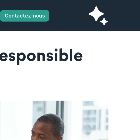
Contactez-nous
esponsible 