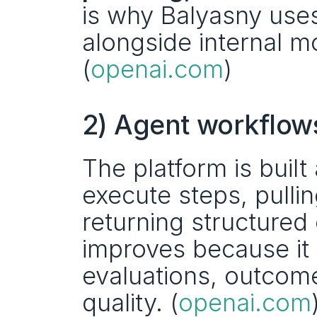
is why Balyasny uses
alongside internal m
(
openai.com
)
2) Agent workflow
The platform is built
execute steps, pulli
returning structured 
improves because it 
evaluations, outcome
quality. (
openai.com