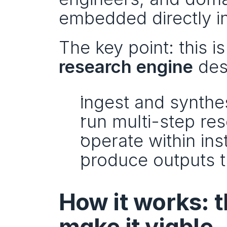
embedded directly i
research engine
 des
ingest and synthe
run multi-step re
operate within ins
produce outputs t
How it works: t
make it viable