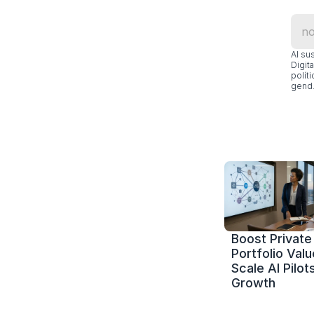
Al su
Digit
polít
gend.
Boost Private 
Portfolio Value
Scale AI Pilots
Growth