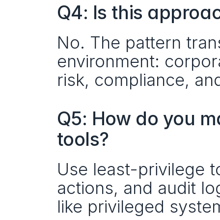
Q4: Is this approa
No. The pattern tran
environment: corpora
risk, compliance, and
Q5: How do you ma
tools?
Use least-privilege t
actions, and audit l
like privileged syste