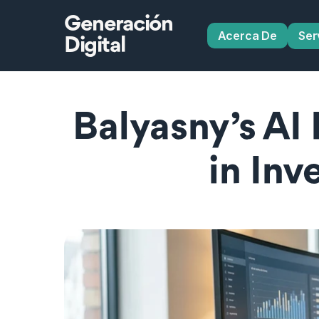
Generación
Acerca De
Ser
Digital
Balyasny’s AI
in In