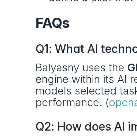
FAQs
Q1: What AI techno
Balyasny uses the 
G
engine within its AI 
models selected task
performance. (
open
Q2: How does AI i