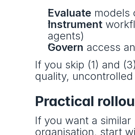
Evaluate
 models 
Instrument
 workf
agents)
Govern
 access and
If you skip (1) and (3
quality, uncontrolled 
Practical rollou
If you want a similar
organisation, start wi