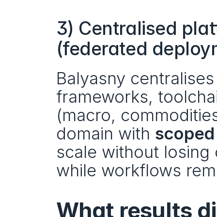
3) Centralised plat
(federated deploy
Balyasny centralise
frameworks, toolchai
(macro, commodities, e
domain with 
scoped
scale without losing 
while workflows rema
What results di