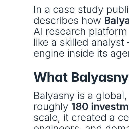
In a case study publ
describes how 
Baly
AI research platform 
like a skilled analyst
engine inside its age
What Balyasny b
Balyasny is a global,
roughly 
180 investm
scale, it created a ce
engineers, and domain