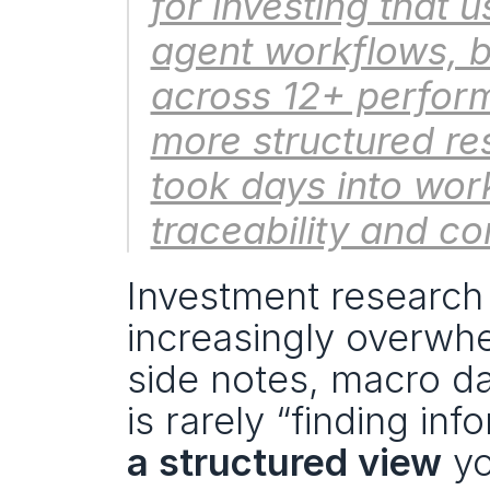
for investing that 
agent workflows, b
across 12+ performa
more structured re
took days into work
traceability and co
Investment research i
increasingly overwhe
side notes, macro da
is rarely “finding inf
a structured view
 y