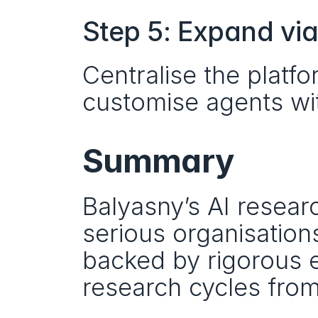
Step 5: Expand vi
Centralise the platfo
customise agents wit
Summary
Balyasny’s AI researc
serious organisations
backed by rigorous e
research cycles from