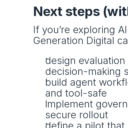
Next steps (wit
If you’re exploring A
Generation Digital c
design evaluation
decision-making 
build agent workfl
and tool-safe
implement governa
secure rollout
define a pilot tha