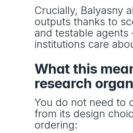
Crucially, Balyasny a
outputs thanks to sc
and testable agents —
institutions care abou
What this mean
research organ
You do not need to co
from its design choic
ordering: