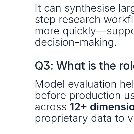
It can synthesise lar
step research workfl
more quickly—support
decision-making.
Q3: What is the ro
Model evaluation help
before production u
across 
12+ dimensi
proprietary data to 