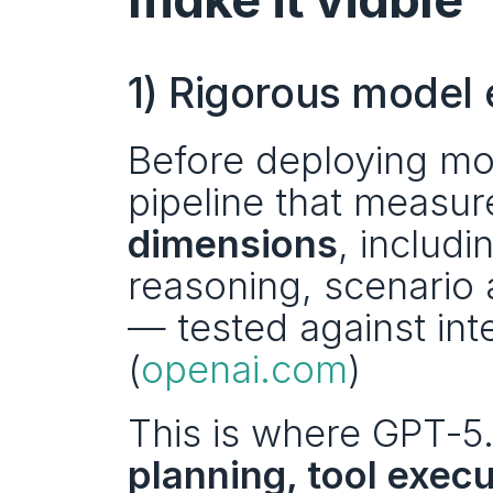
1) Rigorous model 
Before deploying mod
pipeline that measu
dimensions
, includi
reasoning, scenario 
— tested against int
(
openai.com
)
This is where GPT‑5.4
planning, tool execu