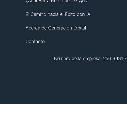
¿Cuál Herramienta de IA? Quiz
El Camino hacia el Éxito con IA
Acerca de Generación Digital
Contacto
Número de la empresa: 256 9431 77