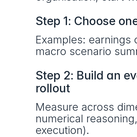
Step 1: Choose one
Examples: earnings c
macro scenario summ
Step 2: Build an e
rollout
Measure across dimen
numerical reasoning, 
execution).