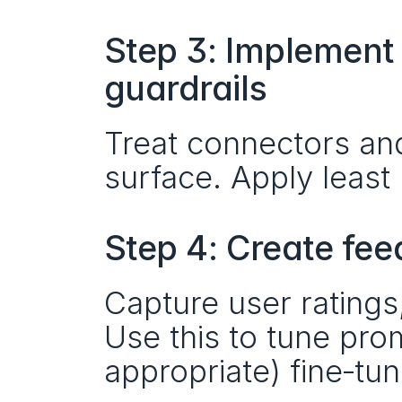
Step 3: Implement
guardrails
Treat connectors and 
surface. Apply least 
Step 4: Create fe
Capture user ratings
Use this to tune prom
appropriate) fine‑tun