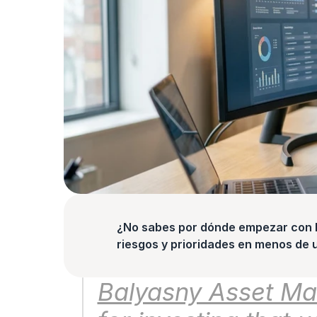
¿No sabes por dónde empezar con la
riesgos y prioridades en menos de 
Balyasny Asset Man