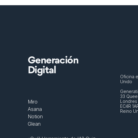
Generación
Digital
Oficina e
Unido
Generati
33 Queen
Miro
Londres
EC4R 1A
Asana
Reino U
Notion
Glean