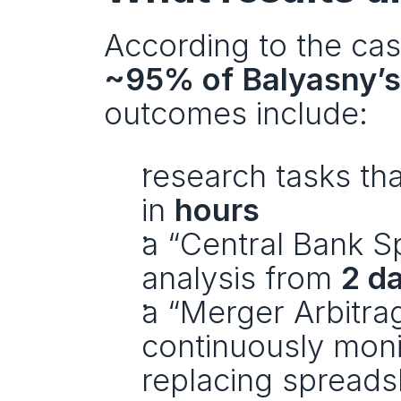
~95% of Balyasny’s
outcomes include:
research tasks tha
in 
hours
a “Central Bank S
analysis from 
2 d
a “Merger Arbitra
continuously monit
replacing spreads