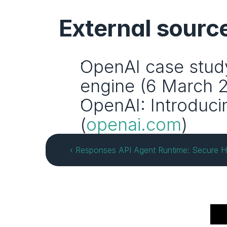
External sourc
OpenAI case study
engine (6 March 2
OpenAI: Introduci
(
openai.com
)
‹ Responses API Agent Runtime: Secure H