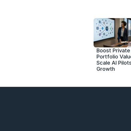
Boost Private 
Portfolio Value
Scale AI Pilots
Growth