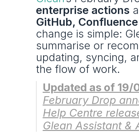
enterprise actions
 a
GitHub, Confluence
change is simple: Gl
summarise or recom
updating, syncing, a
the flow of work.
Updated as of 19/
February Drop ann
Help Centre release
Glean Assistant & 