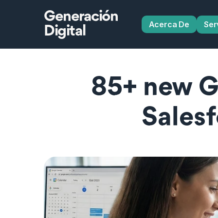
Generación
Acerca De
Ser
Digital
85+ new Gl
Salesf