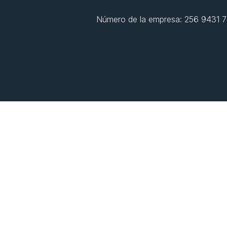
Número de la empresa: 256 9431 77