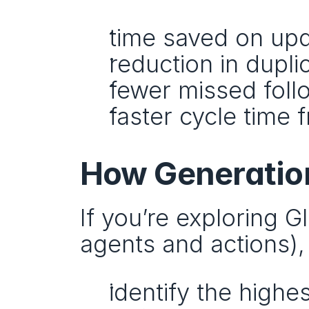
time saved on up
reduction in dupl
fewer missed fol
faster cycle time 
How Generation
If you’re exploring 
agents and actions),
identify the high