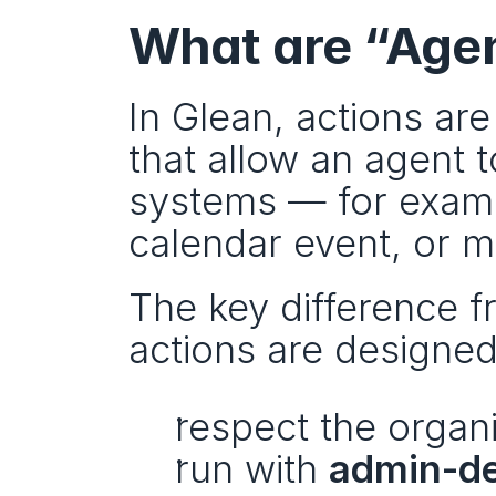
What are “Agen
In Glean, actions are
that allow an agent 
systems — for exampl
calendar event, or m
The key difference fr
actions are designed
respect the organi
run with 
admin-de