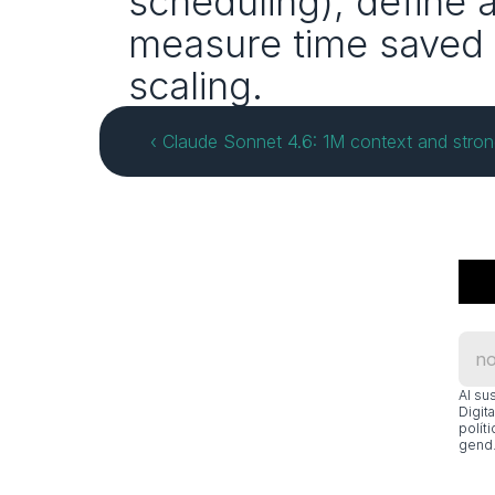
scheduling), define 
measure time saved 
scaling.
‹ Claude Sonnet 4.6: 1M context and stro
Al su
Digit
polít
gend.