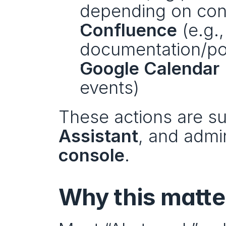
depending on conf
Confluence
 (e.g.
documentation/p
Google Calendar
events)
These actions are su
Assistant
, and admi
console
.
Why this matte