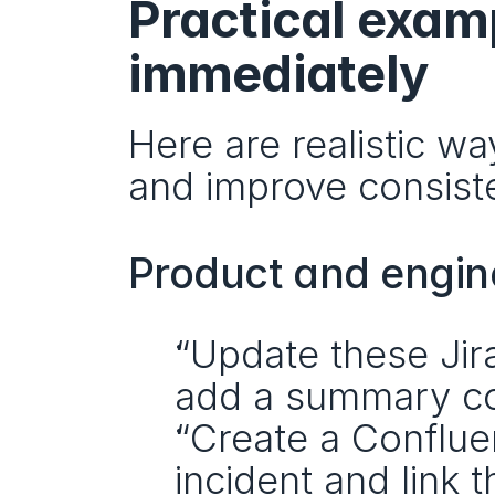
Practical exam
immediately
Here are realistic w
and improve consist
Product and engin
“Update these Jira
add a summary c
“Create a Conflue
incident and link t