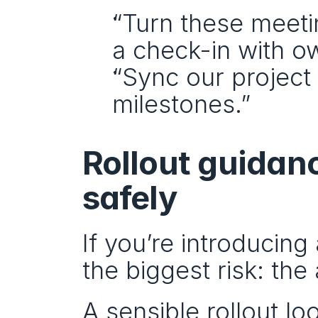
“Turn these meeti
a check-in with o
“Sync our project 
milestones.”
Rollout guidanc
safely
If you’re introducing 
the biggest risk: th
A sensible rollout loo