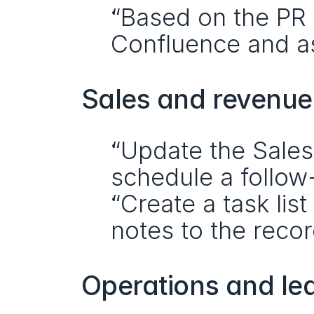
“Based on the PR d
Confluence and as
Sales and revenu
“Update the Sales
schedule a follow
“Create a task lis
notes to the recor
Operations and le