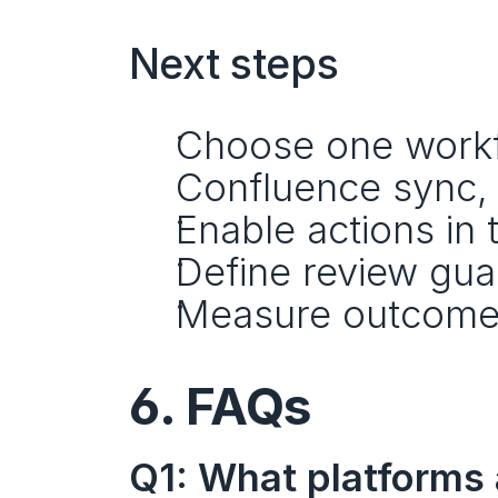
Next steps
Choose one workflo
Confluence sync, 
Enable actions in 
Define review guar
Measure outcome
6. FAQs
Q1: What platforms 