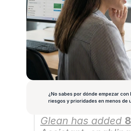
¿No sabes por dónde empezar con la
riesgos y prioridades en menos de 
Glean has added 
8