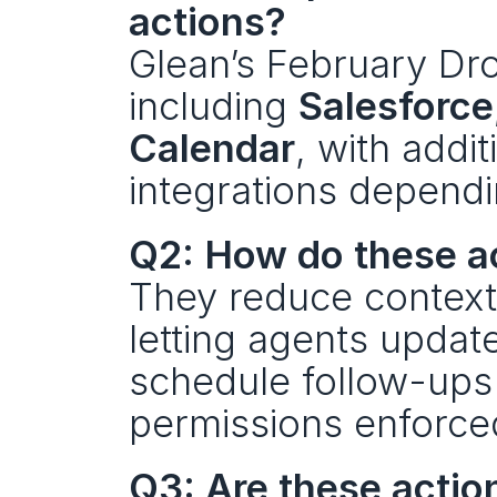
actions?
Glean’s February Dro
including 
Salesforce
Calendar
, with addit
integrations dependi
Q2: How do these a
They reduce context
letting agents updat
schedule follow-ups 
permissions enforce
Q3: Are these actio