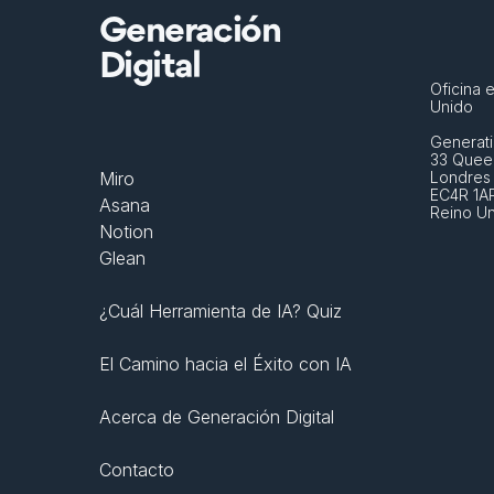
Generación
Digital
Oficina e
Unido
Generati
33 Queen
Miro
Londres
EC4R 1A
Asana
Reino U
Notion
Glean
¿Cuál Herramienta de IA? Quiz
El Camino hacia el Éxito con IA
Acerca de Generación Digital
Contacto