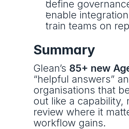
define governance
enable integratio
train teams on rep
Summary
Glean’s 
85+ new Age
“helpful answers” and
organisations that ben
out like a capability,
review where it matt
workflow gains.