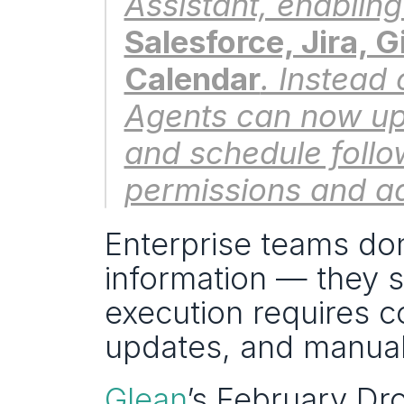
Salesforce, Jira, 
Calendar
. Instead 
Agents can now up
and schedule follo
permissions and ad
Enterprise teams don
information — they st
execution requires co
updates, and manual
Glean
’s February Dro