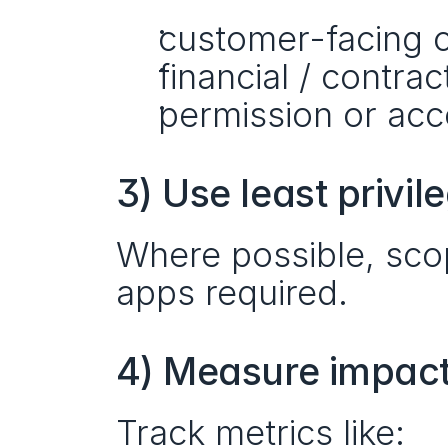
customer-facing 
financial / contrac
permission or ac
3) Use least privil
Where possible, scop
apps required.
4) Measure impact,
Track metrics like: