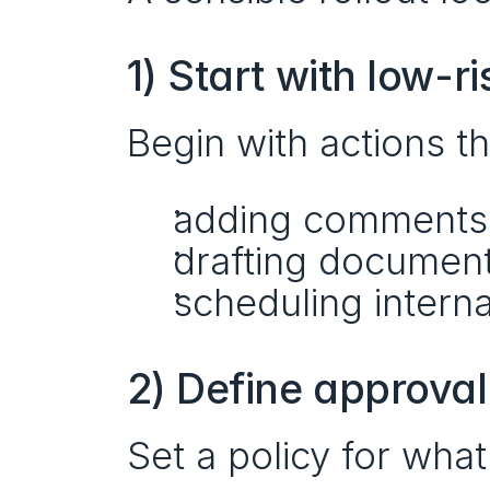
1) Start with low-r
Begin with actions th
adding comments
drafting document
scheduling intern
2) Define approval
Set a policy for what