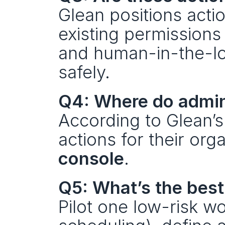
Glean positions acti
existing permissions
and human-in-the-loo
safely.
Q4: Where do admin
According to Glean’s
actions for their org
console
.
Q5: What’s the best
Pilot one low-risk wo