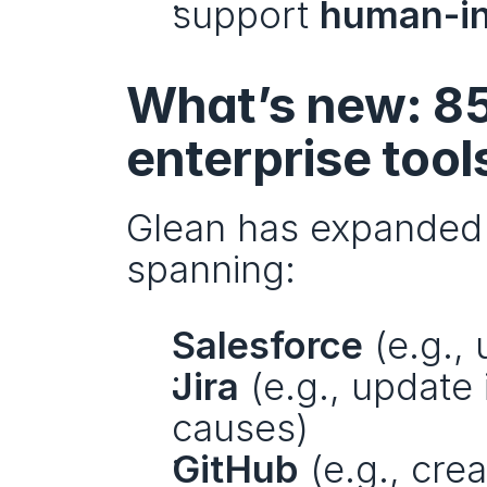
support 
human-in
What’s new: 85
enterprise tool
Glean has expanded i
spanning:
Salesforce
 (e.g.,
Jira
 (e.g., update
causes)
GitHub
 (e.g., cre