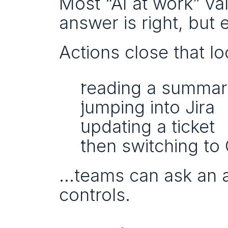
Most “AI at work” val
answer is right, but e
Actions close that lo
reading a summa
jumping into Jira
updating a ticket
then switching to
…teams can ask an ag
controls.