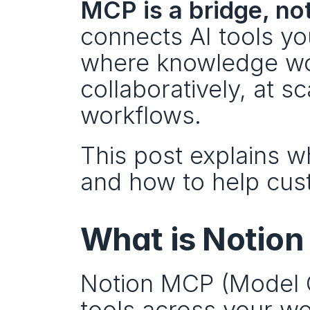
MCP is a bridge, not
connects AI tools you
where knowledge wo
collaboratively, at s
workflows.
This post explains wh
and how to help cus
What is Notio
Notion MCP (Model C
tools across your wo