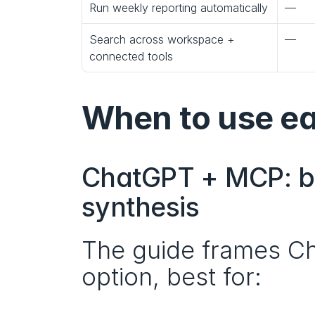
Run weekly reporting automatically
—
Search across workspace + 
—
connected tools
When to use e
ChatGPT + MCP: be
synthesis
The guide frames Ch
option, best for: