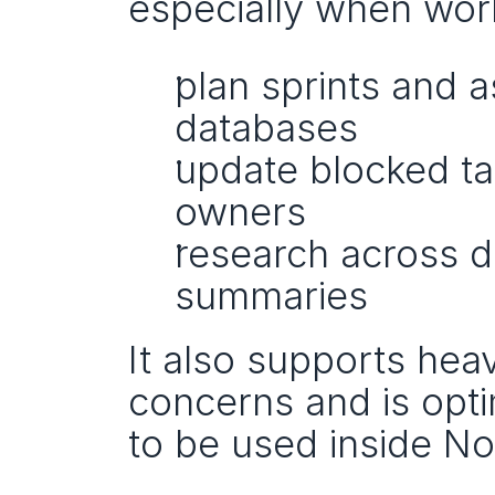
especially when work
plan sprints and a
databases
update blocked tas
owners
research across 
summaries
It also supports hea
concerns and is opt
to be used inside Not