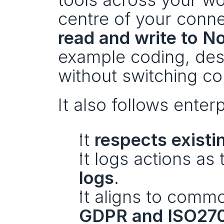
read and write to No
example coding, de
without switching co
It also follows enter
It 
respects existi
It logs actions as 
logs
.
It aligns to comm
GDPR and ISO27