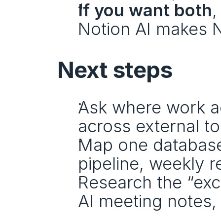
If you want both
,
Notion AI makes N
Next steps
Ask where work ac
across external to
Map one database-
pipeline, weekly r
Research the “excl
AI meeting notes,