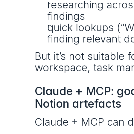
researching acros
findings
quick lookups (“W
finding relevant 
But it’s not suitable
workspace, task man
Claude + MCP: good
Notion artefacts
Claude + MCP can do