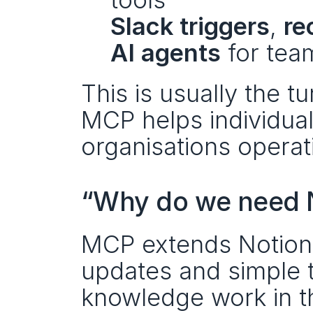
Slack triggers
, 
re
AI agents
 for tea
This is usually the t
MCP helps individuals
organisations operati
“Why do we need N
MCP extends Notion’s 
updates and simple ta
knowledge work in 