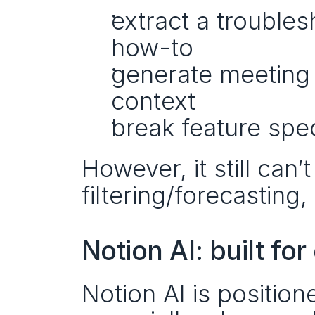
extract a troubles
how-to
generate meeting 
context
break feature spec
However, it still can
filtering/forecasting
Notion AI: built f
Notion AI is positio