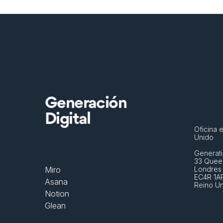
Generación
Digital
Oficina e
Unido
Generati
33 Queen
Miro
Londres
EC4R 1A
Asana
Reino U
Notion
Glean