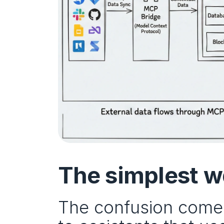
The simplest wa
The confusion comes