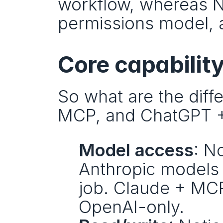
workflow, whereas No
permissions model, a
Core capabilit
So what are the diff
MCP, and ChatGPT +
Model access
: N
Anthropic models 
job. Claude + MCP
OpenAI-only.