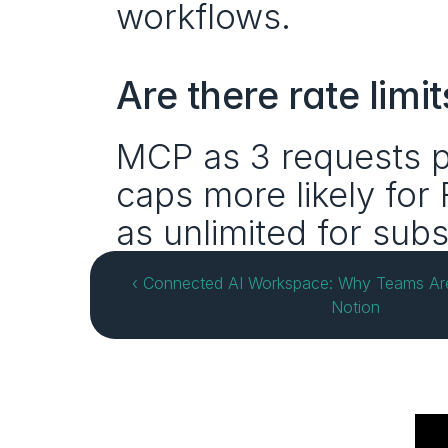
workflows.
Are there rate limit
MCP as 3 requests p
caps more likely for 
as unlimited for subs
‹ Connected AI Workspace: Why Teams Are 
Notion