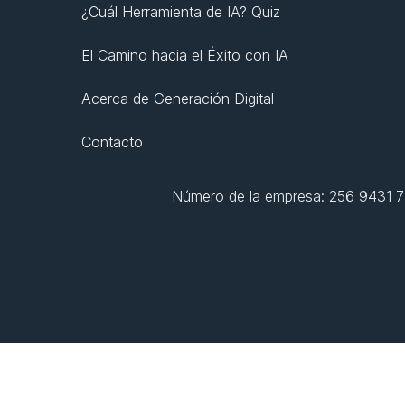
¿Cuál Herramienta de IA? Quiz
El Camino hacia el Éxito con IA
Acerca de Generación Digital
Contacto
Número de la empresa: 256 9431 77