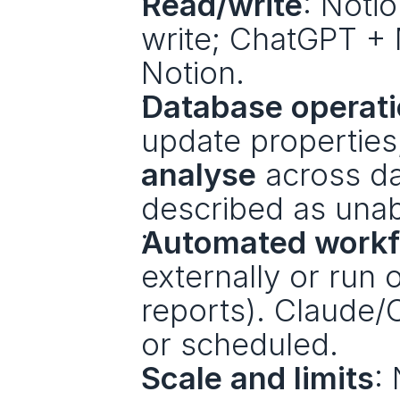
Read/write
: Noti
write; ChatGPT + 
Notion. 
Database operat
update propertie
analyse
 across d
described as unab
Automated workf
externally or run 
reports). Claude/
or scheduled.
Scale and limits
: