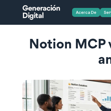
Generación
Acerca De
Ser
Digital
Notion MCP v
a