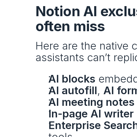
Notion AI exclu
often miss
Here are the native 
assistants can’t repli
AI blocks
 embedde
AI autofill
, 
AI for
AI meeting notes
In-page AI writer
Enterprise Searc
tools