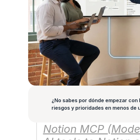
¿No sabes por dónde empezar con la
riesgos y prioridades en menos de 
Notion MCP (Model 