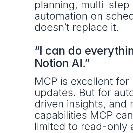
planning, multi-step
automation on sched
doesn’t replace it.
“I can do everythin
Notion AI.”
MCP is excellent for 
updates. But for au
driven insights, and r
capabilities MCP ca
limited to read-only