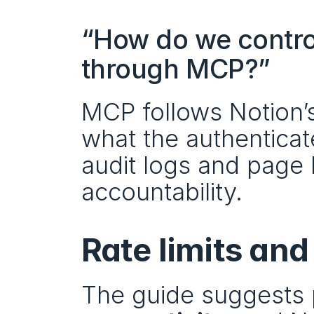
“How do we contro
through MCP?”
MCP follows Notion’s
what the authenticat
audit logs and page h
accountability.
Rate limits and
The guide suggests 