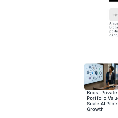
Al su
Digit
polít
gend.
Boost Private 
Portfolio Value
Scale AI Pilots
Growth