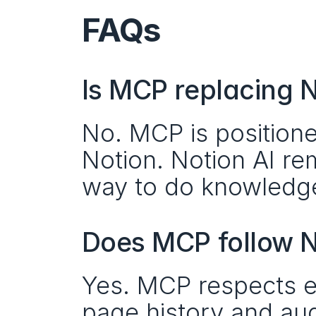
FAQs
Is MCP replacing N
No. MCP is positione
Notion. Notion AI re
way to do knowledge
Does MCP follow N
Yes. MCP respects ex
page history and aud