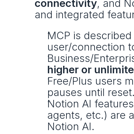
connectivity
, and No
and integrated featu
MCP is described 
user/connection t
higher or unlimit
Free/Plus users m
pauses until reset
Notion AI features
agents, etc.) are 
Notion AI. 