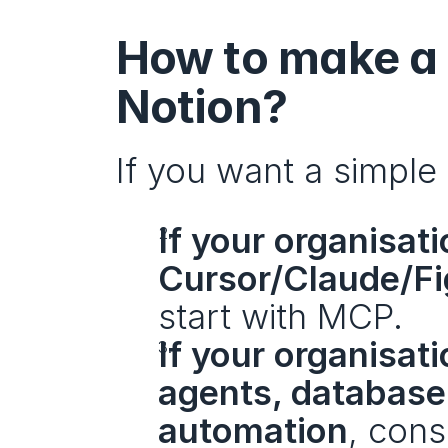
How to make a 
Notion?
If you want a simple
If your organisati
Cursor/Claude/Fi
start with MCP.
If your organisat
agents, database-
automation
, cons