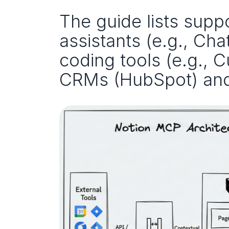
The guide lists suppo
assistants (e.g., Cha
coding tools (e.g., 
CRMs (HubSpot) and 