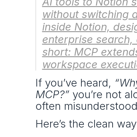
AI tools to Notion 
without switching ap
inside Notion, desi
enterprise search,
short: MCP extends 
workspace executi
If you’ve heard, 
“Why
MCP?”
 you’re not al
often misunderstood
Here’s the clean way