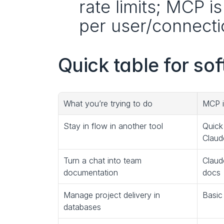
rate limits; MCP i
per user/connectio
Quick table for so
What you’re trying to do
MCP i
Stay in flow in another tool
Quick
Claude
Turn a chat into team 
Claud
documentation
docs
Manage project delivery in 
Basic
databases