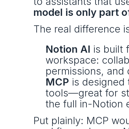
model is only part o
The real difference is
Notion AI
 is buil
workspace: collabo
permissions, and d
MCP
 is designed 
tools—great for sta
the full in-Notion
Put plainly: MCP wou