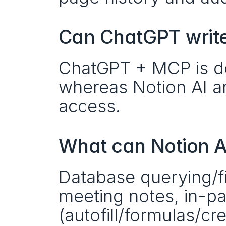
Can ChatGPT write
ChatGPT + MCP is des
whereas Notion AI an
access. 
What can Notion A
Database querying/fil
meeting notes, in-pag
(autofill/formulas/cr