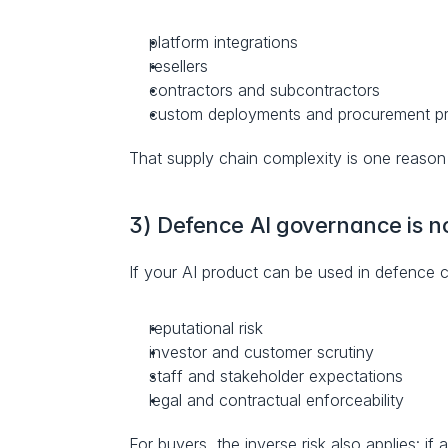
platform integrations
resellers
contractors and subcontractors
custom deployments and procurement 
That supply chain complexity is one reason it
3) Defence AI governance is n
If your AI product can be used in defence c
reputational risk
investor and customer scrutiny
staff and stakeholder expectations
legal and contractual enforceability
For buyers, the inverse risk also applies: if