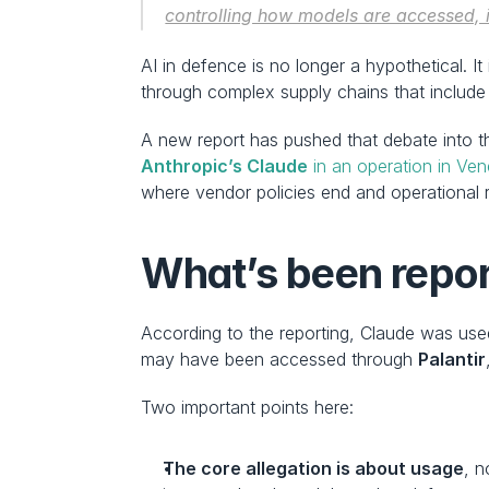
controlling how models are accessed, in
AI in defence is no longer a hypothetical. I
through complex supply chains that include p
A new report has pushed that debate into th
Anthropic’s Claude
 in an operation in Ve
where vendor policies end and operational re
What’s been repor
According to the reporting, Claude was used
may have been accessed through 
Palantir
Two important points here:
The core allegation is about usage
, n