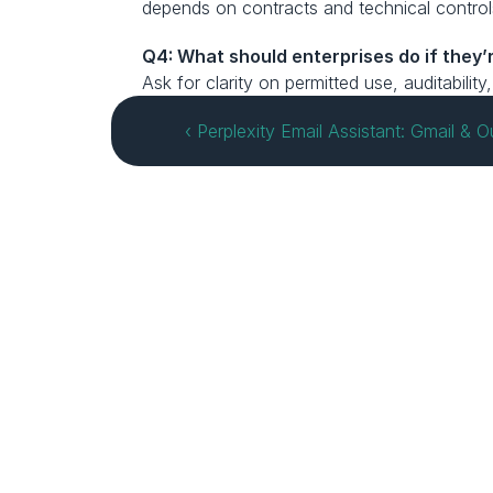
depends on contracts and technical control
Q4: What should enterprises do if they’r
Ask for clarity on permitted use, auditabilit
‹ Perplexity Email Assistant: Gmail & 