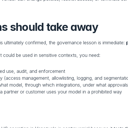
ns should take away
 is ultimately confirmed, the governance lesson is immediate: 
t could be used in sensitive contexts, you need:
ted use, audit, and enforcement
cy (access management, allowlisting, logging, and segmentati
hat model, through which integrations, under what approval
 a partner or customer uses your model in a prohibited way