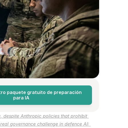
ro paquete gratuito de preparación 
para IA
despite Anthropic policies that prohibit 
e real governance challenge in defence AI: 