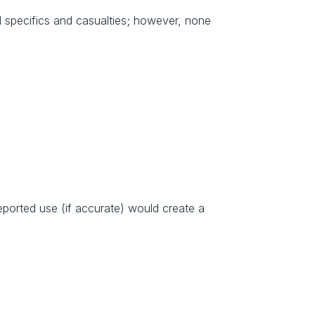
l specifics and casualties; however, none 
eported use (if accurate) would create a 