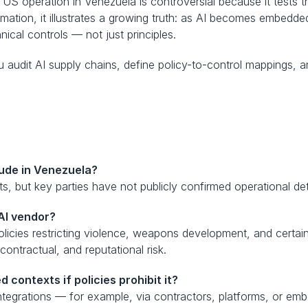
 US operation in Venezuela is controversial because it tests 
rmation, it illustrates a growing truth: as AI becomes embedd
cal controls — not just principles.
u audit AI supply chains, define policy-to-control mappings, 
laude in Venezuela?
, but key parties have not publicly confirmed operational deta
AI vendor?
icies restricting violence, weapons development, and certain s
contractual, and reputational risk.
 contexts if policies prohibit it?
ntegrations — for example, via contractors, platforms, or e