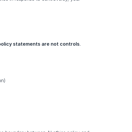
policy statements are not controls
.
on)
s