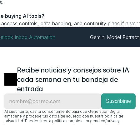
s.
e buying AI tools?
y, access controls, data handling, and continuity plans if a ve
Outlook Inbox Automation
Gemini Model Extracti
Recibe noticias y consejos sobre IA 
cada semana en tu bandeja de 
entrada
Al suscribirte, das tu consentimiento para que Generation Digital 
almacene y procese tus datos de acuerdo con nuestra política de 
privacidad. Puedes leer la política completa en gend.co/privacy.