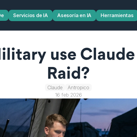
De
Servicios de IA
Asesoría en IA
Herramientas
litary use Claude 
Raid?
Claude
Antropico
16 feb 2026