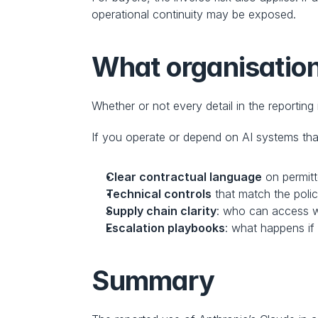
operational continuity may be exposed.
What organisatio
Whether or not every detail in the reporting
If you operate or depend on AI systems tha
Clear contractual language
 on permit
Technical controls
 that match the poli
Supply chain clarity
: who can access w
Escalation playbooks
: what happens if
Summary