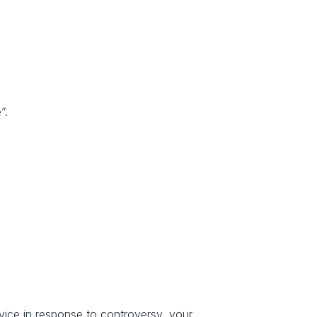
”.
rvice in response to controversy, your 