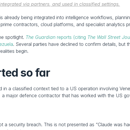
tegrated via partners, and used in classified settings.
t is already being integrated into intelligence workflows, plan
rime contractors, cloud platforms, and specialist analytics p
e spotlight. 
The Guardian
 reports (citing 
The Wall Street Jou
nezuela
. Several parties have declined to confirm details, but t
alities begin.
ted so far
 in a classified context tied to a US operation involving Ve
, a major defence contractor that has worked with the US go
ot a security breach. This is not presented as “Claude was ha