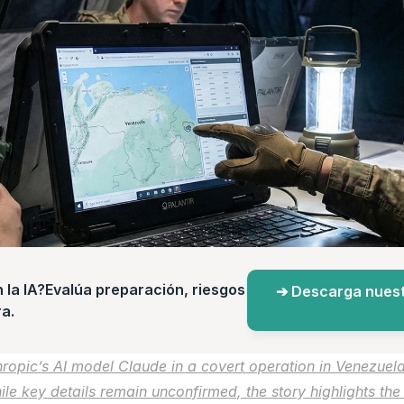
a IA?Evalúa preparación, riesgos 
➔ Descarga nuest
a.
ropic’s AI model Claude in a covert operation in Venezuela, 
hile key details remain unconfirmed, the story highlights th