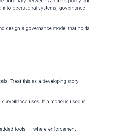
the boundary between AI ethics policy and 
ed into operational systems, governance 
and design a governance model that holds 
ils. Treat this as a developing story.
urveillance uses. If a model is used in 
mbedded tools — where enforcement 