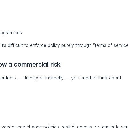
programmes
’s difficult to enforce policy purely through “terms of service
ow a commercial risk
ontexts — directly or indirectly — you need to think about:
 a vendor can change policies, restrict access, or terminate se