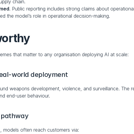
upply chain.
rmed
. Public reporting includes strong claims about operationa
ed the model’s role in operational decision-making.
worthy
themes that matter to any organisation deploying AI at scale:
 real-world deployment
 around weapons development, violence, and surveillance. The r
and end-user behaviour.
r pathway
, models often reach customers via: