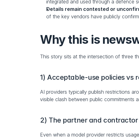
integrated and used through a defence s
Details remain contested or unconfi
of the key vendors have publicly confirm
Why this is news
This story sits at the intersection of three 
1) Acceptable-use policies vs
AI providers typically publish restrictions
visible clash between public commitments 
2) The partner and contracto
Even when a model provider restricts usage