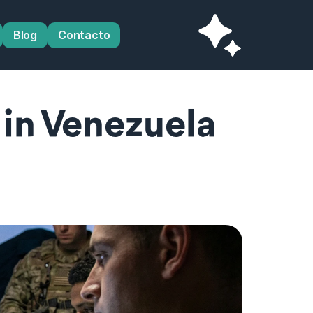
Blog
Contacto
in Venezuela 