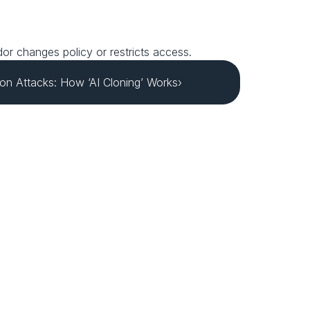
ndor changes policy or restricts access.
on Attacks: How ‘AI Cloning’ Works›