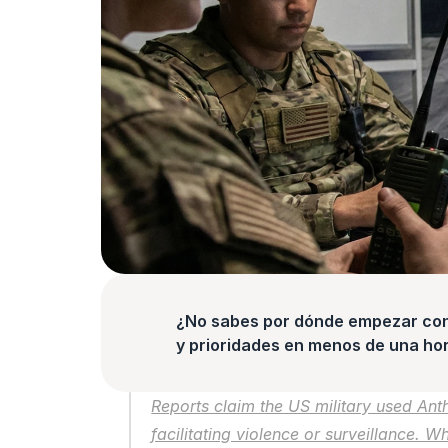
¿No sabes por dónde empezar con l
y prioridades en menos de una hor
Reports claim the US military used Anth
facilitating violence or surveillance. W