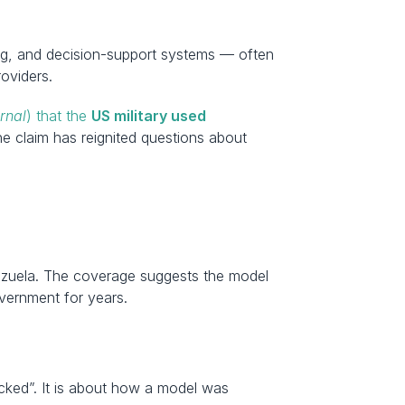
ning, and decision-support systems — often 
roviders.
rnal
) that the 
US military used 
he claim has reignited questions about 
nezuela. The coverage suggests the model 
vernment for years.
cked”. It is about how a model was 