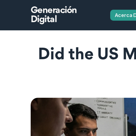
Generación
Acerca 
Digital
Did the US Mi