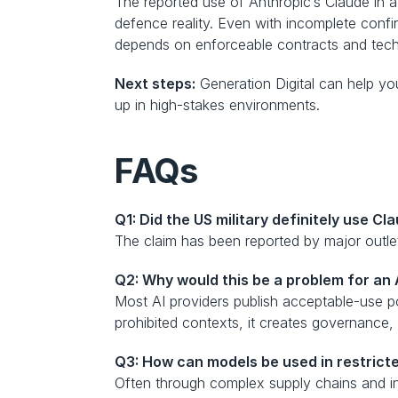
The reported use of Anthropic’s Claude in a
defence reality. Even with incomplete confi
depends on enforceable contracts and techni
Next steps:
 Generation Digital can help yo
up in high-stakes environments.
FAQs
Q1: Did the US military definitely use C
The claim has been reported by major outlets
Q2: Why would this be a problem for an 
Most AI providers publish acceptable-use pol
prohibited contexts, it creates governance, 
Q3: How can models be used in restricted
Often through complex supply chains and i