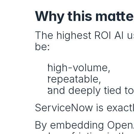
Why this matte
The highest ROI AI us
be:
high-volume,
repeatable,
and deeply tied t
ServiceNow is exactl
By embedding OpenAI