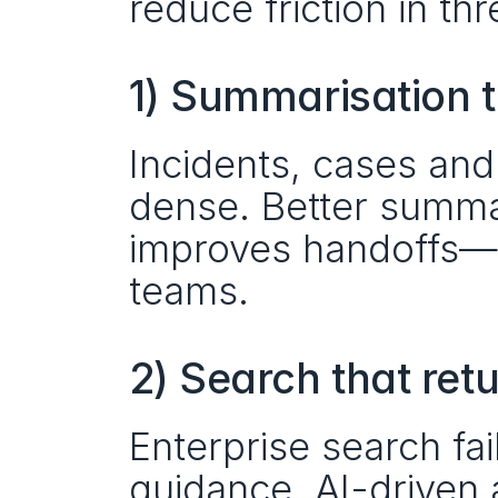
reduce friction in t
1) Summarisation t
Incidents, cases and
dense. Better summar
improves handoffs—es
teams.
2) Search that ret
Enterprise search fai
guidance. AI-driven