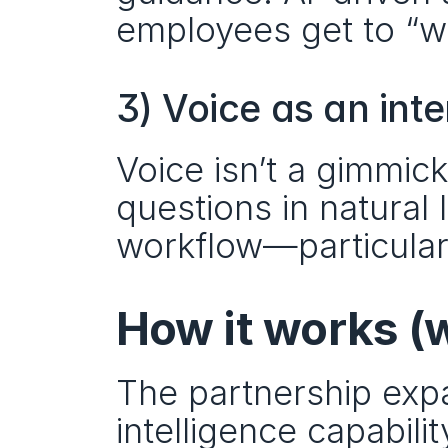
employees get to “wh
3) Voice as an int
Voice isn’t a gimmic
questions in natural 
workflow—particularl
How it works (
The partnership exp
intelligence capabili