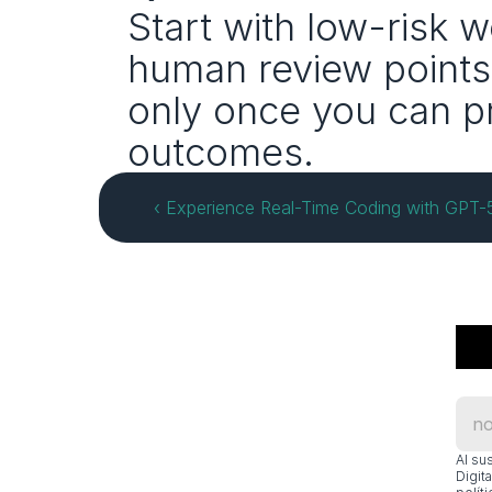
Start with low-risk 
human review points,
only once you can pr
outcomes.
‹ Experience Real-Time Coding with GPT
Al su
Digit