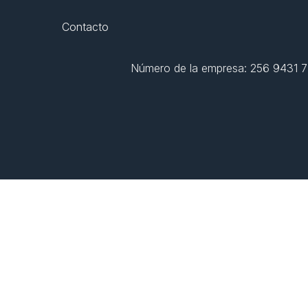
Contacto
Número de la empresa: 256 9431 77