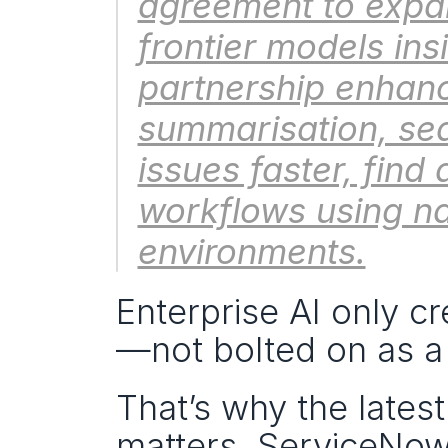
agreement to expan
frontier models ins
partnership enhanc
summarisation, sea
issues faster, find 
workflows using na
environments.
Enterprise AI only c
—not bolted on as a 
That’s why the latest
matters. ServiceNow