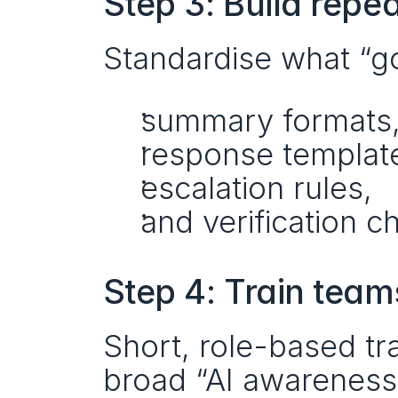
Step 3: Build repe
Standardise what “go
summary formats
response templat
escalation rules,
and verification ch
Step 4: Train team
Short, role-based tra
broad “AI awareness