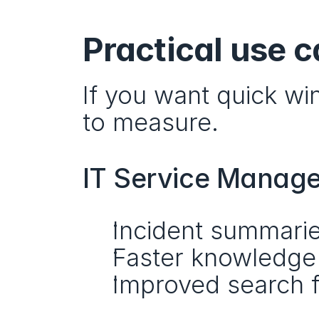
Practical use c
If you want quick win
to measure.
IT Service Manag
Incident summari
Faster knowledge 
Improved search f