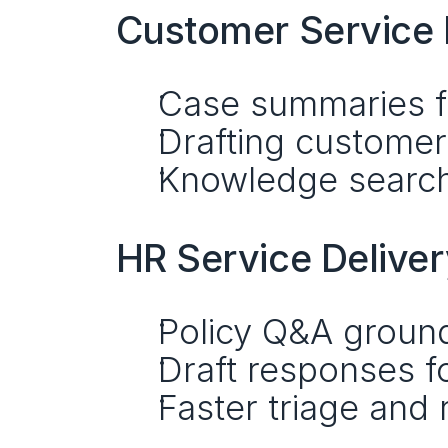
Customer Servic
Case summaries fo
Drafting customer 
Knowledge search 
HR Service Delive
Policy Q&A groun
Draft responses 
Faster triage and 