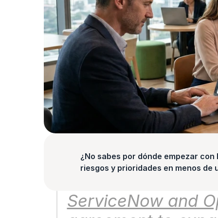
¿No sabes por dónde empezar con la
riesgos y prioridades en menos de 
ServiceNow and Ope