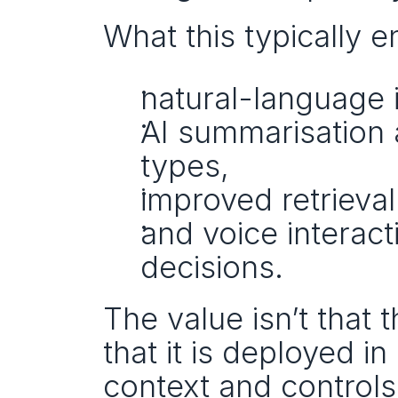
What this typically e
natural-language 
AI summarisation 
types,
improved retrieva
and voice interact
decisions.
The value isn’t that t
that it is deployed in
context and controls