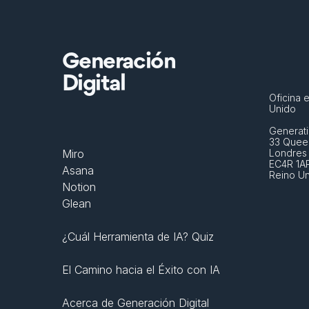
Generación
Digital
Oficina e
Unido
Generati
33 Queen
Miro
Londres
EC4R 1A
Asana
Reino U
Notion
Glean
¿Cuál Herramienta de IA? Quiz
El Camino hacia el Éxito con IA
Acerca de Generación Digital