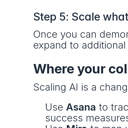
Step 5: Scale wha
Once you can demons
expand to additiona
Where your coll
Scaling AI is a cha
Use 
Asana
 to tra
success measure