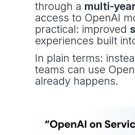
through a 
multi‑yea
access to OpenAI mo
practical: improved 
experiences built in
In plain terms: instea
teams can use OpenA
already happens.