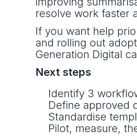
improving summarisa
resolve work faster 
If you want help prio
and rolling out adop
Generation Digital 
Next steps
Identify 3 workflo
Define approved d
Standardise templ
Pilot, measure, th