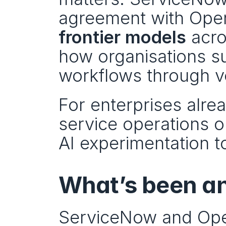
frontier models
 acr
how organisations su
workflows through v
For enterprises alrea
service operations on
AI experimentation 
What’s been a
ServiceNow and Open