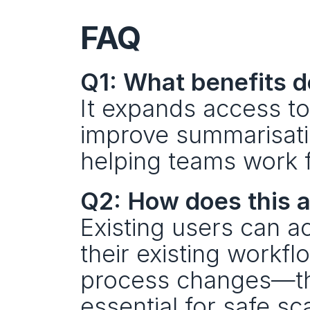
FAQ
Q1: What benefits d
It expands access t
improve summarisatio
helping teams work f
Q2: How does this a
Existing users can ac
their existing workfl
process changes—tho
essential for safe sc