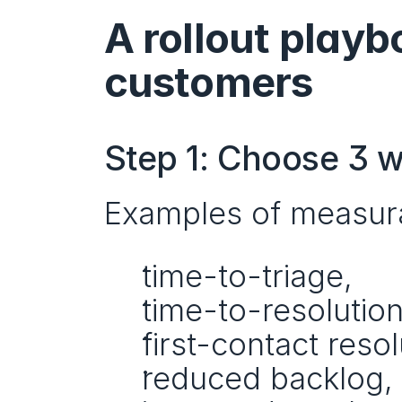
A rollout playb
customers
Step 1: Choose 3 w
Examples of measur
time-to-triage,
time-to-resolution
first-contact resol
reduced backlog,