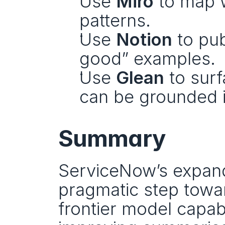
Use 
Miro
 to map 
patterns.
Use 
Notion
 to pu
good” examples.
Use 
Glean
 to sur
can be grounded 
Summary
ServiceNow’s expande
pragmatic step toward
frontier model capab