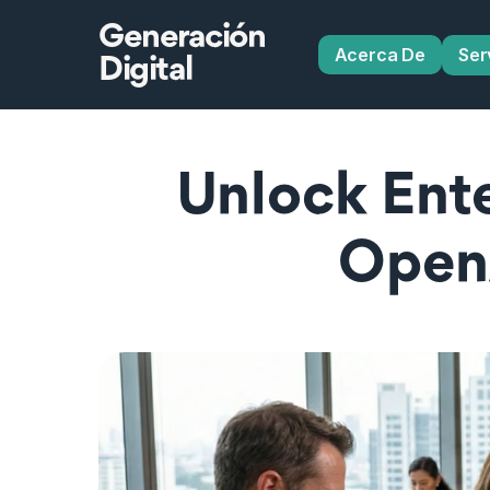
Generación
Acerca De
Ser
Digital
Unlock Ente
Open