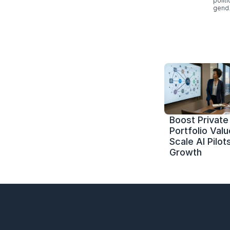
polít
gend.
Boost Private 
Portfolio Value
Scale AI Pilots
Growth