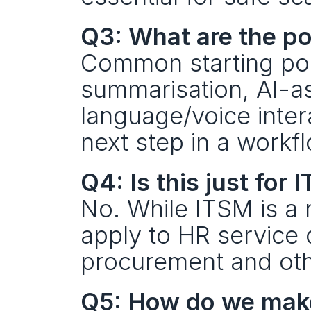
Q3: What are the po
Common starting poin
summarisation, AI-as
language/voice inter
next step in a workfl
Q4: Is this just for I
No. While ITSM is a n
apply to HR service d
procurement and oth
Q5: How do we make 