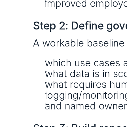
improved employee
Step 2: Define gov
A workable baseline 
which use cases 
what data is in sc
what requires hum
logging/monitorin
and named owners 