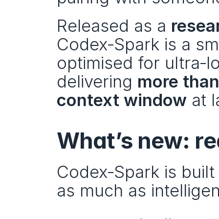
Released as a 
resea
Codex‑Spark is a sma
optimised for ultra‑
delivering 
more than
context window
 at 
What’s new: re
Codex‑Spark is buil
as much as intellige