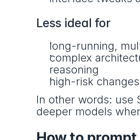
Less ideal for
long-running, mu
complex architect
reasoning
high-risk changes
In other words: use S
deeper models when
How to prompt 