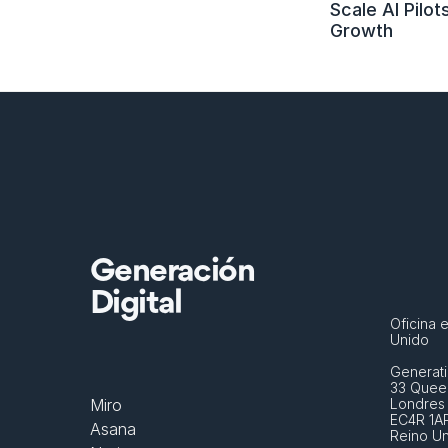
Scale AI Pilots
Growth
Generación
Digital
Oficina e
Unido
Generati
33 Queen
Miro
Londres
EC4R 1A
Asana
Reino U