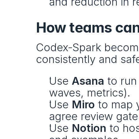
and reduction in r
How teams can 
Codex‑Spark becomes
consistently and safe
Use 
Asana
 to run
waves, metrics).
Use 
Miro
 to map 
agree review gate
Use 
Notion
 to ho