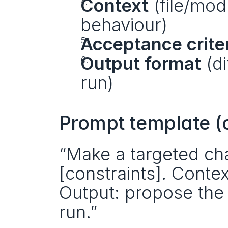
Context
 (file/mo
behaviour)
Acceptance crite
Output format
 (d
run)
Prompt template (
“Make a targeted cha
[constraints]. Context
Output: propose the sm
run.”