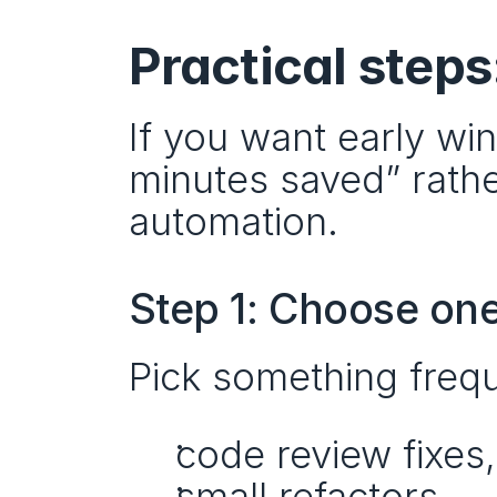
Practical steps
If you want early wi
minutes saved” rathe
automation.
Step 1: Choose one
Pick something frequ
code review fixes,
small refactors,