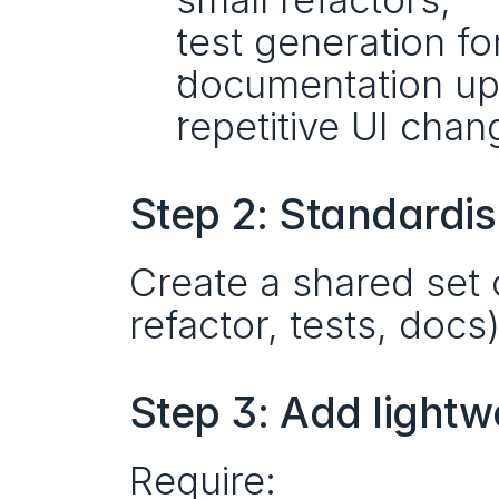
test generation fo
documentation up
repetitive UI chan
Step 2: Standardis
Create a shared set 
refactor, tests, docs
Step 3: Add lightw
Require: