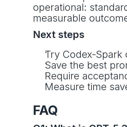
operational: standar
measurable outcome
Next steps
Try Codex‑Spark o
Save the best pro
Require acceptance
Measure time save
FAQ