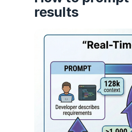
results