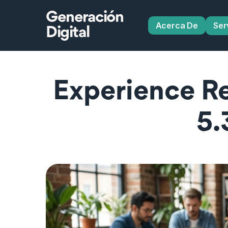
Generación
Acerca De
Ser
Digital
Experience R
5.