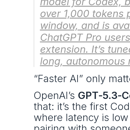
model for Codex, bui
over 1,000 tokens 
window, and is avai
ChatGPT Pro users 
extension. It’s tune
long, autonomous 
“Faster AI” only matt
OpenAI’s 
GPT‑5.3‑C
that: it’s the first Co
where latency is low 
pairing with someone 