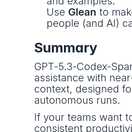
and examples.
Use 
Glean
 to mak
people (and AI) can
Summary
GPT‑5.3‑Codex‑Spark 
assistance with near
context, designed for
autonomous runs.
If your teams want t
consistent productivit