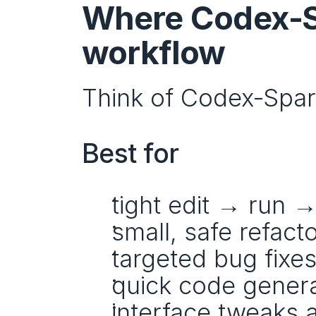
Where Codex‑Sp
workflow
Think of Codex‑Spark
Best for
tight edit → run →
small, safe refact
targeted bug fixe
quick code genera
interface tweaks 