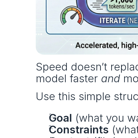
Speed doesn’t replac
model faster 
and
 mo
Use this simple struc
Goal
 (what you w
Constraints
 (wha