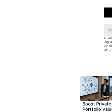
Al su
Digit
polít
gend.
Boost Private 
Portfolio Value