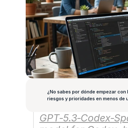
¿No sabes por dónde empezar con la
riesgos y prioridades en menos de 
GPT‑5.3‑Codex‑Spar