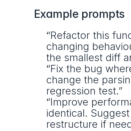
Example prompts
“Refactor this fun
changing behaviour
the smallest diff 
“Fix the bug where
change the parsing
regression test.”
“Improve performa
identical. Suggest 
restructure if nee