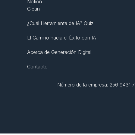
Notion
Glean
¿Cuál Herramienta de IA? Quiz
El Camino hacia el Éxito con IA
Acerca de Generación Digital
Contacto
Número de la empresa: 256 9431 77