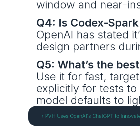
window and near-ins
Q4: Is Codex‑Spark 
OpenAI has stated it’s
design partners duri
Q5: What’s the bes
Use it for fast, targe
explicitly for tests to
model defaults to lig
‹ PVH Uses OpenAI's ChatGPT to Innovate