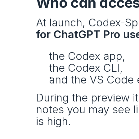
Who can acces
At launch, Codex‑Spar
for ChatGPT Pro us
the Codex app,
the Codex CLI,
and the VS Code 
During the preview it
notes you may see l
is high.