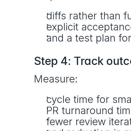
diffs rather than fu
explicit acceptance
and a test plan fo
Step 4: Track out
Measure:
cycle time for sma
PR turnaround tim
fewer review itera