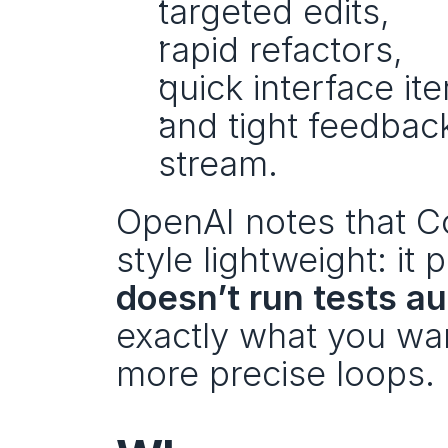
targeted edits,
rapid refactors,
quick interface ite
and tight feedbac
stream.
OpenAI notes that Co
style lightweight: it 
doesn’t run tests a
exactly what you want 
more precise loops.