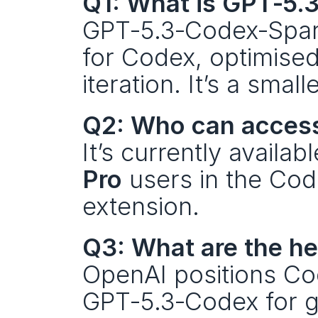
Q1: What is GPT‑5.
GPT‑5.3‑Codex‑Spark
for Codex, optimised 
iteration. It’s a sma
Q2: Who can acces
It’s currently availa
Pro
 users in the Co
extension.
Q3: What are the h
OpenAI positions Cod
GPT‑5.3‑Codex for ge