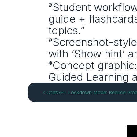
“Student workflow
guide + flashcard
topics.”
“Screenshot-style i
with ‘Show hint’ a
“Concept graphic:
Guided Learning a
‹ ChatGPT Lockdown Mode: Reduce Prompt