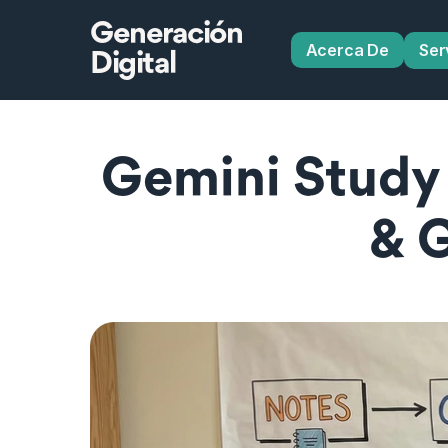
Generación
Acerca De
Ser
Digital
Gemini Study T
& 