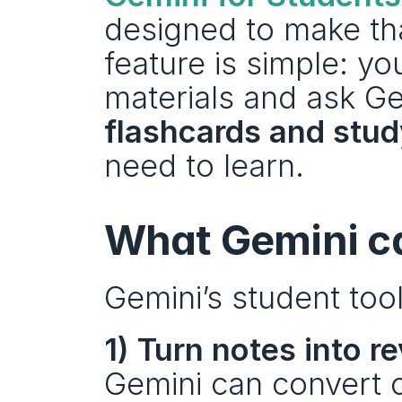
designed to make tha
feature is simple: y
materials and ask Ge
flashcards and stud
need to learn.
What Gemini ca
Gemini’s student to
1) Turn notes into r
Gemini can convert c