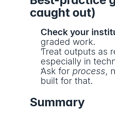
caught out)
Check your institu
graded work.
Treat outputs as r
especially in techn
Ask for 
process
, 
built for that.
Summary