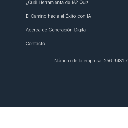
¿Cuál Herramienta de IA? Quiz
El Camino hacia el Éxito con IA
Acerca de Generación Digital
Contacto
Número de la empresa: 256 9431 77