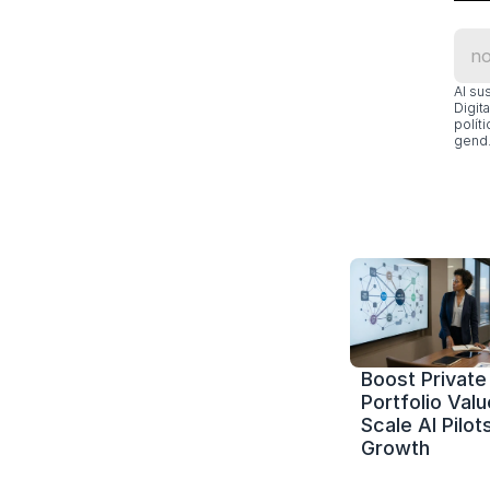
Al su
Digit
polít
gend.
Boost Private 
Portfolio Value
Scale AI Pilots
Growth