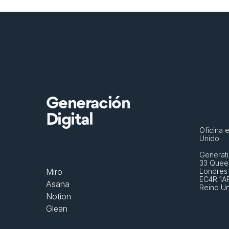
Generación
Digital
Oficina e
Unido
Generati
33 Queen
Miro
Londres
EC4R 1A
Asana
Reino U
Notion
Glean