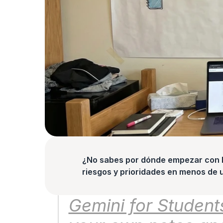
¿No sabes por dónde empezar con la
riesgos y prioridades en menos de 
Gemini for Students