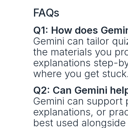
FAQs
Q1: How does Gemini
Gemini can tailor qui
the materials you pr
explanations step-b
where you get stuck
Q2: Can Gemini help
Gemini can support pr
explanations, or pract
best used alongside r