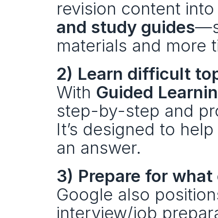
revision content into
and study guides
—s
materials and more t
2) Learn difficult to
With 
Guided Learni
step-by-step and pro
It’s designed to help
an answer.
3) Prepare for what
Google also position
interview/job prepara