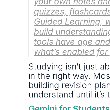
your own notes and
quizzes, flashcards
Guided Learning, w
build understandin
tools have age and 
what’s enabled for
Studying isn’t just a
in the right way. Mos
building revision pla
understand until it’s 
Gemini for Students