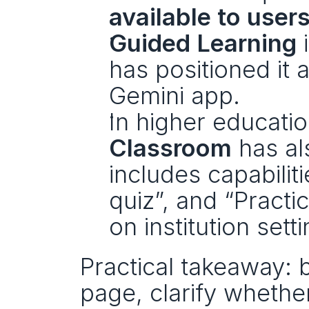
available to user
Guided Learning
 
has positioned it a
Gemini app.
In higher educatio
Classroom
 has al
includes capabiliti
quiz”, and “Practic
on institution setti
Practical takeaway: 
page, clarify whether