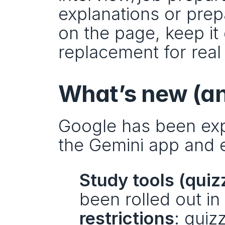
explanations or prepa
on the page, keep it 
replacement for real
What’s new (an
Google has been exp
the Gemini app and 
Study tools (quiz
been rolled out in
restrictions