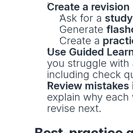
Create a revision
Ask for a 
study
Generate 
flash
Create a 
practi
Use Guided Learn
you struggle with 
including check q
Review mistakes i
explain why each 
revise next.
Best-practice g