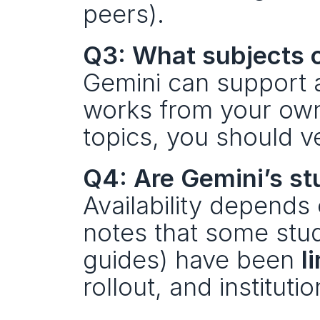
peers).
Q3: What subjects c
Gemini can support a
works from your own 
topics, you should v
Q4: Are Gemini’s stu
Availability depends
notes that some stud
guides) have been 
l
rollout, and instituti