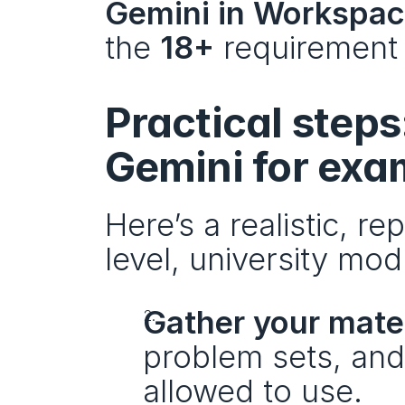
Gemini in Workspa
the 
18+
 requirement 
Practical steps
Gemini for exa
Here’s a realistic, r
level, university mo
Gather your mate
problem sets, and
allowed to use.