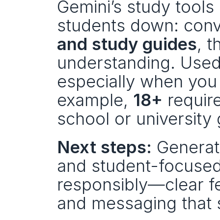
Gemini’s study tools
students down: conve
and study guides
, t
understanding. Used 
especially when you k
example, 
18+
 requir
school or university 
Next steps:
 Generat
and student-focused 
responsibly—clear fea
and messaging that 