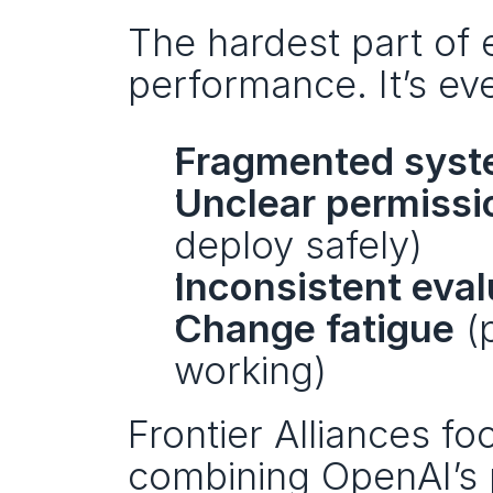
The hardest part of e
performance. It’s eve
Fragmented syst
Unclear permissi
deploy safely)
Inconsistent eval
Change fatigue
 (
working)
Frontier Alliances fo
combining OpenAI’s p