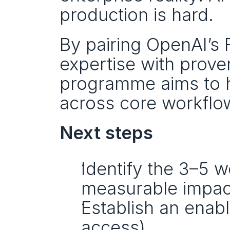
production is hard.
By pairing OpenAI’s 
expertise with proven
programme aims to he
across core workflo
Next steps
Identify the 3–5 w
measurable impac
Establish an enabl
access).