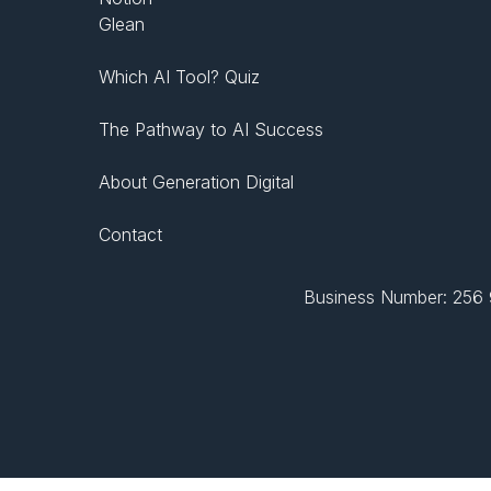
Glean
Which AI Tool? Quiz
The Pathway to AI Success
About Generation Digital
Contact
Business Number: 256 9