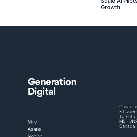
Scale AI Pilots
Growth
Generation
Digital
Canadian
33 Queen
Toronto 
Miro
M5H 2N
Canada
Asana
Notion