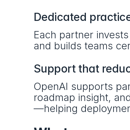
Dedicated practice
Each partner invests
and builds teams cer
Support that redu
OpenAI supports part
roadmap insight, an
—helping deployment