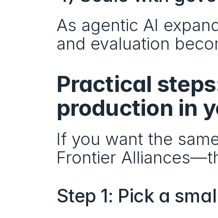
As agentic AI expands
and evaluation beco
Practical steps
production in 
If you want the sam
Frontier Alliances—th
Step 1: Pick a sma