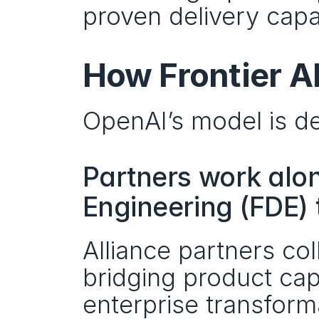
proven delivery capab
How Frontier A
OpenAI’s model is del
Partners work alo
Engineering (FDE)
Alliance partners c
bridging product capa
enterprise transform