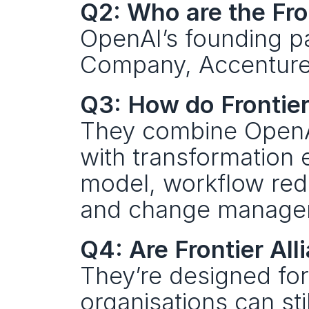
Q2: Who are the Fro
OpenAI’s founding p
Company, Accenture
Q3: How do Frontier
They combine OpenAI
with transformation 
model, workflow rede
and change manage
Q4: Are Frontier All
They’re designed for
organisations can sti