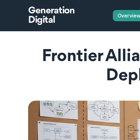
Generation
Overvie
Digital
Frontier Alli
Dep