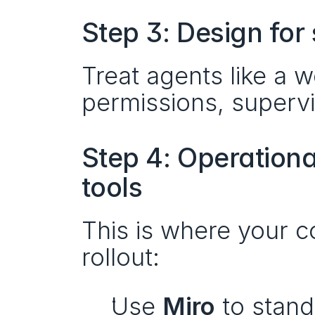
Step 3: Design for
Treat agents like a w
permissions, superv
Step 4: Operationa
tools
This is where your co
rollout:
Use 
Miro
 to stand