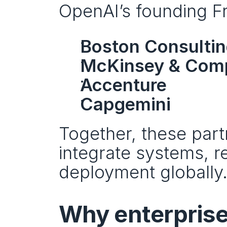
OpenAI’s founding Fr
Boston Consulti
McKinsey & Com
Accenture
Capgemini
Together, these part
integrate systems, r
deployment globally
Why enterprises