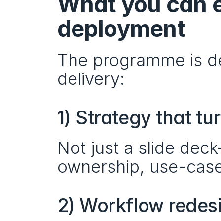
What you can e
deployment
The programme is de
delivery:
1) Strategy that t
Not just a slide dec
ownership, use-case
2) Workflow redes