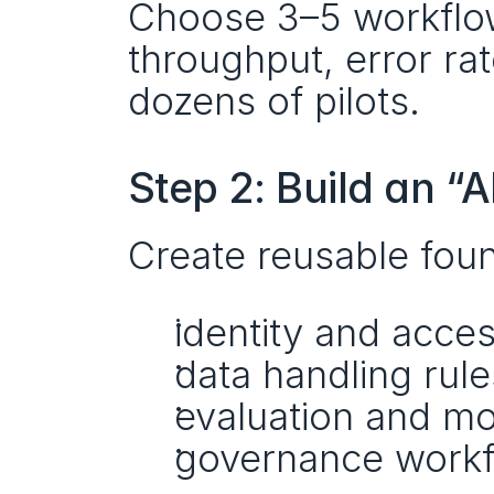
Choose 3–5 workflows
throughput, error rate
dozens of pilots.
Step 2: Build an “
Create reusable foun
identity and acces
data handling rule
evaluation and mo
governance workf