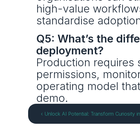
high-value workflows
standardise adoption
Q5: What’s the diff
deployment?
Production requires 
permissions, monitori
operating model that
demo.
‹ Unlock AI Potential: Transform Curiosity 