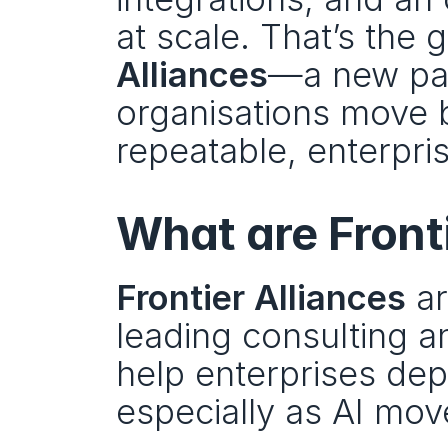
at scale. That’s the 
Alliances
—a new par
organisations move 
repeatable, enterpr
What are Front
Frontier Alliances
 a
leading consulting a
help enterprises dep
especially as AI move