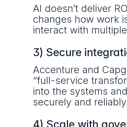
AI doesn’t deliver RO
changes how work i
interact with multipl
3) Secure integrat
Accenture and Capgemi
“full-service transfo
into the systems and
securely and reliably
4) Scale with gov