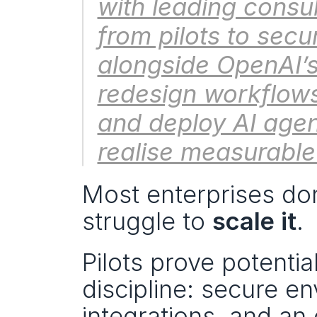
with leading consul
from pilots to secu
alongside OpenAI’s 
redesign workflows
and deploy AI agen
realise measurable
Most enterprises don
struggle to 
scale it
.
Pilots prove potential
discipline: secure en
integrations, and an