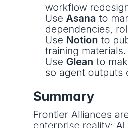
workflow redesign
Use 
Asana
 to ma
dependencies, ro
Use 
Notion
 to pu
training materials.
Use 
Glean
 to mak
so agent outputs 
Summary
Frontier Alliances a
enterprise reality: AI