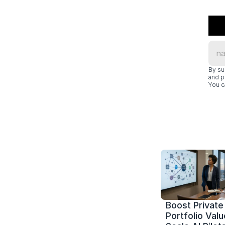
By su
and p
You c
Boost Private 
Portfolio Value