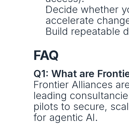
Decide whether yo
accelerate change
Build repeatable 
FAQ
Q1: What are Frontie
Frontier Alliances ar
leading consultancie
pilots to secure, sc
for agentic AI.