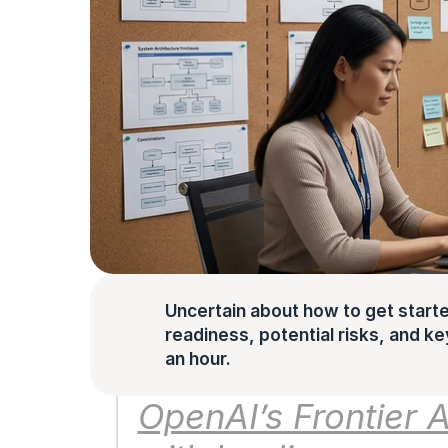
Uncertain about how to get starte
readiness, potential risks, and key 
an hour.
OpenAI’s Frontier A