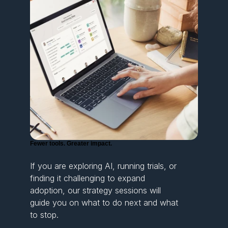
Fewer tools. Greater impact.
If you are exploring AI, running trials, or
finding it challenging to expand
adoption, our strategy sessions will
guide you on what to do next and what
to stop.