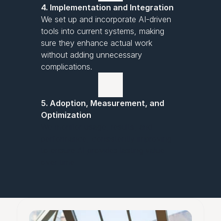
4. Implementation and Integration
We set up and incorporate AI-driven
tools into current systems, making
sure they enhance actual work
without adding unnecessary
complications.
5. Adoption, Measurement, and
Optimization
We monitor usage, results, and
performance, consistently improving
to ensure AI provides lasting value
over time.