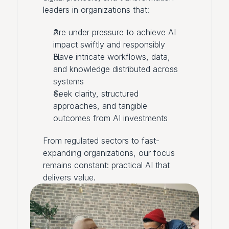
leaders in organizations that:
Are under pressure to achieve AI
impact swiftly and responsibly
Have intricate workflows, data,
and knowledge distributed across
systems
Seek clarity, structured
approaches, and tangible
outcomes from AI investments
From regulated sectors to fast-
expanding organizations, our focus
remains constant: practical AI that
delivers value.