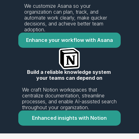
We customize Asana so your 
organization can plan, track, and 
automate work clearly, make quicker 
decisions, and achieve better team 
adoption.
Enhance your workflow with Asana
Build a reliable knowledge system 
your teams can depend on
We craft Notion workspaces that 
centralize documentation, streamline 
processes, and enable AI-assisted search 
throughout your organization.
Enhanced insights with Notion