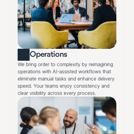
Operations
We bring order to complexity by reimagining 
operations with AI-assisted workflows that 
eliminate manual tasks and enhance delivery 
speed. Your teams enjoy consistency and 
clear visibility across every process.