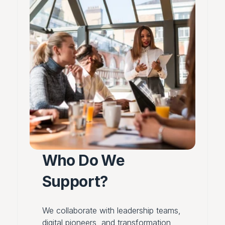
Who Do We 
Support?
We collaborate with leadership teams,
digital pioneers, and transformation