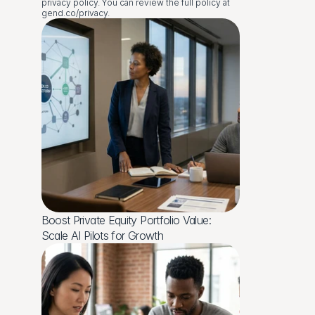
privacy policy. You can review the full policy at 
gend.co/privacy.
Boost Private Equity Portfolio Value: 
Scale AI Pilots for Growth