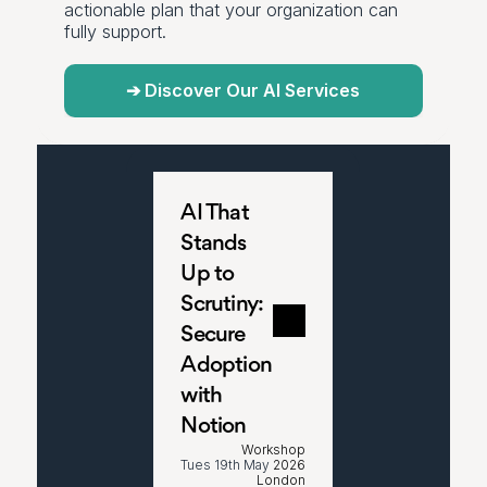
actionable plan that your organization can 
fully support.
➔ Discover Our AI Services
AI That 
Stands 
Up to 
Scrutiny: 
Secure 
Adoption 
with 
Notion
Workshop
Tues 19th May
 2026
London