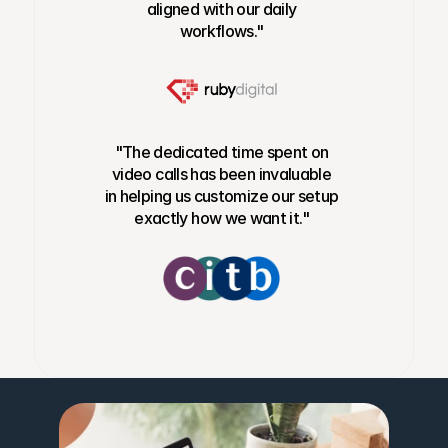
aligned with our daily
workflows."
"The dedicated time spent on
video calls has been invaluable
in helping us customize our setup
exactly how we want it."