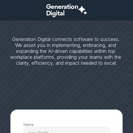
Generation
Digital
S
t
r
a
t
e
g
i
c
A
I
c
o
n
s
u
l
t
i
n
g
t
h
a
t
t
r
a
n
s
f
o
r
m
s
p
o
t
e
n
t
i
a
l
i
n
t
o
b
u
s
i
n
e
s
s
s
u
c
c
e
s
s
Generation Digital connects software to success. 
We assist you in implementing, embracing, and 
expanding the AI-driven capabilities within top 
workplace platforms, providing your teams with the 
clarity, efficiency, and impact needed to excel.
Name