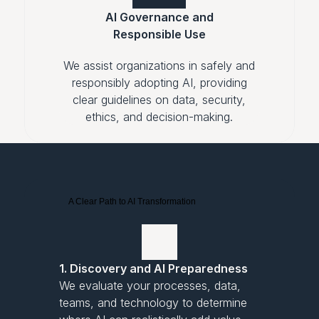
AI Governance and
Responsible Use
We assist organizations in safely and
responsibly adopting AI, providing
clear guidelines on data, security,
ethics, and decision-making.
A Clear Path to AI Transformation
1. Discovery and AI Preparedness
We evaluate your processes, data,
teams, and technology to determine