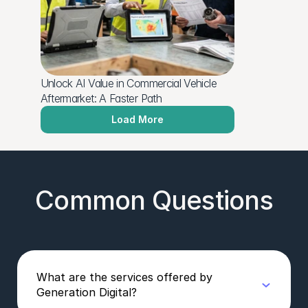
Unlock AI Value in Commercial Vehicle 
Aftermarket: A Faster Path
Load More
Common Questions
What are the services offered by
Generation Digital?