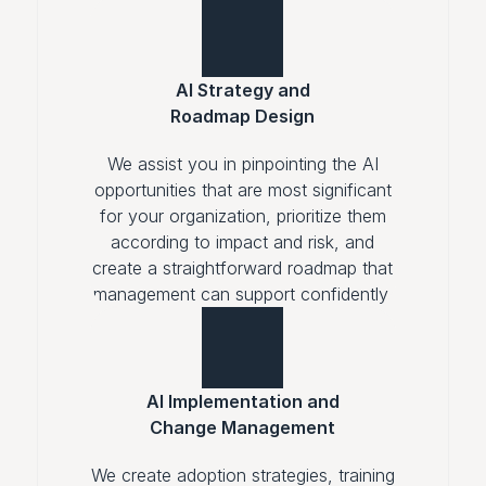
AI Strategy and
Roadmap Design
We assist you in pinpointing the AI
opportunities that are most significant
for your organization, prioritize them
according to impact and risk, and
create a straightforward roadmap that
management can support confidently.
AI Implementation and
Change Management
We create adoption strategies, training