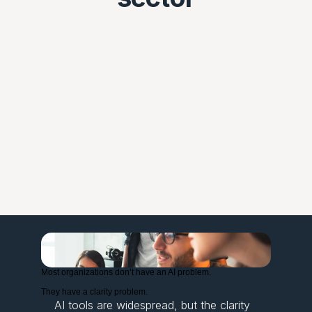
Most organizations don’t have an AI problem.
They have a clarity problem.
AI tools are widespread, but the clarity