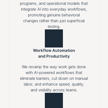
programs, and operational models that
integrate AI into everyday workflows,
promoting genuine behavioral
changes rather than just superficial
testing.
Workflow Automation
and Productivity
We revamp the way work gets done
with AI-powered workflows that
eliminate barriers, cut down on manual
labor, and enhance speed, quality,
and visibility across teams.