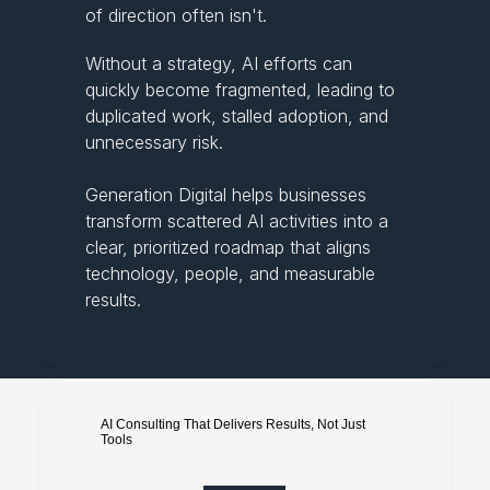
of direction often isn't.
Without a strategy, AI efforts can
quickly become fragmented, leading to
duplicated work, stalled adoption, and
unnecessary risk.
Generation Digital helps businesses
transform scattered AI activities into a
clear, prioritized roadmap that aligns
technology, people, and measurable
results.
AI Consulting That Delivers Results, Not Just 
Tools