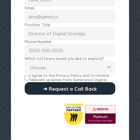
Email
Position Title
Phone Number
Which software would you like to explore?
I agree to the 
Privacy Policy
 and to receive 
relevant updates from Generation Digital.
➔ Request a Call Back