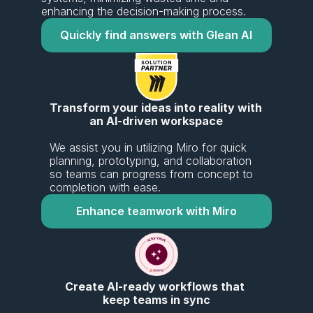
enhancing the decision-making process.
Quickly find answers with Glean AI
Transform your ideas into reality with 
an AI-driven workspace
We assist you in utilizing Miro for quick 
planning, prototyping, and collaboration 
so teams can progress from concept to 
completion with ease.
Enhance teamwork with Miro
Create AI-ready workflows that 
keep teams in sync