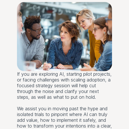
If you are exploring AI, starting pilot projects, 
or facing challenges with scaling adoption, a 
focused strategy session will help cut 
through the noise and clarify your next 
steps, as well as what to put on hold.
We assist you in moving past the hype and 
isolated trials to pinpoint where AI can truly 
add value, how to implement it safely, and 
how to transform your intentions into a clear, 