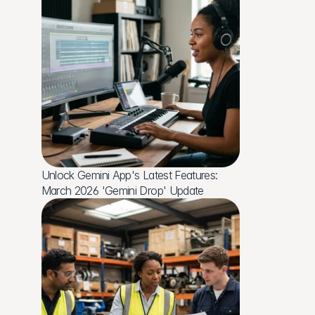
Unlock Gemini App's Latest Features: 
March 2026 'Gemini Drop' Update