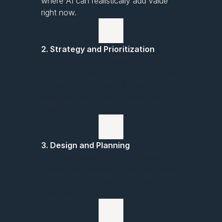
where AI can realistically add value
right now.
2. Strategy and Prioritization
We identify key AI applications with
the greatest impact, set clear success
measures, and create a step-by-step
plan that aligns with our business
objectives.
3. Design and Planning
We create workflows, governance
models, and adoption plans that align
with how your organization truly
operates.