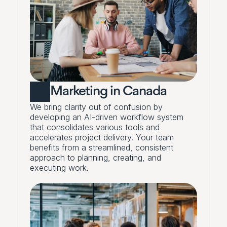
Marketing in Canada
We bring clarity out of confusion by 
developing an AI-driven workflow system 
that consolidates various tools and 
accelerates project delivery. Your team 
benefits from a streamlined, consistent 
approach to planning, creating, and 
executing work.