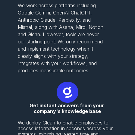
We work across platforms including
Google Gemini, OpenAI ChatGPT,
Anthropic Claude, Perplexity, and
Mistral, along with Asana, Miro, Notion,
and Glean. However, tools are never
our starting point. We only recommend
and implement technology when it
clearly aligns with your strategy,
integrates with your workflows, and
produces measurable outcomes.
Get instant answers from your 
company's knowledge base
We deploy Glean to enable employees to 
access information in seconds across your 
systems, minimizing wasted time and 