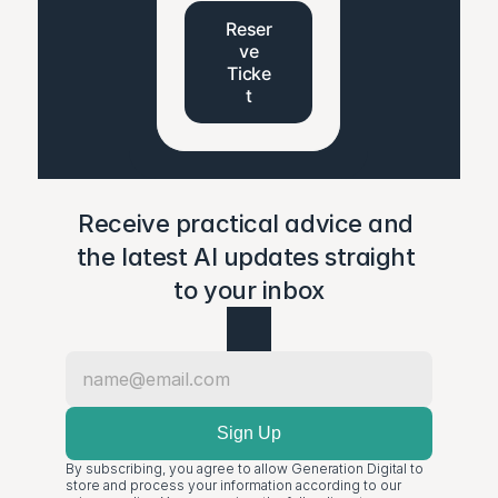
Reser
ve
Ticke
t
Receive practical advice and 
the latest AI updates straight 
to your inbox
By subscribing, you agree to allow Generation Digital to 
store and process your information according to our 