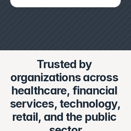
Trusted by 
organizations across 
healthcare, financial 
services, technology, 
retail, and the public 
sector