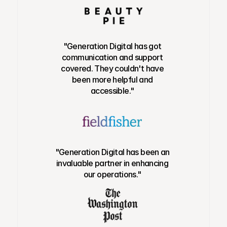
"Generation Digital has got
communication and support
covered. They couldn't have
been more helpful and
accessible."
"Generation Digital has been an
invaluable partner in enhancing
our operations."