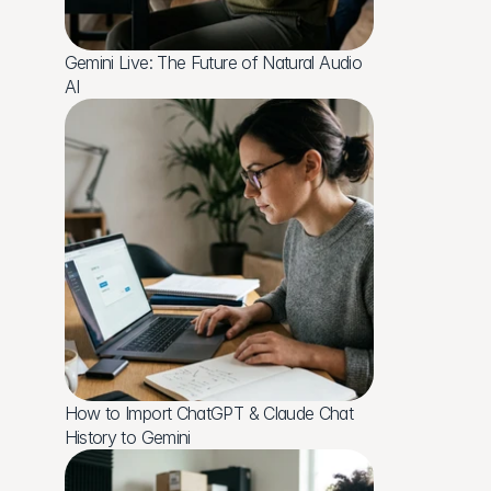
Gemini Live: The Future of Natural Audio 
AI
How to Import ChatGPT & Claude Chat 
History to Gemini