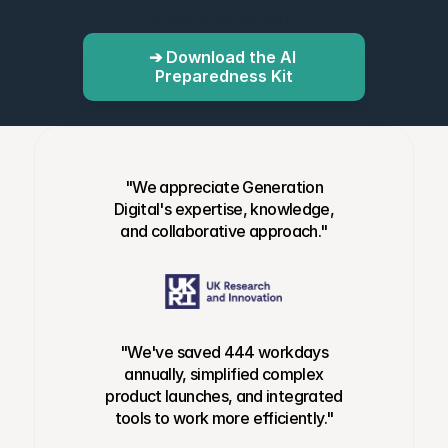
in less than an hour.
➔ Download the AI 
Preparedness Kit
"We appreciate Generation
Digital's expertise, knowledge,
and collaborative approach."
"We've saved 444 workdays
annually, simplified complex
product launches, and integrated
tools to work more efficiently."