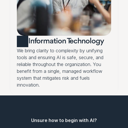
Information Technology
We bring clarity to complexity by unifying 
tools and ensuring AI is safe, secure, and 
reliable throughout the organization. You 
benefit from a single, managed workflow 
system that mitigates risk and fuels 
innovation.
Unsure how to begin with AI?
Evaluate readiness, risk, and priorities 