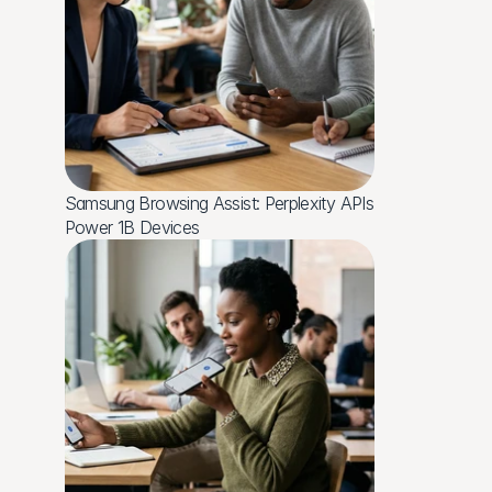
Samsung Browsing Assist: Perplexity APIs 
Power 1B Devices