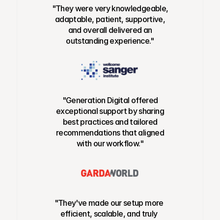
"They were very knowledgeable,
adaptable, patient, supportive,
and overall delivered an
outstanding experience."
"Generation Digital offered
exceptional support by sharing
best practices and tailored
recommendations that aligned
with our workflow."
"They've made our setup more
efficient, scalable, and truly