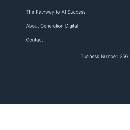
The Pathway to AI Success
About Generation Digital
Contact
Business Number: 256 9