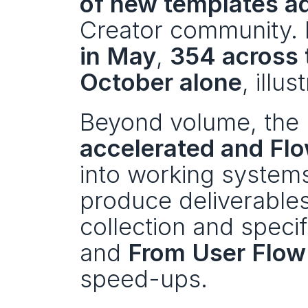
of new templates 
Creator community. H
in May
, 
354 across
October alone
, illu
Beyond volume, the m
accelerated and Fl
into working systems
produce deliverables 
collection and specifi
and 
From User Flow 
speed-ups.