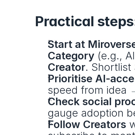
Practical steps
Start at Mirovers
Category
Creator
. Shortlis
Prioritise AI-acc
speed from idea →
Check social pro
gauge adoption be
Follow Creators
 