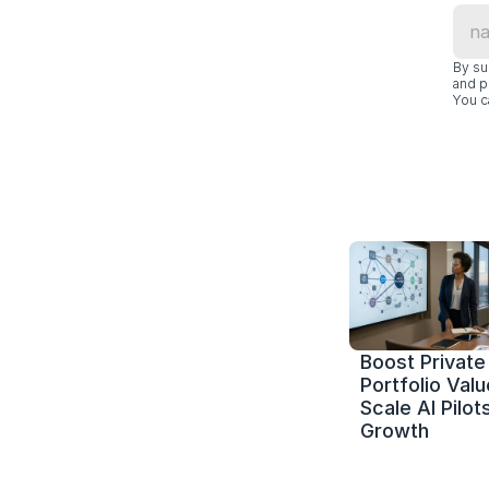
By su
and p
You c
Boost Private 
Portfolio Value
Scale AI Pilots
Growth