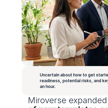
Uncertain about how to get starte
readiness, potential risks, and key 
an hour.
Miroverse expanded 