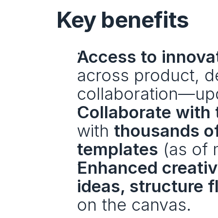
Key benefits
Access to innova
across product, de
collaboration—up
Collaborate with 
with 
thousands of
templates
 (as of
Enhanced creativi
ideas, structure 
on the canvas.