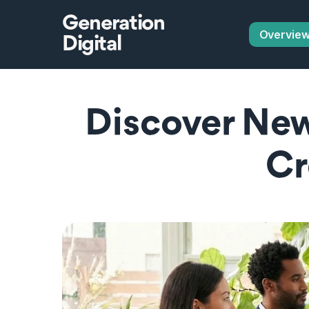
Generation
Overvie
Digital
Discover New
Cr