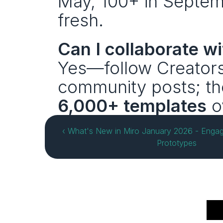
May, 100+ in Septembe
fresh.
Can I collaborate w
Yes—follow Creators,
community posts; th
6,000+ templates
 o
‹ What's New in Miro January 2026 - Engag
Prototypes