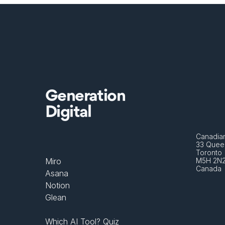
Generation
Digital
Canadian
33 Queen
Toronto 
Miro
M5H 2N
Canada
Asana
Notion
Glean
Which AI Tool? Quiz