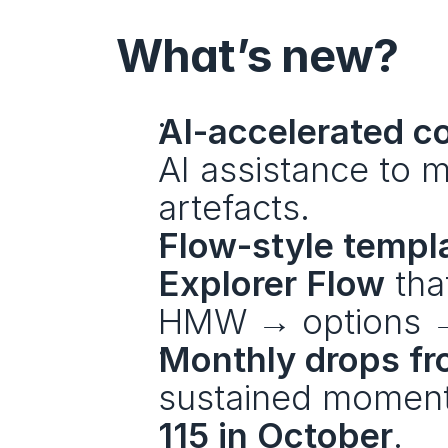
What’s new?
AI-accelerated co
AI assistance to 
artefacts.
Flow-style templ
Explorer Flow
 tha
HMW → options → 
Monthly drops fr
sustained momen
115 in October
.