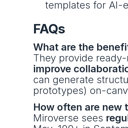
templates for AI-
FAQs
What are the benefi
They provide ready-
improve collaborati
can generate structur
prototypes) on-canv
How often are new 
Miroverse sees 
regu