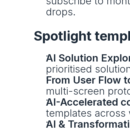
subscribe to mont
drops.
Spotlight templ
AI Solution Explo
prioritised solutio
From User Flow t
multi-screen prot
AI-Accelerated co
templates across 
AI & Transformat