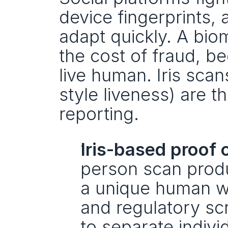
device fingerprints, 
adapt quickly. A biom
the cost of fraud, b
live human. Iris scan
style liveness) are t
reporting.
Iris-based proof 
person scan produ
a unique human wit
and regulatory scr
to separate individ