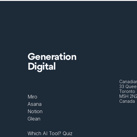
Generation
Digital
Canadian
33 Queen
Toronto 
Miro
M5H 2N
Canada
Asana
Notion
Glean
Which AI Tool? Quiz