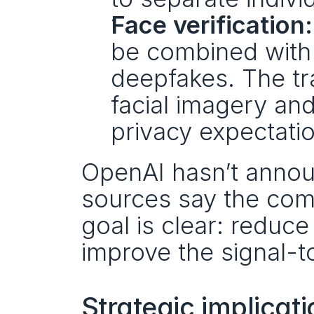
Face verification:
be combined with 
deepfakes. The tra
facial imagery and
privacy expectati
OpenAI hasn’t annou
sources say the comp
goal is clear: reduce
improve the signal-t
Strategic implicat