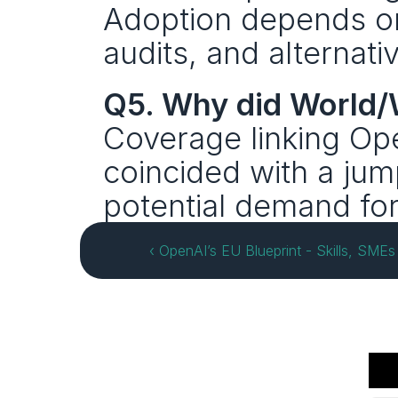
Adoption depends on 
audits, and alternati
Q5. Why did World
Coverage linking Open
coincided with a jum
potential demand fo
‹ OpenAI’s EU Blueprint - Skills, SMEs