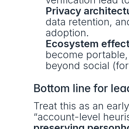
Privacy architect
data retention, an
adoption.
Ecosystem effect
become portable, 
beyond social (for
Bottom line for le
Treat this as an early 
“account-level heuris
preserving personh