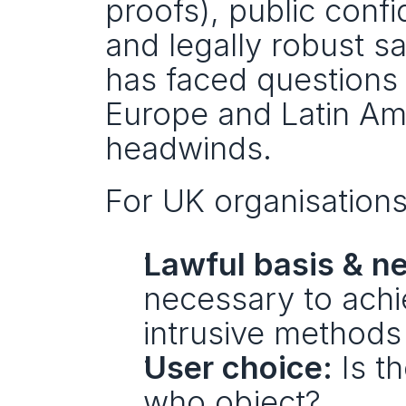
proofs), public conf
and legally robust sa
has faced questions a
Europe and Latin Ame
headwinds.
For UK organisations
Lawful basis & ne
necessary to achie
intrusive methods
User choice:
 Is t
who object?