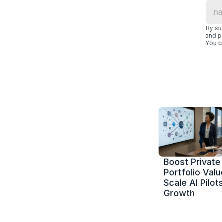
By su
and p
You c
Boost Private 
Portfolio Value
Scale AI Pilots
Growth