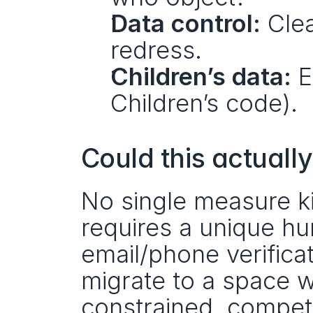
Data control:
 Clea
redress.
Children’s data:
 E
Children’s code).
Could this actually
No single measure ki
requires a unique hu
email/phone verificat
migrate to a space w
constrained, competi