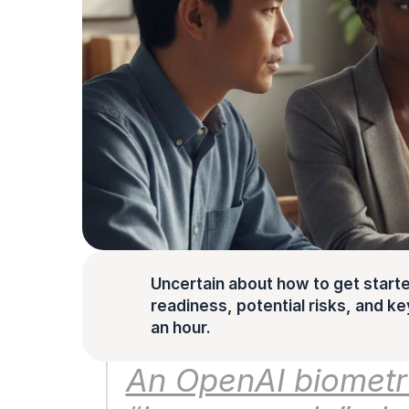
Uncertain about how to get starte
readiness, potential risks, and key 
an hour.
An OpenAI biometri