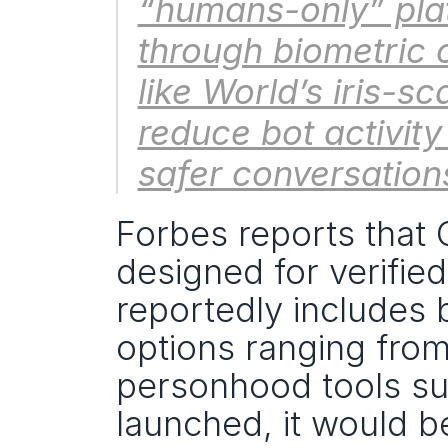
“humans-only” plat
through biometric 
like World’s iris-s
reduce bot activity
safer conversations
Forbes reports that O
designed for verifie
reportedly includes b
options ranging from
personhood tools suc
launched, it would be