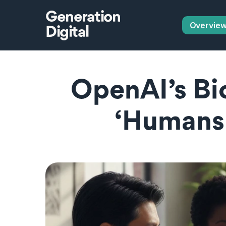
Generation
Overvie
Digital
OpenAI’s Bio
‘Humans-