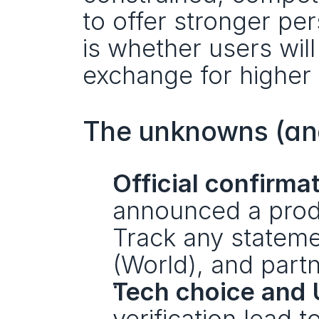
to offer stronger pe
is whether users will 
exchange for higher 
The unknowns (and
Official confirma
announced a produ
Track any stateme
(World), and partn
Tech choice and 
verification lead 