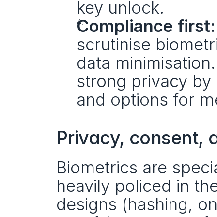
key unlock.
Compliance first:
scrutinise biometr
data minimisation.
strong privacy by 
and options for me
Privacy, consent, a
Biometrics are spec
heavily policed in th
designs (hashing, o