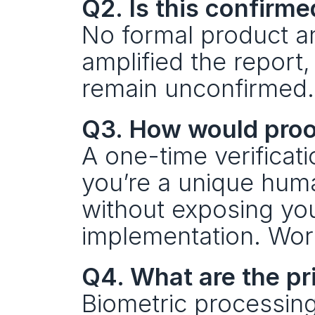
Q2. Is this confirm
No formal product an
amplified the report,
remain unconfirmed.
Q3. How would proo
A one-time verificati
you’re a unique huma
without exposing you
implementation. Worl
Q4. What are the pr
Biometric processing