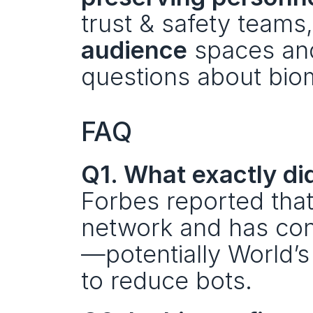
trust & safety teams,
audience
 spaces an
questions about biom
FAQ
Q1. What exactly di
Forbes reported that 
network and has con
—potentially World’s
to reduce bots.