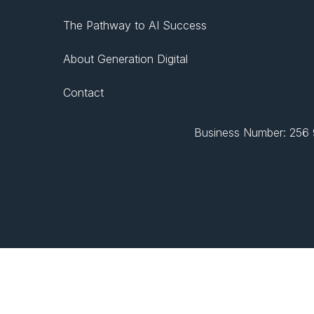
The Pathway to AI Success
About Generation Digital
Contact
Business Number: 256 9