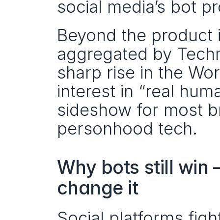
social media’s bot pr
Beyond the product i
aggregated by Techm
sharp rise in the Wor
interest in “real hum
sideshow for most b
personhood tech.
Why bots still win
change it
Social platforms fig