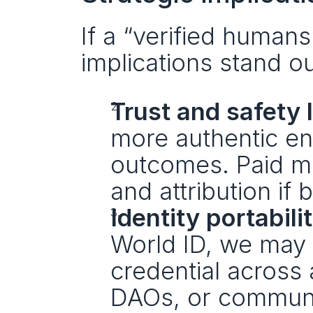
If a “verified human
implications stand ou
Trust and safety li
more authentic en
outcomes. Paid me
and attribution if b
Identity portabilit
World ID, we may 
credential across 
DAOs, or communit