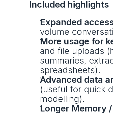
Included highlights
Expanded access 
volume conversat
More usage for ke
and file uploads (
summaries, extract
spreadsheets).
Advanced data an
(useful for quick d
modelling).
Longer Memory / 