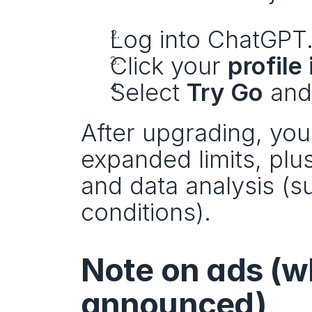
Log into ChatGPT
Click your 
profile
Select 
Try Go
 and
After upgrading, you’
expanded limits, plu
and data analysis (s
conditions).
Note on ads (wh
announced)