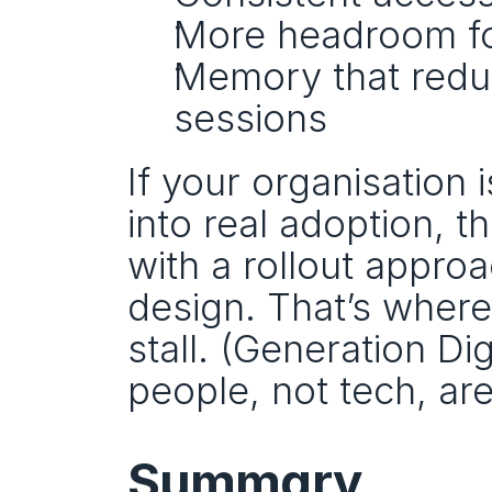
More headroom fo
Memory that reduc
sessions
If your organisation
into real adoption, th
with a rollout appro
design. That’s wher
stall. (Generation D
people, not tech, are
Summary