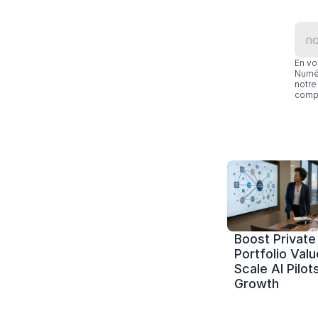
En vo
Numér
notre 
compl
Boost Private 
Portfolio Value
Scale AI Pilots
Growth