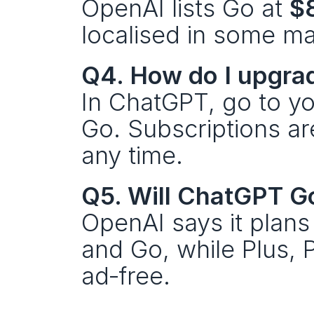
OpenAI lists Go at 
$
localised in some ma
Q4. How do I upgra
In ChatGPT, go to yo
Go. Subscriptions ar
any time.
Q5. Will ChatGPT G
OpenAI says it plans 
and Go, while Plus, 
ad‑free.