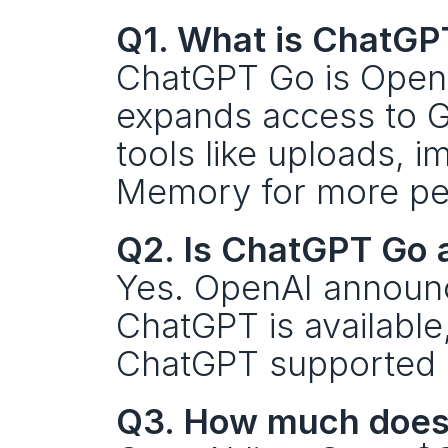
Q1. What is ChatGP
ChatGPT Go is OpenAI
expands access to GP
tools like uploads, i
Memory for more per
Q2. Is ChatGPT Go 
Yes. OpenAI announce
ChatGPT is available, a
ChatGPT supported c
Q3. How much does