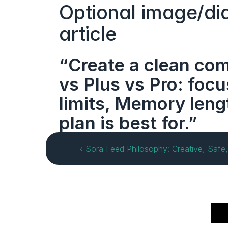
Optional image/dia
article
“Create a clean com
vs Plus vs Pro: foc
limits, Memory leng
plan is best for.”
‹ Sora Feed Philosophy: Creative, Safe