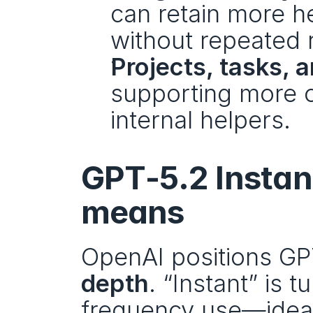
can retain more h
without repeated 
Projects, tasks,
supporting more o
internal helpers.
GPT‑5.2 Instant
means
OpenAI positions GPT
depth
. “Instant” is 
frequency use—ideal f