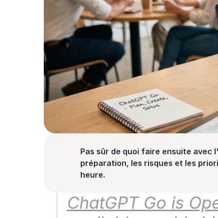
Pas sûr de quoi faire ensuite avec l'
préparation, les risques et les prior
heure.
ChatGPT Go is Open