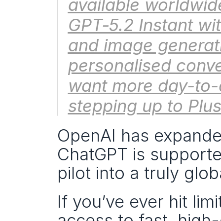
available worldwid
GPT‑5.2 Instant wit
and image generati
personalised conve
want more day-to-d
stepping up to Plus
OpenAI has expande
ChatGPT is supported
pilot into a truly glob
If you’ve ever hit lim
access to fast, high-