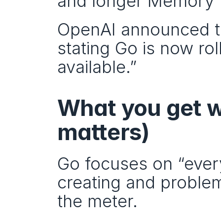
and longer Memory f
OpenAI announced th
stating Go is now ro
available.”
What you get w
matters)
Go focuses on “every
creating and proble
the meter.