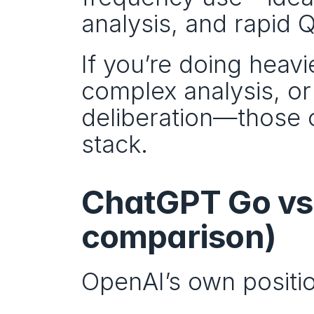
analysis, and rapid 
If you’re doing heav
complex analysis, or
deliberation—those op
stack.
ChatGPT Go vs F
comparison)
OpenAI’s own positio