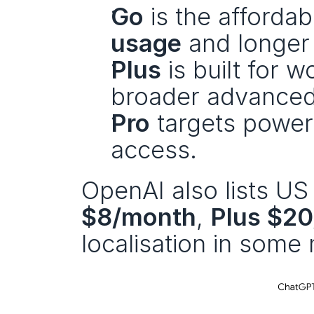
Go
 is the affordab
usage
 and longe
Plus
 is built for 
broader advanced
Pro
 targets powe
access.
OpenAI also lists US 
$8/month
, 
Plus $2
localisation in some 