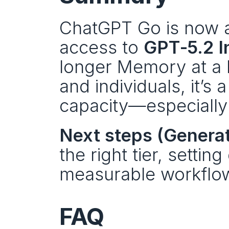
ChatGPT Go is now av
access to 
GPT‑5.2 I
longer Memory at a l
and individuals, it’s 
capacity—especially 
Next steps (Generati
the right tier, setting
measurable workflow
FAQ