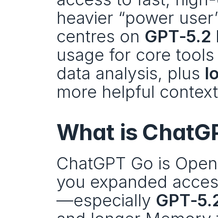
heavier “power user” 
centres on 
GPT‑5.2 
usage for core tools
data analysis, plus 
l
more helpful context
What is ChatG
ChatGPT Go is OpenA
you expanded access
—especially 
GPT‑5.2