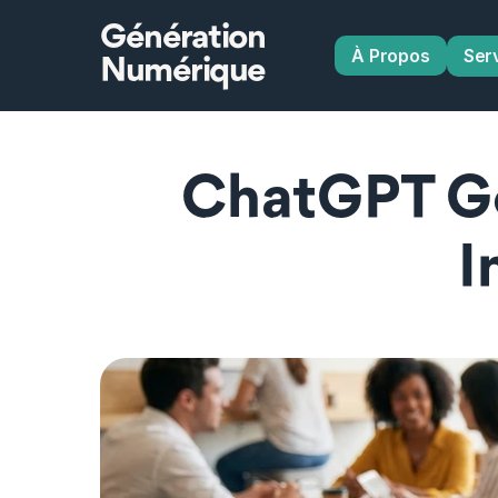
Génération
À Propos
Ser
Numérique
ChatGPT Go
I