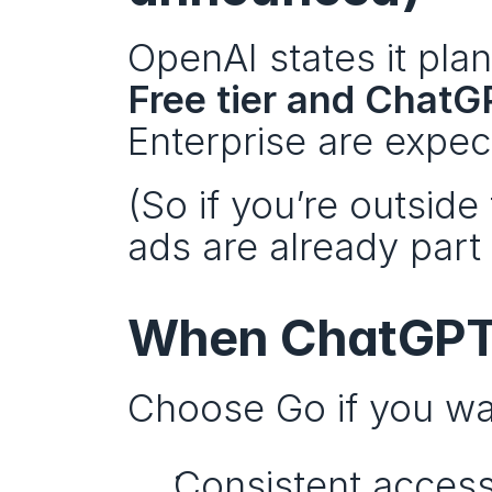
OpenAI states it plan
Free tier and Chat
Enterprise are expec
(So if you’re outside
ads are already part
When ChatGPT G
Choose Go if you wa
Consistent access