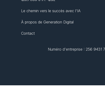
Le chemin vers le succès avec l'IA
À propos de Generation Digital
Contact
Numéro d'entreprise : 256 9431 77