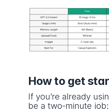
How to get sta
If you’re already us
be a two‑minute job: