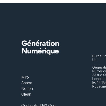
Génération
Numérique
Bureau 
Uni
Générati
Numériq
33 rue Q
Miro
Londres
Asana
EC4R 1A
Royaume
Notion
Glean
Quel outil d'IA? Quiz