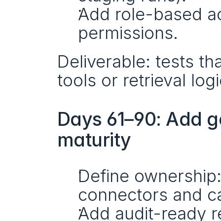
Add role-based ac
permissions.
Deliverable: tests th
tools or retrieval lo
Days 61–90: Add g
maturity
Define ownership:
connectors and ca
Add audit-ready r