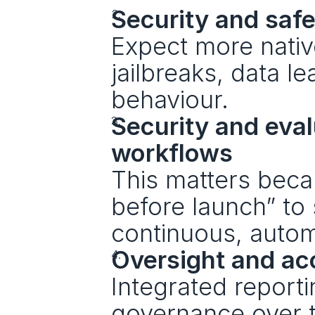
Security and safet
Expect more native
jailbreaks, data l
behaviour.
Security and eval
workflows
This matters becau
before launch” to
continuous, autom
Oversight and ac
Integrated reporti
governance over t