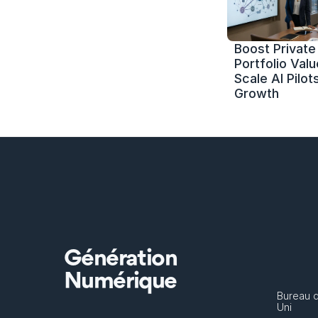
Boost Private 
Portfolio Value
Scale AI Pilots
Growth
Génération
Numérique
Bureau 
Uni