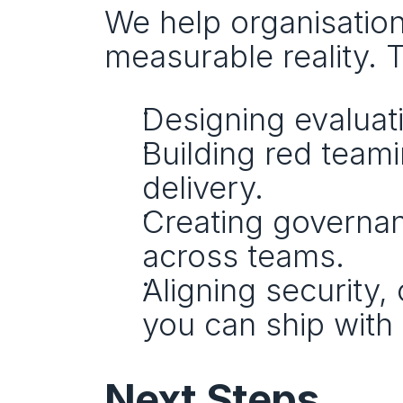
We help organisations
measurable reality. T
Designing evaluat
Building red teami
delivery.
Creating governan
across teams.
Aligning security,
you can ship with
Next Steps