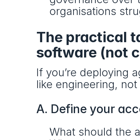
organisations str
The practical t
software (not 
If you’re deploying a
like engineering, not
A. Define your ac
What should the a