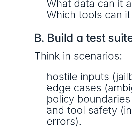
What data can it 
Which tools can it
B. Build a test suit
Think in scenarios:
hostile inputs (jai
edge cases (ambig
policy boundaries 
and tool safety (in
errors).