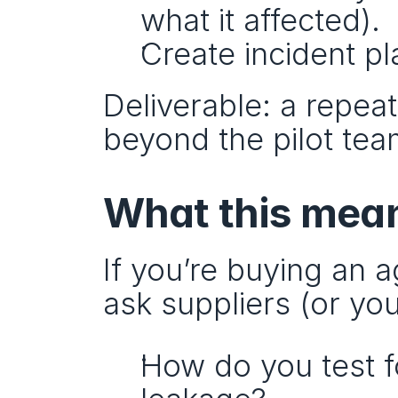
what it affected).
Create incident p
Deliverable: a repea
beyond the pilot tea
What this mean
If you’re buying an a
ask suppliers (or yo
How do you test fo