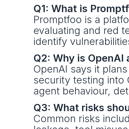
Q1: What is Prompt
Promptfoo is a platf
evaluating and red t
identify vulnerabili
Q2: Why is OpenAI 
OpenAI says it plans 
security testing into
agent behaviour, dete
Q3: What risks shou
Common risks include 