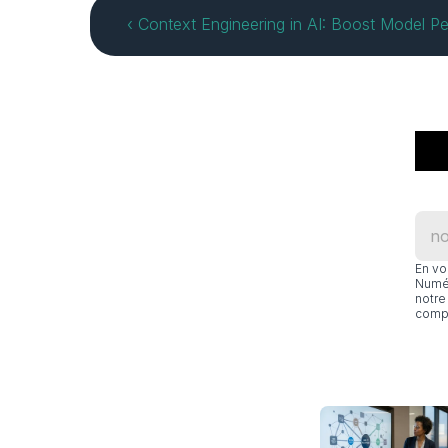
‹ Context Engineering in AI: Boost Model P
En vo
Numér
notre 
compl