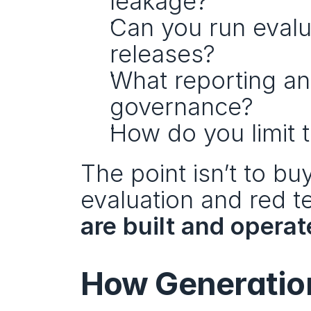
leakage?
Can you run evalua
releases?
What reporting and
governance?
How do you limit 
The point isn’t to buy
evaluation and red t
are built and opera
How Generation