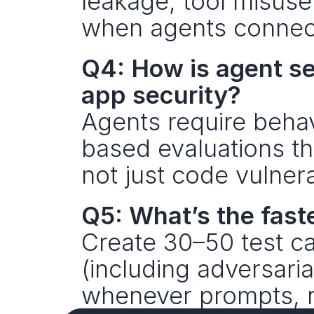
leakage, tool misuse
when agents connect
Q4: How is agent sec
app security?
Agents require behav
based evaluations th
not just code vulnerab
Q5: What’s the faste
Create 30–50 test ca
(including adversaria
whenever prompts, re