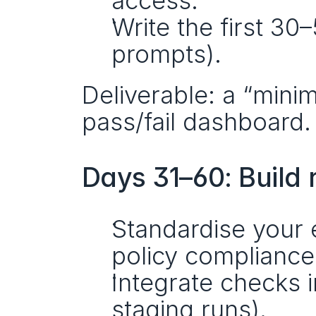
access.
Write the first 30–
prompts).
Deliverable: a “minim
pass/fail dashboard.
Days 31–60: Build 
Standardise your ev
policy compliance,
Integrate checks i
staging runs).