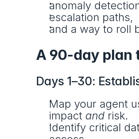
anomaly detection
escalation paths,
and a way to roll 
A 90-day plan 
Days 1–30: Establi
Map your agent us
impact 
and
 risk.
Identify critical d