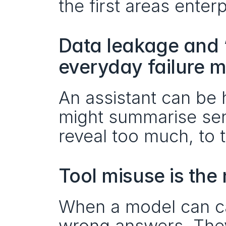
the first areas enter
Data leakage and “
everyday failure 
An assistant can be h
might summarise sensi
reveal too much, to 
Tool misuse is the
When a model can call
wrong answers. The