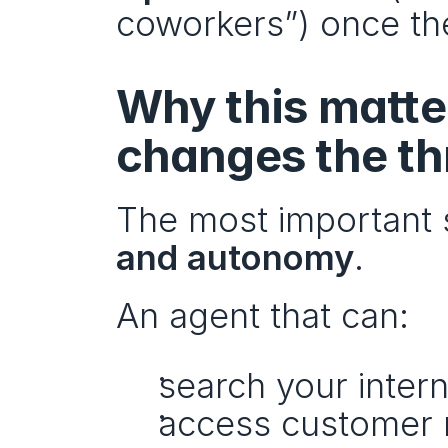
coworkers”) once the
Why this matter
changes the th
The most important shi
and autonomy
.
An agent that can:
search your inter
access customer 