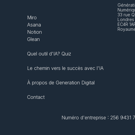
Générati
Numériq
33 rue Q
Miro
Londres
Asana
EC4R 1A
Royaume
Notion
Glean
Quel outil d'IA? Quiz
Le chemin vers le succès avec l'IA
À propos de Generation Digital
Contact
Numéro d'entreprise : 256 9431 77