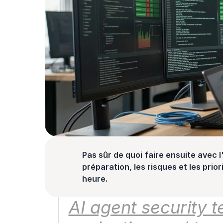
Pas sûr de quoi faire ensuite avec l'
préparation, les risques et les prior
heure.
AI agent security te