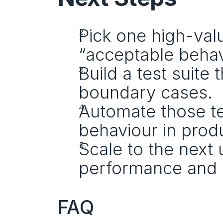
Pick one high-val
“acceptable behavi
Build a test suite 
boundary cases.
Automate those te
behaviour in prod
Scale to the next 
performance and 
FAQ