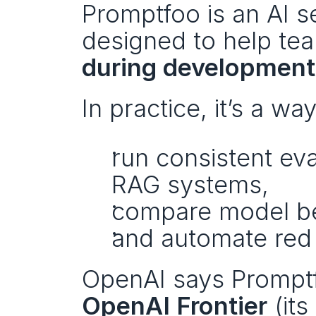
Promptfoo is an AI se
designed to help te
during development
In practice, it’s a way
run consistent eva
RAG systems,
compare model be
and automate red t
OpenAI Frontier
 (it