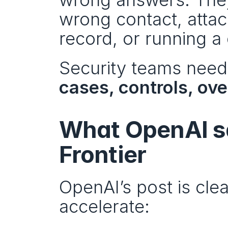
wrong contact, attac
record, or running a 
Security teams need
cases, controls, ove
What OpenAI sa
Frontier
OpenAI’s post is cle
accelerate: