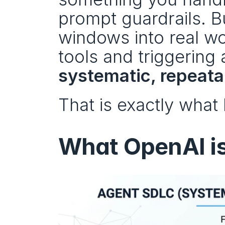
prompt guardrails. B
windows into real wor
systematic, repeat
That is exactly what
What OpenAI i