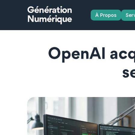
Génération
À Propos
Ser
Numérique
OpenAI acq
s