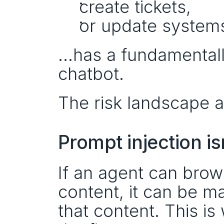
create tickets,
or update systems
…has a fundamentally 
chatbot.
The risk landscape 
Prompt injection i
If an agent can brow
content, it can be m
that content. This is