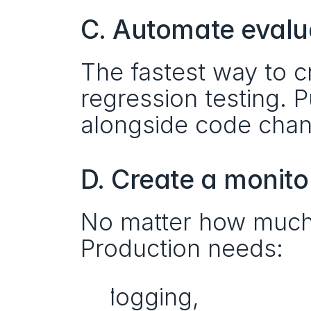
C. Automate evalua
The fastest way to cre
regression testing. P
alongside code cha
D. Create a monito
No matter how much yo
Production needs:
logging,