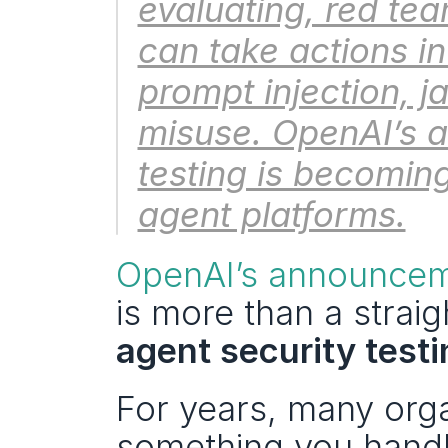
evaluating, red tea
can take actions in 
prompt injection, j
misuse. OpenAI’s a
testing is becoming 
agent platforms.
OpenAI’s announceme
agent security test
For years, many orga
something you handl