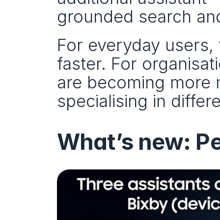
grounded search and
For everyday users, t
faster. For organisati
are becoming more mo
specialising in differ
What’s new: Pe