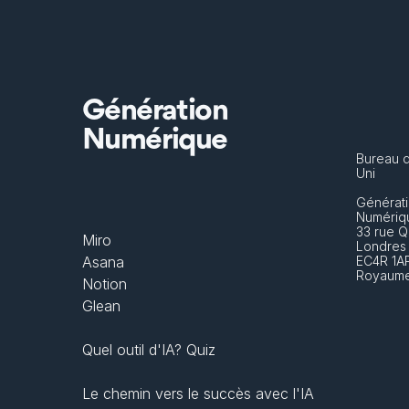
Génération
Numérique
Bureau 
Uni
Générati
Numériq
33 rue Q
Miro
Londres
Asana
EC4R 1A
Royaume
Notion
Glean
Quel outil d'IA? Quiz
Le chemin vers le succès avec l'IA