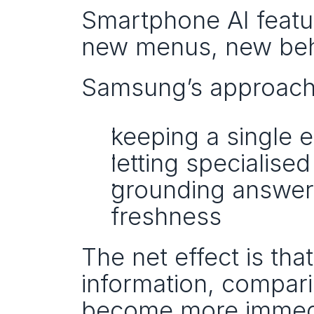
Smartphone AI feature
new menus, new beha
Samsung’s approach r
keeping a single e
letting specialise
grounding answers 
freshness
The net effect is tha
information, compar
become more immedi