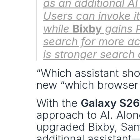
as an additional AI
Users can invoke it
while 
Bixby
 gains 
search for more ac
is stronger search
“Which assistant sho
new “which browser
With the 
Galaxy S26
approach to AI. Alo
upgraded Bixby, Sam
additional assistant—