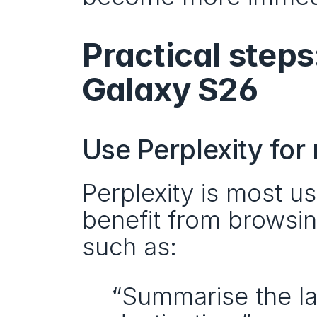
Practical steps
Galaxy S26
Use Perplexity for 
Perplexity is most u
benefit from browsing
such as:
“Summarise the lat