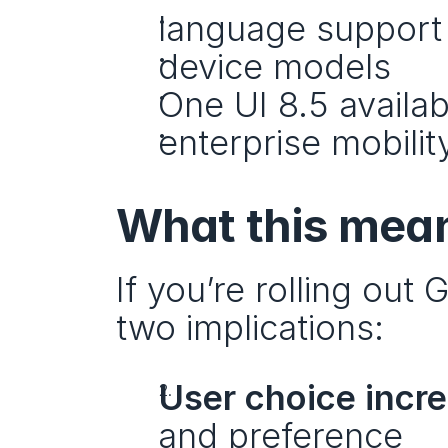
language support
device models
One UI 8.5 availabi
enterprise mobility
What this mean
If you’re rolling out 
two implications:
User choice incr
and preference