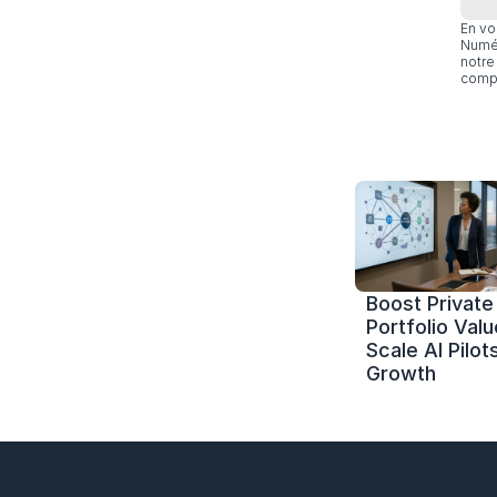
En vo
Numér
notre 
compl
Boost Private 
Portfolio Value
Scale AI Pilots
Growth