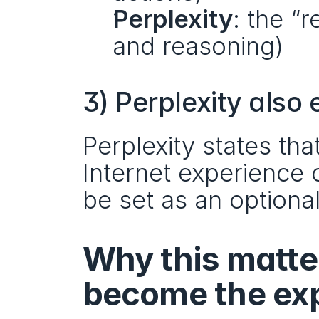
Perplexity
: the “
and reasoning)
3) Perplexity also
Perplexity states tha
Internet experience 
be set as an optiona
Why this matte
become the exp