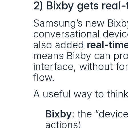
2) Bixby gets real
Samsung’s new Bixby
conversational device
also added 
real-tim
means Bixby can prov
interface, without fo
flow.
A useful way to think
Bixby
: the “devic
actions)