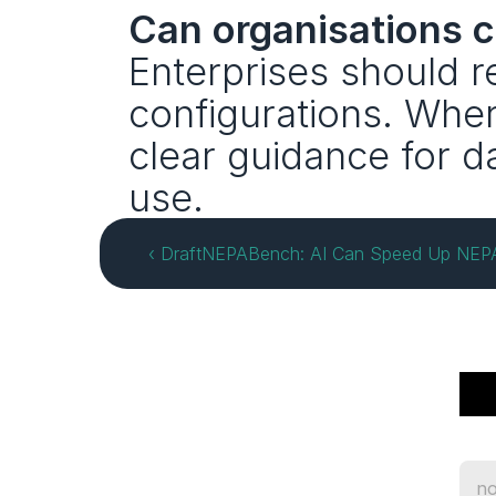
Can organisations c
Enterprises should r
configurations. Wher
clear guidance for da
use.
‹ DraftNEPABench: AI Can Speed Up NEPA