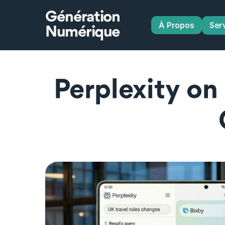
Génération
À Propos
Ser
Numérique
Perplexity on