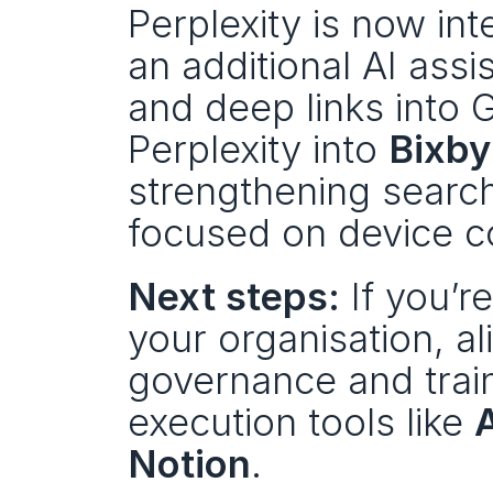
Perplexity is now in
an additional AI assis
and deep links into 
Perplexity into 
Bixby
strengthening search
focused on device co
Next steps:
 If you’
your organisation, al
governance and trai
execution tools like 
Notion
.