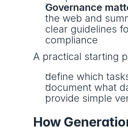
Governance matt
the web and summa
clear guidelines fo
compliance
A practical starting p
define which tasks
document what da
provide simple ver
How Generation