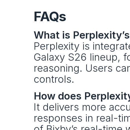
FAQs
What is Perplexity’
Perplexity is integra
Galaxy S26 lineup, 
reasoning. Users can 
controls.
How does Perplexit
It delivers more acc
responses in real-tim
of Bixby’s real-time