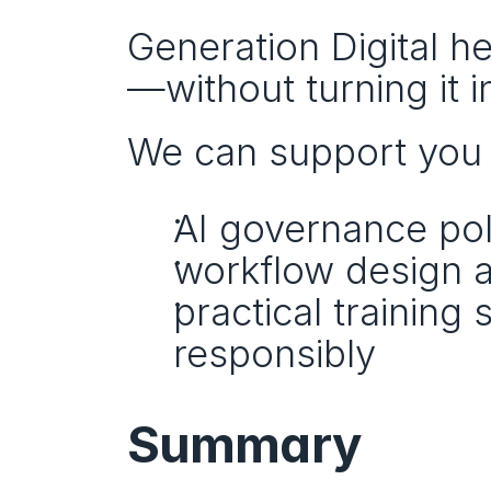
Generation Digital h
—without turning it 
We can support you 
AI governance pol
workflow design a
practical training 
responsibly
Summary