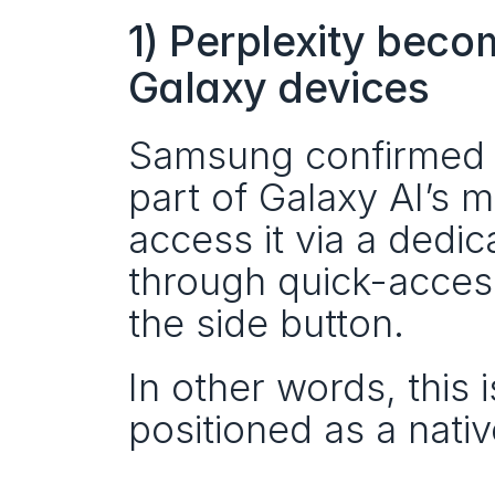
1) Perplexity beco
Galaxy devices
Samsung confirmed th
part of Galaxy AI’s 
access it via a ded
through quick-access
the side button.
In other words, this i
positioned as a nativ