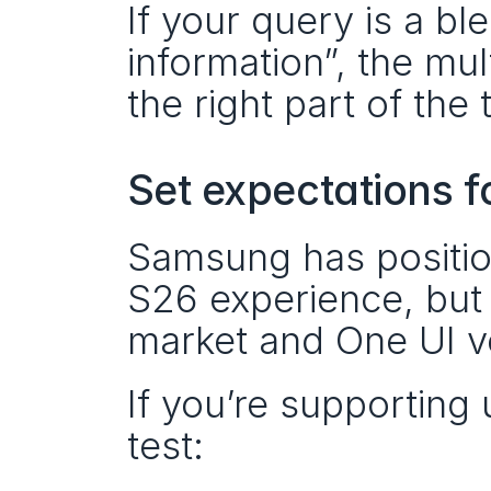
If your query is a bl
information”, the mul
the right part of the 
Set expectations f
Samsung has position
S26 experience, but a
market and One UI v
If you’re supporting
test: