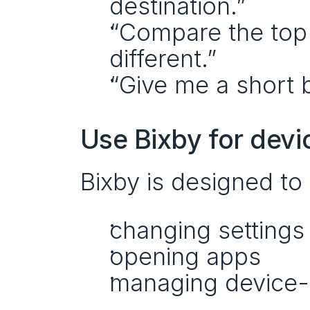
destination.”
“Compare the top t
different.”
“Give me a short b
Use Bixby for devi
Bixby is designed to
changing settings
opening apps
managing device-l