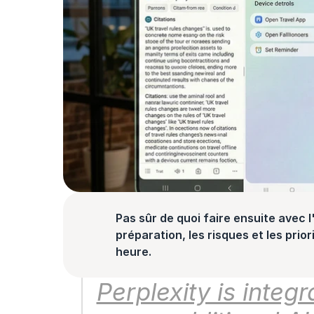
Pas sûr de quoi faire ensuite avec l'
préparation, les risques et les prior
heure.
Perplexity is integ