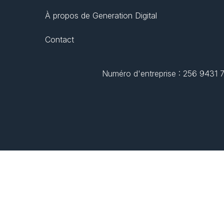
À propos de Generation Digital
Contact
Numéro d'entreprise : 256 9431 77