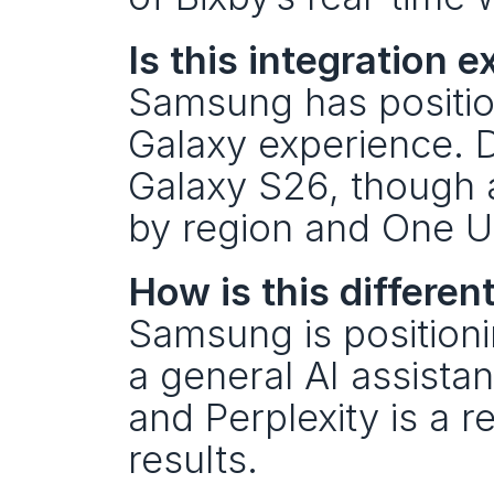
Is this integration
Samsung has position
Galaxy experience. De
Galaxy S26, though a
by region and One UI
How is this differen
Samsung is positioni
a general AI assistan
and Perplexity is a r
results.