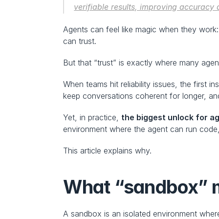
verifiable results, improving accuracy 
Agents can feel like magic when they work:
can trust.
But that “trust” is exactly where many agent
When teams hit reliability issues, the first ins
keep conversations coherent for longer, and
Yet, in practice, 
the biggest unlock for ag
environment where the agent can run code, 
This article explains why.
What “sandbox” m