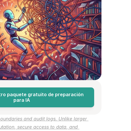
ro paquete gratuito de preparación 
para IA
oundaries and audit logs. Unlike larger 
tion, secure access to data, and 