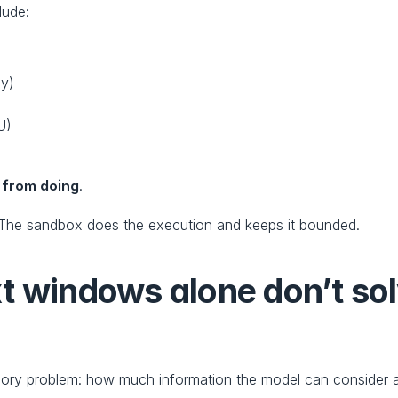
lude:
ny)
U)
 from doing
.
 The sandbox does the execution and keeps it bounded.
t windows alone don’t sol
ory problem: how much information the model can consider a