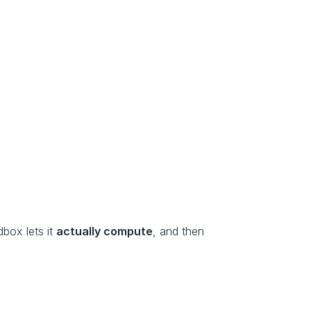
box lets it 
actually compute
, and then 