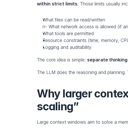
within strict limits
. Those limits usually inc
What files can be read/written
n- What network access is allowed (if a
What tools are permitted
Resource constraints (time, memory, CP
Logging and auditability
The core idea is simple: 
separate thinking
The LLM does the reasoning and planning.
Why larger contex
scaling”
Large context windows aim to solve a mem