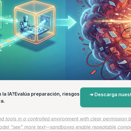
a IA?Evalúa preparación, riesgos 
➔ Descarga nuest
a.
 tools in a controlled environment with clear permission b
odel “see” more text—sandboxes enable repeatable computa