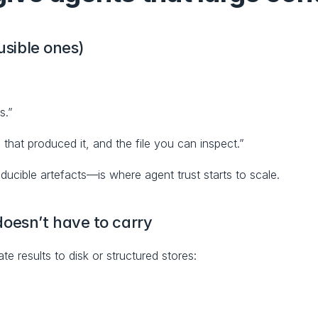
usible ones)
s.”
 that produced it, and the file you can inspect.”
ducible artefacts—is where agent trust starts to scale.
oesn’t have to carry
te results to disk or structured stores: