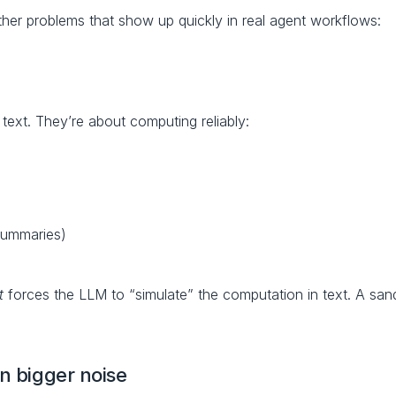
ther problems that show up quickly in real agent workflows:
ext. They’re about computing reliably:
summaries)
t
 forces the LLM to “simulate” the computation in text. A sand
n bigger noise