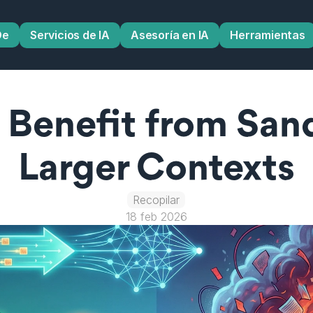
De
Servicios de IA
Asesoría en IA
Herramientas
Benefit from Sand
Larger Contexts
Recopilar
18 feb 2026