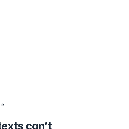
ils.
exts can’t