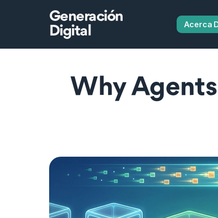
Generación
Acerca 
Digital
Why Agents 