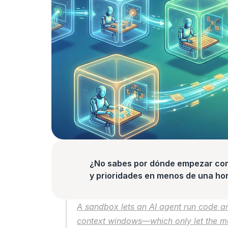
¿No sabes por dónde empezar con l
y prioridades en menos de una hor
A sandbox lets an AI agent run code and
context windows—which only let the m