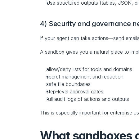
Use structured outputs (tables, JSON, di
4) Security and governance n
If your agent can take actions—send emails
A sandbox gives you a natural place to imp
allow/deny lists for tools and domains
secret management and redaction
safe file boundaries
step-level approval gates
full audit logs of actions and outputs
This is especially important for enterprise 
What sandboxes gi