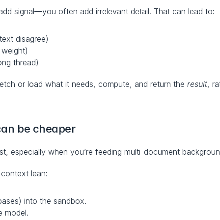
d signal—you often add irrelevant detail. That can lead to:
text disagree)
s weight)
ong thread)
fetch or load what it needs, compute, and return the 
result
, r
 can be cheaper
st, especially when you’re feeding multi-document backgroun
context lean:
ebases) into the sandbox.
he model.