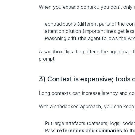
When you expand context, you don’t only ad
contradictions (different parts of the con
attention dilution (important lines get les
reasoning drift (the agent follows the wr
A sandbox flips the pattern: the agent can 
prompt.
3) Context is expensive; tools
Long contexts can increase latency and co
With a sandboxed approach, you can keep 
Put large artefacts (datasets, logs, cod
Pass 
references and summaries
 to t