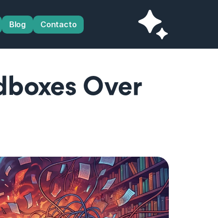
Blog
Contacto
boxes Over 