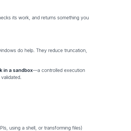
ecks its work, and returns something you 
windows do help. They reduce truncation, 
k in a sandbox
—a controlled execution 
validated.
A sandbox is an isolated environment where an agent can execute actions (like running Python, calling APIs, using a shell, or transforming files) 