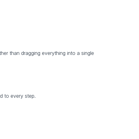
ather than dragging everything into a single 
d to every step.