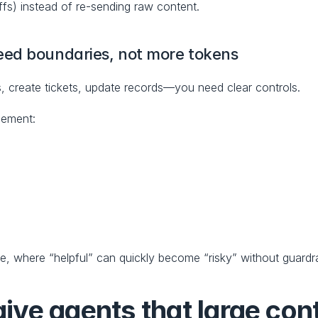
ffs) instead of re-sending raw content.
eed boundaries, not more tokens
, create tickets, update records—you need clear controls.
lement:
use, where “helpful” can quickly become “risky” without guardra
ve agents that large cont