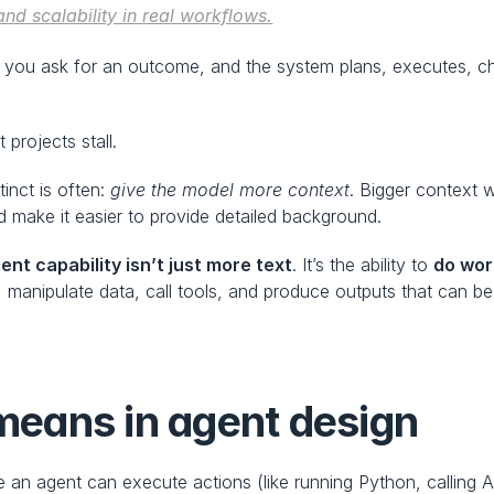
and scalability in real workflows.
 you ask for an outcome, and the system plans, executes, ch
 projects stall.
tinct is often: 
give the model more context
. Bigger context 
 make it easier to provide detailed background.
ent capability isn’t just more text
. It’s the ability to 
do wor
manipulate data, call tools, and produce outputs that can be 
eans in agent design