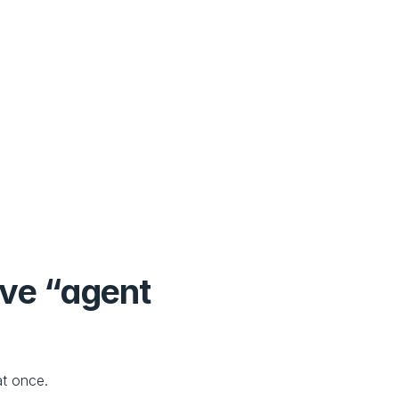
ve “agent 
t once.