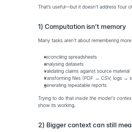
That’s useful—but it doesn’t address four o
1) Computation isn’t memory
Many tasks aren’t about remembering more t
reconciling spreadsheets
analysing datasets
validating claims against source material
transforming files (PDF → CSV, logs → 
generating repeatable reports
Trying to do that 
inside the model’s contex
show its working.
2) Bigger context can still mea