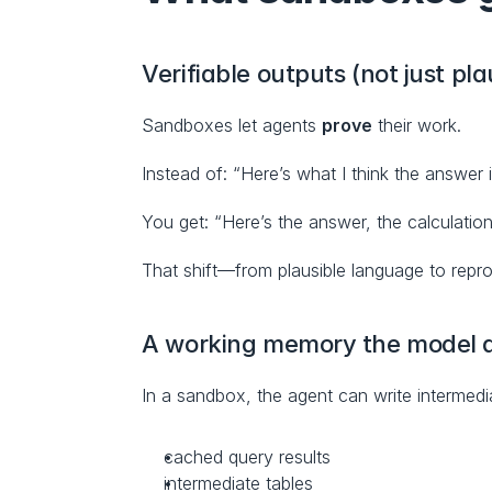
Verifiable outputs (not just pla
Sandboxes let agents 
prove
 their work.
Instead of: “Here’s what I think the answer i
You get: “Here’s the answer, the calculation
That shift—from plausible language to repro
A working memory the model d
In a sandbox, the agent can write intermedia
cached query results
intermediate tables