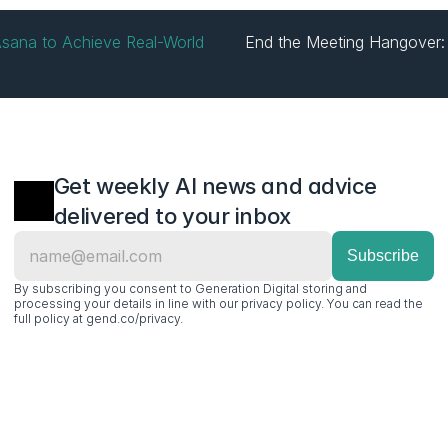
sana to Achieve Real-World 
End the Meeting Hangover: 
Get weekly AI news and advice 
delivered to your inbox
By subscribing you consent to Generation Digital storing and 
processing your details in line with our privacy policy. You can read the 
full policy at gend.co/privacy.