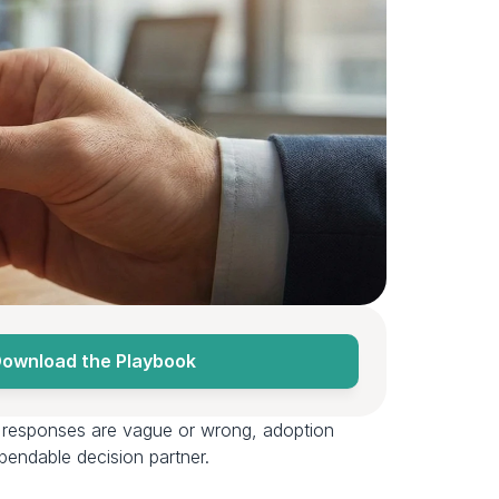
ownload the Playbook
If responses are vague or wrong, adoption 
endable decision partner.