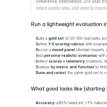
coherence, helpfulness,
 and 
user tr
where quality slips, and what to impro
Run a lightweight evaluation i
Build a 
gold set
 of 50–100 real tasks ac
Define 
1–5 scoring rubrics
 with example
Recruit a 
mixed panel
 (domain experts 
Test 
persona-realistic scenarios
 with
Collect 
scores + telemetry
 (citations, 
Analyse 
by metric and function
 to fin
Tune and retest
 the same gold set to c
What good looks like (startin
Accuracy:
 ≥90% rated ≥4; <1% hallucin