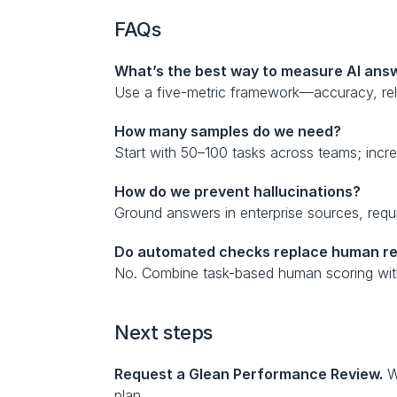
FAQs
What’s the best way to measure AI answ
Use a five-metric framework—accuracy, rel
How many samples do we need?
Start with 50–100 tasks across teams; increa
How do we prevent hallucinations?
Ground answers in enterprise sources, requi
Do automated checks replace human r
No. Combine task-based human scoring with a
Next steps
Request a Glean Performance Review.
 W
plan.