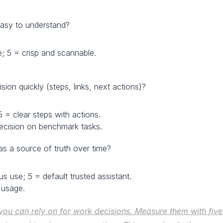
d easy to understand?
e; 5 = crisp and scannable.
ision quickly (steps, links, next actions)?
 5 = clear steps with actions.
ecision on benchmark tasks.
as a source of truth over time?
us use; 5 = default trusted assistant.
 usage.
you can rely on for work decisions. Measure them with fiv