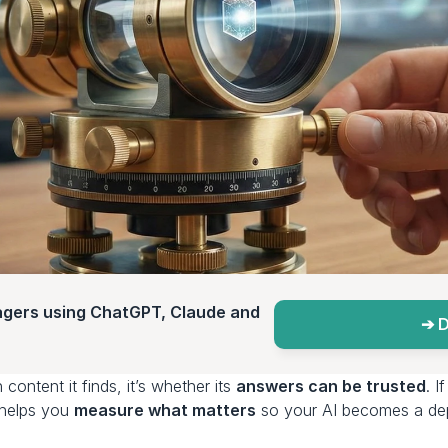
agers using ChatGPT, Claude and 
➔ D
content it finds, it’s whether its 
answers can be trusted
. 
 helps you 
measure what matters
 so your AI becomes a dep