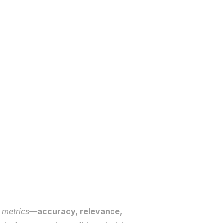
e metrics—
accuracy, relevance, 