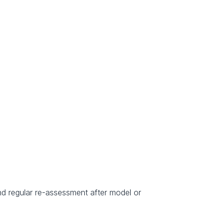
nd regular re-assessment after model or 