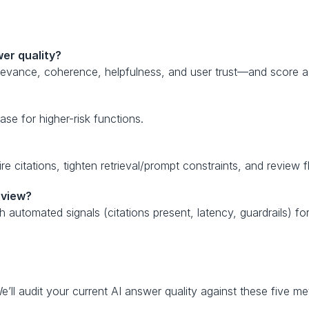
er quality?
evance, coherence, helpfulness, and user trust—and score a 
se for higher-risk functions.
re citations, tighten retrieval/prompt constraints, and review
eview?
utomated signals (citations present, latency, guardrails) for
e’ll audit your current AI answer quality against these five me