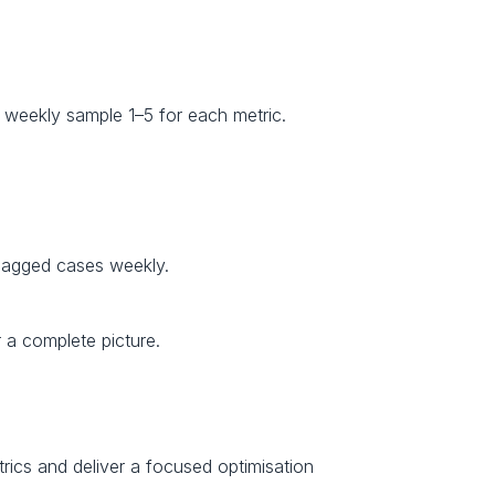
weekly sample 1–5 for each metric.
 flagged cases weekly.
 a complete picture.
trics and deliver a focused optimisation 