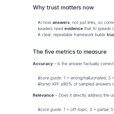
Why trust matters now
AI now 
answers
, not just links, so corr
Leaders need 
evidence
 that AI speeds 
A clear, repeatable framework builds 
tru
The five metrics to measure
Accuracy
 – Is the answer factually correc
Score guide:
 1 = wrong/hallucinated; 3 = 
Starter KPI:
 ≥90% of sampled answers r
Relevance
 – Does it directly address the u
Score guide:
 1 = off-topic; 3 = partial;