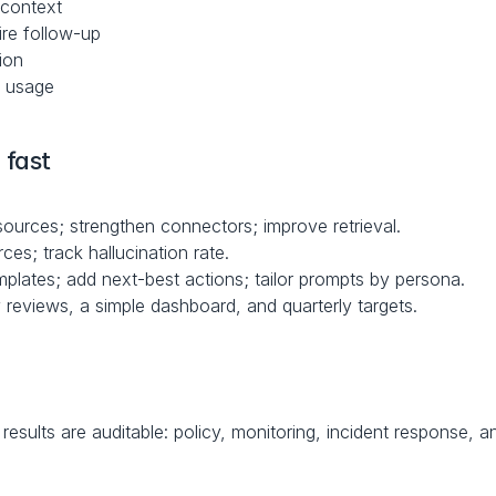
 context
re follow-up
ion
t usage
 fast
ources; strengthen connectors; improve retrieval.
ces; track hallucination rate.
plates; add next-best actions; tailor prompts by persona.
y reviews, a simple dashboard, and quarterly targets.
esults are auditable: policy, monitoring, incident response, a