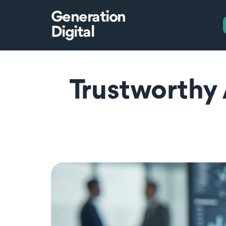
Generation
Digital
Trustworthy