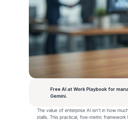
Free AI at Work Playbook for man
Gemini.
The value of enterprise AI isn’t in how much 
stalls. This practical, five-metric framework