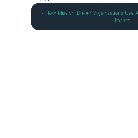
‹ How Mission-Driven Organisations Use A
Impact