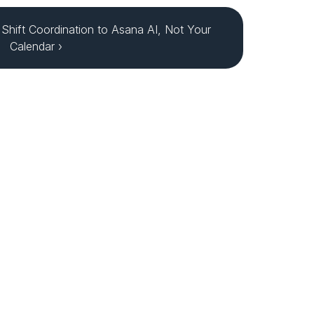
Shift Coordination to Asana AI, Not Your 
Calendar ›