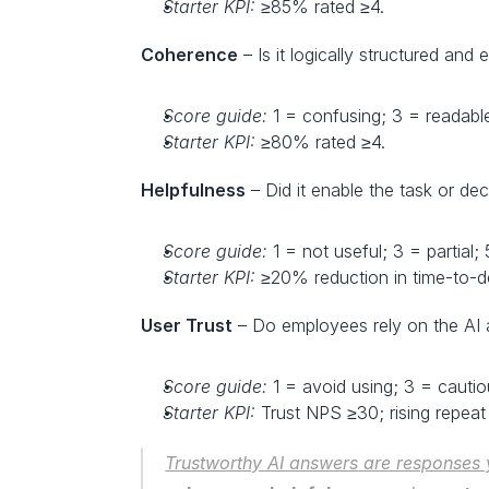
Starter KPI:
 ≥85% rated ≥4.
Coherence
 – Is it logically structured an
Score guide:
 1 = confusing; 3 = readabl
Starter KPI:
 ≥80% rated ≥4.
Helpfulness
 – Did it enable the task or dec
Score guide:
 1 = not useful; 3 = partial;
Starter KPI:
 ≥20% reduction in time-to-d
User Trust
 – Do employees rely on the AI 
Score guide:
 1 = avoid using; 3 = cautio
Starter KPI:
 Trust NPS ≥30; rising repeat
Trustworthy AI answers
 are responses 