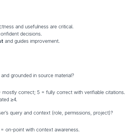
ectness and usefulness are critical.
confident decisions.
st
 and guides improvement.
t and grounded in source material?
mostly correct; 5 = fully correct with verifiable citations.
ated ≥4.
ser’s query and context (role, permissions, project)?
 5 = on-point with context awareness.