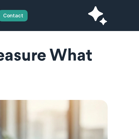
Contact
easure What 