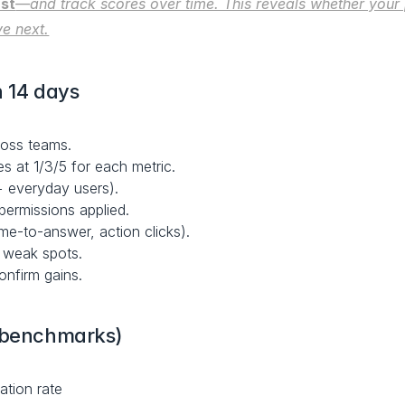
ust
—and track scores over time. This reveals whether your 
ve next.
n 14 days
ross teams.
s at 1/3/5 for each metric.
+ everyday users).
 permissions applied.
time-to-answer, action clicks).
d weak spots.
onfirm gains.
g benchmarks)
ation rate