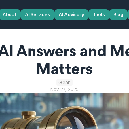
About
AI Services
AI Advisory
Tools
Blog
 AI Answers and M
Matters
Glean
Nov 27, 2025