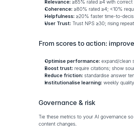
Relevance:
 ≥85% rated ≥4 with correct
Coherence:
 ≥80% rated ≥4; <10% requi
Helpfulness:
 ≥20% faster time-to-decis
User Trust:
 Trust NPS ≥30; rising repea
From scores to action: improve
Optimise performance:
 expand/clean s
Boost trust:
 require citations; show sour
Reduce friction:
 standardise answer tem
Institutionalise learning:
 weekly qualit
Governance & risk
Tie these metrics to your AI governance so r
content changes.