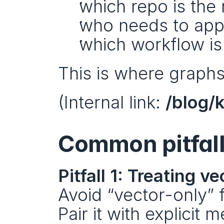
which repo is the 
who needs to app
which workflow is
This is where graphs
(Internal link: 
/blog/
Common pitfall
Pitfall 1: Treating 
Avoid “vector-only” 
Pair it with explicit