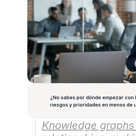
¿No sabes por dónde empezar con la
riesgos y prioridades en menos de 
Knowledge graphs st