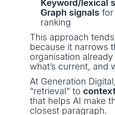
Keyword/lexical 
Graph signals
 fo
ranking
This approach tends
because it narrows t
organisation already
what’s current, and 
At Generation Digital
“retrieval” to 
context
that helps AI make the
closest paragraph.