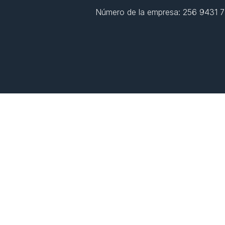
Número de la empresa: 256 9431 77