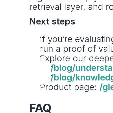
retrieval layer, and r
Next steps
If you’re evaluatin
run a proof of val
Explore our deepe
/blog/underst
/blog/knowledg
Product page: 
/gl
FAQ