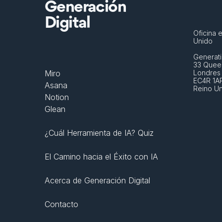
Generación
Digital
Oficina e
Unido
Generati
33 Queen
Miro
Londres
EC4R 1A
Asana
Reino U
Notion
Glean
¿Cuál Herramienta de IA? Quiz
El Camino hacia el Éxito con IA
Acerca de Generación Digital
Contacto