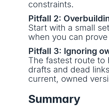
constraints.
Pitfall 2: Overbuil
Start with a small set
when you can prove it
Pitfall 3: Ignoring 
The fastest route to 
drafts and dead links
current, owned versi
Summary