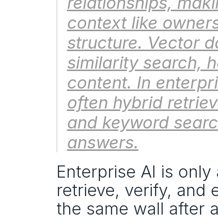
relationships, makin
context like owner
structure. Vector 
similarity search, h
content. In enterpr
often hybrid retrie
and keyword searc
answers.
Enterprise AI is only
retrieve, verify, and