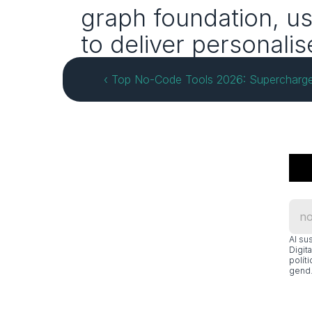
graph foundation, us
to deliver personali
‹ Top No‑Code Tools 2026: Supercharge
Al su
Digit
polít
gend.