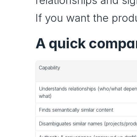
relationships and sig
If you want the produc
A quick compar
Capability
Understands relationships (who/what depen
what)
Finds semantically similar content
Disambiguates similar names (projects/prod