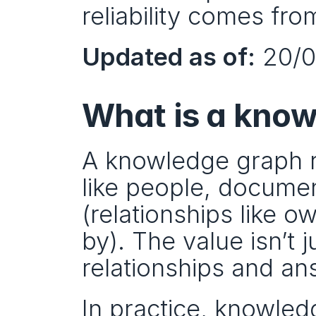
reliability comes fro
Updated as of:
 20/
What is a kno
A knowledge graph r
like people, documen
(relationships like 
by). The value isn’t j
relationships and an
In practice, knowle