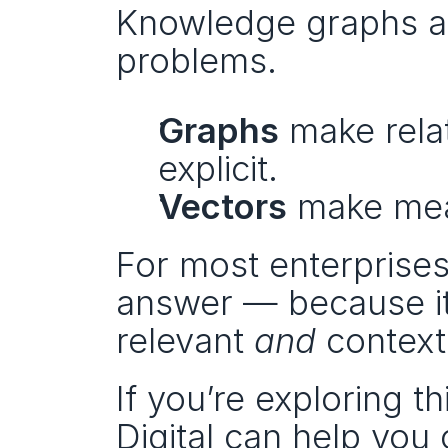
Knowledge graphs an
problems.
Graphs
 make rela
explicit.
Vectors
 make mea
For most enterprises
answer — because it 
relevant 
and
 context
If you’re exploring t
Digital can help you 