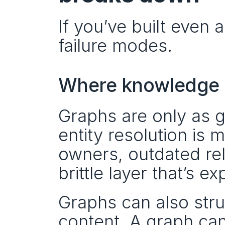
If you’ve built even 
failure modes.
Where knowledge g
Graphs are only as g
entity resolution is 
owners, outdated rel
brittle layer that’s e
Graphs can also stru
content. A graph can 