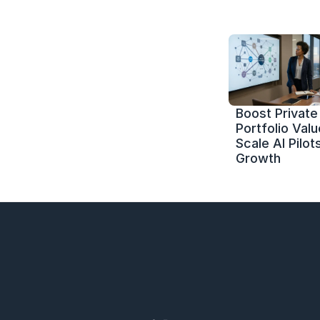
Boost Private 
Portfolio Value
Scale AI Pilots
Growth