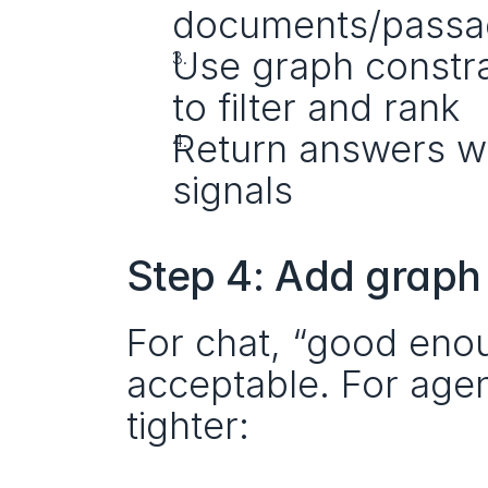
documents/passa
Use graph constrai
to filter and rank
Return answers wit
signals
Step 4: Add graph
For chat, “good enou
acceptable. For agent
tighter: