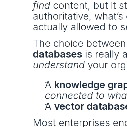
find
 content, but it s
authoritative, what’s
actually allowed to s
The choice between
databases
understand
 your org
A 
knowledge gra
connected to wha
A 
vector databas
Most enterprises en