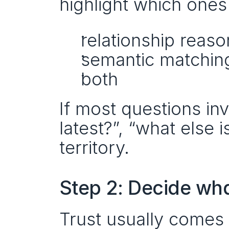
highlight which ones
relationship reaso
semantic matching
both
If most questions inv
latest?”, “what else 
territory.
Step 2: Decide wha
Trust usually comes 