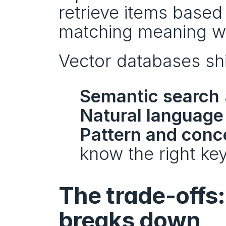
retrieve items based o
matching meaning wh
Vector databases sh
Semantic search
Natural languag
Pattern and conc
know the right ke
The trade-offs
breaks down