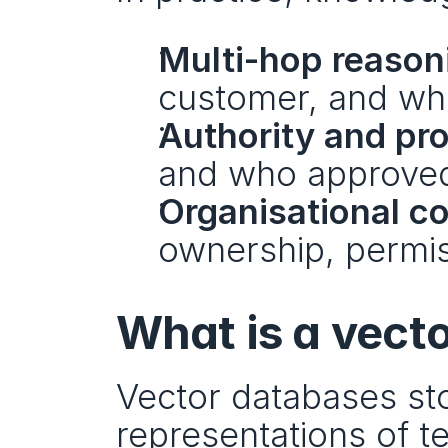
Multi-hop reason
customer, and who
Authority and pr
and who approved 
Organisational c
ownership, permis
What is a vect
Vector databases st
representations of t