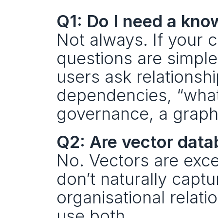
Q1: Do I need a kno
Not always. If your c
questions are simple,
users ask relationsh
dependencies, “what
governance, a graph l
Q2: Are vector dat
No. Vectors are excel
don’t naturally captu
organisational relati
use both.