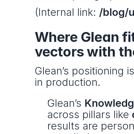
(Internal link: 
/blog/
Where Glean fi
vectors with t
Glean’s positioning i
in production.
Glean’s 
Knowledg
across pillars like 
results are perso