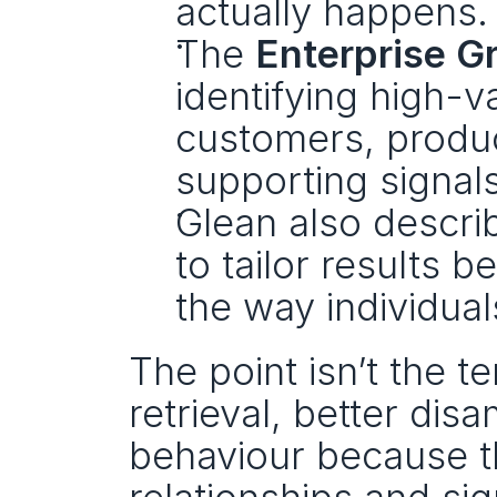
actually happens.
The 
Enterprise G
identifying high-va
customers, produc
supporting signals
Glean also descri
to tailor results b
the way individua
The point isn’t the t
retrieval, better dis
behaviour because th