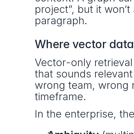
project”, but it won’
paragraph.
Where vector data
Vector-only retrieval
that sounds relevant 
wrong team, wrong r
timeframe.
In the enterprise, th