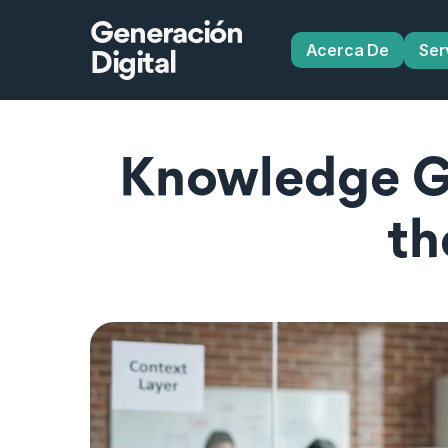
Generación
Acerca De
Ser
Digital
Knowledge Gr
th