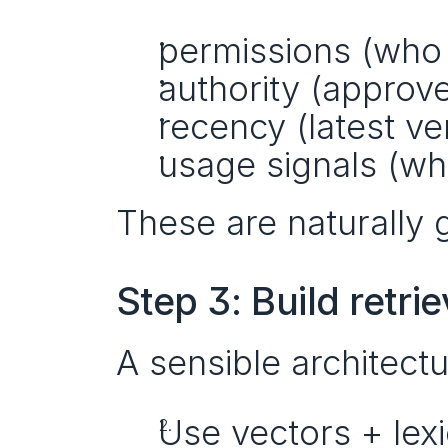
permissions (who 
authority (approv
recency (latest ve
usage signals (wha
These are naturally 
Step 3: Build retrie
A sensible architect
Use vectors + lexic