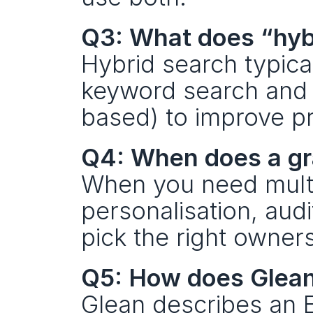
Q3: What does “hybr
Hybrid search typica
keyword search and 
based) to improve pr
Q4: When does a gr
When you need multi
personalisation, audi
pick the right owner
Q5: How does Glean
Glean describes an E