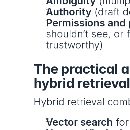
Ambiguity
 (multi
Authority
 (draft 
Permissions and 
shouldn’t see, or f
trustworthy)
The practical a
hybrid retrieva
Hybrid retrieval com
Vector search
 fo