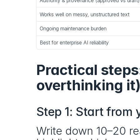
Authority & provenance (approved vs draft)
Works well on messy, unstructured text
Ongoing maintenance burden
Best for enterprise AI reliability
Practical steps
overthinking it
Step 1: Start from
Write down 10–20 rea