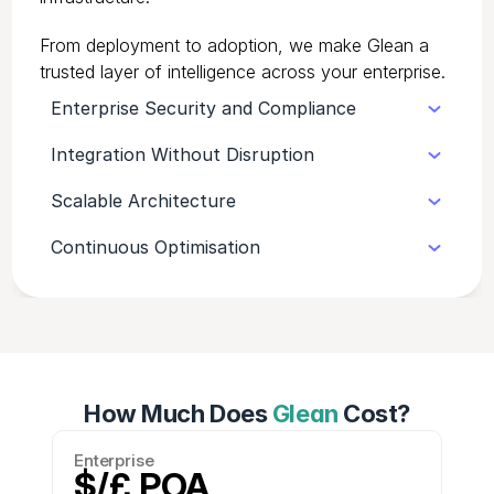
From deployment to adoption, we make Glean a
trusted layer of intelligence across your enterprise.
Enterprise Security and Compliance
Integration Without Disruption
Glean supports advanced governance,
audit trails, and SOC 2 compliance, giving
Scalable Architecture
We embed Glean into your existing tech
IT full confidence in its deployment.
ecosystem smoothly, maintaining business
Continuous Optimisation
Designed for complex environments,
continuity throughout rollout.
Glean handles thousands of users and
We monitor usage, gather feedback, and
systems without performance loss.
fine-tune your setup so Glean keeps
delivering value as your organisation
evolves.
How Much Does
Glean
Cost?
Enterprise
$/£ POA