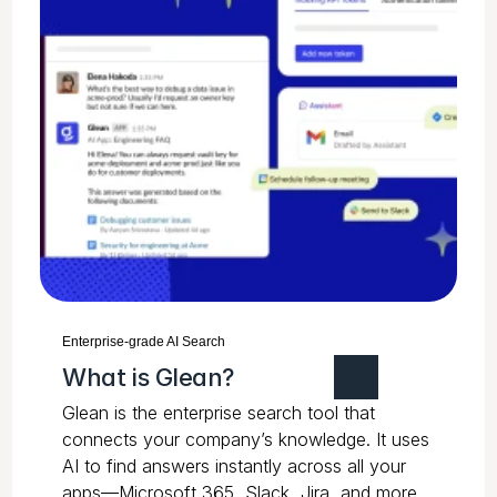
Enterprise-grade AI Search
What is Glean?
Glean is the enterprise search tool that
connects your company’s knowledge. It uses
AI to find answers instantly across all your
apps—Microsoft 365, Slack, Jira, and more