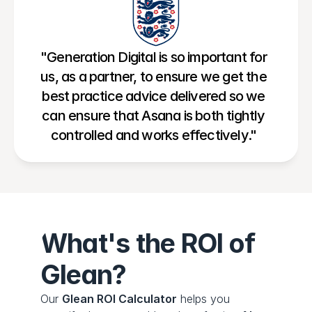
"Generation Digital is so important for
us, as a partner, to ensure we get the
best practice advice delivered so we
can ensure that Asana is both tightly
controlled and works effectively."
What's the ROI of 
Glean?
Our 
Glean ROI Calculator
 helps you 