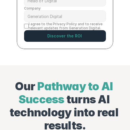
Company
I agree to the 
Privacy Policy
 and to receive 
relevant updates from Generation Digital.
Discover the ROI
Our 
Pathway to AI 
Success
 turns AI 
technology into real 
results.