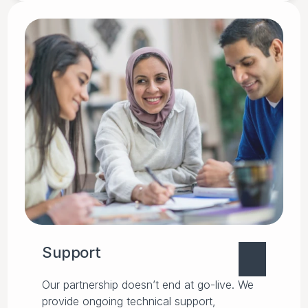
Support
Our partnership doesn’t end at go-live. We
provide ongoing technical support,