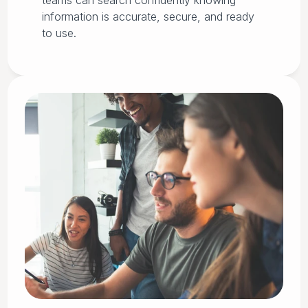
teams can search confidently knowing
information is accurate, secure, and ready
to use.