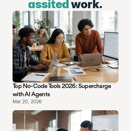
assited
work.
Top No‑Code Tools 2026: Supercharge 
with AI Agents
Mar 20, 2026