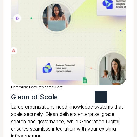
Enterprise Features at the Core
Glean at Scale
Large organisations need knowledge systems that
scale securely. Glean delivers enterprise-grade
search and governance, while Generation Digital
ensures seamless integration with your existing
infrastructure.