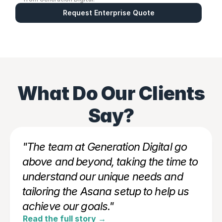
Request Enterprise Quote
What Do Our Clients
Say?
"The team at Generation Digital go 
above and beyond, taking the time to 
understand our unique needs and 
tailoring the Asana setup to help us 
achieve our goals."
Read the full story →