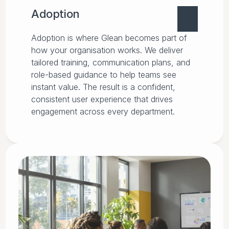
Adoption
Adoption is where Glean becomes part of
how your organisation works. We deliver
tailored training, communication plans, and
role-based guidance to help teams see
instant value. The result is a confident,
consistent user experience that drives
engagement across every department.