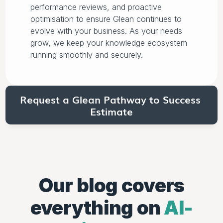
performance reviews, and proactive
optimisation to ensure Glean continues to
evolve with your business. As your needs
grow, we keep your knowledge ecosystem
running smoothly and securely.
Request a Glean Pathway to Success 
Estimate
Our blog
covers
everything on
AI-