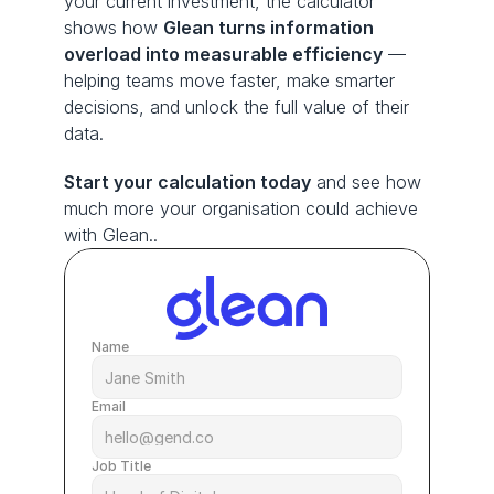
your current investment, the calculator 
shows how 
Glean turns information 
overload into measurable efficiency
 — 
helping teams move faster, make smarter 
decisions, and unlock the full value of their 
data.
Start your calculation today
 and see how 
much more your organisation could achieve 
with Glean..
Name
Email
Job Title