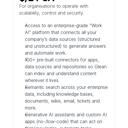
For organisations to operate with 
scalability, control and security.
Access to an enterprise-grade “Work 
AI” platform that connects all your 
company’s data sources (structured 
and unstructured) to generate answers 
and automate work.
100+ pre-built connectors for apps, 
data sources and repositories so Glean 
can index and understand content 
wherever it lives
Semantic search across your enterprise 
data, including knowledge bases, 
documents, wikis, email, tickets and 
more.
Generative AI assistants and custom AI 
apps (no-/low-code) that can act on 