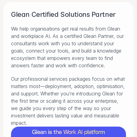
Glean Certified Solutions Partner
We help organisations get real results from Glean 
and workplace AI. As a certified Glean Partner, our 
consultants work with you to understand your 
goals, connect your tools, and build a knowledge 
ecosystem that empowers every team to find 
answers faster and work with confidence.
Our professional services packages focus on what 
matters most—deployment, adoption, optimisation, 
and support. Whether you’re introducing Glean for 
the first time or scaling it across your enterprise, 
we guide you every step of the way so your 
investment delivers lasting value and measurable 
impact.