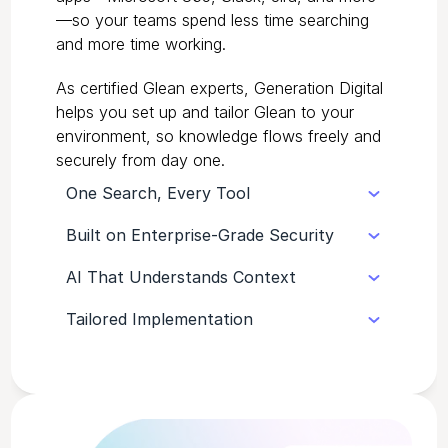
—so your teams spend less time searching
and more time working.
As certified Glean experts, Generation Digital
helps you set up and tailor Glean to your
environment, so knowledge flows freely and
securely from day one.
One Search, Every Tool
Built on Enterprise-Grade Security
Glean unifies search across your
entire tech stack, from documents
AI That Understands Context
Glean respects your existing
to chats, so every answer is one
permissions and compliance policies,
query away.
Tailored Implementation
It goes beyond keywords to
keeping sensitive data protected by
understand meaning, surfacing the
design.
As certified Glean experts, we
most relevant, trustworthy answers
configure, connect, and train your
in seconds.
teams so Glean works perfectly for
your environment from day one.