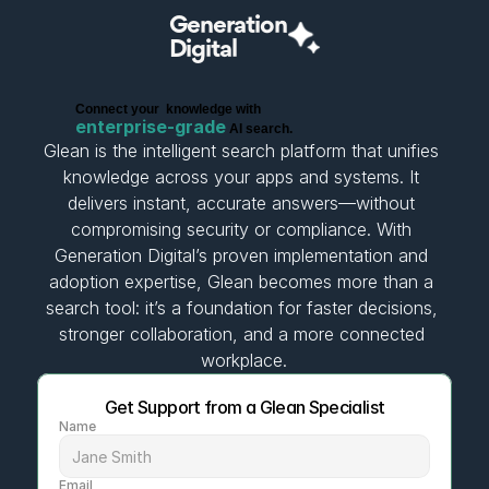
Generation
Digital
C
o
n
n
e
c
t
y
o
u
r
k
n
o
w
l
e
d
g
e
w
i
t
h
e
n
t
e
r
p
r
i
s
e
-
g
r
a
d
e
A
I
s
e
a
r
c
h
.
Glean is the intelligent search platform that unifies 
knowledge across your apps and systems. It 
delivers instant, accurate answers—without 
compromising security or compliance. With 
Generation Digital’s proven implementation and 
adoption expertise, Glean becomes more than a 
search tool: it’s a foundation for faster decisions, 
stronger collaboration, and a more connected 
workplace.
Get Support from a Glean Specialist
Name
Email