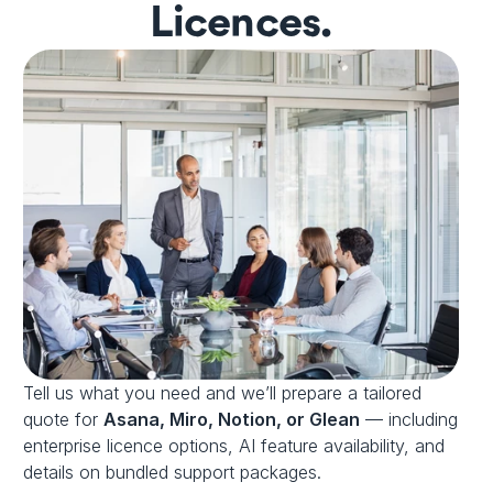
Licences.
Tell us what you need and we’ll prepare a tailored 
quote for 
Asana, Miro, Notion, or Glean
 — including 
enterprise licence options, AI feature availability, and 
details on bundled support packages.