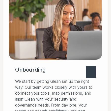
Onboarding
We start by getting Glean set up the right
way. Our team works closely with yours to
connect your tools, map permissions, and
align Glean with your security and
governance needs. From day one, your