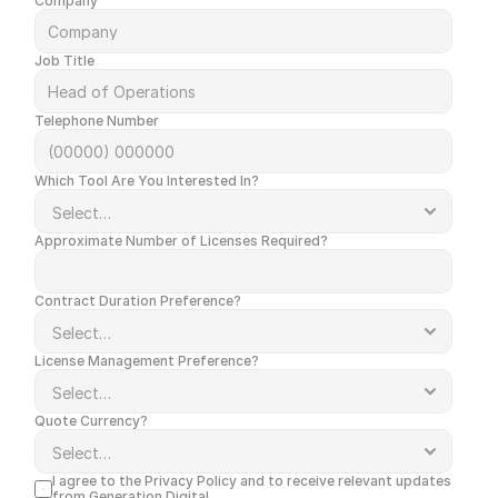
Company
Job Title
Telephone Number
Which Tool Are You Interested In?
Approximate Number of Licenses Required?
Contract Duration Preference?
License Management Preference?
Quote Currency?
I agree to the 
Privacy Policy
 and to receive relevant updates 
from Generation Digital.