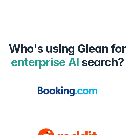
Who's using Glean for
enterprise AI
search?