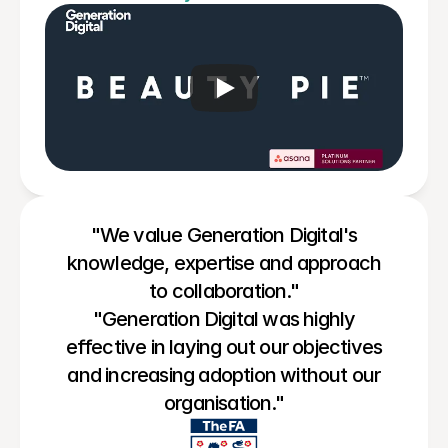
"We value Generation Digital's
knowledge, expertise and approach
to collaboration."
"Generation Digital was highly
effective in laying out our objectives
and increasing adoption without our
organisation."