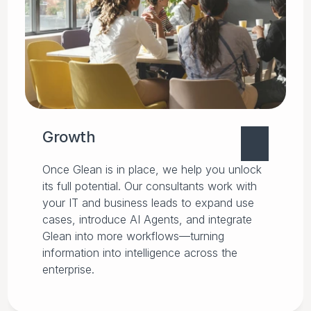
Growth
Once Glean is in place, we help you unlock
its full potential. Our consultants work with
your IT and business leads to expand use
cases, introduce AI Agents, and integrate
Glean into more workflows—turning
information into intelligence across the
enterprise.