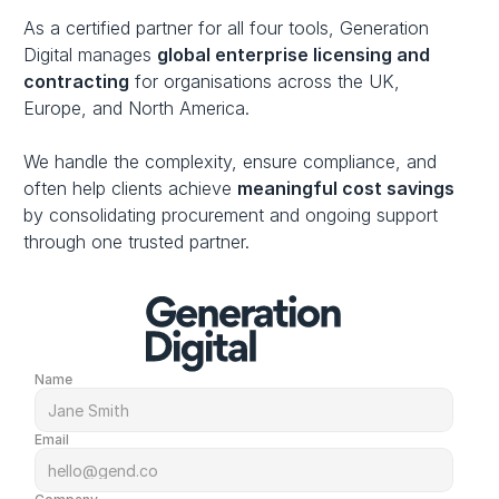
As a certified partner for all four tools, Generation 
Digital manages 
global enterprise licensing and 
contracting
 for organisations across the UK, 
Europe, and North America. 
We handle the complexity, ensure compliance, and 
often help clients achieve 
meaningful cost savings
by consolidating procurement and ongoing support 
through one trusted partner.
Name
Email