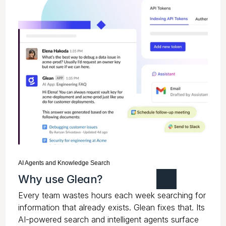
AI Agents and Knowledge Search
Why use Glean?
Every team wastes hours each week searching for
information that already exists. Glean fixes that. Its
AI-powered search and intelligent agents surface