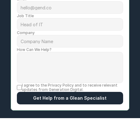
Job Title
Company
How Can We Help?
I agree to the 
Privacy Policy
 and to receive relevant 
updates from Generation Digital.
Get Help from a Glean Specialist