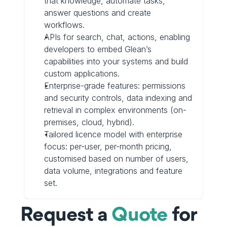
that knowledge, automate tasks, 
answer questions and create 
workflows.
APIs for search, chat, actions, enabling 
developers to embed Glean’s 
capabilities into your systems and build 
custom applications.
Enterprise-grade features: permissions 
and security controls, data indexing and 
retrieval in complex environments (on-
premises, cloud, hybrid).
Tailored licence model with enterprise 
focus: per-user, per-month pricing, 
customised based on number of users, 
data volume, integrations and feature 
set.
Request a 
Quote
 for 