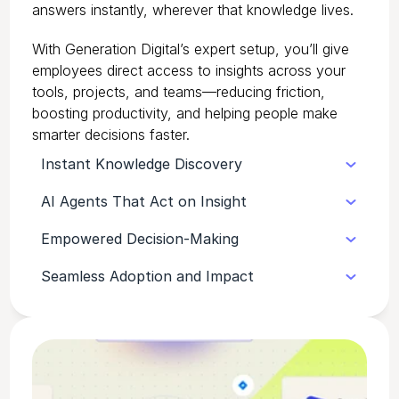
answers instantly, wherever that knowledge lives.
With Generation Digital’s expert setup, you’ll give
employees direct access to insights across your
tools, projects, and teams—reducing friction,
boosting productivity, and helping people make
smarter decisions faster.
Instant Knowledge Discovery
AI Agents That Act on Insight
Glean unifies information from all your
apps—Slack, Microsoft 365, Jira, and
Empowered Decision-Making
Glean’s agents don’t just find information,
more—so answers are always a quick
they help teams take action—summarising
search away.
Seamless Adoption and Impact
By connecting people to accurate,
threads, drafting responses, and surfacing
verified knowledge, Glean helps teams
context in real time.
With our expert configuration and
make faster, better-informed decisions.
onboarding, Glean becomes a natural part
of daily work—delivering measurable
productivity gains across the business.