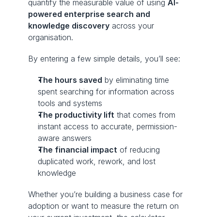
quantify the measurable value of using 
AI-
powered enterprise search and 
knowledge discovery
 across your 
organisation.
By entering a few simple details, you’ll see:
The hours saved
 by eliminating time 
spent searching for information across 
tools and systems
The productivity lift
 that comes from 
instant access to accurate, permission-
aware answers
The financial impact
 of reducing 
duplicated work, rework, and lost 
knowledge
Whether you’re building a business case for 
adoption or want to measure the return on 