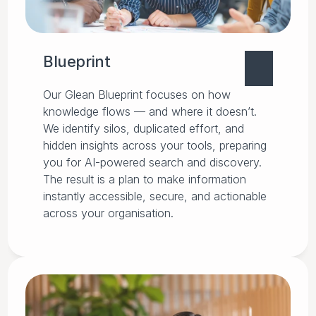
Blueprint
Our Glean Blueprint focuses on how
knowledge flows — and where it doesn’t.
We identify silos, duplicated effort, and
hidden insights across your tools, preparing
you for AI-powered search and discovery.
The result is a plan to make information
instantly accessible, secure, and actionable
across your organisation.