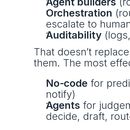
Agent builders
 (r
Orchestration
 (r
escalate to huma
Auditability
 (logs
That doesn’t replace 
them. The most effec
No‑code
 for pred
notify)
Agents
 for judge
decide, draft, rout