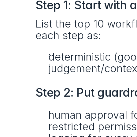
Step 1: Start with
List the top 10 work
each step as:
deterministic (go
judgement/context
Step 2: Put guardra
human approval fo
restricted permis