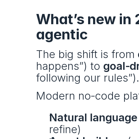
What’s new in 
agentic
The big shift is from 
happens”) to 
goal‑d
following our rules”)
Modern no‑code platf
Natural language
refine)