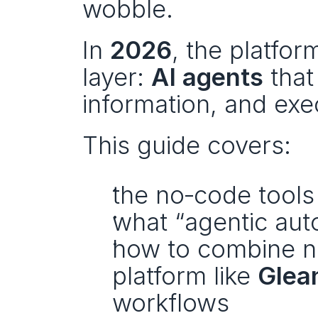
wobble.
In 
2026
, the platfor
layer: 
AI agents
 that
information, and exe
This guide covers:
the no‑code tools 
what “agentic aut
how to combine no
platform like 
Glea
workflows