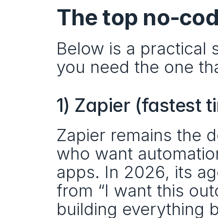
The top no‑cod
Below is a practical 
you need the one that
1) Zapier (fastest
Zapier remains the d
who want automation
apps. In 2026, its ag
from “I want this ou
building everything 