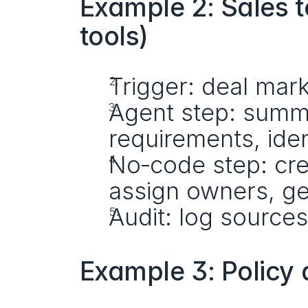
Example 2: Sales t
tools)
Trigger: deal mar
Agent step: summa
requirements, ide
No‑code step: crea
assign owners, g
Audit: log source
Example 3: Policy