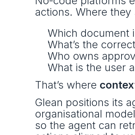
No‑code platforms ex
actions. Where they s
Which document is
What’s the correct
Who owns approv
What is the user 
That’s where 
contex
Glean positions its 
organisational model 
so the agent can retr