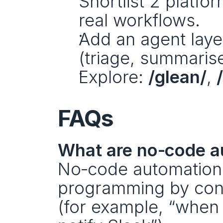
Shortlist 2 platfo
real workflows.
Add an agent laye
(triage, summarise
Explore: 
/glean/
, 
FAQs
What are no‑code a
No‑code automation t
programming by conn
(for example, “when a