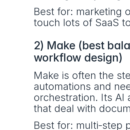
Best for: marketing o
touch lots of SaaS to
2) Make (best balan
workflow design)
Make is often the s
automations and nee
orchestration. Its AI 
that deal with docume
Best for: multi‑step