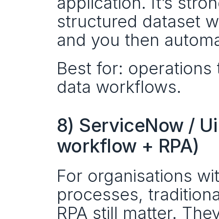
application. It’s stro
structured dataset wi
and you then automat
Best for: operations 
data workflows.
8) ServiceNow / Ui
workflow + RPA)
For organisations wi
processes, tradition
RPA still matter. The