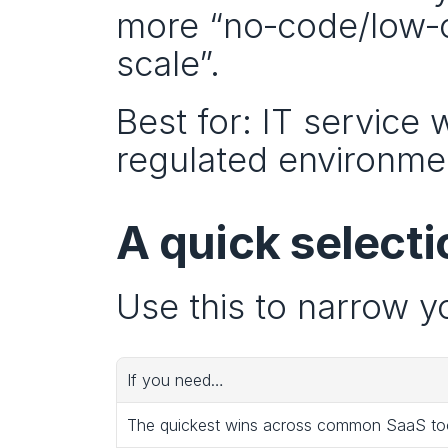
more “no‑code/low‑co
scale”.
Best for: IT service
regulated environme
A quick selecti
Use this to narrow yo
If you need…
The quickest wins across common SaaS to