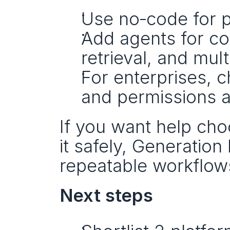
Use no‑code for p
Add agents for co
retrieval, and mul
For enterprises, 
and permissions a 
If you want help cho
it safely, Generation 
repeatable workflow
Next steps