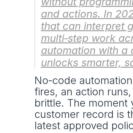
without programmin
and actions. In 202
that can interpret g
multi‑step work ac
automation with a c
unlocks smarter, s
No‑code automation u
fires, an action runs
brittle. The moment
customer record is th
latest approved polic