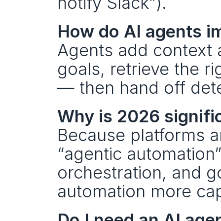
notify Slack”).
How do AI agents i
Agents add context a
goals, retrieve the r
— then hand off dete
Why is 2026 signifi
Because platforms ar
“agentic automation”
orchestration, and g
automation more cap
Do I need an AI agent