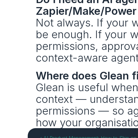
Zapier/Make/Power
Not always. If your 
be enough. If your w
permissions, approva
context-aware agent l
Where does Glean fi
Glean is useful when
context — understan
permissions — so age
how your organisati