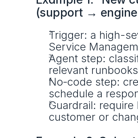
(support → engine
Trigger: a high-sev
Service Managem
Agent step: classif
relevant runbooks
No‑code step: crea
schedule a respo
Guardrail: require
customer or chang