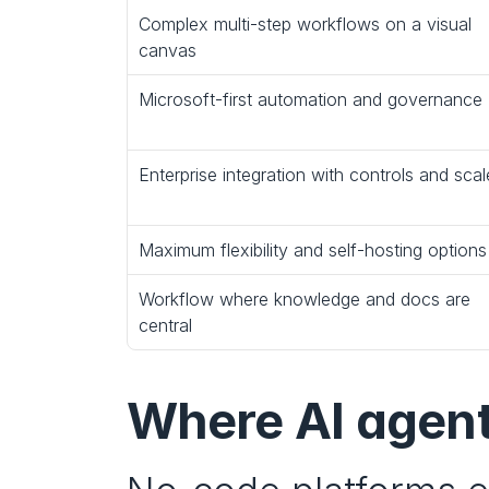
Complex multi‑step workflows on a visual 
canvas
Microsoft-first automation and governance
Enterprise integration with controls and scal
Maximum flexibility and self‑hosting options
Workflow where knowledge and docs are 
central
Where AI agent