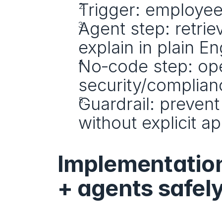
Trigger: employee 
Agent step: retriev
explain in plain En
No‑code step: open
security/complian
Guardrail: prevent
without explicit a
Implementation
+ agents safel