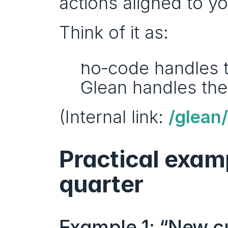
actions aligned to y
Think of it as:
no‑code handles 
Glean handles the
(Internal link: 
/glean/
Practical examp
quarter
Example 1: “New cu