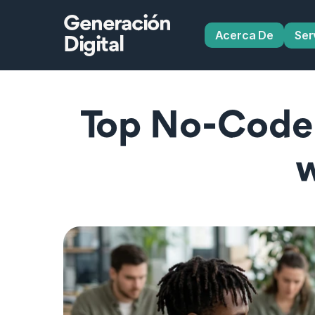
Generación
Acerca De
Ser
Digital
Top No‑Code 
w