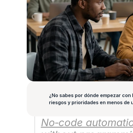
¿No sabes por dónde empezar con la
riesgos y prioridades en menos de 
No‑code automation