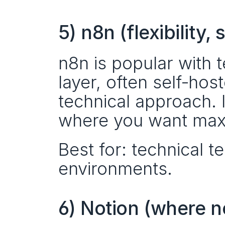
5) n8n (flexibility
n8n is popular with t
layer, often self‑hos
technical approach. I
where you want max
Best for: technical te
environments.
6) Notion (where 