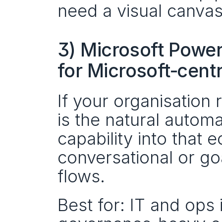
need a visual canvas
3) Microsoft Power
for Microsoft‑cent
If your organisation
is the natural automa
capability into that
conversational or goa
flows.
Best for: IT and ops 