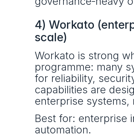
governance‑heavy or
4) Workato (enterp
scale)
Workato is strong w
programme: many sy
for reliability, secur
capabilities are desi
enterprise systems, 
Best for: enterprise 
automation.