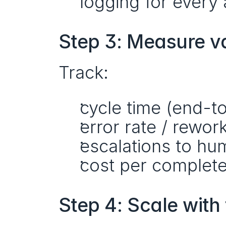
logging for every
Step 3: Measure v
Track:
cycle time (end-t
error rate / rewor
escalations to h
cost per complete
Step 4: Scale with