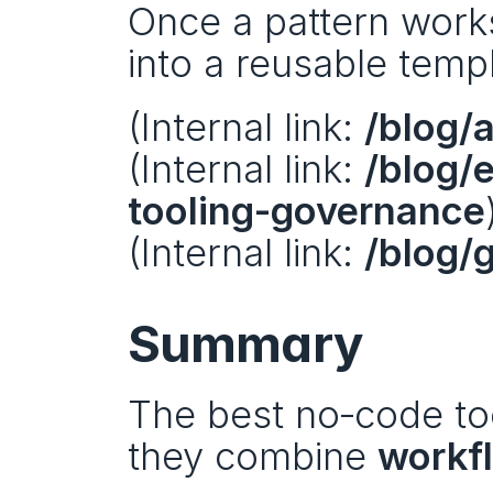
Once a pattern works 
into a reusable templ
(Internal link: 
/blog/
(Internal link: 
/blog/
tooling-governance
(Internal link: 
/blog/
Summary
The best no‑code too
they combine 
workf