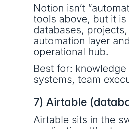
Notion isn’t “automa
tools above, but it i
databases, projects,
automation layer and
operational hub.
Best for: knowledge 
systems, team execu
7) Airtable (datab
Airtable sits in the