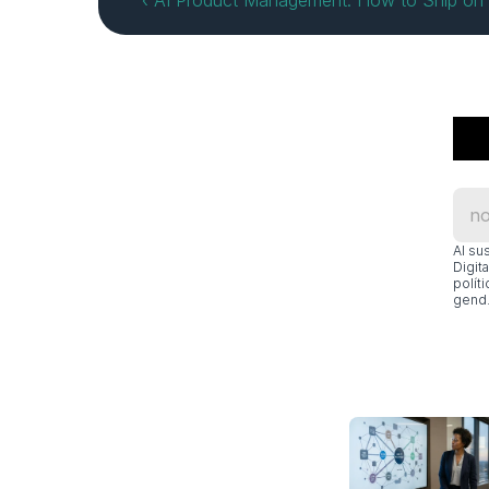
‹ AI Product Management: How to Ship on 
Al su
Digit
polít
gend.