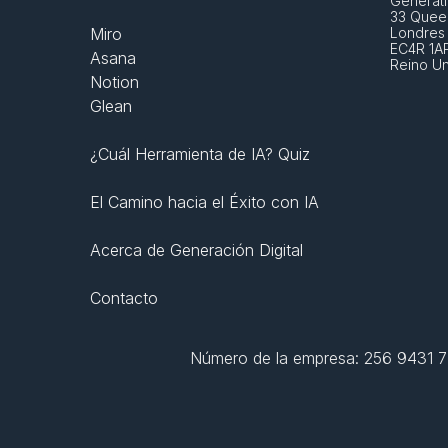
Generati
33 Queen
Miro
Londres
EC4R 1A
Asana
Reino U
Notion
Glean
¿Cuál Herramienta de IA? Quiz
El Camino hacia el Éxito con IA
Acerca de Generación Digital
Contacto
Número de la empresa: 256 9431 77