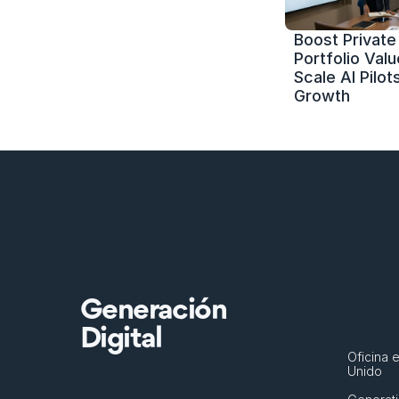
Boost Private 
Portfolio Value
Scale AI Pilots
Growth
Generación
Digital
Oficina e
Unido