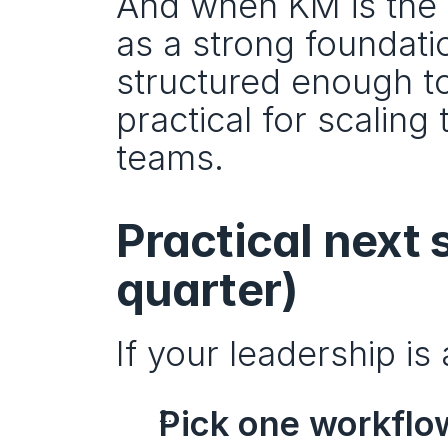
And when KM is the 
as a strong foundatio
structured enough to
practical for scalin
teams.
Practical next s
quarter)
If your leadership is
Pick one workflow