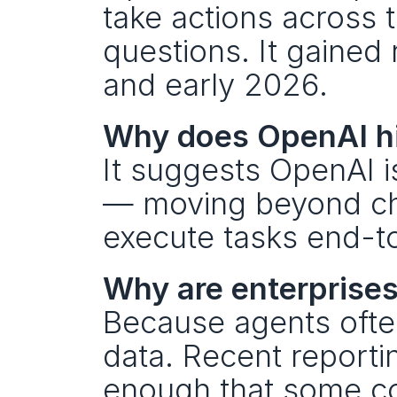
take actions across 
questions. It gained 
and early 2026.
Why does OpenAI hir
It suggests OpenAI is
— moving beyond cha
execute tasks end-t
Why are enterprises
Because agents ofte
data. Recent reportin
enough that some co