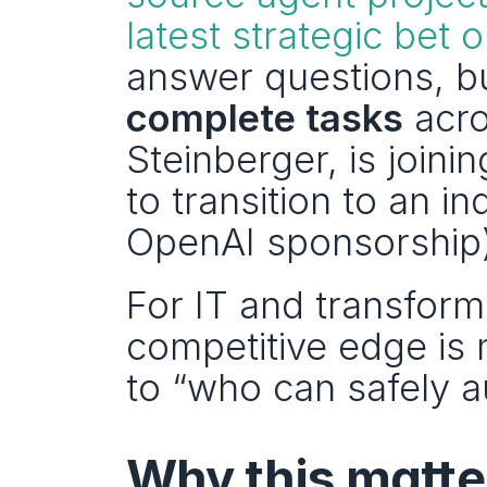
latest strategic bet o
answer questions, bu
complete tasks
 acro
Steinberger, is join
to transition to an i
OpenAI sponsorship)
For IT and transforma
competitive edge is 
to “who can safely 
Why this matter