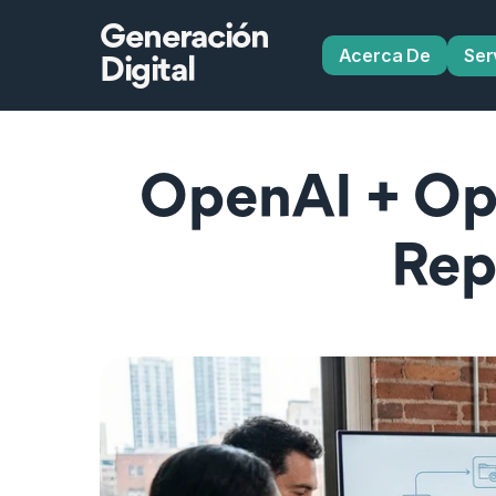
Generación
Acerca De
Ser
Digital
OpenAI + Op
Rep