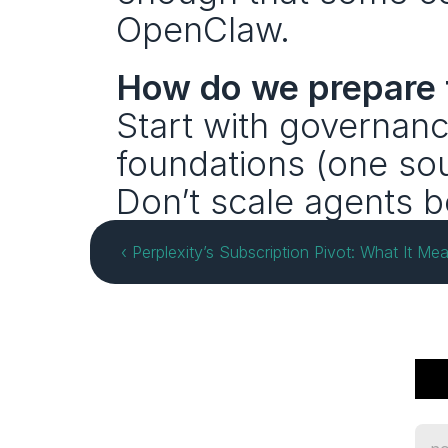
OpenClaw.
How do we prepare f
Start with governanc
foundations (one sour
Don’t scale agents b
‹ Perplexity’s Subscription Pivot: What It Mea