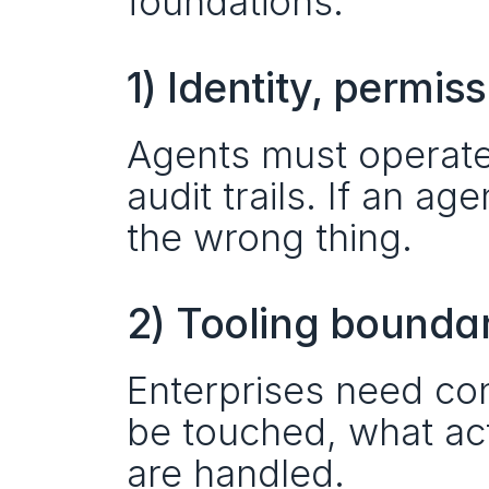
foundations:
1) Identity, permis
Agents must operate w
audit trails. If an age
the wrong thing.
2) Tooling bounda
Enterprises need con
be touched, what act
are handled.