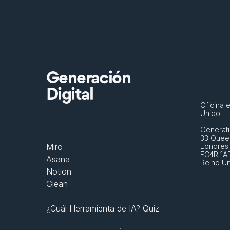
Generación
Digital
Oficina e
Unido
Generati
33 Queen
Miro
Londres
EC4R 1A
Asana
Reino U
Notion
Glean
¿Cuál Herramienta de IA? Quiz