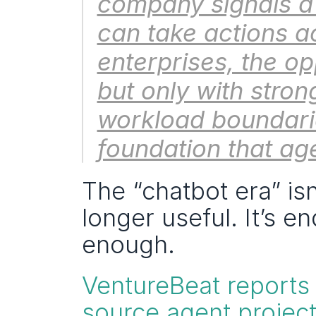
company signals a s
can take actions a
enterprises, the o
but only with stron
workload boundarie
foundation that age
The “chatbot era” is
longer useful. It’s e
enough.
VentureBeat reports
source agent project