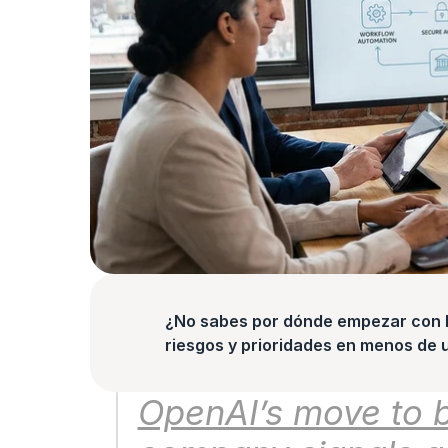
¿No sabes por dónde empezar con la
riesgos y prioridades en menos de 
OpenAI’s move to b