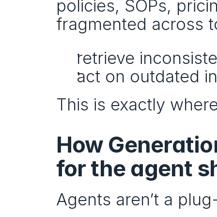
policies, SOPs, prici
fragmented across too
retrieve inconsist
act on outdated i
This is exactly where
How Generation
for the agent sh
Agents aren’t a plug-