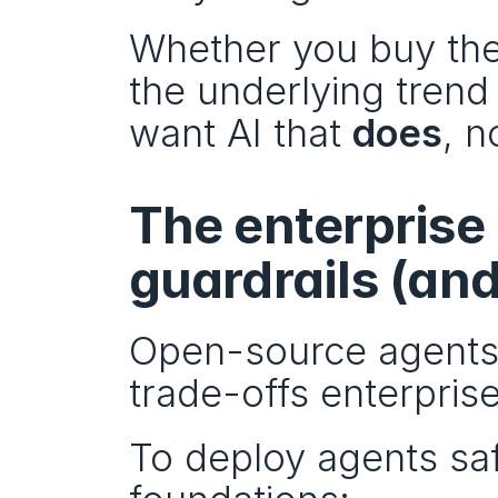
Whether you buy the 
the underlying trend 
want AI that 
does
, n
The enterprise 
guardrails (an
Open-source agents 
trade-offs enterprise
To deploy agents safe