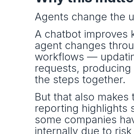
Agents change the un
A chatbot improves 
agent changes throug
workflows — updating
requests, producing 
the steps together.
But that also makes t
reporting highlights
some companies have
internally due to ri