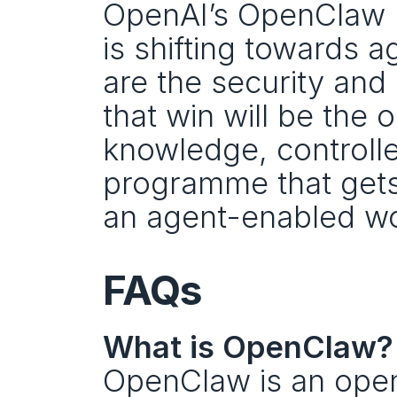
OpenAI’s OpenClaw mo
is shifting towards a
are the security and
that win will be the 
knowledge, controlle
programme that gets 
an agent-enabled wo
FAQs
What is OpenClaw?
OpenClaw is an open