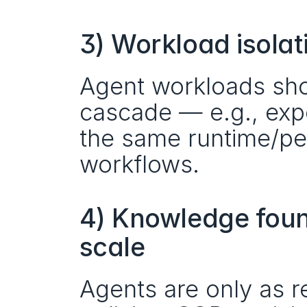
3) Workload isolat
Agent workloads shou
cascade — e.g., expe
the same runtime/per
workflows.
4) Knowledge found
scale
Agents are only as re