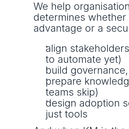
We help organisation
determines whether 
advantage or a secur
align stakeholders
to automate yet)
build governance,
prepare knowledge 
teams skip)
design adoption s
just tools