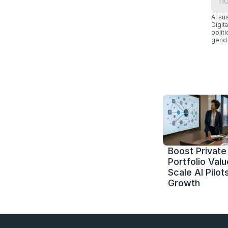
Al su
Digit
polít
gend.
Boost Private 
Portfolio Value
Scale AI Pilots
Growth