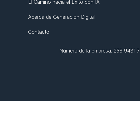
El Camino hacia el Éxito con IA
Acerca de Generación Digital
Contacto
Número de la empresa: 256 9431 77