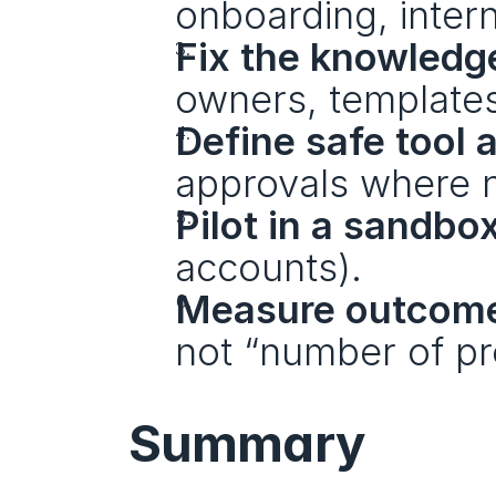
onboarding, intern
Fix the knowledge
owners, templates
Define safe tool 
approvals where 
Pilot in a sandbo
accounts).
Measure outcom
not “number of pr
Summary