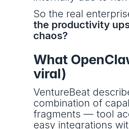
So the real enterpri
the productivity ups
chaos?
What OpenClaw 
viral)
VentureBeat describ
combination of capabi
fragments — tool ac
easy integrations wi