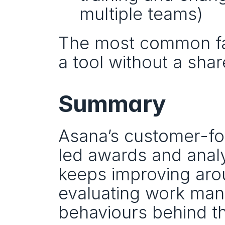
multiple teams)
The most common failu
a tool without a sha
Summary
Asana’s customer-fo
led awards and analy
keeps improving arou
evaluating work mana
behaviours behind th