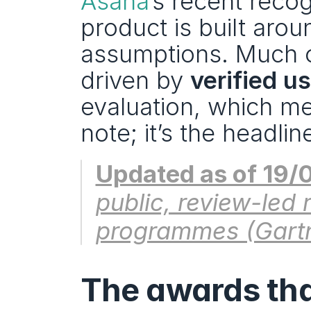
Asana
’s recent reco
product is built arou
assumptions. Much of 
driven by 
verified u
evaluation, which me
note; it’s the headlin
Updated as of 19/
public, review-led 
programmes (Gartn
The awards that