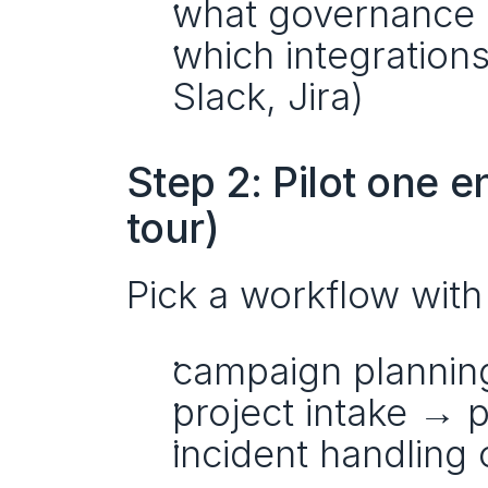
what governance 
which integrations
Slack, Jira)
Step 2: Pilot one 
tour)
Pick a workflow with
campaign plannin
project intake → p
incident handling