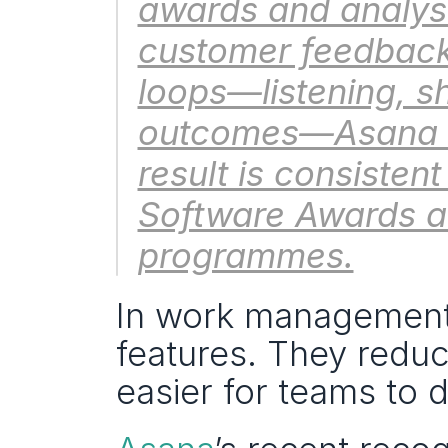
awards and analyst 
customer feedback
loops—listening, s
outcomes—Asana str
result is consistent
Software Awards an
programmes.
In work management, 
features. They reduce 
easier for teams to 