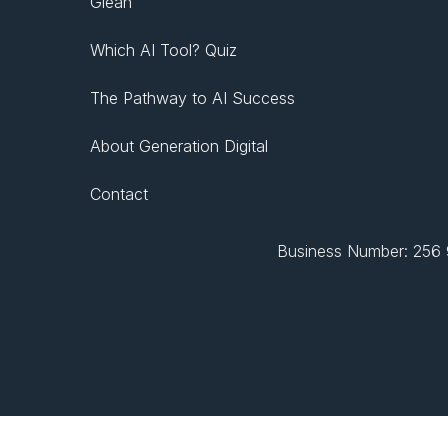
Glean
Which AI Tool? Quiz
The Pathway to AI Success
About Generation Digital
Contact
Business Number: 256 9