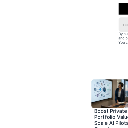
By su
and p
You c
Boost Private 
Portfolio Value
Scale AI Pilots