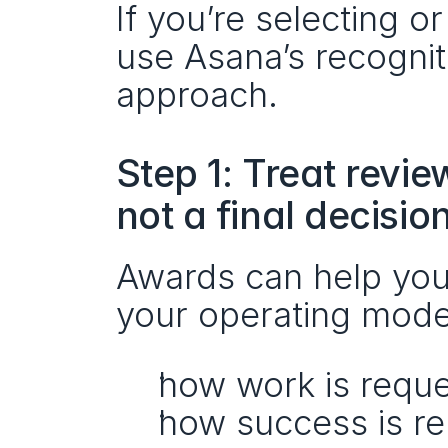
If you’re selecting 
use Asana’s recognit
approach.
Step 1: Treat revie
not a final decisio
Awards can help you
your operating mode
how work is reque
how success is r