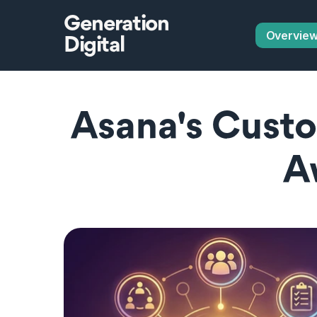
Generation
Overvie
Digital
Asana's Custo
A