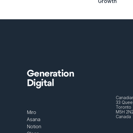
Growth
Generation
Digital
Canadian
33 Queen
Toronto 
Miro
M5H 2N
Canada
Asana
Notion