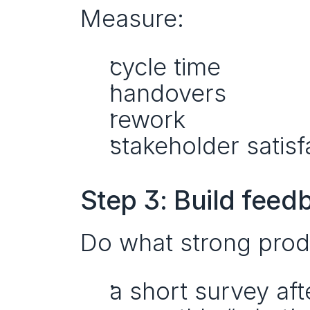
Measure:
cycle time
handovers
rework
stakeholder satisf
Step 3: Build feedb
Do what strong prod
a short survey af