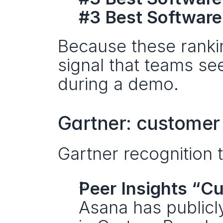
#3 Best Software
Because these rankin
signal that teams see
during a demo.
Gartner: customer 
Gartner recognition 
Peer Insights “C
Asana has publicl