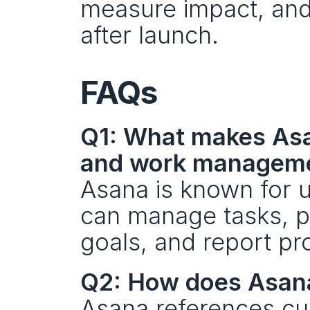
measure impact, and
after launch.
FAQs
Q1: What makes Asa
and work managem
Asana is known for us
can manage tasks, pr
goals, and report pr
Q2: How does Asana
Asana references cu