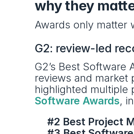
why they matte
Awards only matter 
G2: review-led rec
G2’s Best Software A
reviews and market p
highlighted multiple
Software Awards
, i
#2 Best Project
#3 Best Software