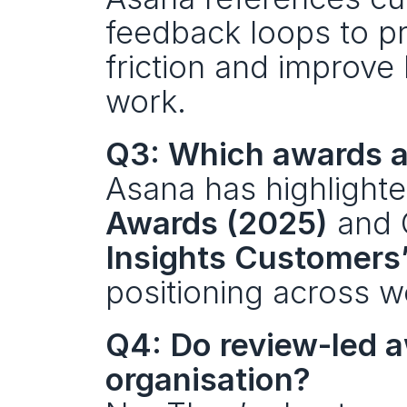
feedback loops to pr
friction and improve
work.
Q3: Which awards a
Asana has highlighte
Awards (2025)
 and 
Insights Customers
positioning across 
Q4: Do review-led aw
organisation?