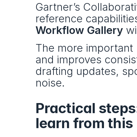
Gartner’s Collabora
reference capabilitie
Workflow Gallery
 wi
The more important p
and improves consist
drafting updates, spot
noise.
Practical steps
learn from this