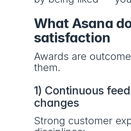
What Asana doe
satisfaction
Awards are outcomes.
them.
1) Continuous feedb
changes
Strong customer exp