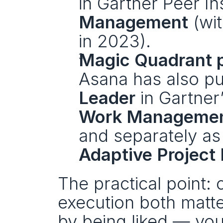
in Gartner Peer Ins
Management
 (wi
in 2023).
Magic Quadrant p
Leader
 in Gartner
Work Manageme
Adaptive Projec
The practical point:
execution both matte
by being liked — you