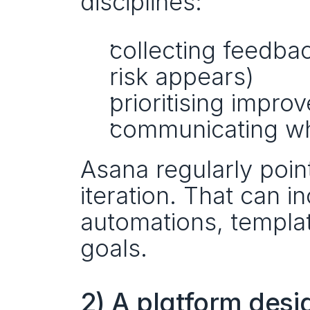
disciplines:
collecting feedbac
risk appears)
prioritising impro
communicating w
Asana regularly point
iteration. That can i
automations, templa
goals.
2) A platform desig