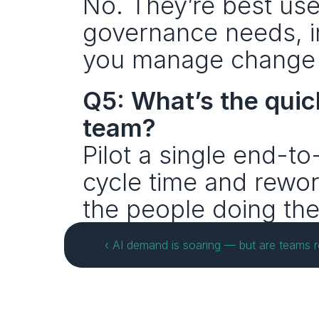
No. They’re best used
governance needs, in
you manage change 
Q5: What’s the quic
team?
Pilot a single end-t
cycle time and rewor
the people doing the
‹ AI demand is soaring — but are teams re