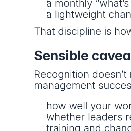
a monthly “what’s
a lightweight cha
That discipline is h
Sensible cavea
Recognition doesn’t 
management succes
how well your wor
whether leaders r
training and chan