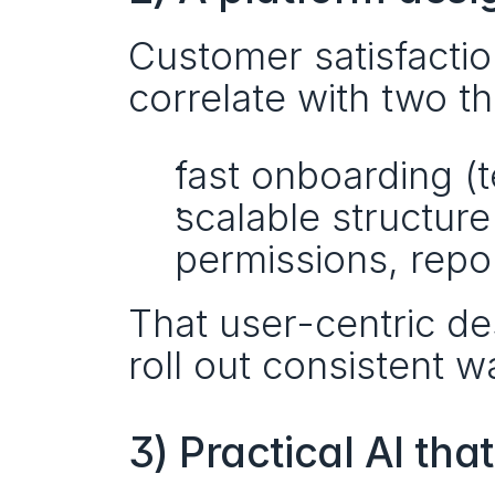
Customer satisfacti
correlate with two th
fast onboarding (
scalable structure 
permissions, repo
That user-centric des
roll out consistent 
3) Practical AI th