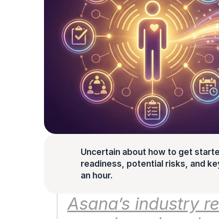
Uncertain about how to get starte
readiness, potential risks, and key 
an hour.
Asana’s industry re