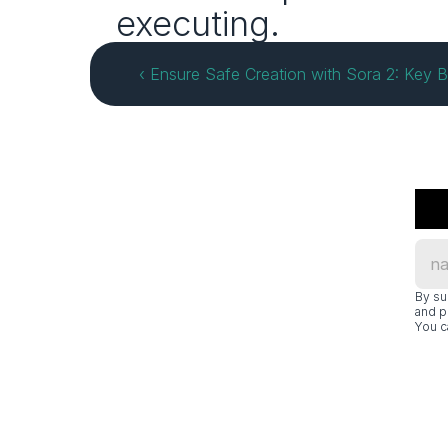
executing.
‹ Ensure Safe Creation with Sora 2: Key B
By su
and p
You c