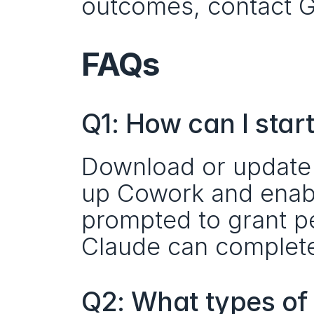
outcomes, contact Ge
FAQs
Q1: How can I sta
Download or update 
up Cowork and enable
prompted to grant pe
Claude can complete
Q2: What types of