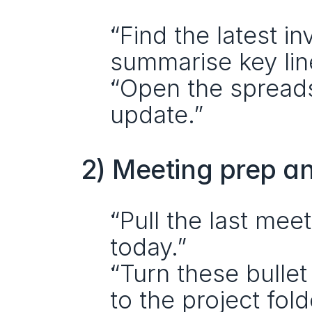
“Find the latest i
summarise key lin
“Open the spread
update.”
2) Meeting prep a
“Pull the last mee
today.”
“Turn these bullet
to the project fold