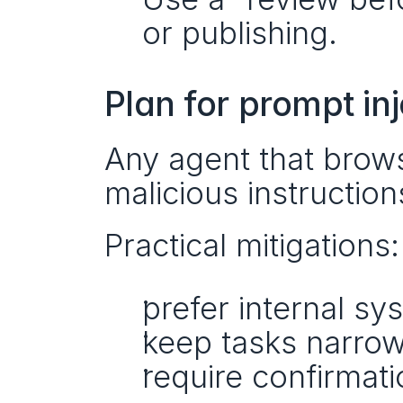
or publishing.
Plan for prompt in
Any agent that brow
malicious instructi
Practical mitigations:
prefer internal sy
keep tasks narro
require confirmati