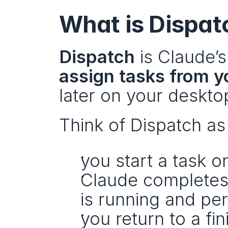
What is Dispat
Dispatch
assign tasks from 
later on your deskto
Think of Dispatch as
you start a task o
Claude completes 
is running and pe
you return to a fin