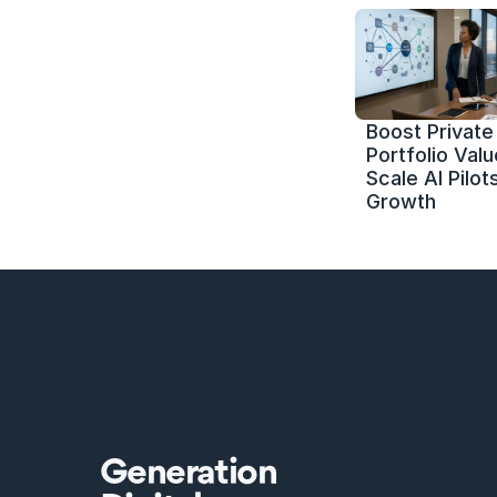
Boost Private 
Portfolio Value
Scale AI Pilots
Growth
Generation