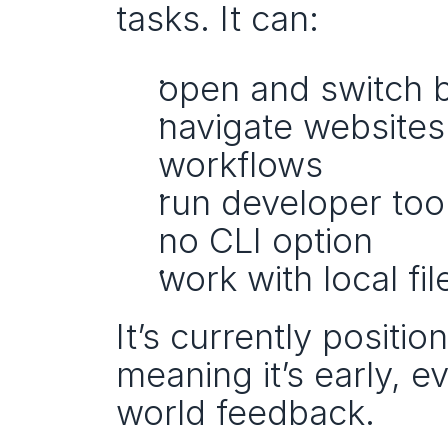
tasks. It can:
open and switch 
navigate website
workflows
run developer tool
no CLI option
work with local fi
It’s currently positio
meaning it’s early, e
world feedback.