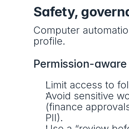
Safety, govern
Computer automation 
profile.
Permission-aware b
Limit access to fo
Avoid sensitive wo
(finance approval
PII).
Use a “review befo