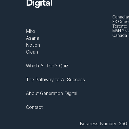
Digital
Canadian
33 Queen
Toronto 
Miro
M5H 2N
Canada
Asana
Notion
Glean
Which AI Tool? Quiz
The Pathway to AI Success
About Generation Digital
Contact
Business Number: 256 9