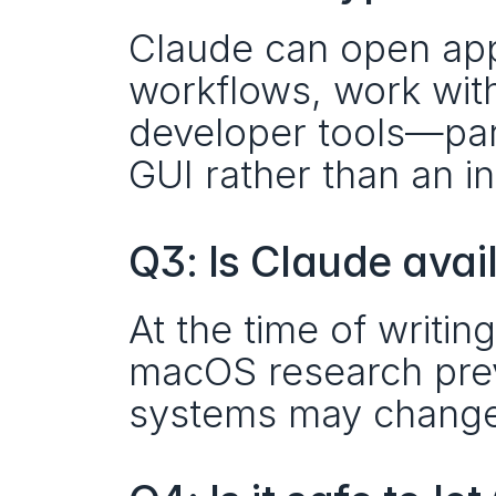
Claude can open appl
workflows, work with 
developer tools—part
GUI rather than an in
Q3: Is Claude avai
At the time of writin
macOS research previ
systems may change 