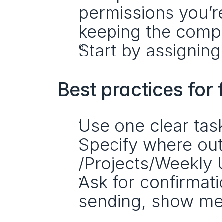
permissions you’re
keeping the comp
Start by assigning
Best practices for 
Use one clear tas
Specify where outp
/Projects/Weekly 
Ask for confirmati
sending, show me 