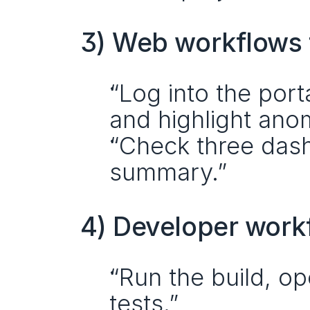
3) Web workflows t
“Log into the port
and highlight anom
“Check three dash
summary.”
4) Developer work
“Run the build, op
tests.”