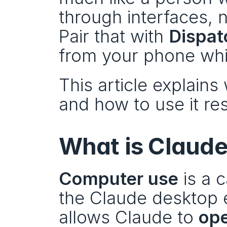
through interfaces, n
Pair that with 
Dispat
from your phone whi
This article explains 
and how to use it re
What is Claude
Computer use
 is a 
the Claude desktop e
allows Claude to 
ope