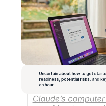
Uncertain about how to get starte
readiness, potential risks, and key 
an hour.
Claude’s computer u