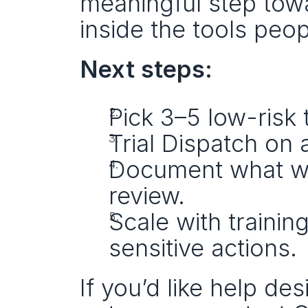
meaningful step towa
inside the tools peop
Next steps:
Pick 3–5 low-risk 
Trial Dispatch on 
Document what wor
review.
Scale with training
sensitive actions.
If you’d like help de