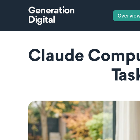
Generation
Overvie
Digital
Claude Compu
Tas