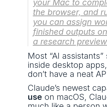
your Mac to comple
the browser, and ru
you can assign wor
finished outputs on 
a research previe
Most “AI assistants”
inside desktop apps,
don’t have a neat API
Claude’s newest capa
use
 on macOS, Claud
much like a person w