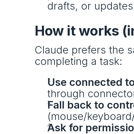
drafts, or updates
How it works (i
Claude prefers the sa
completing a task:
Use connected to
through connector
Fall back to cont
(mouse/keyboard/s
Ask for permissi