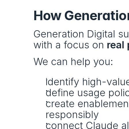
How Generation
Generation Digital s
with a focus on 
real
We can help you:
identify high-val
define usage poli
create enablement 
responsibly
connect Claude al