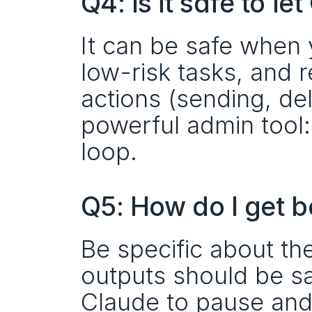
Q4: Is it safe to l
It can be safe when 
low-risk tasks, and r
actions (sending, dele
powerful admin tool:
loop.
Q5: How do I get b
Be specific about the
outputs should be sav
Claude to pause and 