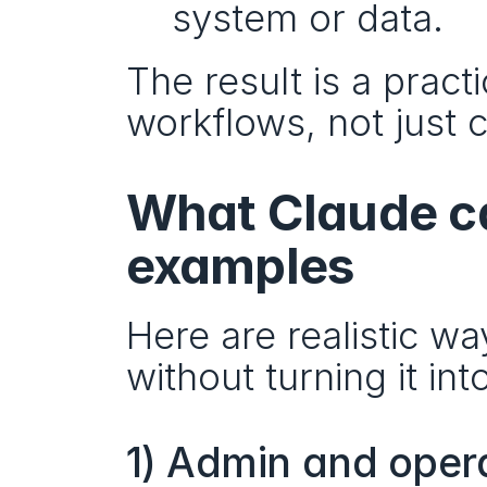
system or data.
The result is a practi
workflows, not just 
What Claude ca
examples
Here are realistic 
without turning it in
1) Admin and oper