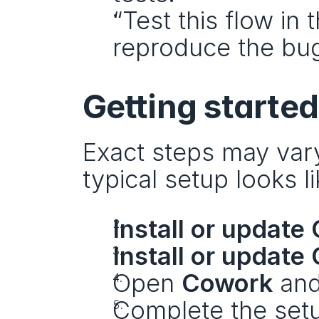
“Test this flow in 
reproduce the bug
Getting starte
Exact steps may var
typical setup looks li
Install or update
Install or update
Open 
Cowork
 and
Complete the setu