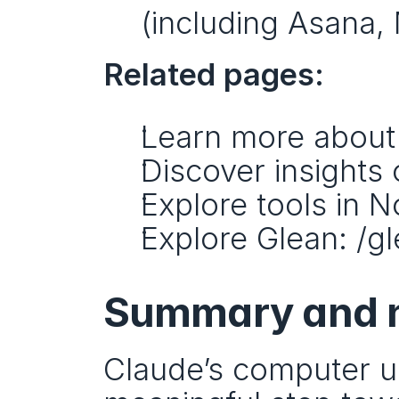
(including Asana, 
Related pages:
Learn more about
Discover insights 
Explore tools in N
Explore Glean: /gl
Summary and n
Claude’s computer us