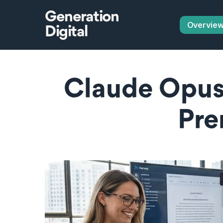
Generation
Overvie
Digital
Claude Opus 4
Pre