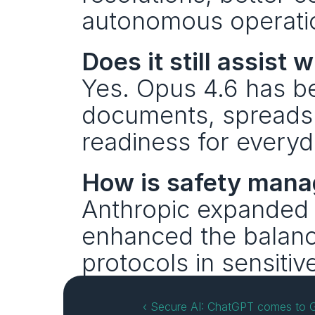
autonomous operatio
Does it still assis
Yes. Opus 4.6 has be
documents, spreadshe
readiness for everyd
How is safety man
Anthropic expanded t
enhanced the balance
protocols in sensitiv
‹ Secure AI: ChatGPT comes to G