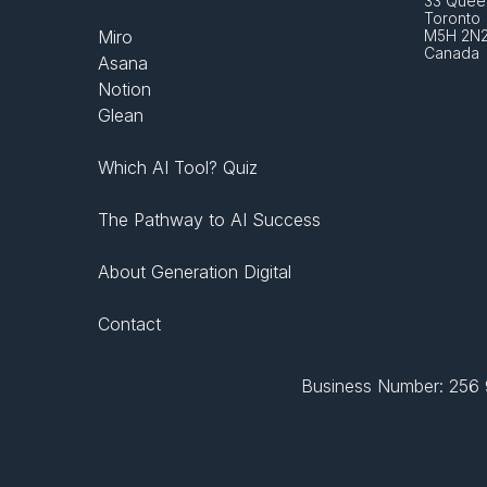
33 Queen
Toronto 
Miro
M5H 2N
Canada
Asana
Notion
Glean
Which AI Tool? Quiz
The Pathway to AI Success
About Generation Digital
Contact
Business Number: 256 9