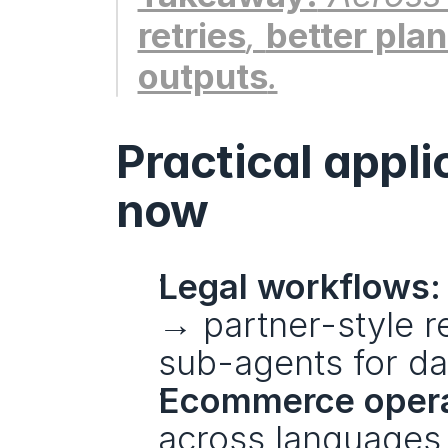
retries
, 
better pla
outputs
.
Practical appli
now
Legal workflows:
→ partner-style rev
sub-agents for da
Ecommerce opera
across languages,