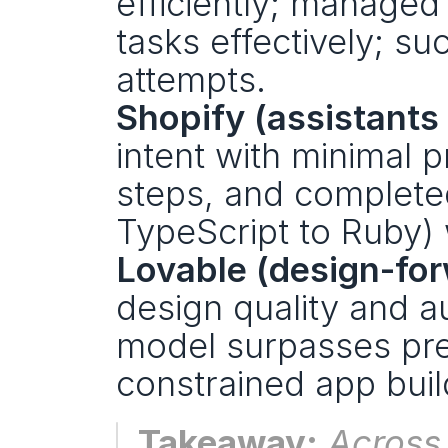
efficiently; manage
tasks effectively; su
attempts.
Shopify (assistants
intent with minimal 
steps, and completed
TypeScript to Ruby) w
Lovable (design-for
design quality and a
model surpasses prev
constrained app buil
Takeaway:
 Across 