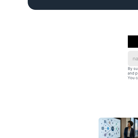
By su
and p
You c