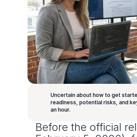
Uncertain about how to get starte
readiness, potential risks, and key 
an hour.
Before the official r