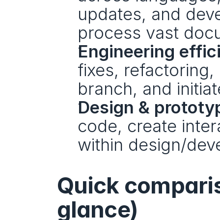
updates, and deve
process vast doc
Engineering effic
fixes, refactoring,
branch, and initia
Design & prototy
code, create intera
within design/dev
Quick compariso
glance)