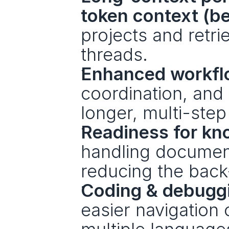
token context (be
projects and retri
threads.
Enhanced workfl
coordination, and
longer, multi-step
Readiness for kn
handling document
reducing the back-
Coding & debugg
easier navigation 