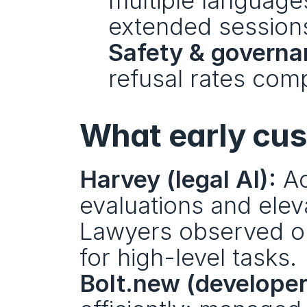
multiple languages
extended session
Safety & governa
refusal rates com
What early cu
Harvey (legal AI):
 A
evaluations and elev
Lawyers observed out
for high-level tasks.
Bolt.new (developer