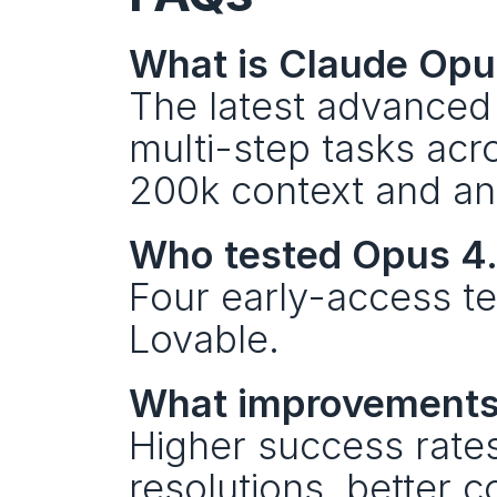
What is Claude Opu
The latest advanced 
multi-step tasks acr
200k context and an 
Who tested Opus 4.
Four early-access te
Lovable.
What improvements 
Higher success rates 
resolutions, better c