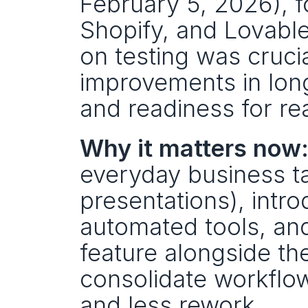
February 5, 2026), f
Shopify, and Lovabl
on testing was crucia
improvements in long
and readiness for re
Why it matters now
everyday business t
presentations), intr
automated tools, and 
feature alongside th
consolidate workflow
and less rework.