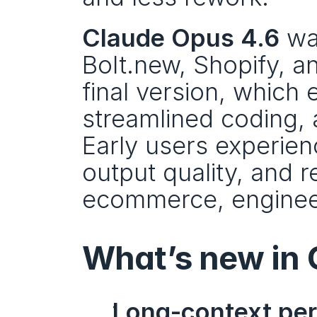
Claude Opus 4.6
 wa
Bolt.new, Shopify, an
final version, which
streamlined coding, 
Early users experie
output quality, and r
ecommerce, engineer
What’s new in 
Long-context pe