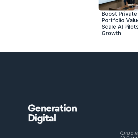
Boost Private 
Portfolio Value
Scale AI Pilots
Growth
Generation
Digital
Canadian