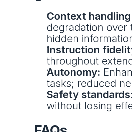
Context handling
degradation over t
hidden information
Instruction fidelit
throughout exten
Autonomy:
 Enhan
tasks; reduced ne
Safety standards
without losing eff
FAQs