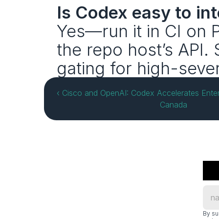
Is Codex easy to in
Yes—run it in CI on
the repo host’s API. 
gating for high-sever
‹ Cisco and OpenAI: Codex Accelerates Enterp
Canada
By su