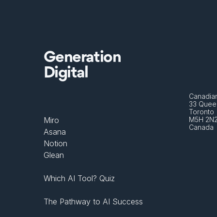
Generation
Digital
Canadian
33 Queen
Toronto 
Miro
M5H 2N
Canada
Asana
Notion
Glean
Which AI Tool? Quiz
The Pathway to AI Success