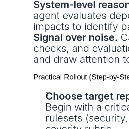
System-level reason
agent evaluates depe
impacts to identify p
Signal over noise.
 C
checks, and evaluat
and draw attention t
Practical Rollout (Step-by-St
Choose target re
Begin with a criti
rulesets (security,
severity rubric.