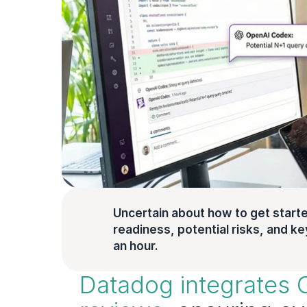
Uncertain about how to get starte
readiness, potential risks, and key 
an hour.
Datadog integrates 