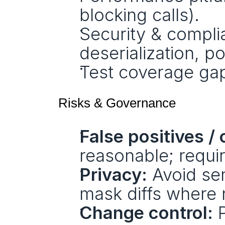
blocking calls).
Security & complia
deserialization, po
Test coverage gaps
Risks & Governance
False positives /
reasonable; requi
Privacy:
 Avoid sen
mask diffs where
Change control:
 