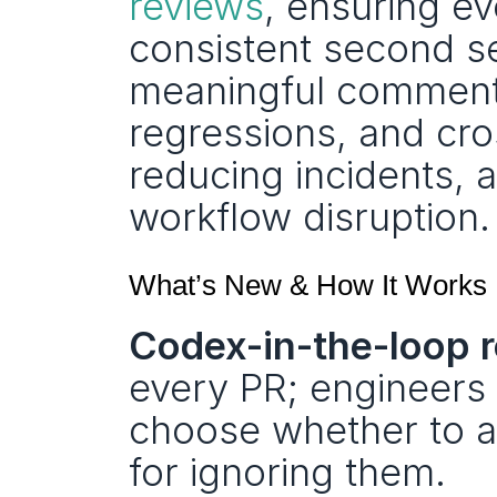
reviews
, ensuring ev
consistent second se
meaningful comments
regressions, and cro
reducing incidents, 
workflow disruption.
What’s New & How It Works
Codex-in-the-loop r
every PR; engineers 
choose whether to am
for ignoring them.