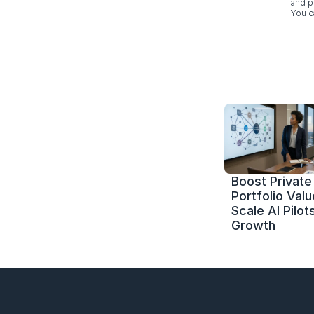
and p
You c
Boost Private 
Portfolio Value
Scale AI Pilots
Growth