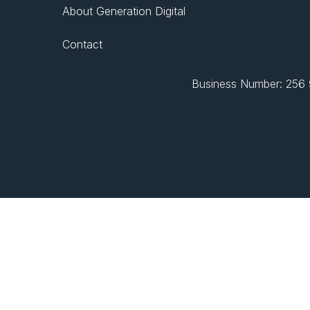
About Generation Digital
Contact
Business Number: 256 9