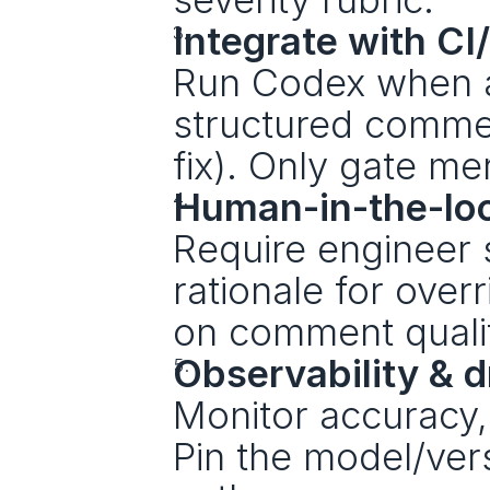
Integrate with CI
Run Codex when a 
structured comme
fix). Only gate me
Human-in-the-lo
Require engineer 
rationale for over
on comment quali
Observability & dr
Monitor accuracy, 
Pin the model/vers