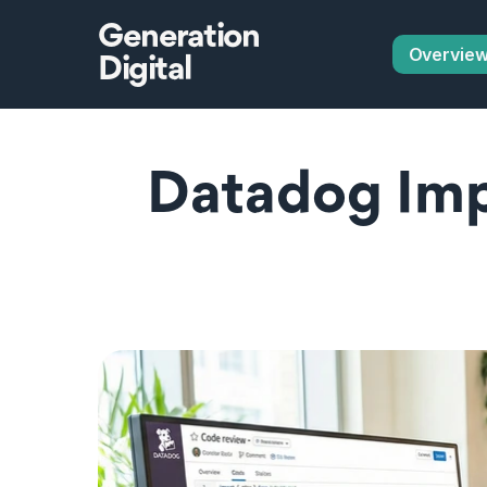
Generation
Overvie
Digital
Datadog Imp