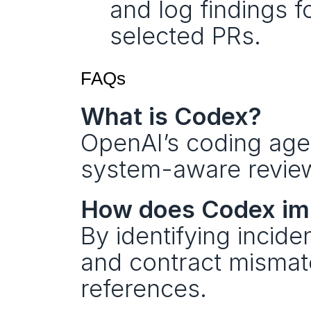
and log findings f
selected PRs.
FAQs 
What is Codex?
OpenAI’s coding agen
system-aware review
How does Codex imp
By identifying incid
and contract mismatc
references.