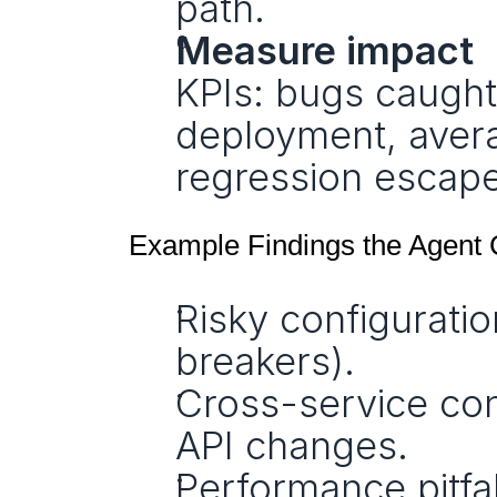
path.
Measure impact
KPIs: bugs caught
deployment, averag
regression escapes
Example Findings the Agent 
Risky configuratio
breakers).
Cross-service con
API changes.
Performance pitfa