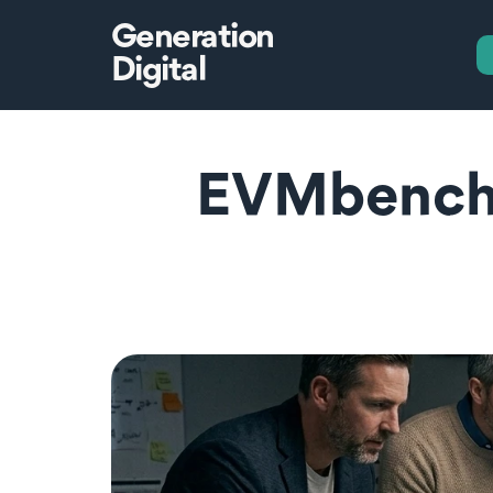
Generation
Digital
EVMbench: