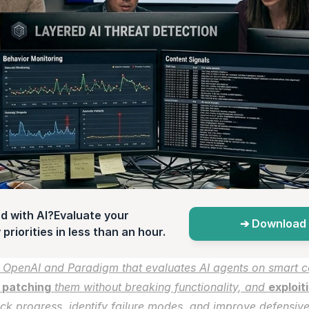
d with AI?Evaluate your 
➔ Download 
priorities in less than an hour.
 OpenAI and Paradigm
 that evaluates AI agents on smart co
 
patching
 them without breaking functionality, and 
exploit
ck progress, identify failure modes, and improve defensive