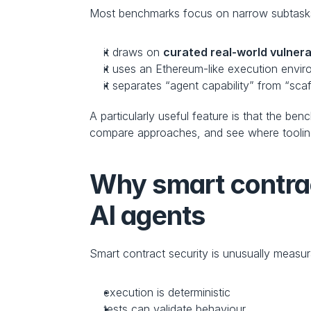
Most benchmarks focus on narrow subtasks o
it draws on 
curated real-world vulnerab
it uses an Ethereum-like execution envi
it separates “agent capability” from “sca
A particularly useful feature is that the b
compare approaches, and see where toolin
Why smart contract
AI agents
Smart contract security is unusually meas
execution is deterministic
tests can validate behaviour