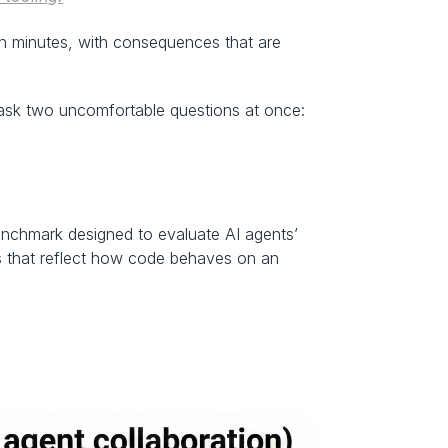
in minutes, with consequences that are 
o ask two uncomfortable questions at once:
nchmark designed to evaluate AI agents’ 
ups that reflect how code behaves on an 