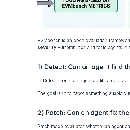
EVMbench is an open evaluation framework an
severity
 vulnerabilities and tests agents in
1) Detect: Can an agent find t
In Detect mode, an agent audits a contract 
The goal isn’t to “spot something suspicious”
2) Patch: Can an agent fix the
Patch mode evaluates whether an agent can