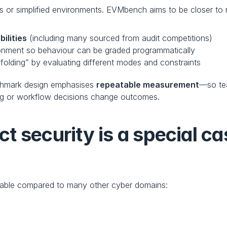
r simplified environments. EVMbench aims to be closer to re
ilities
 (including many sourced from audit competitions)
ronment so behaviour can be graded programmatically
ffolding” by evaluating different modes and constraints
enchmark design emphasises 
repeatable measurement
—so tea
g or workflow decisions change outcomes.
 security is a special cas
urable compared to many other cyber domains: