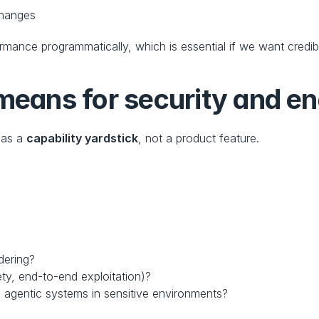
 changes
rmance programmatically, which is essential if we want credi
ans for security and en
as a 
capability yardstick
, not a product feature.
dering?
ty, end-to-end exploitation)?
 agentic systems in sensitive environments?