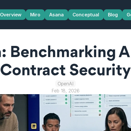
Overview
Miro
Asana
Conceptual
Blog
G
 Benchmarking AI 
Contract Security
OpenAI
Feb 18, 2026