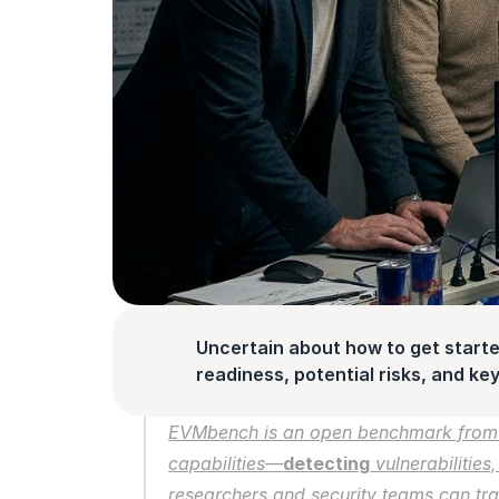
Uncertain about how to get starte
readiness, potential risks, and key 
EVMbench is an open benchmark from
capabilities—
detecting
 vulnerabilities,
researchers and security teams can tra