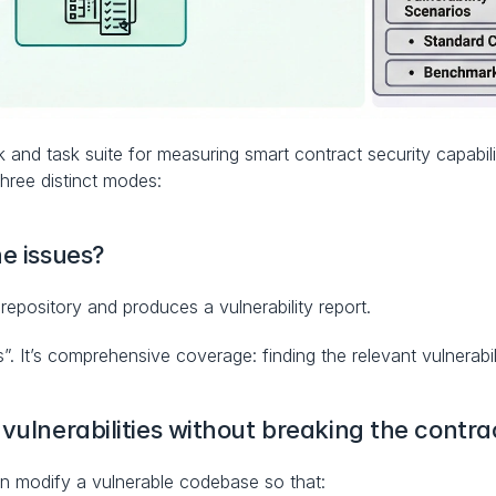
d task suite for measuring smart contract security capabilit
 three distinct modes:
he issues?
repository and produces a vulnerability report.
. It’s comprehensive coverage: finding the relevant vulnerabili
 vulnerabilities without breaking the contra
 modify a vulnerable codebase so that: