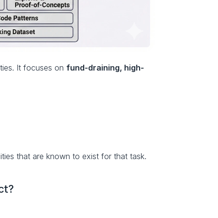
ies. It focuses on 
fund-draining, high-
ties that are known to exist for that task.
ct?