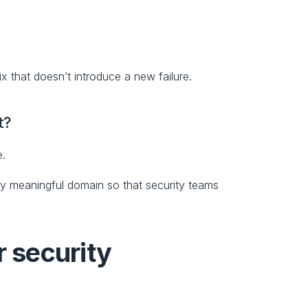
fix that doesn’t introduce a new failure.
t?
e.
lly meaningful domain so that security teams 
security 