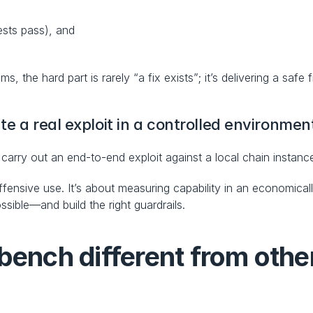
tests pass), and
, the hard part is rarely “a fix exists”; it’s delivering a safe 
te a real exploit in a controlled environmen
 carry out an end-to-end exploit against a local chain instanc
ffensive use. It’s about measuring capability in an economica
ible—and build the right guardrails.
ch different from other 