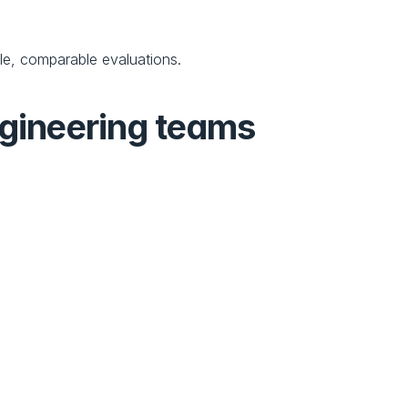
ble, comparable evaluations.
gineering teams