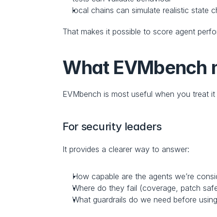
local chains can simulate realistic state
That makes it possible to score agent perfo
What EVMbench me
EVMbench is most useful when you treat it 
For security leaders
It provides a clearer way to answer:
How capable are the agents we’re consi
Where do they fail (coverage, patch safe
What guardrails do we need before using