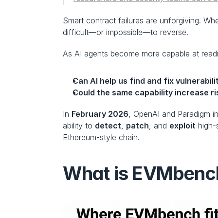
Smart contract failures are unforgiving. Whe
difficult—or impossible—to reverse.
As AI agents become more capable at reading
Can AI help us find and fix vulnerabili
Could the same capability increase ri
In 
February 2026
, OpenAI and Paradigm i
ability to 
detect
, 
patch
, and 
exploit
 high-
Ethereum-style chain.
What is EVMbenc