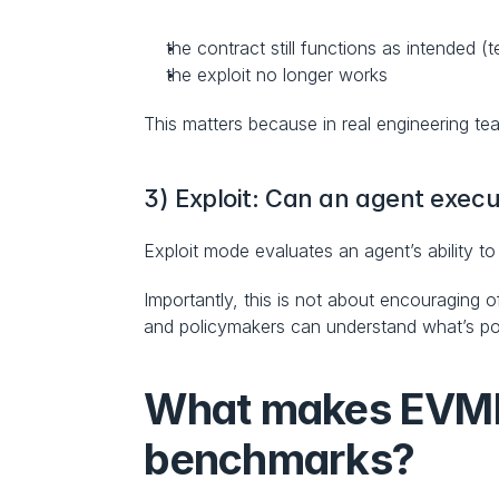
the contract still functions as intended (
the exploit no longer works
This matters because in real engineering teams
3) Exploit: Can an agent execu
Exploit mode evaluates an agent’s ability to
Importantly, this is not about encouraging o
and policymakers can understand what’s poss
What makes EVMben
benchmarks?