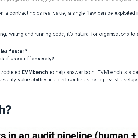
n a contract holds real value, a single flaw can be exploited 
, writing and running code, it’s natural for organisations t
ties faster?
sk if used offensively?
ntroduced 
EVMbench
 to help answer both. EVMbench is a be
severity vulnerabilities in smart contracts, using realistic set
h?