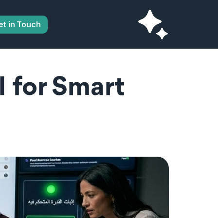
et in Touch
for Smart 