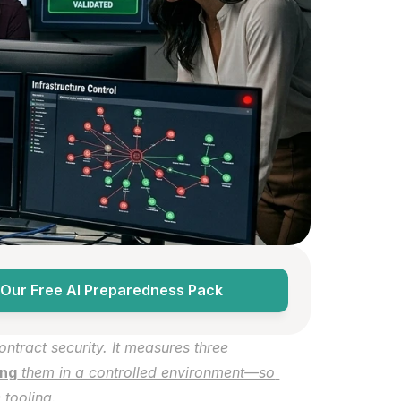
Our Free AI Preparedness Pack
ntract security. It measures three 
ing
 them in a controlled environment—so 
 tooling.