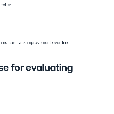
ality:
ms can track improvement over time, 
e for evaluating 