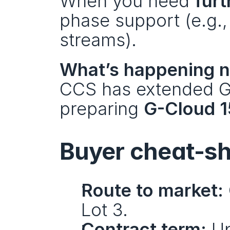
When you need 
furt
phase support (e.g., 
streams).
What’s happening n
CCS has extended G
preparing 
G-Cloud 1
Buyer cheat-s
Route to market:
Lot 3.
Contract term:
 Up