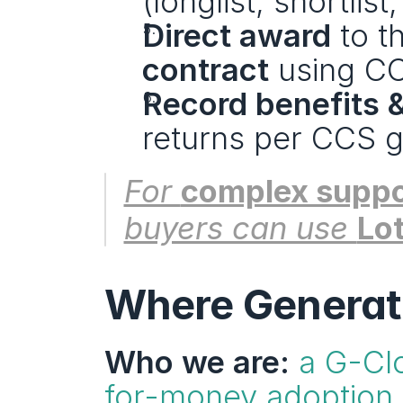
(longlist, shortlis
Direct award
 to t
contract
 using C
Record benefits 
returns per CCS g
For 
complex suppo
buyers can use 
Lot
Where Generatio
Who we are:
a G-Clo
for-money adoption 