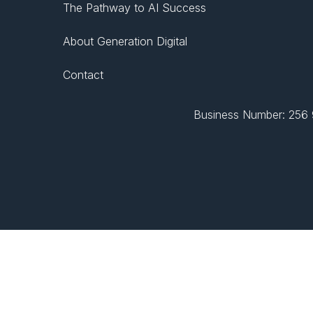
The Pathway to AI Success
About Generation Digital
Contact
Business Number: 256 9