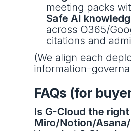
meeting packs wit
Safe AI knowledg
across O365/Googl
citations and admi
(We align each depl
information-governa
FAQs (for buye
Is G-Cloud the right 
Miro/Notion/Asana