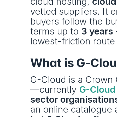
cloud hosting, 
cloud
vetted suppliers. It 
buyers follow the bu
terms up to 
3 years 
lowest-friction route
What is G-Clo
G-Cloud is a Crown
—currently 
G-Cloud 
sector organisations
an online catalogue a