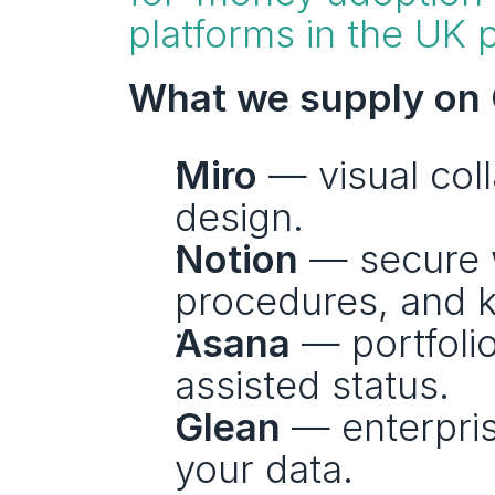
platforms in the UK p
What we supply on 
Miro
 — visual col
design.
Notion
 — secure 
procedures, and 
Asana
 — portfoli
assisted status.
Glean
 — enterpris
your data.