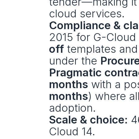
tender—making it t
cloud services.
Compliance & clar
2015 for G-Cloud
off
 templates and
under the 
Procur
Pragmatic contra
months
 with a po
months
) where al
adoption.
Scale & choice:
 4
Cloud 14.