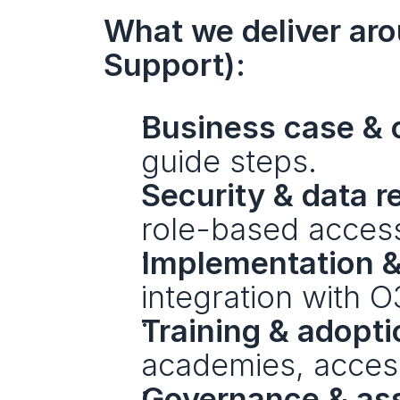
What we deliver arou
Support):
Business case & 
guide steps.
Security & data 
role-based acces
Implementation &
integration with 
Training & adopti
academies, accessi
Governance & as