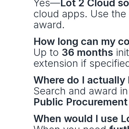
Yes—
Lot 2 Cloud s
cloud apps. Use the 
award.
How long can my co
Up to 
36 months
 ini
extension if specifie
Where do I actually
Search and award in
Public Procuremen
When would I use L