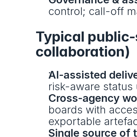
control; call-off
Typical public-
collaboration)
AI-assisted deliv
risk-aware status 
Cross-agency wor
boards with acces
exportable artefac
Single source of t