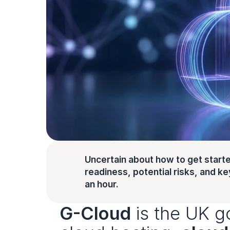
Uncertain about how to get starte
readiness, potential risks, and key 
an hour.
G-Cloud
 is the UK g