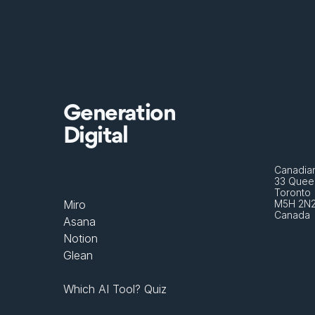
Generation
Digital
Canadian
33 Queen
Toronto 
Miro
M5H 2N
Canada
Asana
Notion
Glean
Which AI Tool? Quiz