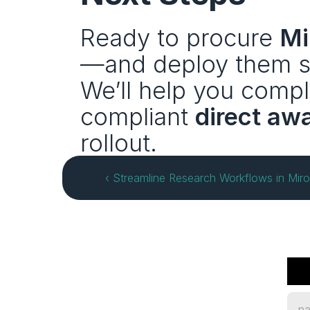
Ready to procure 
Mi
—and deploy them sa
We’ll help you compl
compliant 
direct aw
rollout.
‹ Streamline Research Workflows in Mir