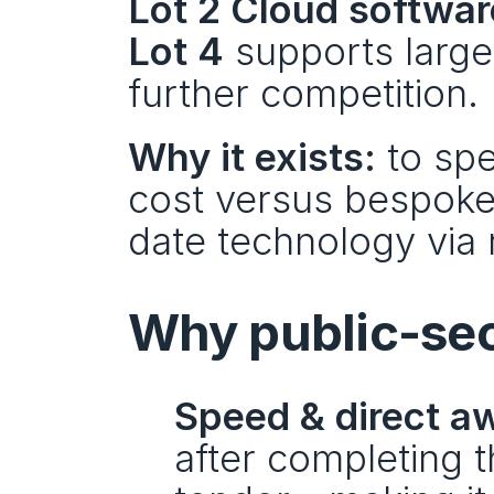
Lot 2 Cloud softwar
Lot 4
 supports larg
further competition.
Why it exists:
 to sp
cost versus bespoke
date technology via 
Why public-sec
Speed & direct a
after completing 