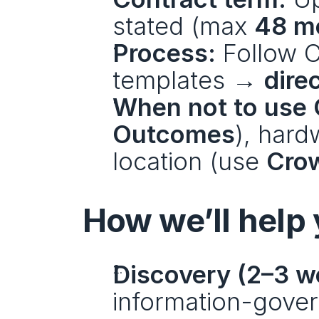
stated (max 
48 m
Process:
 Follow 
templates → 
dire
When not to use 
Outcomes
), hard
location (use 
Cro
How we’ll help
Discovery (2–3 w
information-govern