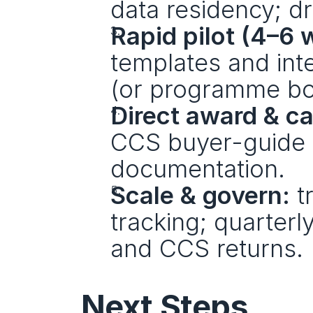
data residency; dr
Rapid pilot (4–6 
templates and inte
(or programme bo
Direct award & cal
CCS buyer-guide st
documentation.
Scale & govern:
 t
tracking; quarterl
and CCS returns.
Next Steps