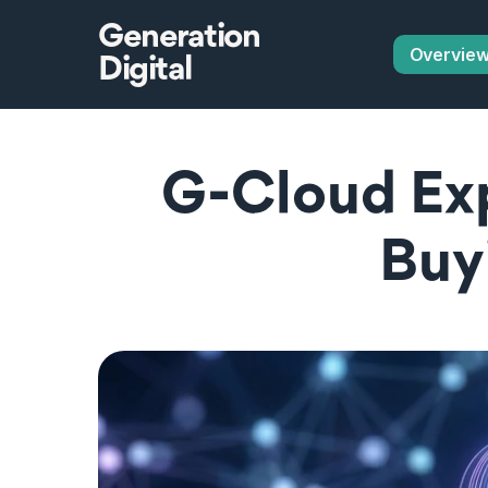
Generation
Overvie
Digital
G-Cloud Exp
Buy