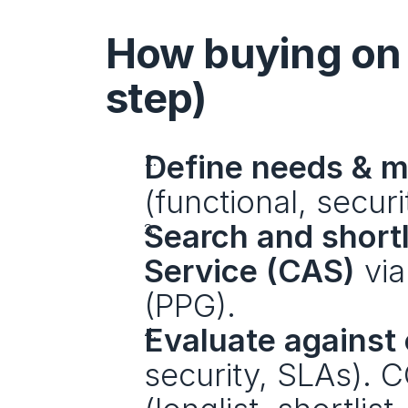
How buying on 
step)
Define needs & 
(functional, securi
Search and shortl
Service (CAS)
 via
(PPG).
Evaluate against 
security, SLAs). 