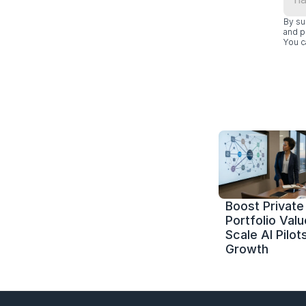
By su
and p
You c
Boost Private 
Portfolio Value
Scale AI Pilots
Growth