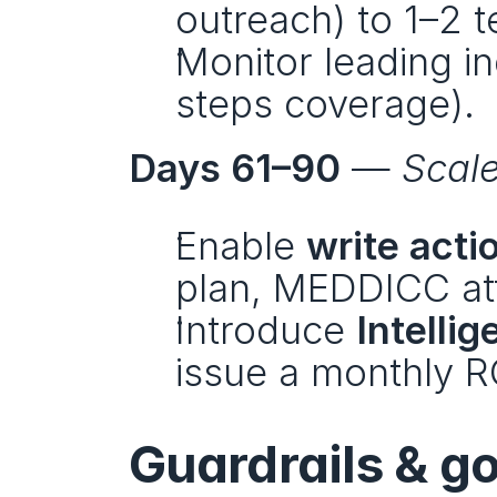
outreach) to 1–2 
Monitor leading in
steps coverage).
Days 61–90
 — 
Scal
Enable 
write acti
plan, MEDDICC att
Introduce 
Intelli
issue a monthly R
Guardrails & g