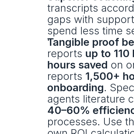
transcripts accord
gaps with support
spend less time s
Tangible proof b
reports 
up to 110
hours saved
 on o
reports 
1,500+ ho
onboarding
. Spec
agents literature c
40–60% efficien
processes. Use th
own ROI calculati