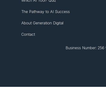
Which AI Tool? Quiz
The Pathway to AI Success
About Generation Digital
Contact
Business Number: 256 9