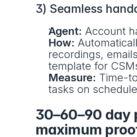
3) Seamless handof
Agent:
 Account h
How:
 Automatical
recordings, emails
template for CSM
Measure:
 Time-to
tasks on schedule,
30–60–90 day p
maximum proo