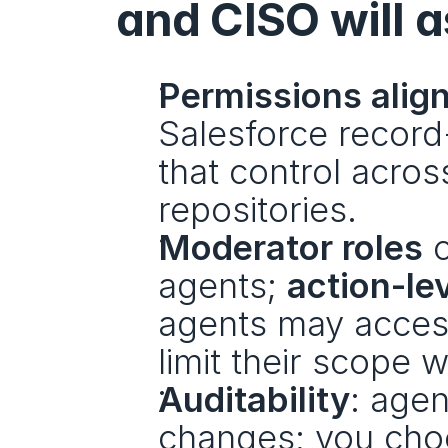
and CISO will a
Permissions alig
Salesforce record-
that control acros
repositories.
Moderator roles
 
agents; 
action-le
agents may acces
limit their scope w
Auditability
: agen
changes; you choo