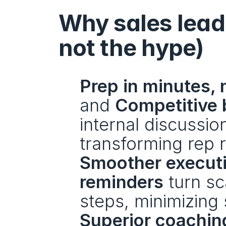
Why sales leade
not the hype)
Prep in minutes, 
and 
Competitive 
internal discussi
transforming rep r
Smoother execut
reminders
 turn sc
steps, minimizing 
Superior coaching