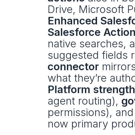
Drive, Microsoft P
Enhanced Salesfor
Salesforce Actio
native searches, 
suggested fields 
connector
 mirror
what they’re autho
Platform strength
agent routing), 
go
permissions), and
now primary produ