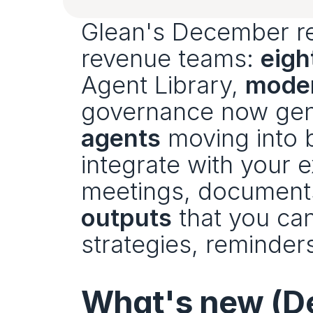
Glean's December rel
revenue teams: 
eigh
Agent Library, 
moder
governance now gener
agents
 moving into 
integrate with your e
meetings, documents
outputs
 that you ca
strategies, reminder
What's new (D