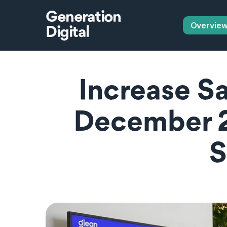
Generation
Overvie
Digital
Increase Sa
December 2
S