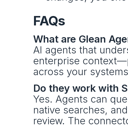
FAQs
What are Glean Agen
AI agents that unders
enterprise context—p
across your systems
Do they work with S
Yes. Agents can que
native searches, an
review. The connecto