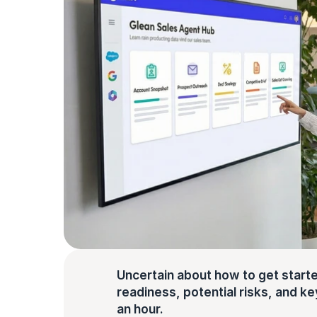
Uncertain about how to get starte
readiness, potential risks, and key 
an hour.