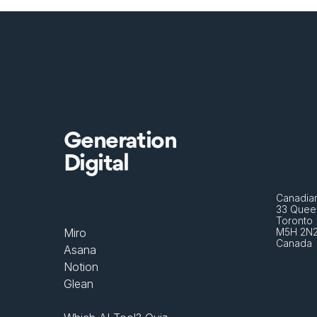
Generation
Digital
Canadian
33 Queen
Toronto 
Miro
M5H 2N
Canada
Asana
Notion
Glean