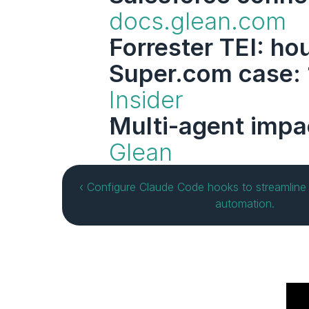
docs.glean.com
Forrester TEI: ho
Super.com case: 
Insider
Multi-agent imp
Glean
‹ Configure Claude Code hooks to streamline 
automation.