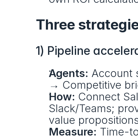
Three strategie
1) Pipeline acceler
Agents:
 Account 
→ Competitive bri
How:
 Connect Sal
Slack/Teams; prov
value propositions
Measure:
 Time-to-