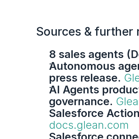
Sources & further 
8 sales agents (D
Autonomous agent
press release.
Gl
AI Agents product
governance.
Glea
Salesforce Actio
docs.glean.com
Salesforce conne