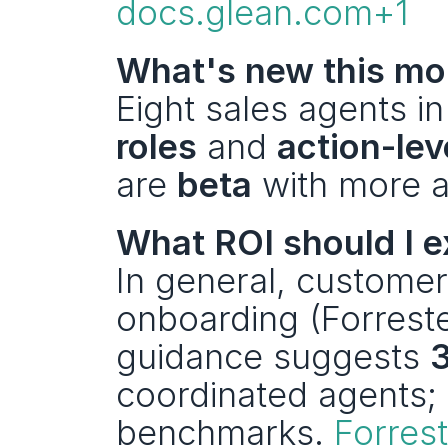
docs.glean.com+1
What's new this mo
Eight sales agents in
roles
 and 
action-lev
are 
beta
 with more ac
What ROI should I 
In general, customer
onboarding (Forreste
guidance suggests 
coordinated agents;
benchmarks. 
Forres