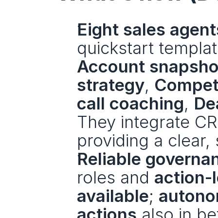
Eight sales agent
Account snapsho
strategy
, 
Competi
call coaching
, 
Dea
They integrate CR
providing a clear,
Reliable governa
roles and 
action-l
available
; 
autono
actions
 also in be