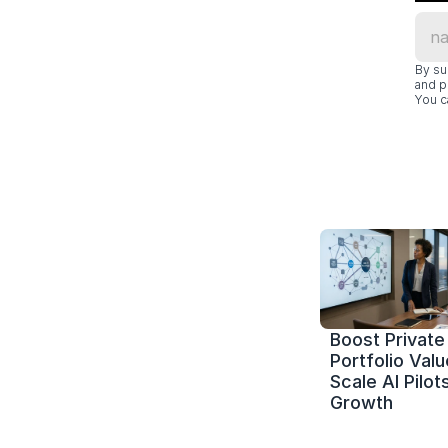
By su
and p
You c
Boost Private 
Portfolio Value
Scale AI Pilots
Growth