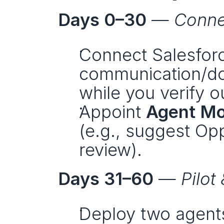
Days 0–30
 — 
Conne
Connect Salesforc
communication/doc
while you verify o
Appoint 
Agent Mo
(e.g., suggest Opp
review).
Days 31–60
 — 
Pilot
Deploy two agents