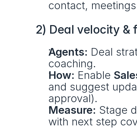
contact, meetings
2) Deal velocity &
Agents:
 Deal stra
coaching.
How:
 Enable 
Sale
and suggest updat
approval).
Measure:
 Stage d
with next step cov