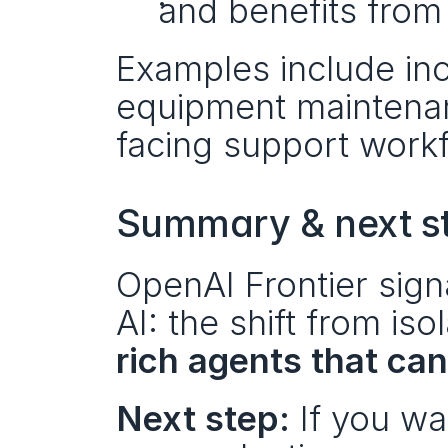
and benefits from
Examples include inci
equipment maintenan
facing support work
Summary & next s
OpenAI Frontier signa
AI: the shift from is
rich agents that ca
Next step:
 If you w