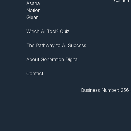
Canada
Asana
Notion
Glean
Which AI Tool? Quiz
The Pathway to AI Success
About Generation Digital
Contact
Business Number: 256 9