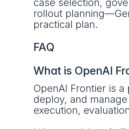
case selection, gove
rollout planning—Gene
practical plan.
FAQ
What is OpenAI Fro
OpenAI Frontier is a p
deploy, and manage A
execution, evaluation