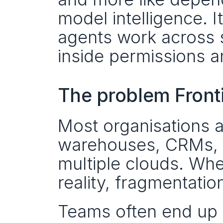
model intelligence. It
agents work across s
inside permissions a
The problem Fronti
Most organisations a
warehouses, CRMs, ti
multiple clouds. When
reality, fragmentati
Teams often end up 