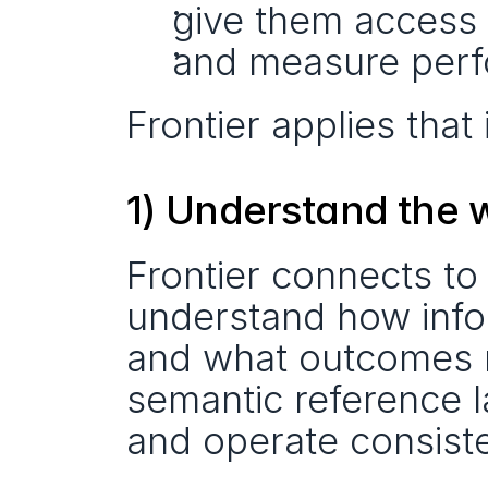
give them access t
and measure perf
Frontier applies that
1) Understand the 
Frontier connects to
understand how info
and what outcomes m
semantic reference 
and operate consiste