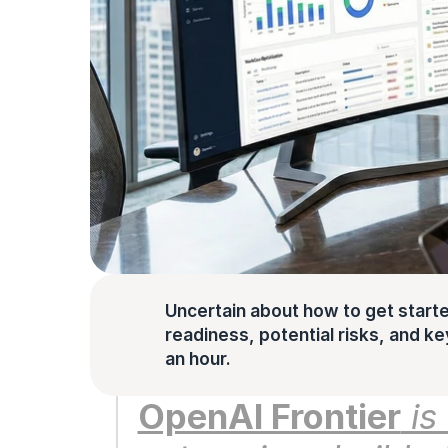
Uncertain about how to get starte
readiness, potential risks, and key 
an hour.
OpenAI Frontier
 i