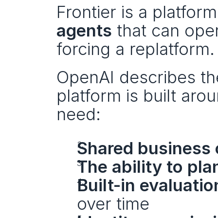
Frontier is a platform
agents
 that can ope
forcing a replatform.
OpenAI describes th
platform is built aro
need:
Shared business 
The ability to pl
Built-in evaluati
over time