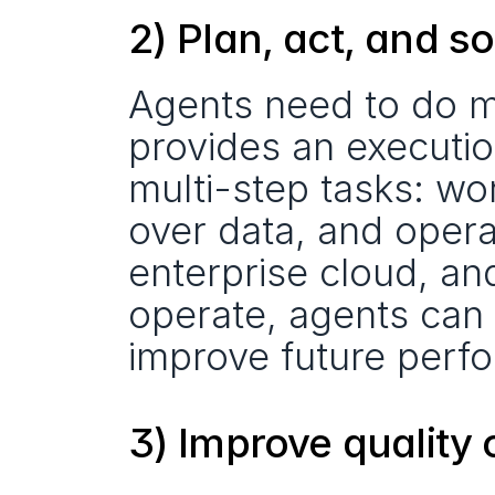
2) Plan, act, and s
Agents need to do mo
provides an executi
multi-step tasks: wor
over data, and opera
enterprise cloud, an
operate, agents can 
improve future perf
3) Improve quality 