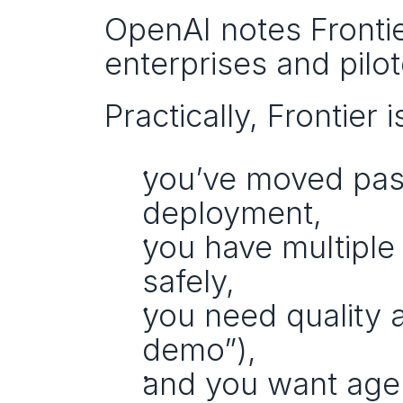
OpenAI notes Frontie
enterprises and pilo
Practically, Frontier i
you’ve moved past
deployment,
you have multiple
safely,
you need quality an
demo”),
and you want agent