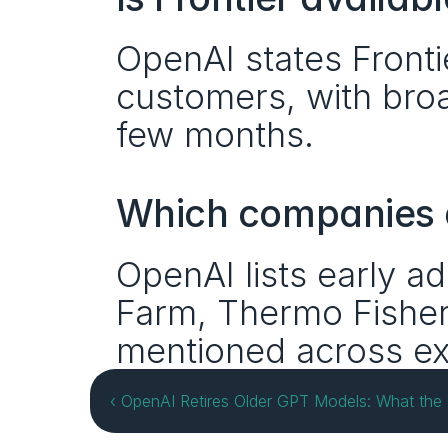
OpenAI states Frontier
customers, with broad
few months.
Which companies a
OpenAI lists early ad
Farm, Thermo Fisher S
mentioned across ex
‹ OpenAI Retires Older GPT Models: What th