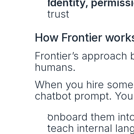
Identity, permiss
trust
How Frontier work
Frontier’s approach 
humans.
When you hire someo
chatbot prompt. You
onboard them int
teach internal la