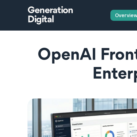
Generation
Overvie
Digital
OpenAI Fronti
Enter