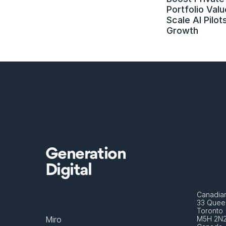
Portfolio Value
Scale AI Pilots
Growth
Generation
Digital
Canadian
33 Queen
Toronto 
Miro
M5H 2N