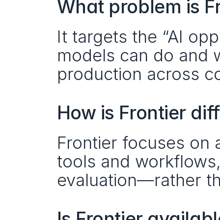
What problem is Fr
It targets the “AI op
models can do and wh
production across 
How is Frontier di
Frontier focuses on 
tools and workflows, 
evaluation—rather t
Is Frontier availab