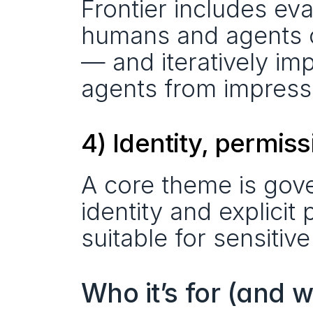
Frontier includes eva
humans and agents ca
— and iteratively imp
agents from impres
4) Identity, permis
A core theme is gove
identity and explicit 
suitable for sensiti
Who it’s for (and 