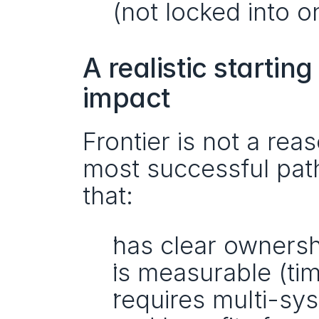
(not locked into o
A realistic startin
impact
Frontier is not a re
most successful path i
that:
has clear ownersh
is measurable (tim
requires multi-sy