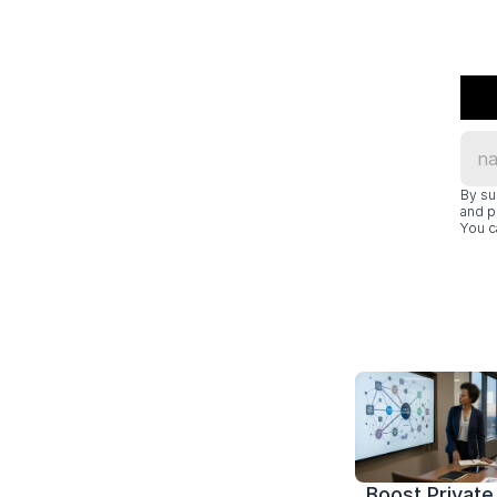
By su
and p
You c
Boost Private 