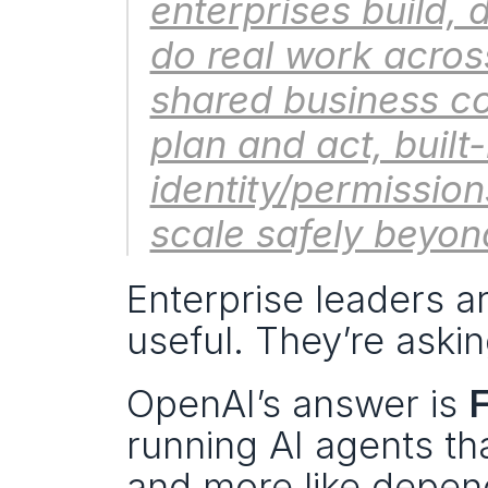
enterprises build,
do real work across
shared business co
plan and act, built
identity/permissio
scale safely beyond
Enterprise leaders a
useful. They’re askin
OpenAI’s answer is 
F
running AI agents tha
and more like depend