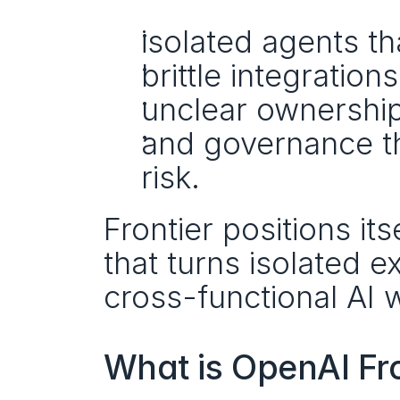
isolated agents th
brittle integration
unclear ownership
and governance th
risk.
Frontier positions its
that turns isolated e
cross-functional AI 
What is OpenAI Fro