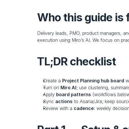
Who this guide is 
Delivery leads, PMO, product managers, a
execution using Miro’s AI. We focus on prac
TL;DR checklist
Create a 
Project Planning hub board
 w
Turn on 
Miro AI
; use clustering, summar
Apply 
board patterns
 (workflows belo
Sync 
actions
 to Asana/Jira; keep source
Review with a 
cadence
: weekly decisio