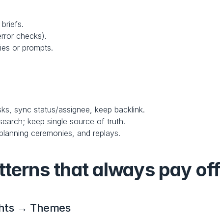
briefs.
error checks).
kies or prompts.
asks, sync status/assignee, keep backlink.
search; keep single source of truth.
 planning ceremonies, and replays.
tterns that always pay of
ghts → Themes