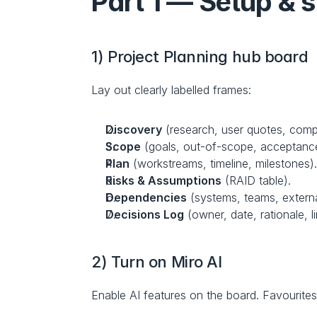
Part 1 — Setup & s
1) Project Planning hub board
Lay out clearly labelled frames:
Discovery
 (research, user quotes, comp
Scope
 (goals, out-of-scope, acceptance 
Plan
 (workstreams, timeline, milestones)
Risks & Assumptions
 (RAID table).
Dependencies
 (systems, teams, externa
Decisions Log
 (owner, date, rationale, l
2) Turn on Miro AI
Enable AI features on the board. Favourites