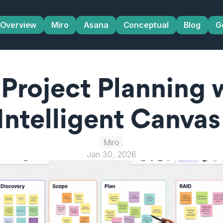
Overview
Miro
Asana
Conceptual
Blog
G
Project Planning w
Intelligent Canvas
Miro
Jan 30, 2026