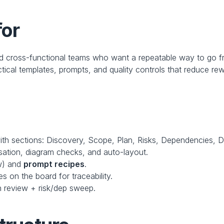
for
nd cross-functional teams who want a repeatable way to go
tical templates, prompts, and quality controls that reduce re
ith sections: Discovery, Scope, Plan, Risks, Dependencies, D
isation, diagram checks, and auto-layout.
w) and 
prompt recipes
.
s on the board for traceability.
n review + risk/dep sweep.