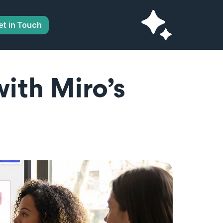
et in Touch
ith Miro’s 
 