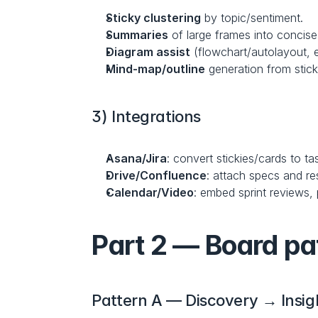
Sticky clustering
 by topic/sentiment.
Summaries
 of large frames into concise 
Diagram assist
 (flowchart/autolayout, 
Mind-map/outline
 generation from stic
3) Integrations
Asana/Jira
: convert stickies/cards to t
Drive/Confluence
: attach specs and re
Calendar/Video
: embed sprint reviews,
Part 2 — Board pa
Pattern A — Discovery → Insi