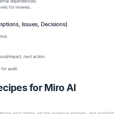
ternal dependencies.
vels for reviews.
ptions, Issues, Decisions)
rous.
hood/impact, next action.
for audit.
cipes for Miro AI
Name each theme, list top evidence snippets, and highlight 