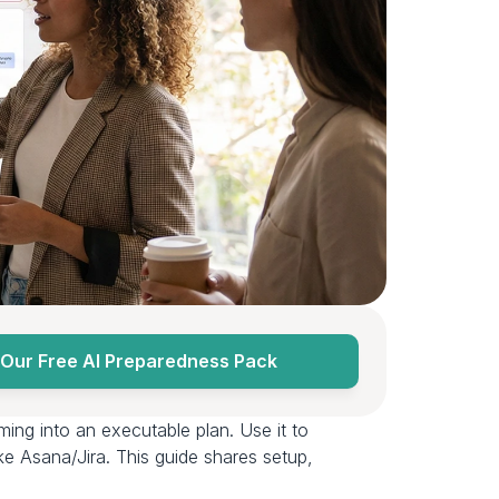
Our Free AI Preparedness Pack
ming into an executable plan. Use it to 
ke Asana/Jira. This guide shares setup, 