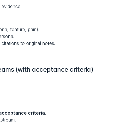
 evidence.
ona, feature, pain).
ersona.
 citations to original notes.
ams (with acceptance criteria)
acceptance criteria
.
kstream.