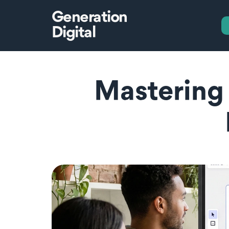
Generation
Digital
Mastering 