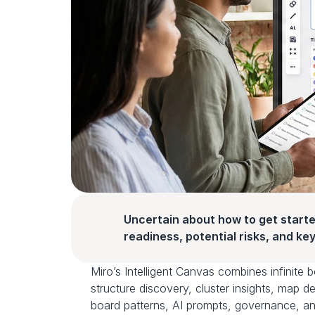
Uncertain about how to get starte
readiness, potential risks, and key 
Miro’s Intelligent Canvas combines infinite 
structure discovery, cluster insights, map d
board patterns, AI prompts, governance, an