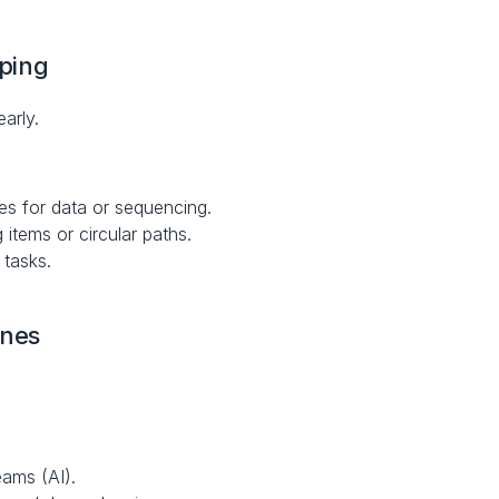
ping
arly.
s for data or sequencing.
 items or circular paths.
 tasks.
ones
eams (AI).