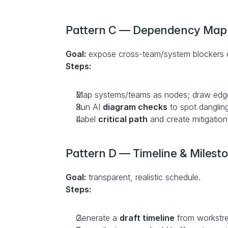
Pattern C — Dependency Map
Goal:
 expose cross-team/system blockers e
Steps:
Map systems/teams as nodes; draw edge
Run AI 
diagram checks
 to spot dangling
Label 
critical path
 and create mitigation
Pattern D — Timeline & Milest
Goal:
 transparent, realistic schedule.
Steps:
Generate a 
draft timeline
 from workstr