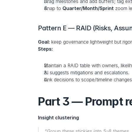
Drag milestones and add buffers; tag ex
Snap to 
Quarter/Month/Sprint
 zoom le
Pattern E — RAID (Risks, Assum
Goal:
 keep governance lightweight but rigo
Steps:
Maintain a RAID table with owners, likeli
AI suggests mitigations and escalations.
Link decisions to scope/timeline changes 
Part 3 — Prompt re
Insight clustering
“Group these stickies into 5–8 themes. 