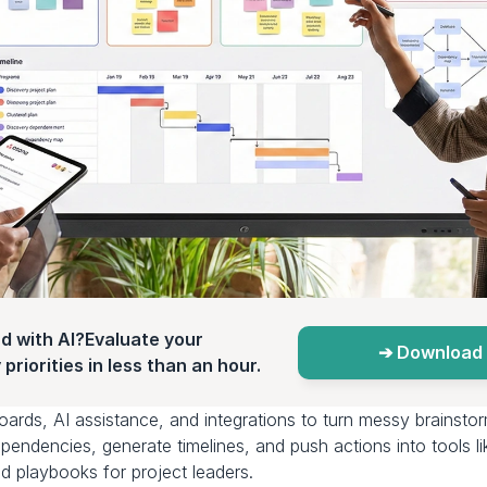
d with AI?Evaluate your 
➔ Download 
priorities in less than an hour.
boards, AI assistance, and integrations to turn messy brainstor
ependencies, generate timelines, and push actions into tools li
d playbooks for project leaders.