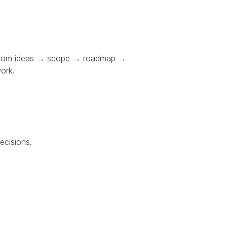
 from ideas → scope → roadmap → 
work.
ecisions.