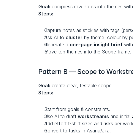
Goal:
 compress raw notes into themes with
Steps:
Capture notes as stickies with tags (pers
Ask AI to 
cluster
 by theme; colour by p
Generate a 
one-page insight brief
 with
Move top themes into the Scope frame.
Pattern B — Scope to Workstre
Goal:
 create clear, testable scope.
Steps:
Start from goals & constraints.
Use AI to draft 
workstreams
 and initial 
Add effort t-shirt sizes and risks per wor
Convert to tasks in Asana/Jira.