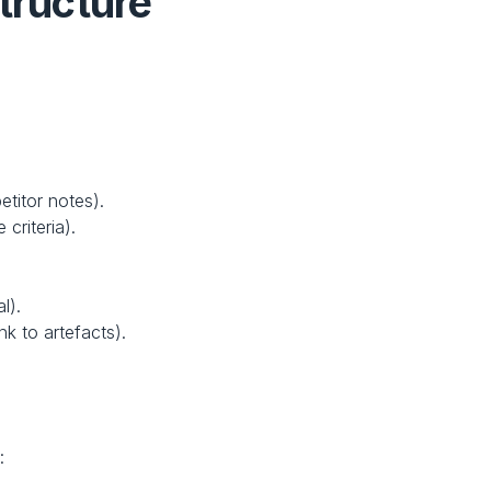
tructure
etitor notes).
criteria).
.
l).
ink to artefacts).
: