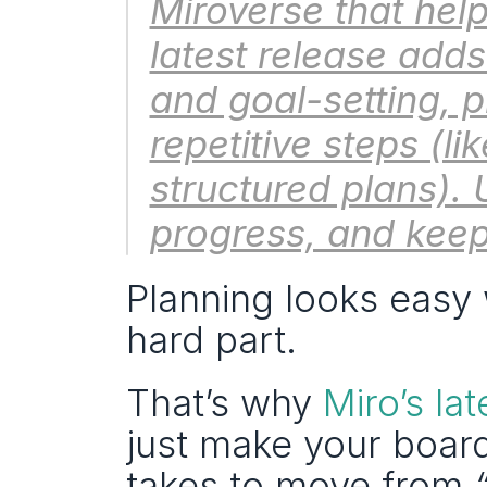
Miroverse that help
latest release adds
and goal-setting, 
repetitive steps (li
structured plans). 
progress, and keep
Planning looks easy w
hard part.
That’s why 
Miro’s la
just make your board
takes to move from 