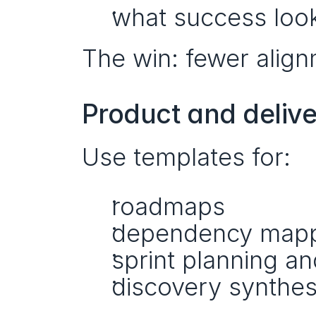
what success looks
The win: fewer align
Product and deliv
Use templates for:
roadmaps
dependency map
sprint planning an
discovery synthes