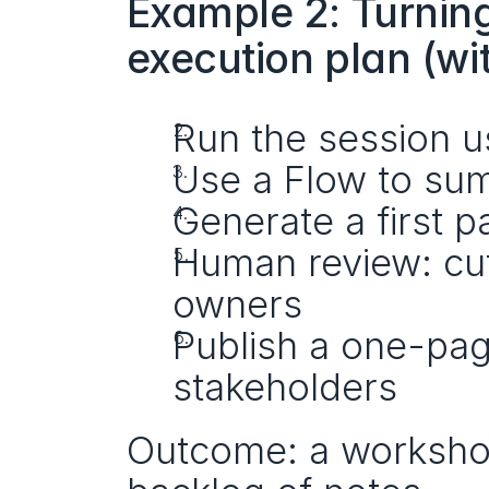
Example 2: Turning
execution plan (wi
Run the session u
Use a Flow to sum
Generate a first p
Human review: cut
owners
Publish a one-pag
stakeholders
Outcome: a workshop 