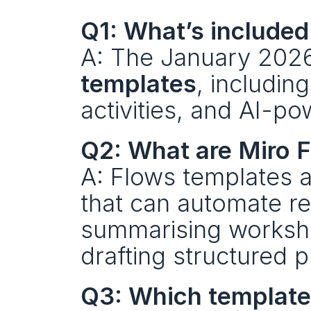
Q1: What’s included
A: The January 2026
templates
, includin
activities, and AI-p
Q2: What are Miro 
A: Flows templates a
that can automate r
summarising worksho
drafting structured p
Q3: Which templates