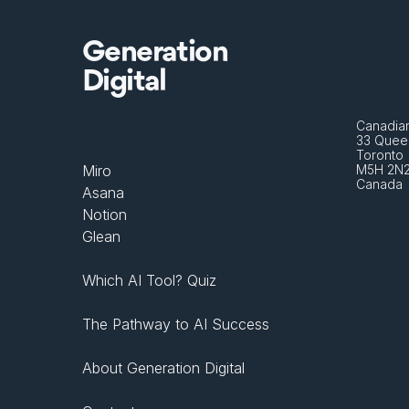
Generation
Digital
Canadian
33 Queen
Toronto 
Miro
M5H 2N
Canada
Asana
Notion
Glean
Which AI Tool? Quiz
The Pathway to AI Success
About Generation Digital