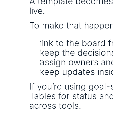
A template becomes p
live.
To make that happen
link to the board 
keep the decisions
assign owners an
keep updates insid
If you’re using goal-
Tables for status an
across tools.