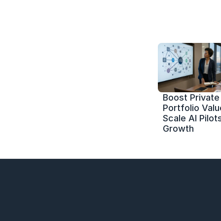
Boost Private 
Portfolio Value
Scale AI Pilots
Growth