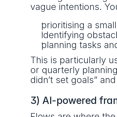
vague intentions. Yo
prioritising a smal
identifying obstacl
planning tasks a
This is particularly 
or quarterly planning
didn’t set goals” and
3) AI-powered fra
Flows are where the 