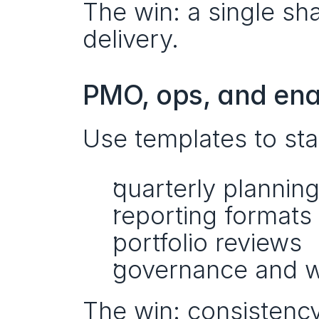
The win: a single sh
delivery.
PMO, ops, and en
Use templates to sta
quarterly planning
reporting formats
portfolio reviews
governance and w
The win: consistency