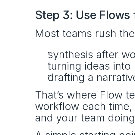
Step 3: Use Flows 
Most teams rush the
synthesis after w
turning ideas into 
drafting a narrati
That’s where Flow te
workflow each time, 
and your team doing