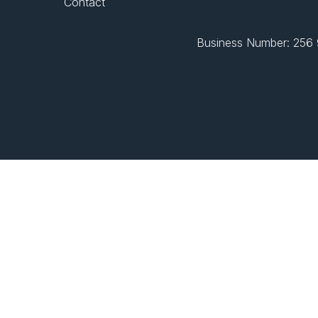
Contact
Business Number: 256 9