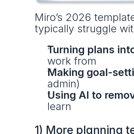
Miro’s 2026 template
typically struggle wit
Turning plans int
work from
Making goal-sett
admin)
Using AI to remo
learn
1) More planning t