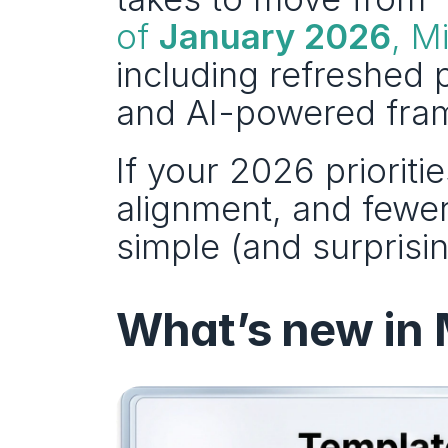
of 
January 2026
, M
including refreshed p
and AI-powered fram
If your 2026 prioritie
alignment, and fewer
simple (and surprisin
What’s new in 