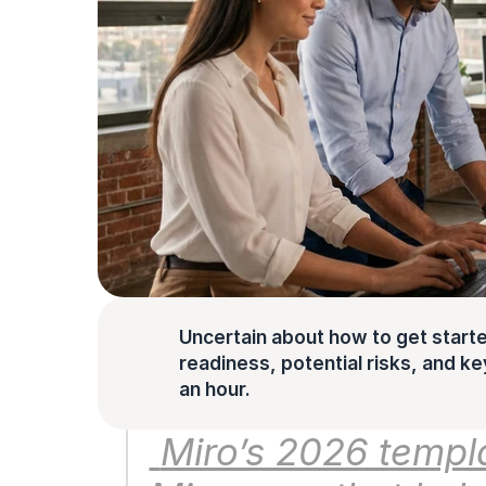
Uncertain about how to get starte
readiness, potential risks, and key 
an hour.
 Miro’s 2026 templates are ready-made boards in 