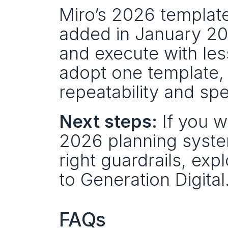
Miro’s 2026 template
added in January 2026
and execute with less 
adopt one template,
repeatability and sp
Next steps:
 If you 
2026 planning system
right guardrails, ex
to Generation Digital
FAQs