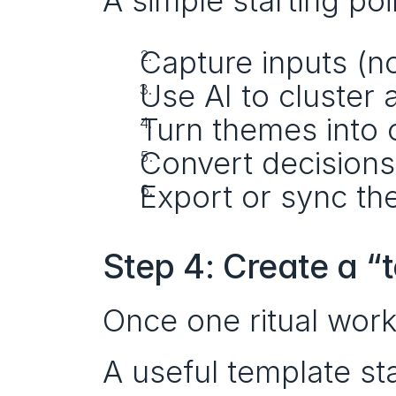
A simple starting poi
Capture inputs (no
Use AI to cluste
Turn themes into o
Convert decisions
Export or sync the
Step 4: Create a “
Once one ritual wor
A useful template sta