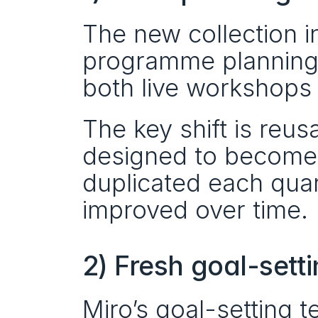
The new collection i
programme planning b
both live workshops 
The key shift is reusa
designed to become
duplicated each quar
improved over time.
2) Fresh goal-sett
Miro’s goal-setting 