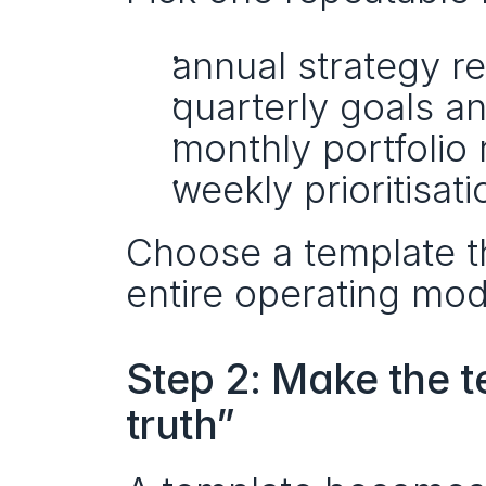
annual strategy r
quarterly goals a
monthly portfolio 
weekly prioritisati
Choose a template t
entire operating mod
Step 2: Make the t
truth”