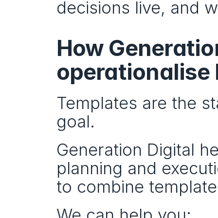
decisions live, and 
How Generation 
operationalise
Templates are the st
goal.
Generation Digital he
planning and execut
to combine templates
We can help you: