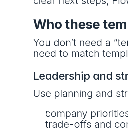
clear next steps, Fl
Who these temp
You don’t need a “tem
need to match templa
Leadership and st
Use planning and str
company prioritie
trade-offs and con