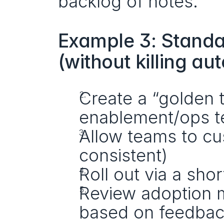
backlog of notes.
Example 3: Standa
(without killing a
Create a “golden 
enablement/ops 
Allow teams to cus
consistent)
Roll out via a sho
Review adoption m
based on feedba