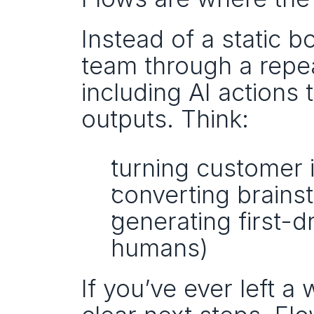
Instead of a static b
team through a repe
including AI actions 
outputs. Think:
turning customer i
converting brainst
generating first-dr
humans)
If you’ve ever left a