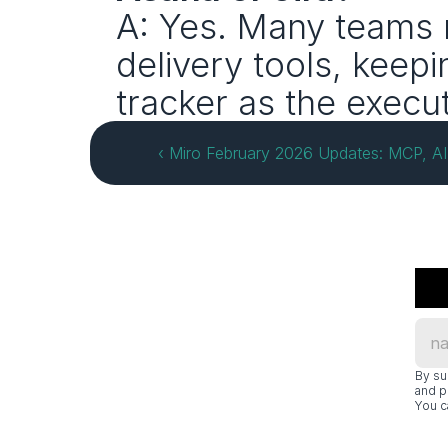
A: Yes. Many teams r
delivery tools, keepi
tracker as the execu
‹ Miro February 2026 Updates: MCP, AI
By su
and p
You c