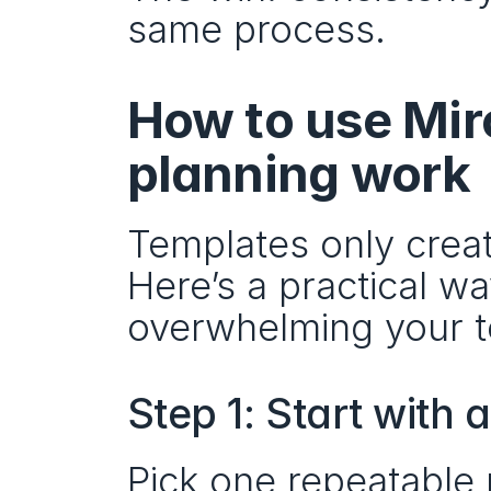
same process.
How to use Miro
planning work
Templates only creat
Here’s a practical w
overwhelming your 
Step 1: Start with a
Pick one repeatable