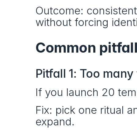
Outcome: consistent 
without forcing ident
Common pitfall
Pitfall 1: Too man
If you launch 20 tem
Fix: pick one ritual 
expand.