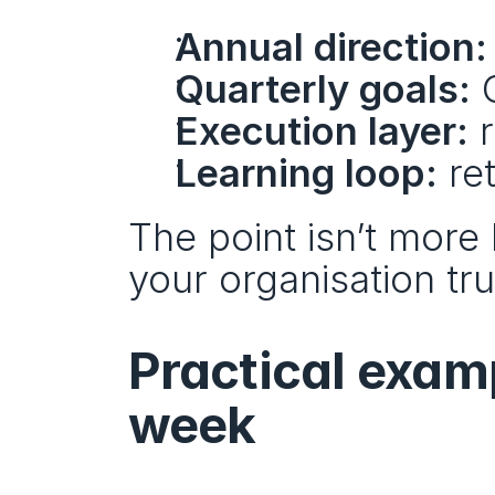
Annual direction:
Quarterly goals:
 
Execution layer:
 
Learning loop:
 re
The point isn’t more 
your organisation tru
Practical examp
week