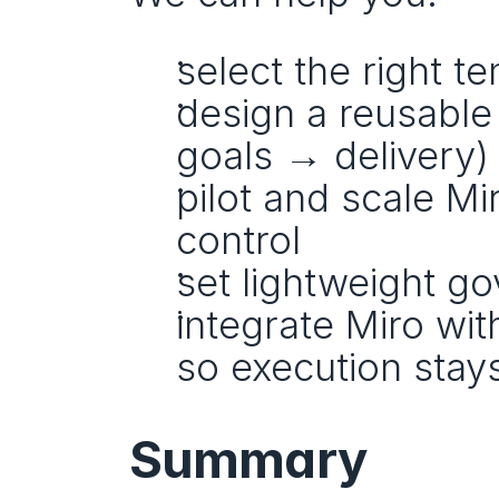
select the right t
design a reusable
goals → delivery)
pilot and scale Mi
control
set lightweight go
integrate Miro with
so execution stay
Summary