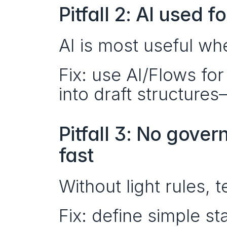
Pitfall 2: AI used f
AI is most useful wh
Fix: use AI/Flows for
into draft structure
Pitfall 3: No gove
fast
Without light rules,
Fix: define simple s