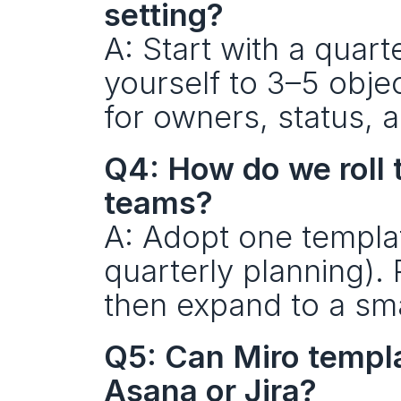
setting?
A: Start with a quart
yourself to 3–5 obje
for owners, status, 
Q4: How do we roll 
teams?
A: Adopt one template
quarterly planning). 
then expand to a sma
Q5: Can Miro templat
Asana or Jira?