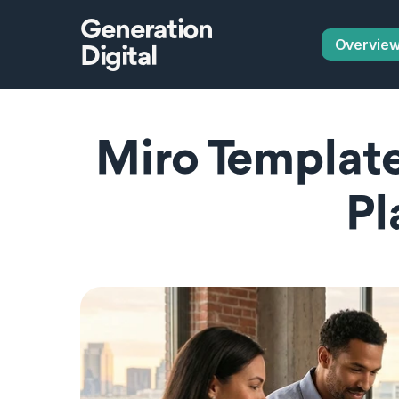
Generation
Overvie
Digital
Miro Templat
Pl