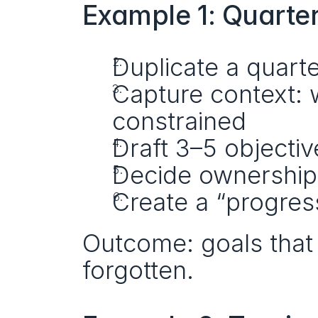
Example 1: Quarte
Duplicate a quart
Capture context: 
constrained
Draft 3–5 objectiv
Decide ownership
Create a “progres
Outcome: goals that 
forgotten.