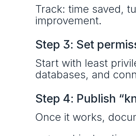
Track: time saved, tu
improvement.
Step 3: Set permis
Start with least priv
databases, and conne
Step 4: Publish “
Once it works, docum