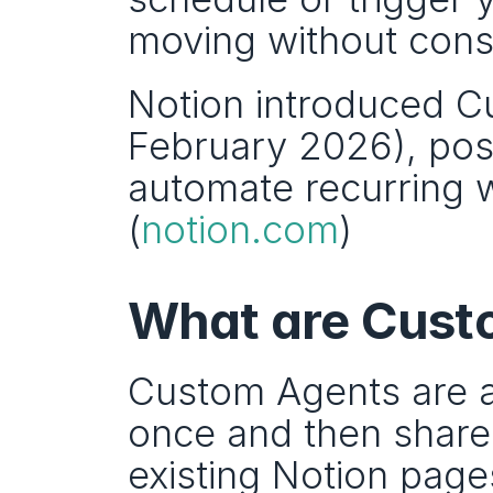
moving without cons
Notion introduced C
February 2026), posi
automate recurring 
(
notion.com
)
What are Custo
Custom Agents are a
once and then share
existing Notion page