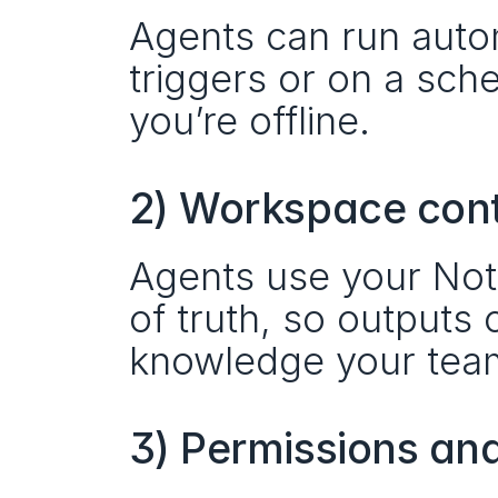
Agents can run autom
triggers or on a sc
you’re offline.
2) Workspace con
Agents use your Noti
of truth, so outputs
knowledge your team
3) Permissions an