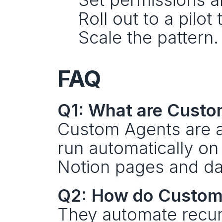
Roll out to a pilot
Scale the pattern.
FAQ
Q1: What are Custo
Custom Agents are a
run automatically on 
Notion pages and da
Q2: How do Custom 
They automate recurr