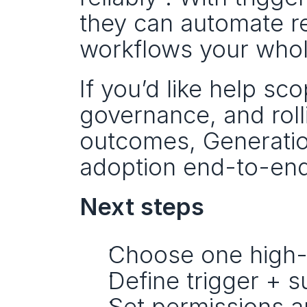
they can automate re
workflows your whol
If you’d like help sc
governance, and roll
outcomes, Generation
adoption end-to-end
Next steps
Choose one high-
Define trigger + s
Set permissions a