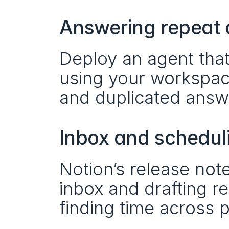
Answering repeat 
Deploy an agent tha
using your workspace
and duplicated answ
Inbox and schedul
Notion’s release note
inbox and drafting re
finding time across p