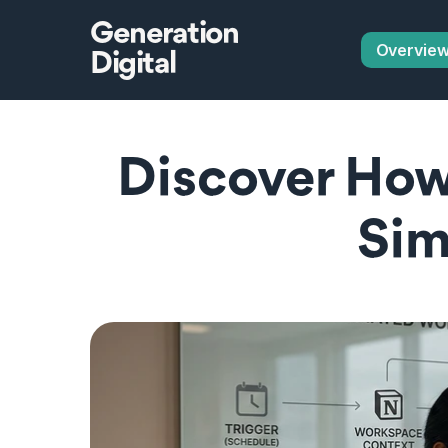
Generation
Overvie
Digital
Discover How
Sim