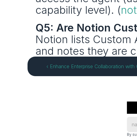
capability level). (
no
Q5: Are Notion Cus
Notion lists Custom A
and notes they are cu
‹ Enhance Enterprise Collaboration with
By su