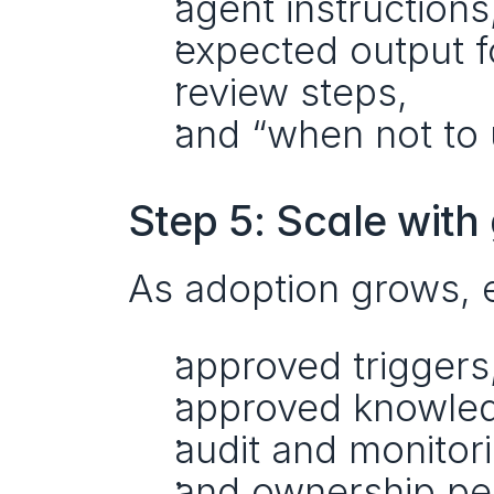
agent instructions
expected output f
review steps,
and “when not to u
Step 5: Scale wit
As adoption grows, e
approved triggers
approved knowled
audit and monitor
and ownership pe