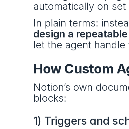
automatically on set
design a repeatable
let the agent handle 
How Custom A
Notion’s own documen
blocks:
1) Triggers and sc