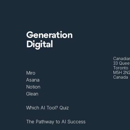
Generation
Digital
Canadian
33 Queen
Toronto 
Miro
M5H 2N
Canada
Asana
Notion
Glean
Which AI Tool? Quiz
The Pathway to AI Success