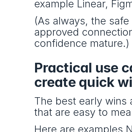
example Linear, Figm
(As always, the safe 
approved connection
confidence mature.)
Practical use 
create quick w
The best early wins 
that are easy to mea
Here are examples No