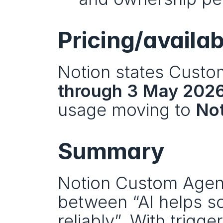
Pricing/availab
Notion states Custo
through 3 May 202
usage moving to 
Not
Summary
Notion Custom Agents
between “AI helps so
reliably”. With trigg