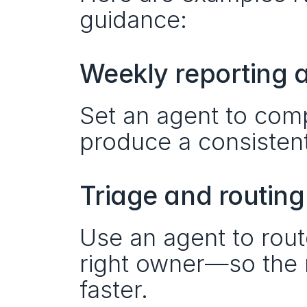
guidance:
Weekly reporting 
Set an agent to comp
produce a consisten
Triage and routing
Use an agent to rout
right owner—so the r
faster.