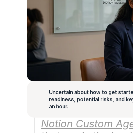
Uncertain about how to get starte
readiness, potential risks, and key 
an hour.
Notion Custom Age