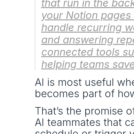
that run in the bac
your Notion pages 
handle recurring wo
and answering repe
connected tools s
helping teams save
AI is most useful whe
becomes part of ho
That’s the promise of
AI teammates that c
schedule or trigger 