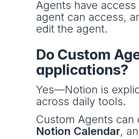
Agents have access b
agent can access, an
edit the agent.
Do Custom Agen
applications?
Yes—Notion is explic
across daily tools.
Custom Agents can c
Notion Calendar
, an