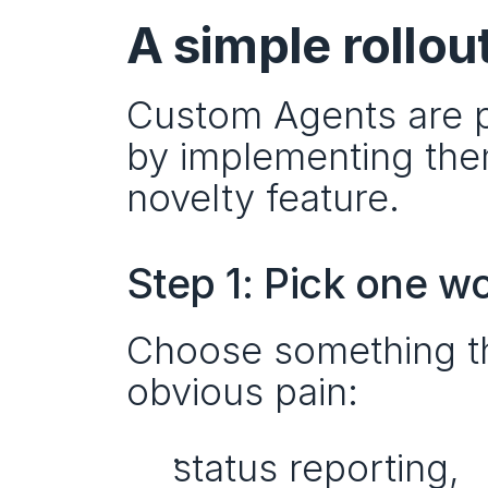
A simple rollou
Custom Agents are po
by implementing them 
novelty feature.
Step 1: Pick one w
Choose something th
obvious pain:
status reporting,