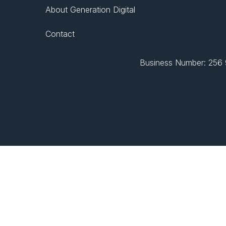
About Generation Digital
Contact
Business Number: 256 9