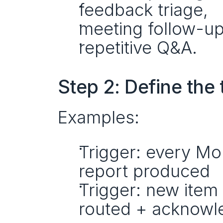
feedback triage,
meeting follow-up
repetitive Q&A.
Step 2: Define the
Examples:
Trigger: every M
report produced
Trigger: new ite
routed + acknow