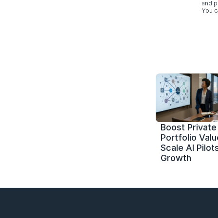
and p
You c
Boost Private 
Portfolio Value
Scale AI Pilots
Growth