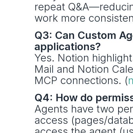
repeat Q&A—reducing
work more consistent
Q3: Can Custom Agen
applications?
Yes. Notion highlight
Mail and Notion Calen
MCP connections. (
Q4: How do permiss
Agents have two perm
access (pages/data
access the agent (use