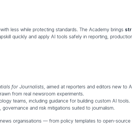
ith less while protecting standards. The Academy brings 
st
ill quickly and apply AI tools safely in reporting, productio
tials for Journalists
, aimed at reporters and editors new to A
drawn from real newsroom experiments.
ology teams, including guidance for building custom AI tools.
, governance and risk mitigations suited to journalism.
 news organisations — from policy templates to open-source 