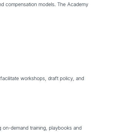
n and compensation models. The Academy 
facilitate workshops, draft policy, and 
ng on-demand training, playbooks and 