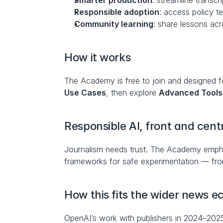
Smarter production
: streamline transcr
Responsible adoption
: access policy t
Community learning
: share lessons ac
How it works
The Academy is free to join and designed for
Use Cases
, then explore 
Advanced Tools
Responsible AI, front and cent
Journalism needs trust. The Academy empha
frameworks for safe experimentation — from 
How this fits the wider news 
OpenAI’s work with publishers in 2024–202