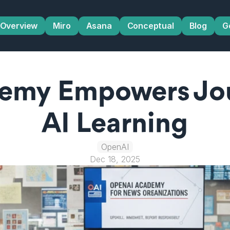
Overview
Miro
Asana
Conceptual
Blog
G
my Empowers Jour
AI Learning
OpenAI
Dec 18, 2025