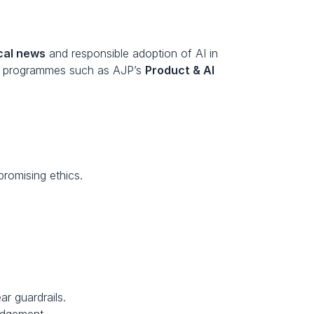
cal news
 and responsible adoption of AI in 
ed programmes such as AJP’s 
Product & AI 
promising ethics.
r guardrails.