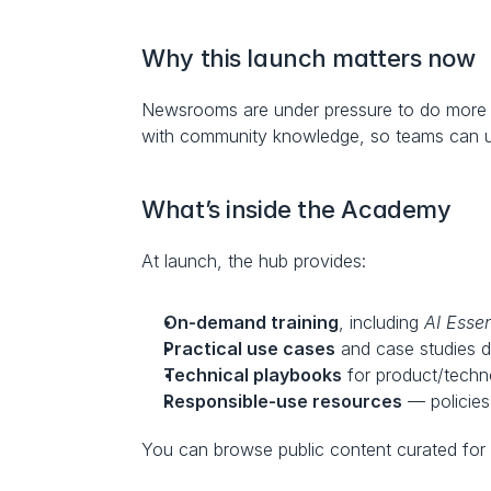
Why this launch matters now
Newsrooms are under pressure to do more w
with community knowledge, so teams can upsk
What’s inside the Academy
At launch, the hub provides:
On-demand training
, including 
AI Essen
Practical use cases
 and case studies 
Technical playbooks
 for product/techn
Responsible-use resources
 — policies
You can browse public content curated for