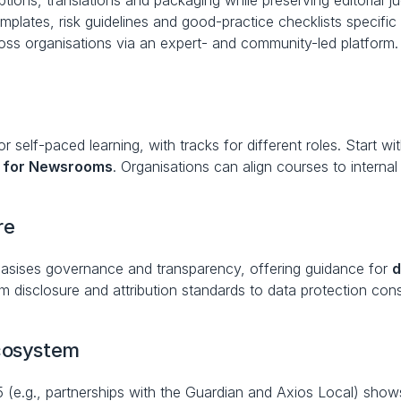
iptions, translations and packaging while preserving editorial 
emplates, risk guidelines and good-practice checklists specif
ross organisations via an expert- and community-led platform.
 self-paced learning, with tracks for different roles. Start wit
 for Newsrooms
. Organisations can align courses to interna
re
sises governance and transparency, offering guidance for 
d
disclosure and attribution standards to data protection cons
ecosystem
5 (e.g., partnerships with the Guardian and Axios Local) sh