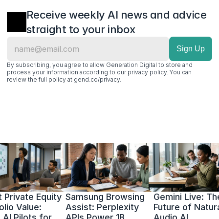
Receive weekly AI news and advice 
straight to your inbox
By subscribing, you agree to allow Generation Digital to store and 
process your information according to our privacy policy. You can 
review the full policy at gend.co/privacy.
 Private Equity 
Samsung Browsing 
Gemini Live: The
olio Value: 
Assist: Perplexity 
Future of Natura
AI Pilots for 
APIs Power 1B 
Audio AI