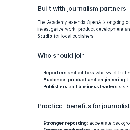
Built with journalism partners
The Academy extends OpenAI’s ongoing coll
investigative work, product development a
Studio
 for local publishers.
Who should join
Reporters and editors
 who want faster
Audience, product and engineering 
Publishers and business leaders
 seek
Practical benefits for journalis
Stronger reporting
: accelerate backgro