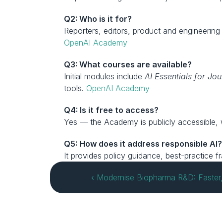
Q2: Who is it for?
OpenAI Academy
Q3: What courses are available?
Initial modules include 
AI Essentials for Jou
tools. 
OpenAI Academy
Q4: Is it free to access?
Yes — the Academy is publicly accessible, 
Q5: How does it address responsible AI
It provides policy guidance, best-practice
‹ Modernise Biopharma R&D: Faster, S