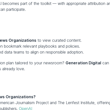
AI becomes part of the toolkit — with appropriate attributio
n participate.
ews Organizations
 to view curated content.
en bookmark relevant playbooks and policies.
nd data teams to align on responsible adoption.
tion plan tailored to your newsroom? 
Generation Digital
 can 
 already love.
ws Organizations?
American Journalism Project and The Lenfest Institute, offeri
ublishers. 
OpenAI