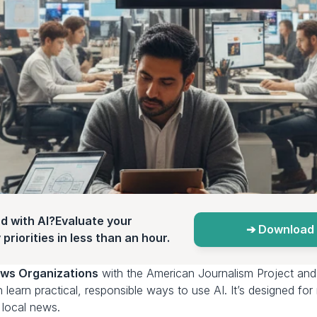
d with AI?Evaluate your 
➔ Download 
priorities in less than an hour.
ws Organizations
 with the American Journalism Project and
n learn practical, responsible ways to use AI. It’s designed fo
g local news.