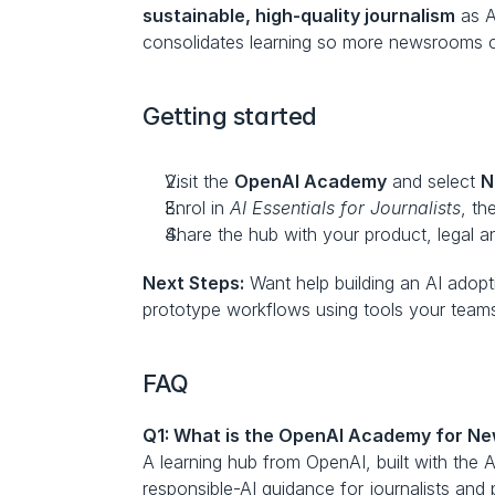
sustainable, high-quality journalism
 as 
consolidates learning so more newsrooms ca
Getting started
Visit the 
OpenAI Academy
 and select 
N
Enrol in 
AI Essentials for Journalists
, th
Share the hub with your product, legal a
Next Steps:
 Want help building an AI adop
prototype workflows using tools your teams
FAQ
Q1: What is the OpenAI Academy for Ne
A learning hub from OpenAI, built with the 
responsible-AI guidance for journalists and p