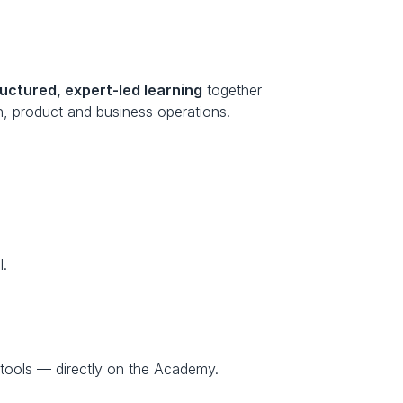
ructured, expert-led learning
 together 
n, product and business operations.
I.
tools — directly on the Academy.