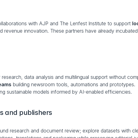
aborations with AJP and The Lenfest Institute to support 
lo
nd revenue innovation. These partners have already incubat
 research, data analysis and multilingual support without com
teams
 building newsroom tools, automations and prototypes.
ing sustainable models informed by AI-enabled efficiencies.
ts and publishers
und research and document review; explore datasets with clea