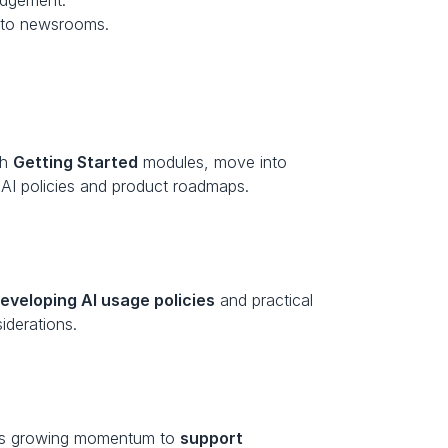
judgement.
ic to newsrooms.
h 
Getting Started
 modules, move into 
l AI policies and product roadmaps.
eveloping AI usage policies
 and practical 
iderations.
ows growing momentum to 
support 