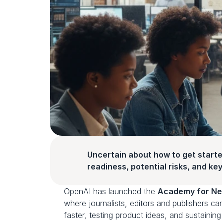
Uncertain about how to get starte
readiness, potential risks, and key 
OpenAI has launched the 
Academy for Ne
where journalists, editors and publishers ca
faster, testing product ideas, and sustainin