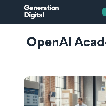
Generation
Digital
OpenAI Acade