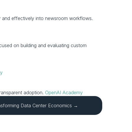
Reporters, editors, product and engineering teams, and publishing leaders who want to integrate AI safely and effectively into newsroom workflows. 
ocused on building and evaluating custom 
my
ransparent adoption. 
OpenAI Academy
nsforming Data Center Economics →