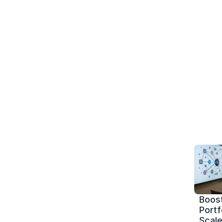
Boost
Portf
Scale 