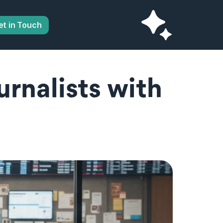
et in Touch
nalists with 