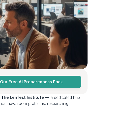
Our Free AI Preparedness Pack
 
The Lenfest Institute
 — a dedicated hub 
r real newsroom problems: researching 