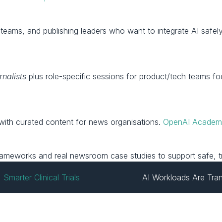
rnalists
 plus role-specific sessions for product/tech teams f
with curated content for news organisations. 
OpenAI Acade
?
 frameworks and real newsroom case studies to support safe, t
marter Clinical Trials
AI Workloads Are Tra