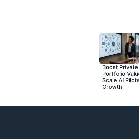
Boost Private 
Portfolio Value
Scale AI Pilots
Growth