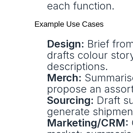
each function.
Example Use Cases
Design:
 Brief fro
drafts colour story
descriptions.
Merch:
 Summarise
propose an assor
Sourcing:
 Draft s
generate shipmen
Marketing/CRM: