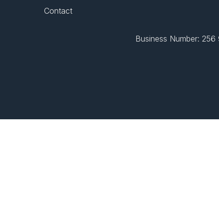
Contact
Business Number: 256 9