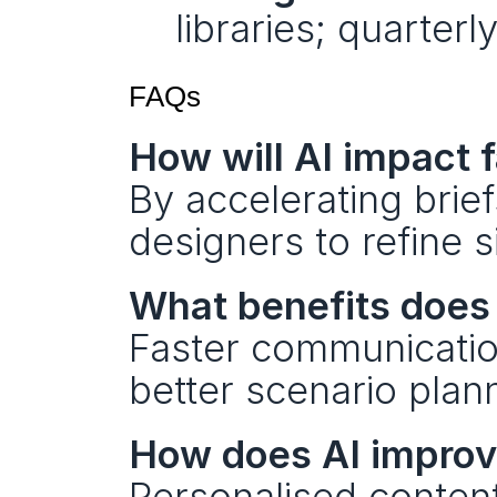
libraries; quarterl
FAQs
How will AI impact 
By accelerating brie
designers to refine s
What benefits does 
Faster communication
better scenario plan
How does AI impro
Personalised content 