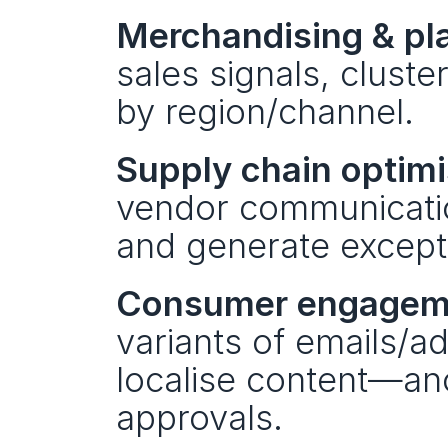
Merchandising & pl
sales signals, cluste
by region/channel.
Supply chain optimi
vendor communicatio
and generate excepti
Consumer engagem
variants of emails/a
localise content—anc
approvals.