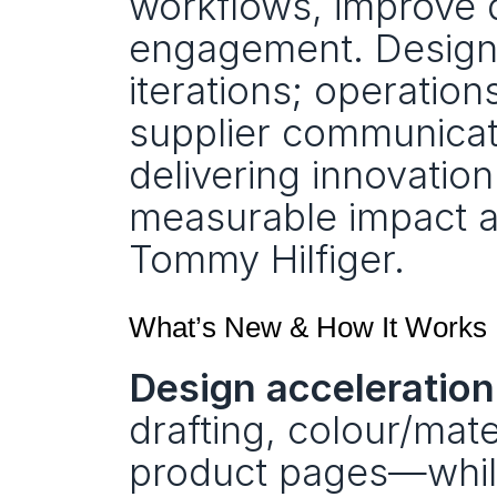
workflows, improve 
engagement. Designer
iterations; operation
supplier communicat
delivering innovatio
measurable impact ac
Tommy Hilfiger.
What’s New & How It Works
Design acceleration
drafting, colour/mater
product pages—while 