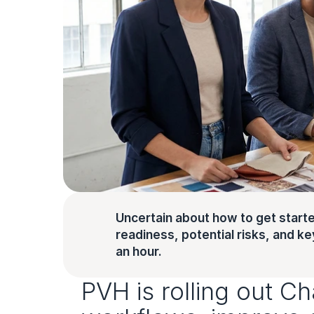
Uncertain about how to get starte
readiness, potential risks, and key 
an hour.
PVH is rolling out C