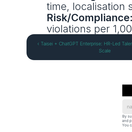
time, localisation
Risk/Compliance
violations per 1,0
‹ Taisei + ChatGPT Enterprise: HR-Led Tale
Scale
By su
and p
You c