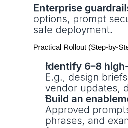
Enterprise guardrail
options, prompt secur
safe deployment.
Practical Rollout (Step‑by‑St
Identify 6–8 hig
E.g., design brief
vendor updates, 
Build an enablem
Approved prompts,
phrases, and exam