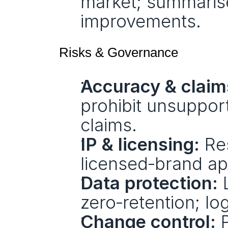
market; summarise
improvements.
Risks & Governance
Accuracy & claim
prohibit unsupport
claims.
IP & licensing:
 Re
licensed‑brand app
Data protection:
 
zero‑retention; lo
Change control:
 