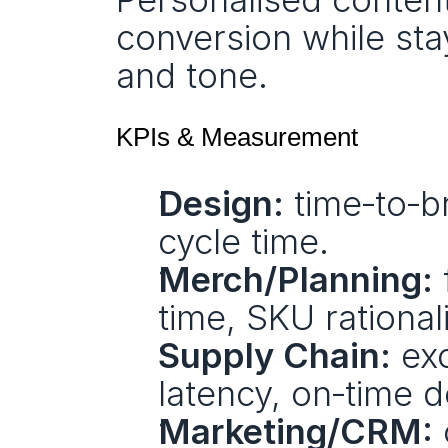
conversion while sta
and tone.
KPIs & Measurement
Design:
 time‑to‑br
cycle time.
Merch/Planning:
 
time, SKU rational
Supply Chain:
 ex
latency, on‑time d
Marketing/CRM: