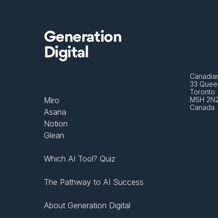
Generation
Digital
Canadian
33 Queen
Toronto 
Miro
M5H 2N
Canada
Asana
Notion
Glean
Which AI Tool? Quiz
The Pathway to AI Success
About Generation Digital