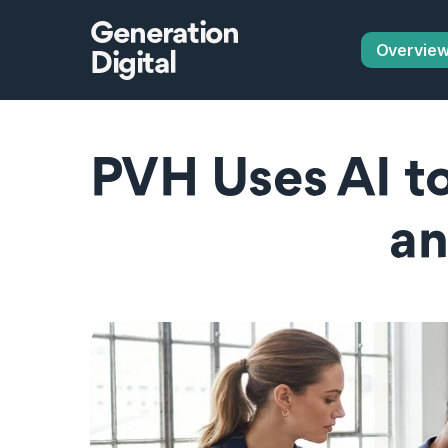
Generation
Overvie
Digital
PVH Uses AI to
a