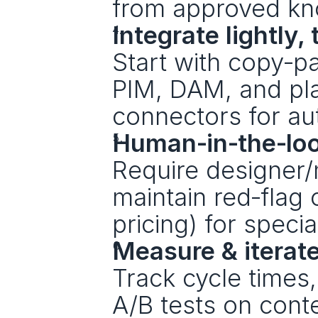
from approved kn
Integrate lightly
Start with copy‑pa
PIM, DAM, and pla
connectors for a
Human‑in‑the‑lo
Require designer/
maintain red‑flag c
pricing) for specia
Measure & iterat
Track cycle times
A/B tests on cont