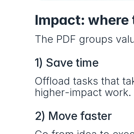
Impact: where 
The PDF groups valu
1) Save time
Offload tasks that t
higher-impact work.
2) Move faster