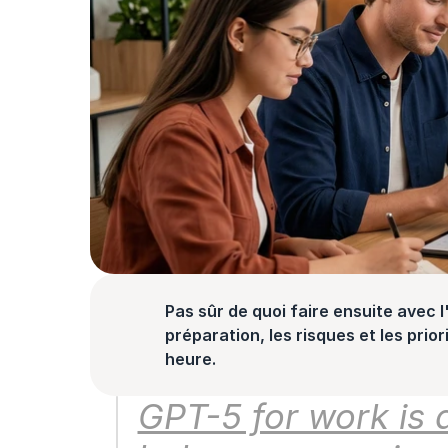
Pas sûr de quoi faire ensuite avec l'
préparation, les risques et les prior
heure.
GPT-5 for work is a