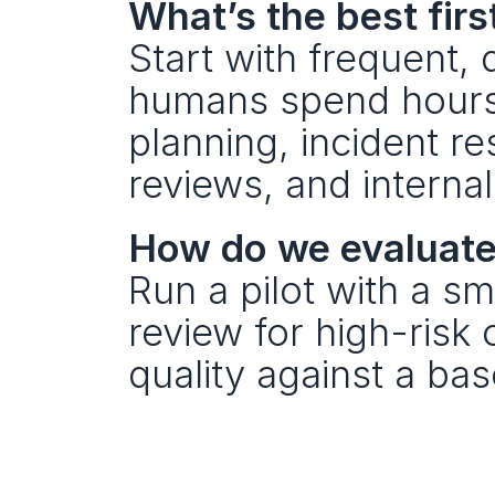
What’s the best firs
Start with frequent
humans spend hours 
planning, incident re
reviews, and interna
How do we evaluate 
Run a pilot with a sm
review for high-risk
quality against a bas