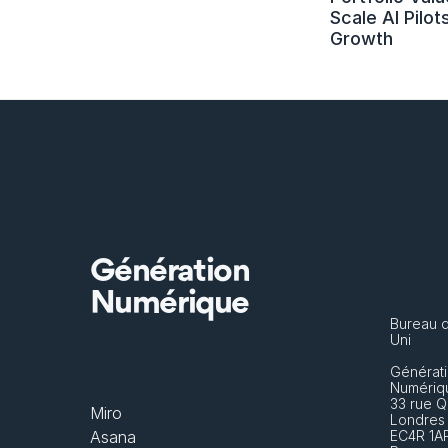
Scale AI Pilots
Growth
Génération
Numérique
Bureau 
Uni
Générati
Numériq
33 rue Q
Miro
Londres
Asana
EC4R 1A