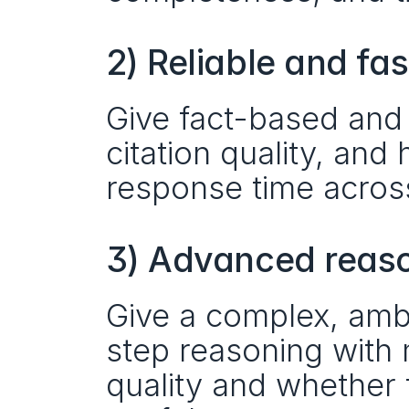
2) Reliable and fa
Give fact-based and 
citation quality, and 
response time acros
3) Advanced reason
Give a complex, amb
step reasoning with 
quality and whether 