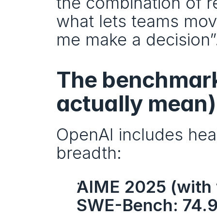
the combination of re
what lets teams move 
me make a decision”
The benchmark 
actually mean)
OpenAI includes headl
breadth:
AIME 2025 (with 
SWE-Bench: 74.