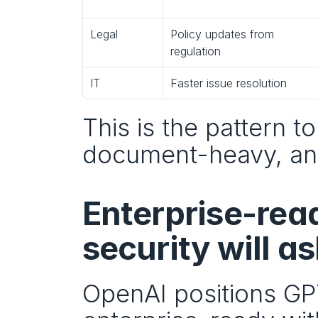
Legal
Policy updates from 
regulation
IT
Faster issue resolution
This is the pattern to
document-heavy, and
Enterprise-rea
security will as
OpenAI positions GPT