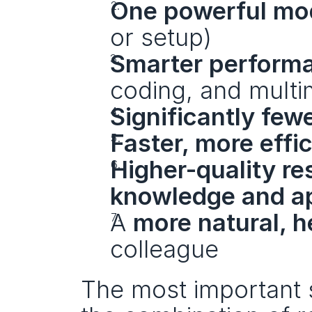
One powerful mo
or setup)
Smarter performa
coding, and multi
Significantly few
Faster, more effi
Higher-quality r
knowledge and a
A 
more natural, h
colleague
The most important s