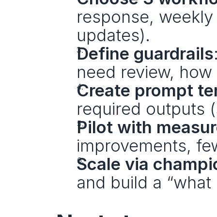
response, weekly r
updates).
Define guardrails
need review, how 
Create prompt te
required outputs (
Pilot with measu
improvements, few
Scale via champi
and build a “what 