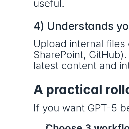
useful.
4) Understands y
Upload internal files
SharePoint, GitHub).
latest content and in
A practical rol
If you want GPT-5 be
Choose 3 workfl