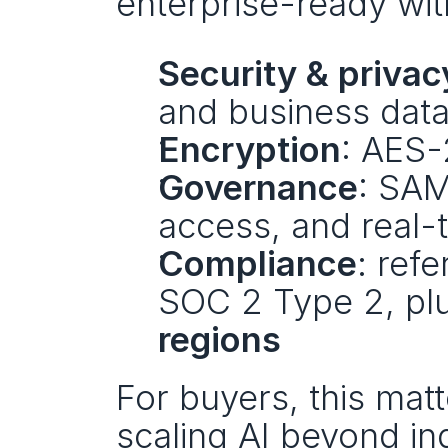
enterprise-ready wit
Security & privac
and business data 
Encryption
: AES-
Governance
: SAM
access, and real-
Compliance
: ref
SOC 2 Type 2, plu
regions
For buyers, this matt
scaling AI beyond in