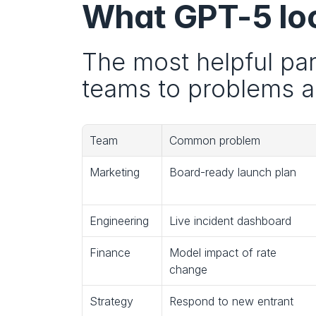
What GPT-5 look
The most helpful part
teams to problems an
Team
Common problem
Marketing
Board-ready launch plan
Engineering
Live incident dashboard
Finance
Model impact of rate 
change
Strategy
Respond to new entrant