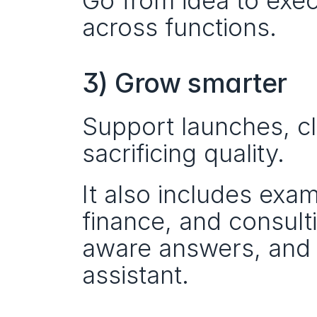
Go from idea to exec
across functions.
3) Grow smarter
Support launches, cl
sacrificing quality.
It also includes exam
finance, and consult
aware answers, and t
assistant.