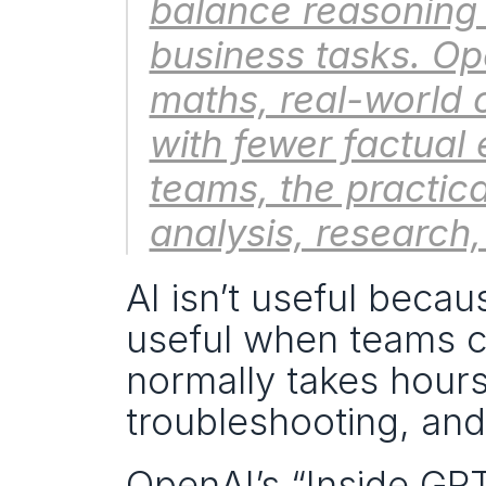
balance reasoning
business tasks. Ope
maths, real-world 
with fewer factual 
teams, the practica
analysis, research
AI isn’t useful becau
useful when teams can
normally takes hours:
troubleshooting, and
OpenAI’s “Inside GP