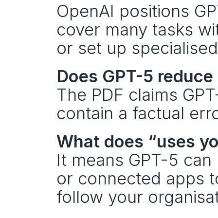
OpenAI positions GPT
cover many tasks wi
or set up specialised
Does GPT-5 reduce 
The PDF claims GPT-5
contain a factual er
What does “uses y
It means GPT-5 can us
or connected apps t
follow your organisa