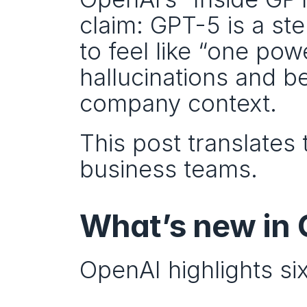
claim: GPT-5 is a st
to feel like “one pow
hallucinations and b
company context.
This post translates 
business teams.
What’s new in
OpenAI highlights si