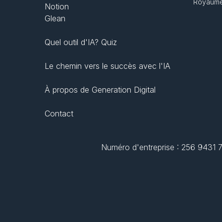
Royaume
Notion
Glean
Quel outil d'IA? Quiz
Le chemin vers le succès avec l'IA
À propos de Generation Digital
Contact
Numéro d'entreprise : 256 9431 77