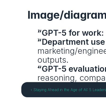
Image/diagram
“GPT-5 for work:
“Department use
marketing/engineer
outputs.
“GPT-5 evaluatio
reasoning, compa
‹ Staying Ahead in the Age of AI: 5 Leade