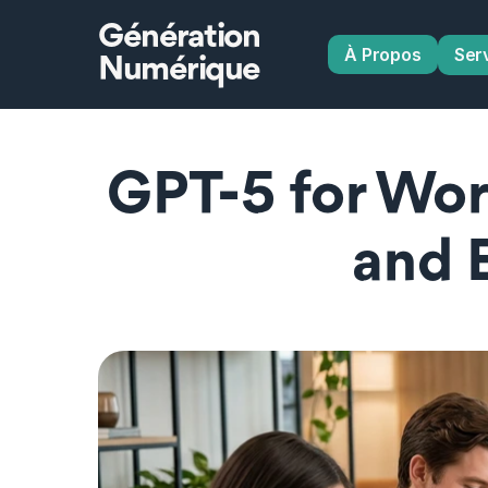
Génération
À Propos
Ser
Numérique
GPT-5 for Wor
and 