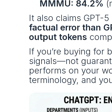
MMMU: 84.2%
 (
It also claims GPT-5 
factual error than 
output tokens
 compa
If you’re buying for 
signals—not guarante
performs on your wo
terminology, and your