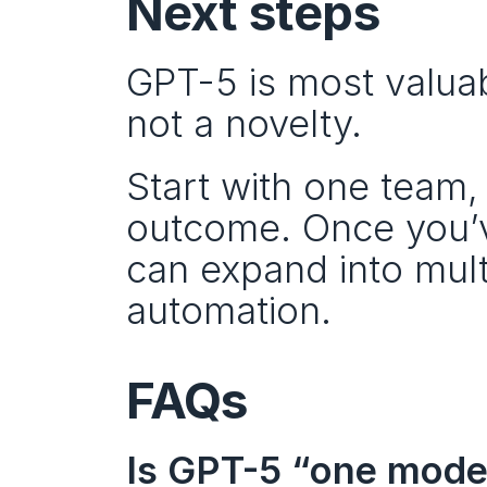
Next steps
GPT-5 is most valuab
not a novelty.
Start with one team
outcome. Once you’ve
can expand into mult
automation.
FAQs
Is GPT-5 “one model