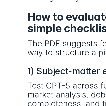
How to evaluate
simple checklis
The PDF suggests fou
way to structure a pi
1) Subject-matter 
Test GPT-5 across fun
market analysis, de
completeness, and 