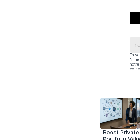
En vo
Numér
notre 
compl
Boost Private 
Portfolio Value