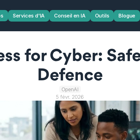
os
Services d'IA
Conseil en IA
Outils
Blogue
ss for Cyber: Safer
Defence
OpenAI
5 févr. 2026