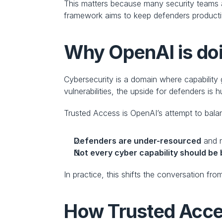
This matters because many security teams a
framework aims to keep defenders productive
Why OpenAI is doi
Cybersecurity is a domain where capability g
vulnerabilities, the upside for defenders is
Trusted Access is OpenAI’s attempt to balan
Defenders are under-resourced
 and 
Not every cyber capability should be
In practice, this shifts the conversation fro
How Trusted Acce