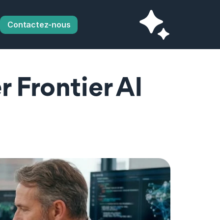
Contactez-nous
 Frontier AI 