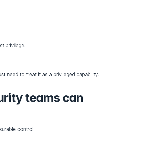
t privilege.
need to treat it as a privileged capability.
urity teams can 
urable control.