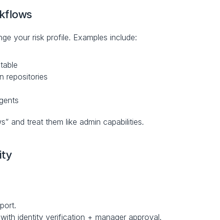
kflows
ge your risk profile. Examples include:
itable
n repositories
agents
” and treat them like admin capabilities.
ity
port.
ith identity verification + manager approval.