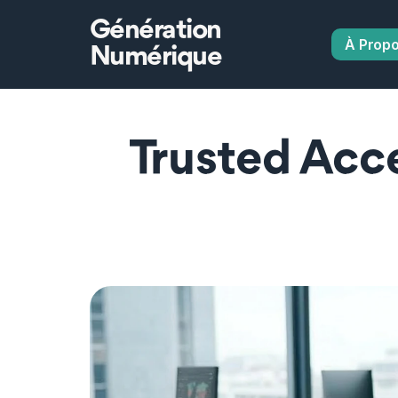
Génération
À Prop
Numérique
Trusted Acce