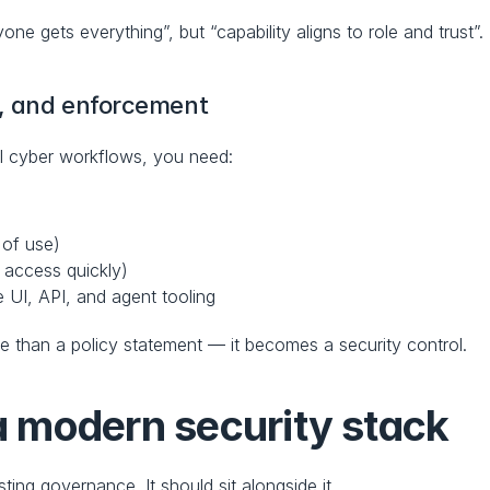
one gets everything”, but “capability aligns to role and trust”.
t, and enforcement
ul cyber workflows, you need:
 of use)
 access quickly)
 UI, API, and agent tooling
 than a policy statement — it becomes a security control.
 a modern security stack
ing governance. It should sit alongside it.