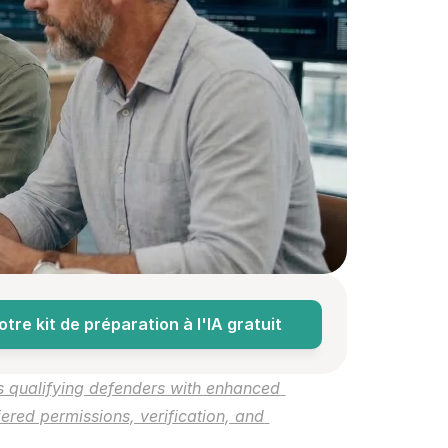
re kit de préparation à l'IA gratuit
s qualifying defenders with enhanced 
ered permissions, verification, and 