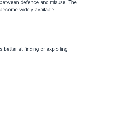
y between defence and misuse. The 
 become widely available.
etter at finding or exploiting 