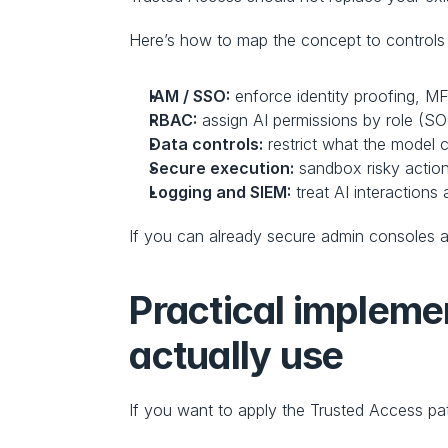
Here’s how to map the concept to controls 
IAM / SSO:
 enforce identity proofing, MF
RBAC:
 assign AI permissions by role (S
Data controls:
 restrict what the model c
Secure execution:
 sandbox risky actio
Logging and SIEM:
 treat AI interactions 
If you can already secure admin consoles an
Practical implemen
actually use
If you want to apply the Trusted Access pat