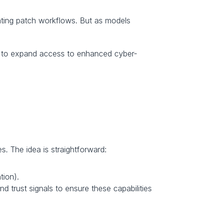
ating patch workflows. But as models 
ed to expand access to enhanced cyber-
s. The idea is straightforward:
tion).
d trust signals to ensure these capabilities 