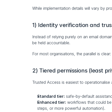
While implementation details will vary by pr
1) Identity verification and trus
Instead of relying purely on an email domain
be held accountable.
For most organisations, the parallel is clear
2) Tiered permissions (least pr
Trusted Access is easiest to operationalise a
Standard tier:
 safe-by-default assistan
Enhanced tier:
 workflows that could be 
steps, or more powerful automation).