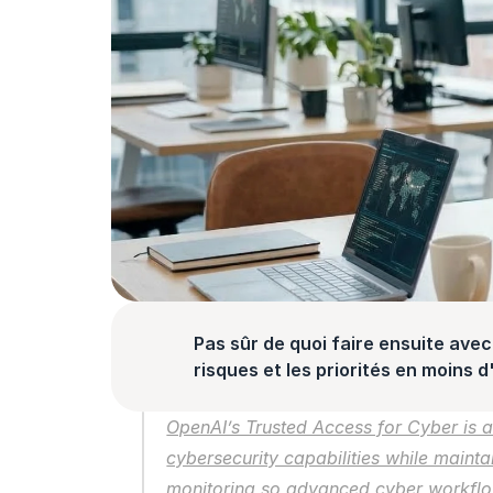
Pas sûr de quoi faire ensuite avec 
risques et les priorités en moins 
OpenAI’s Trusted Access for Cyber is a
cybersecurity capabilities while mainta
monitoring so advanced cyber workflow