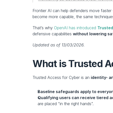
Frontier AI can help defenders move faster 
become more capable, the same techniques
That’s why 
OpenAI has introduced 
Trusted
defensive capabilities 
without lowering s
Updated as of 13/03/2026.
What is Trusted A
Trusted Access for Cyber is an 
identity- 
Baseline safeguards apply to everyo
Qualifying users can receive tiered 
are placed “in the right hands”.