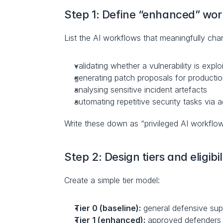
Step 1: Define “enhanced” wor
List the AI workflows that meaningfully chan
validating whether a vulnerability is explo
generating patch proposals for productio
analysing sensitive incident artefacts
automating repetitive security tasks via 
Write these down as “privileged AI workflows
Step 2: Design tiers and eligibil
Create a simple tier model:
Tier 0 (baseline):
 general defensive sup
Tier 1 (enhanced):
 approved defenders w