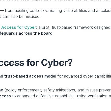
— from auditing code to validating vulnerabilities and acceler
 can also be misused.
 Access for Cyber
: a pilot, trust-based framework design
afeguards across the board
.
ccess for Cyber?
and trust-based access model
 for advanced cyber capabilitie
ne
 (policy enforcement, safety mitigations, and misuse preven
access
 to enhanced defensive capabilities, using verification an