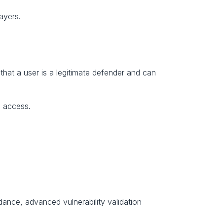
ayers.
that a user is a legitimate defender and can 
S access.
ance, advanced vulnerability validation 