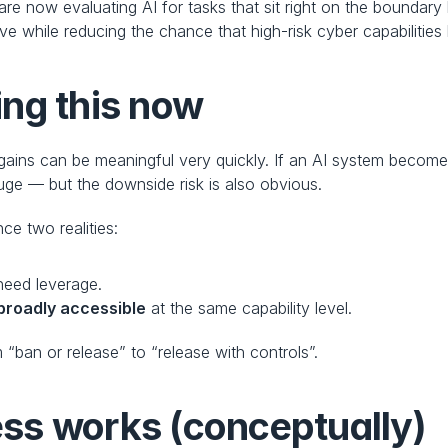
re now evaluating AI for tasks that sit right on the boundar
 while reducing the chance that high-risk cyber capabilities
ng this now
ains can be meaningful very quickly. If an AI system becomes b
 huge — but the downside risk is also obvious.
ce two realities:
need leverage.
 broadly accessible
 at the same capability level.
m “ban or release” to “release with controls”.
ss works (conceptually)