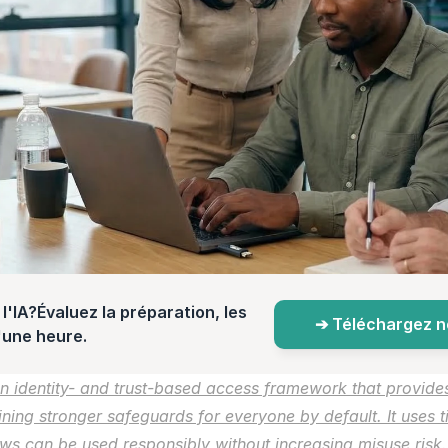
l'IA?Évaluez la préparation, les 
➔ Téléchargez not
d'une heure.
n identity- and trust-based access framework that provide
ining stronger safeguards for everyone by default. It uses ti
s can be used responsibly without increasing misuse risk.