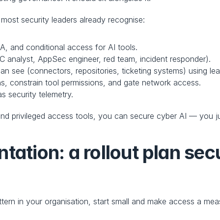
most security leaders already recognise:
A, and conditional access for AI tools.
OC analyst, AppSec engineer, red team, incident responder).
an see (connectors, repositories, ticketing systems) using leas
ns, constrain tool permissions, and gate network access.
as security telemetry.
d privileged access tools, you can secure cyber AI — you just 
tation: a rollout plan sec
tern in your organisation, start small and make access a meas