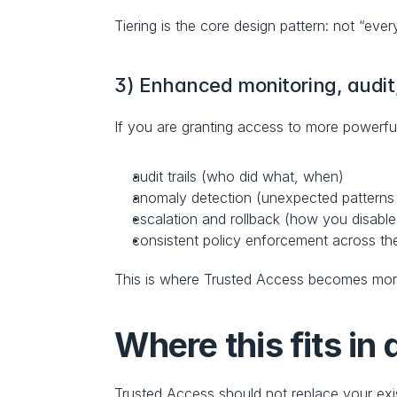
Tiering is the core design pattern: not “every
3) Enhanced monitoring, audi
If you are granting access to more powerf
audit trails (who did what, when)
anomaly detection (unexpected patterns
escalation and rollback (how you disable
consistent policy enforcement across the
This is where Trusted Access becomes more
Where this fits in
Trusted Access should not replace your exist