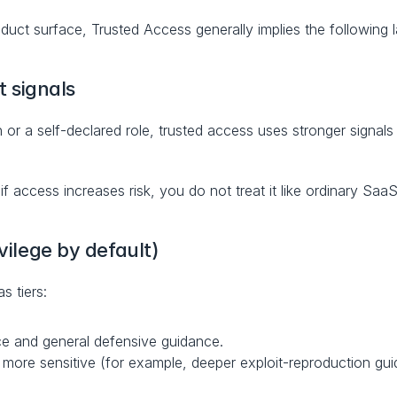
oduct surface, Trusted Access generally implies the following l
t signals
 or a self-declared role, trusted access uses stronger signals 
: if access increases risk, you do not treat it like ordinary Saa
ivilege by default)
s tiers:
ce and general defensive guidance.
more sensitive (for example, deeper exploit-reproduction guid