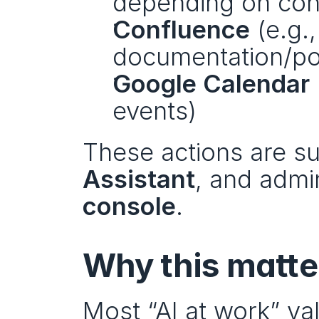
depending on conf
Confluence
 (e.g.
documentation/p
Google Calendar
events)
These actions are su
Assistant
, and admi
console
.
Why this matte
Most “AI at work” val