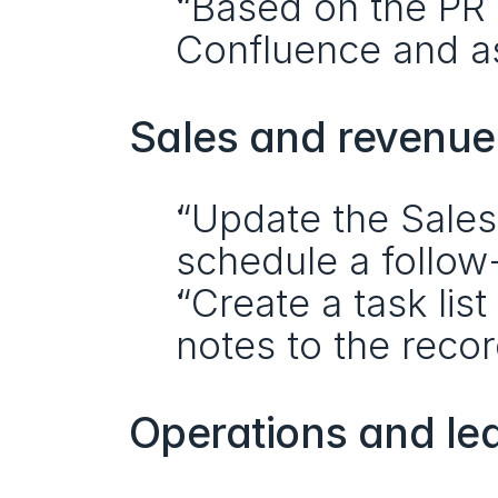
“Based on the PR d
Confluence and as
Sales and revenu
“Update the Sales
schedule a follow
“Create a task lis
notes to the recor
Operations and le