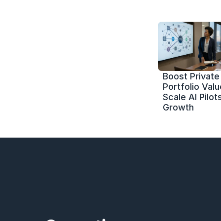
Boost Private 
Portfolio Value
Scale AI Pilots
Growth