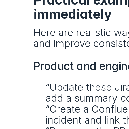
immediately
Here are realistic w
and improve consist
Product and engin
“Update these Jira
add a summary c
“Create a Conflue
incident and link t