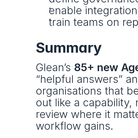
enable integratio
train teams on rep
Summary
Glean’s 
85+ new Age
“helpful answers” and
organisations that ben
out like a capability,
review where it matt
workflow gains.