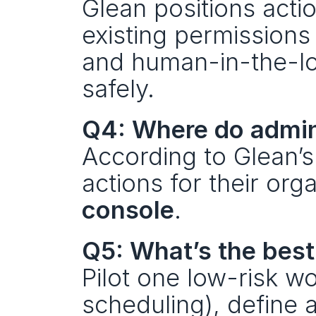
Glean positions acti
existing permissions
and human-in-the-loo
safely.
Q4: Where do admin
According to Glean’s
actions for their org
console
.
Q5: What’s the best
Pilot one low-risk wo
scheduling), define 