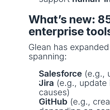
What’s new: 85
enterprise tool
Glean has expanded i
spanning:
Salesforce
 (e.g.,
Jira
 (e.g., update
causes)
GitHub
 (e.g., cre