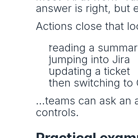
answer is right, but e
Actions close that lo
reading a summa
jumping into Jira
updating a ticket
then switching to
…teams can ask an ag
controls.
Practical exam