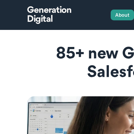
Generation
About
Digital
85+ new Gl
Salesf