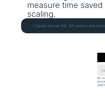
measure time saved 
scaling.
‹ Claude Sonnet 4.6: 1M context and stro
By su
proce
read t