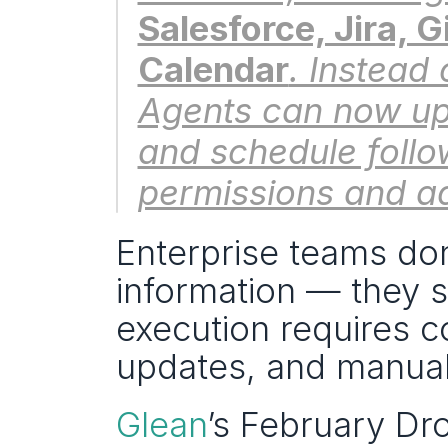
Salesforce, Jira, 
Calendar
. Instead 
Agents can now up
and schedule follo
permissions and ad
Enterprise teams don
information — they st
execution requires co
updates, and manual
Glean
’s February Dro