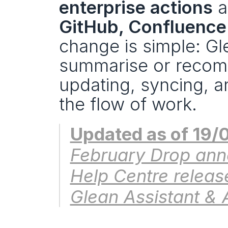
enterprise actions
 a
GitHub, Confluence
change is simple: Gl
summarise or recom
updating, syncing, a
the flow of work.
Updated as of 19/
February Drop ann
Help Centre release
Glean Assistant & 