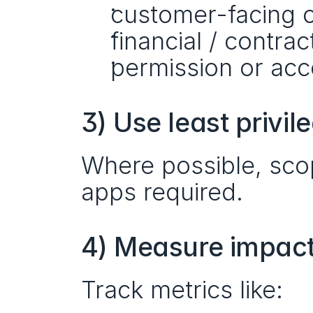
customer-facing 
financial / contrac
permission or ac
3) Use least privil
Where possible, scop
apps required.
4) Measure impact,
Track metrics like: