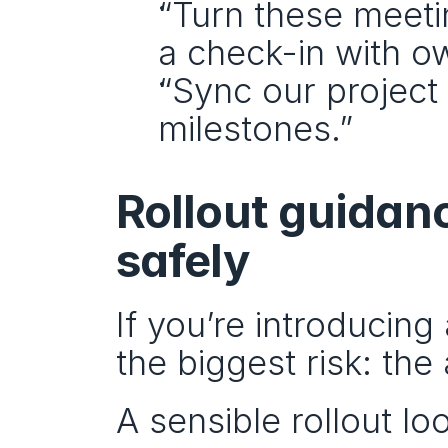
“Turn these meeti
a check-in with o
“Sync our project 
milestones.”
Rollout guidanc
safely
If you’re introducing 
the biggest risk: th
A sensible rollout loo