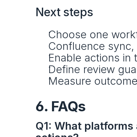
Next steps
Choose one workflo
Confluence sync, 
Enable actions in 
Define review guar
Measure outcome
6. FAQs
Q1: What platforms 