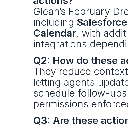
actions?
Glean’s February Dro
including 
Salesforce
Calendar
, with addit
integrations dependi
Q2: How do these a
They reduce context
letting agents updat
schedule follow-ups 
permissions enforce
Q3: Are these actio