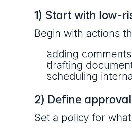
1) Start with low-r
Begin with actions th
adding comments
drafting document
scheduling intern
2) Define approval
Set a policy for what