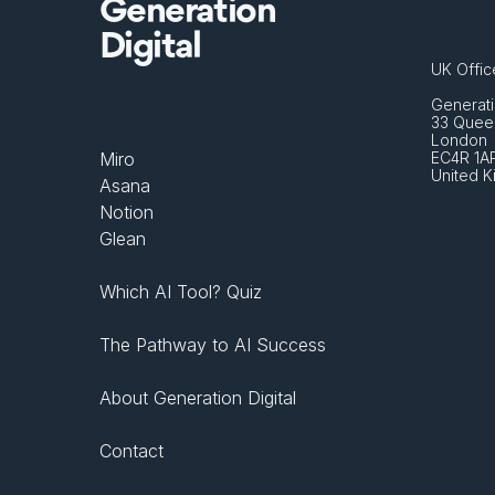
Generation
Digital
UK Offic
Generati
33 Queen
London 
Miro
EC4R 1A
United 
Asana
Notion
Glean
Which AI Tool? Quiz
The Pathway to AI Success
About Generation Digital
Contact