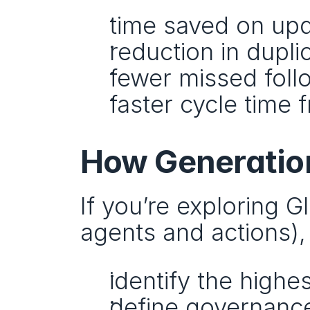
time saved on up
reduction in dupl
fewer missed fol
faster cycle time 
How Generation
If you’re exploring 
agents and actions),
identify the high
define governance