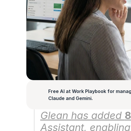
Free AI at Work Playbook for manag
Claude and Gemini.
Glean has added 
8