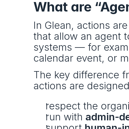
What are “Agen
In Glean, actions are
that allow an agent 
systems — for exampl
calendar event, or m
The key difference fr
actions are designed
respect the organi
run with 
admin-de
support 
human-in