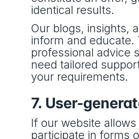
identical results.
Our blogs, insights, 
inform and educate. 
professional advice sp
need tailored support
your requirements.
7. User-genera
If our website allow
participate in forms 