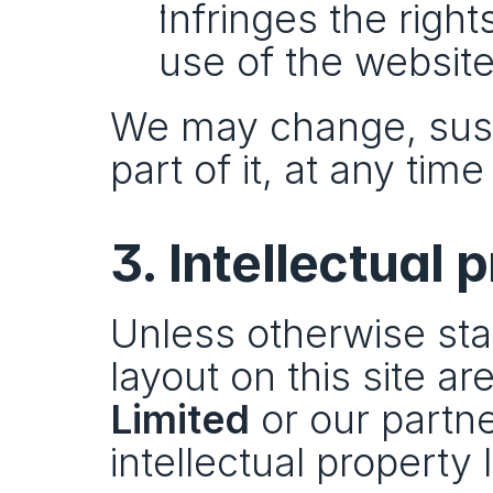
Infringes the right
use of the website
We may change, suspe
part of it, at any tim
3. Intellectual 
Unless otherwise stat
layout on this site ar
Limited
 or our partn
intellectual property 