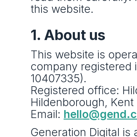
this website.
1. About us
This website is opera
company registered 
10407335).
Registered office: H
Hildenborough, Kent
Email: 
hello@gend.
Generation Digital is