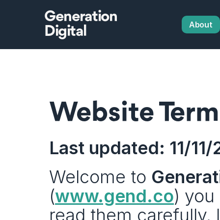
Generation
About
Digital
Website Term
Last updated: 11/11
Welcome to 
Generati
(
www.gend.co
) you
read them carefully. 