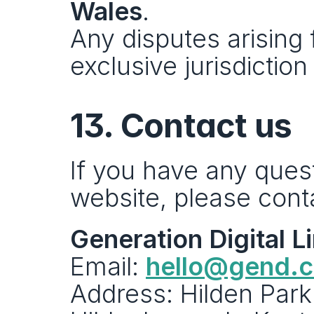
Wales
.
Any disputes arising 
exclusive jurisdictio
13. Contact us
If you have any ques
website, please cont
Generation Digital L
Email: 
hello@gend.
Address: Hilden Park