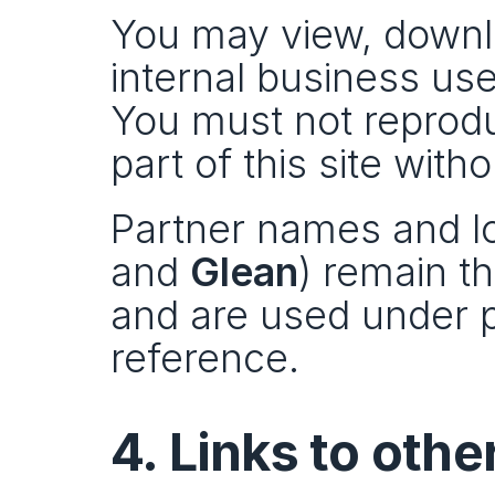
You may view, downlo
internal business use
You must not reproduc
part of this site with
Partner names and lo
and 
Glean
) remain th
and are used under p
reference.
4. Links to oth