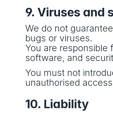
9. Viruses and 
We do not guarantee t
bugs or viruses.
You are responsible 
software, and securit
You must not introduc
unauthorised access
10. Liability