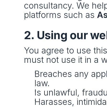
consultancy. We help
platforms such as 
A
2. Using our we
You agree to use this
must not use it in a w
Breaches any applic
law.
Is unlawful, fraudu
Harasses, intimida