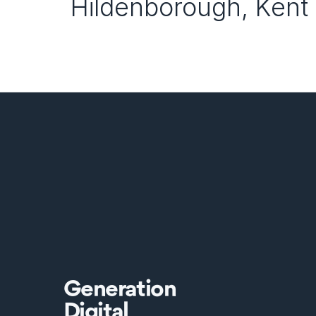
Hildenborough, Kent
Generation
Digital