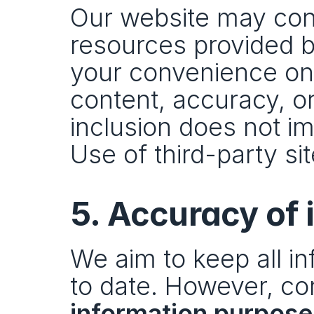
Our website may conta
resources provided by
your convenience only
content, accuracy, or
inclusion does not i
Use of third-party sit
5. Accuracy of 
We aim to keep all in
to date. However, con
information purpose