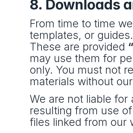
8. Downloads a
From time to time we
templates, or guides.
These are provided 
“
may use them for per
only. You must not res
materials without ou
We are not liable for
resulting from use of
files linked from our