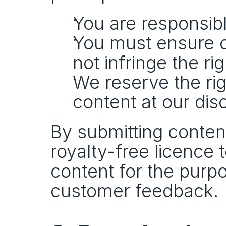
You are responsibl
You must ensure co
not infringe the ri
We reserve the rig
content at our disc
By submitting content
royalty-free licence 
content for the purpo
customer feedback.