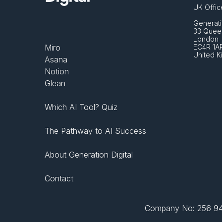
UK Offic
Generati
33 Queen
London 
Miro
EC4R 1A
United 
Asana
Notion
Glean
Which AI Tool? Quiz
The Pathway to AI Success
About Generation Digital
Contact
Company No: 256 943