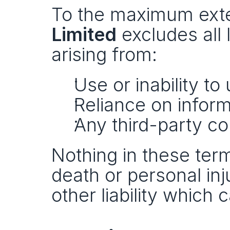
To the maximum exten
Limited
 excludes all 
arising from:
Use or inability to
Reliance on inform
Any third-party con
Nothing in these terms
death or personal inj
other liability which 