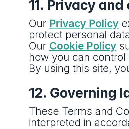
11. Privacy and
Our 
Privacy Policy
 e
protect personal data
Our 
Cookie Policy
 s
how you can control
By using this site, y
12. Governing 
These Terms and Con
interpreted in accord