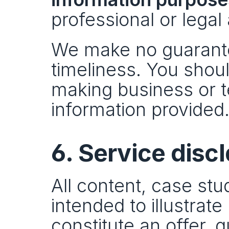
professional or legal
We make no guarante
timeliness. You shoul
making business or t
information provided
6. Service disc
All content, case stu
intended to illustrat
constitute an offer, 