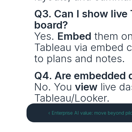
Q3. Can I show live
board?
Yes. 
Embed
 them on
Tableau via embed co
to plans and notes.
Q4. Are embedded d
No. You 
view
 live d
Tableau/Looker.
‹ Enterprise AI value: move beyond pilo