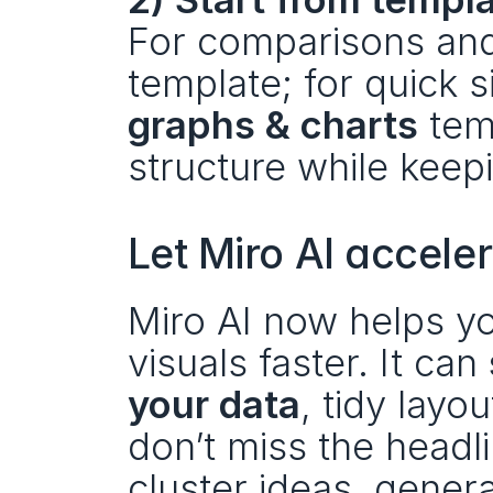
For comparisons and 
graphs & charts
 tem
structure while keepi
Let Miro AI accele
Miro AI now helps you
visuals faster. It can 
your data
, tidy layou
don’t miss the headli
cluster ideas, gener