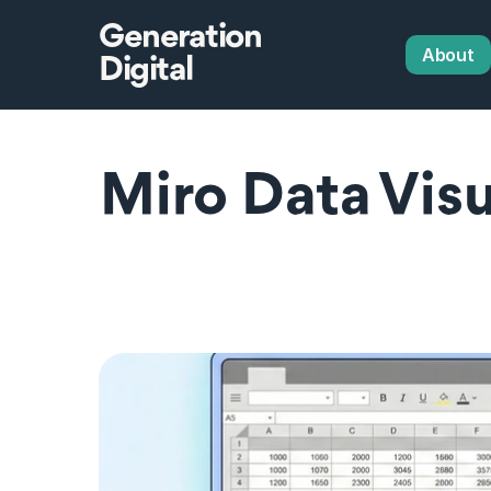
Generation
About
Digital
Miro Data Visua