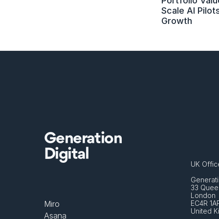
Portfolio Value
Scale AI Pilots
Growth
Generation
Digital
UK Offic
Generati
33 Queen
London 
Miro
EC4R 1A
United 
Asana