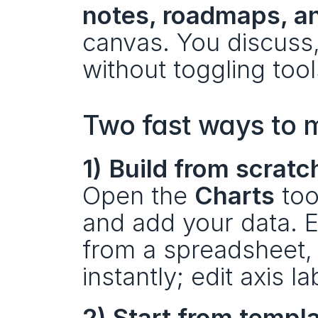
notes, roadmaps, a
canvas. You discuss,
without toggling tool
Two fast ways to m
1) Build from scratc
Open the 
Charts
 too
and add your data. En
from a spreadsheet, 
instantly; edit axis la
2) Start from templ