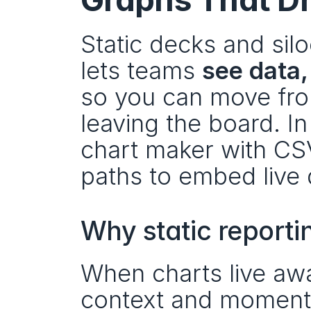
Static decks and sil
lets teams 
see data,
so you can move fro
leaving the board. I
chart maker with CSV
paths to embed live
Why static reportin
When charts live awa
context and momentum