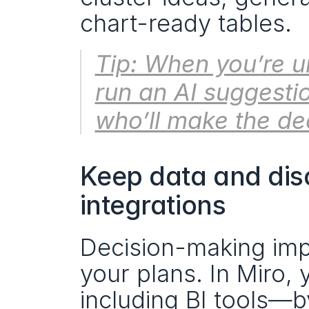
chart-ready tables. 
Tip: When you’re u
run an AI suggesti
who’ll make the dec
Keep data and disc
integrations
Decision-making imp
your plans. In Miro, 
including BI tools—b