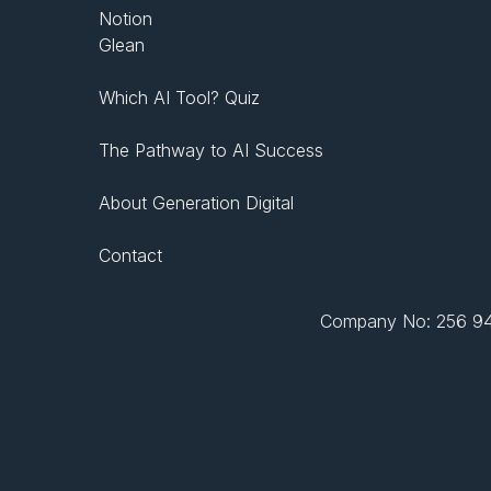
Notion
Glean
Which AI Tool? Quiz
The Pathway to AI Success
About Generation Digital
Contact
Company No: 256 943