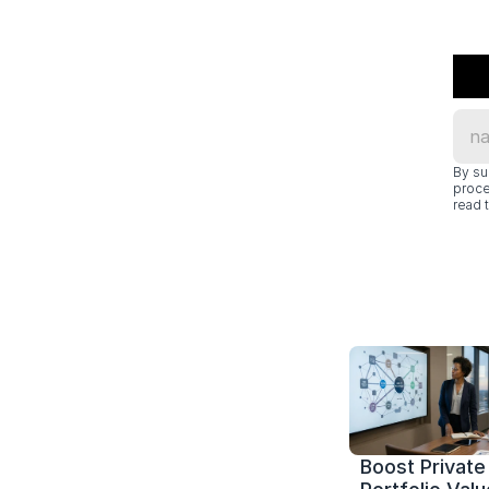
By su
proce
read t
Boost Private 