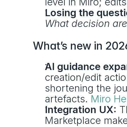
level in Miro; edits
Losing the questi
What decision are
What’s new in 2026
AI guidance expa
creation/edit act
shortening the jou
artefacts. 
Miro He
Integration UX:
 T
Marketplace make i