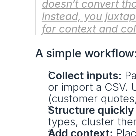
doesn’t convert tho
instead, you juxta
for context and col
A simple workflow
Collect inputs:
 Pa
or import a CSV. U
(customer quotes, 
Structure quickly 
types, cluster th
Add context:
 Pla