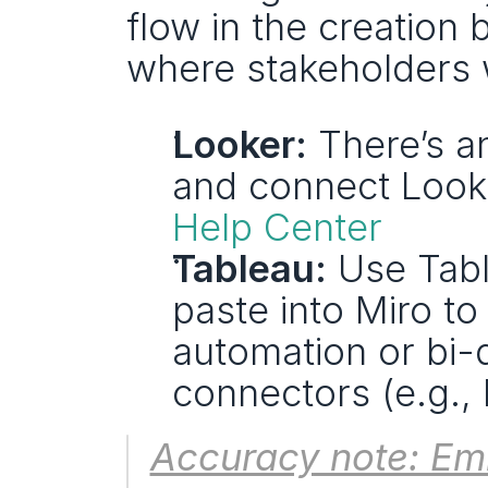
flow in the creation 
where stakeholders 
Looker:
 There’s a
and connect Looke
Help Center
Tableau:
 Use Tabl
paste into Miro to
automation or bi-d
connectors (e.g.,
Accuracy note: Em