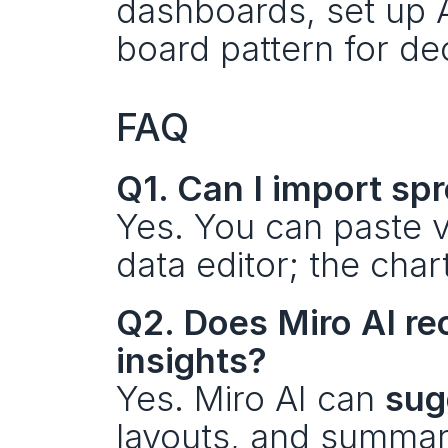
dashboards, set up A
board pattern for de
FAQ
Q1. Can I import sp
Yes. You can paste v
data editor; the char
Q2. Does Miro AI r
insights?
Yes. Miro AI can 
sug
layouts, and summari