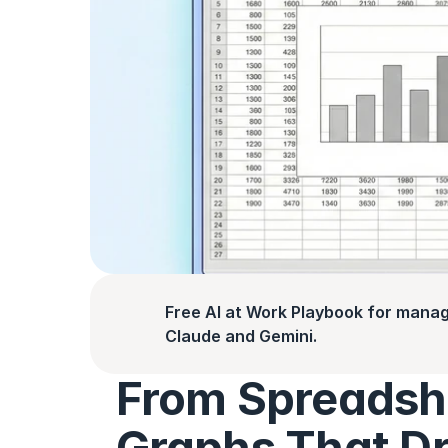
Free AI at Work Playbook for manag
Claude and Gemini.
From Spreadshe
Graphs That Dr