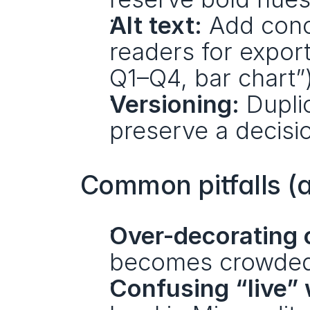
Alt text:
 Add conc
readers for export
Q1–Q4, bar chart”)
Versioning:
 Dupli
preserve a decision
Common pitfalls (
Over-decorating 
becomes crowded,
Confusing “live” 