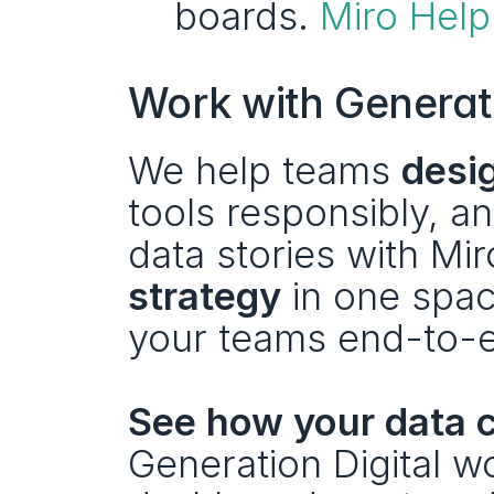
boards. 
Miro Help
Work with Generati
We help teams 
desi
tools responsibly, and
data stories with Mir
strategy
 in one spa
your teams end-to-
See how your data c
Generation Digital w