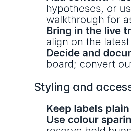
hypotheses, or use
walkthrough for a
Bring in the live t
align on the latest
Decide and docu
board; convert ou
Styling and accessi
Keep labels plain
Use colour sparin
reserve bold hues 