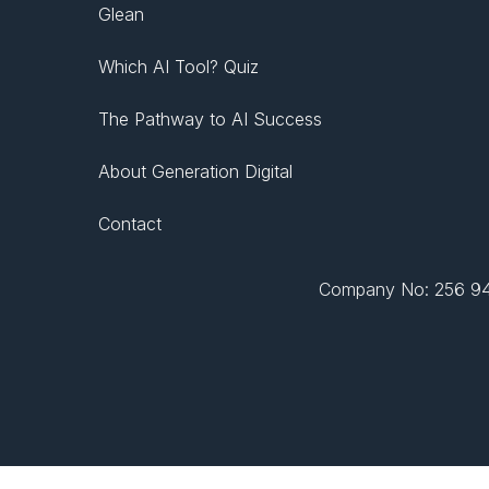
Glean
Which AI Tool? Quiz
The Pathway to AI Success
About Generation Digital
Contact
Company No: 256 943