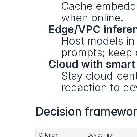
Cache embeddin
when online.
Edge/VPC infere
Host models in 
prompts; keep o
Cloud with smart 
Stay cloud‑cent
redaction to de
Decision framewor
Criterion
Device-first