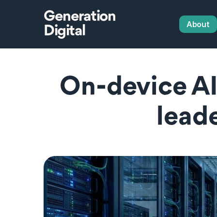
Generation
About
Digital
 On‑device AI vs data centres and what 
lead