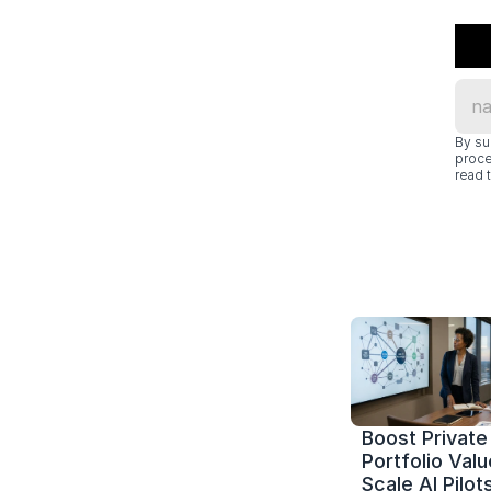
By su
proce
read t
Boost Private 
Portfolio Value
Scale AI Pilots