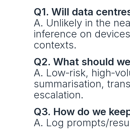
Q1. Will data centr
A. Unlikely in the ne
inference on devices
contexts.
Q2. What should we p
A. Low‑risk, high‑vol
summarisation, transc
escalation.
Q3. How do we keep
A. Log prompts/result