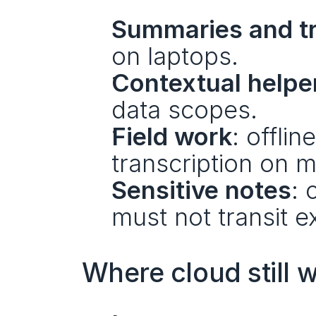
Summaries and tr
on laptops.
Contextual helpe
data scopes.
Field work
: offli
transcription on m
Sensitive notes
: 
must not transit e
Where cloud still w