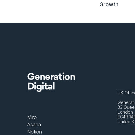
Growth
Generation
Digital
UK Offic
Generati
33 Queen
London 
Miro
EC4R 1A
United 
Asana
Notion