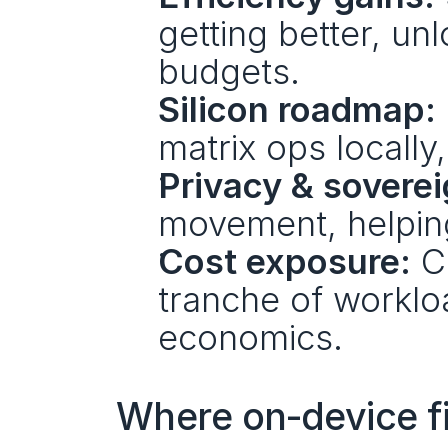
getting better, un
budgets.
Silicon roadmap:
matrix ops locally
Privacy & soverei
movement, helping
Cost exposure:
 C
tranche of workloa
economics.
Where on‑device fi