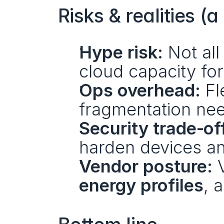
Risks & realities (
Hype risk:
 Not all
cloud capacity for
Ops overhead:
 F
fragmentation nee
Security trade‑of
harden devices an
Vendor posture:
 
energy profiles
, 