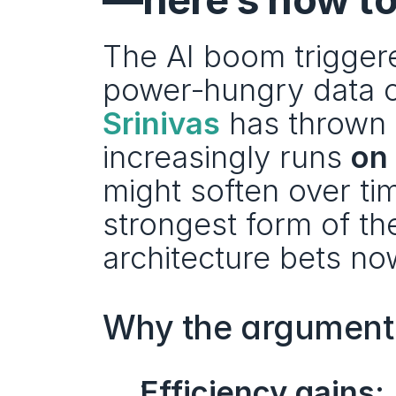
The AI boom triggered
power‑hungry data c
Srinivas
 has thrown a
increasingly runs 
on
might soften over ti
strongest form of the 
architecture bets no
Why the argument 
Efficiency gains: