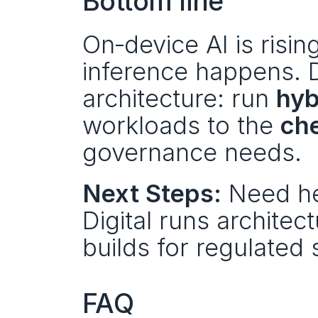
Bottom line
On‑device AI is rising,
inference happens. D
architecture: run 
hyb
workloads to the 
che
governance needs.
Next Steps:
 Need he
Digital runs architec
builds for regulated 
FAQ