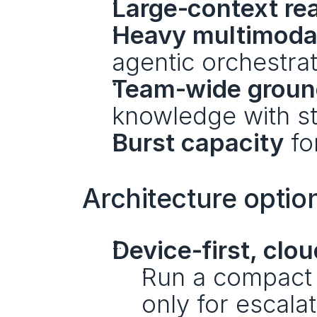
Large‑context re
Heavy multimoda
agentic orchestrat
Team‑wide groun
knowledge with st
Burst capacity
 fo
Architecture option
Device‑first, clou
Run a compact 
only for escalat