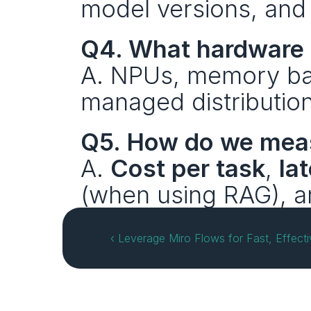
model versions, and 
Q4. What hardware 
A. NPUs, memory ban
managed distributio
Q5. How do we mea
A. 
Cost per task
, 
la
(when using RAG), a
‹ Leverage Miro Flows for Fast, Effecti