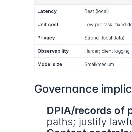
Latency
Best (local)
Unit cost
Low per task; fixed 
Privacy
Strong (local data)
Observability
Harder; client logging
Model size
Small/medium
Governance implic
DPIA/records of 
paths; justify lawf