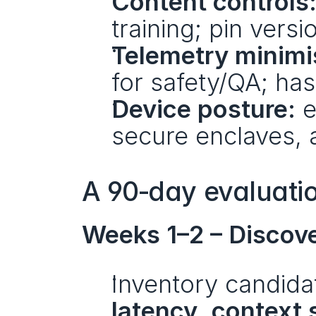
Content controls
training; pin versi
Telemetry minimi
for safety/QA; has
Device posture:
 
secure enclaves, 
A 90‑day evaluati
Weeks 1–2 – Discov
Inventory candida
latency
, 
context 