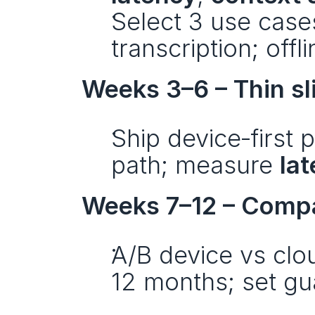
Select 3 use cases
transcription; offl
Weeks 3–6 – Thin sl
Ship device‑first 
path; measure 
la
Weeks 7–12 – Compa
A/B device vs clo
12 months; set gua