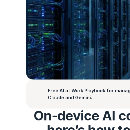
Free AI at Work Playbook for manag
Claude and Gemini.
On‑device AI c
—here’s how to