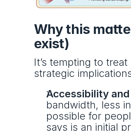
Why this matter
exist)
It’s tempting to treat
strategic implications
Accessibility and
bandwidth, less in
possible for peopl
says is an initial 