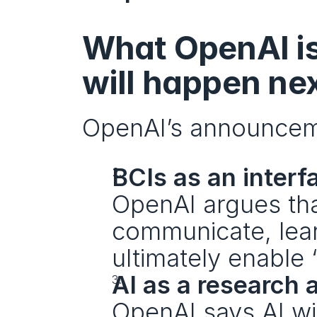
What OpenAI is 
will happen ne
OpenAI’s announceme
BCIs as an interfa
OpenAI argues tha
communicate, lear
ultimately enable 
AI as a research 
OpenAI says AI wil