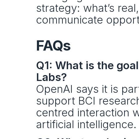
strategy: what’s real
communicate opportu
FAQs
Q1: What is the goa
Labs?
OpenAI says it is par
support BCI researc
centred interaction w
artificial intelligence.