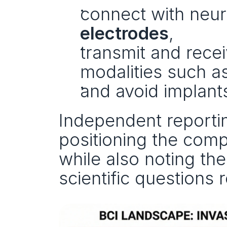
connect with neur
electrodes
,
transmit and rece
modalities such as
and avoid implants
Independent reportin
positioning the compa
while also noting the
scientific questions 