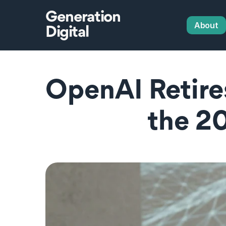
Generation
About
Digital
OpenAI Retire
the 2