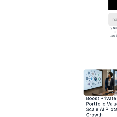
By su
proce
read t
Boost Private 
Portfolio Value
Scale AI Pilots
Growth