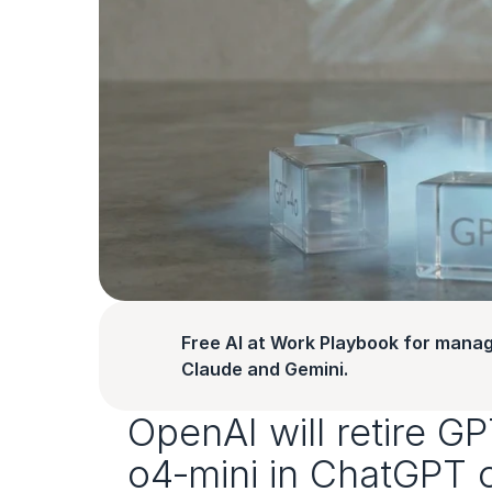
Free AI at Work Playbook for manag
Claude and Gemini.
OpenAI will retire G
o4‑mini in ChatGPT 