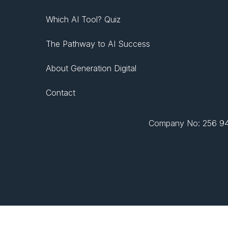
Which AI Tool? Quiz
The Pathway to AI Success
About Generation Digital
Contact
Company No: 256 943