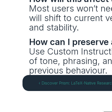
Most users won’t nee
will shift to current
and stability.
How can I preserve 
Use Custom Instructi
of tone, phrasing, an
previous behaviour.
‹ Discover Prism: LaTeX-Native Researc