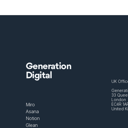
Generation
Digital
UK Offic
Generati
33 Queen
London 
Miro
EC4R 1A
United 
Asana
Notion
Glean