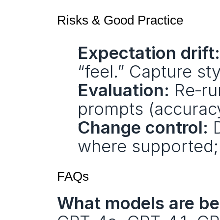
Risks & Good Practice
Expectation drift:
“feel.” Capture st
Evaluation:
 Re‑ru
prompts (accuracy
Change control:
 
where supported; 
FAQs
What models are bei