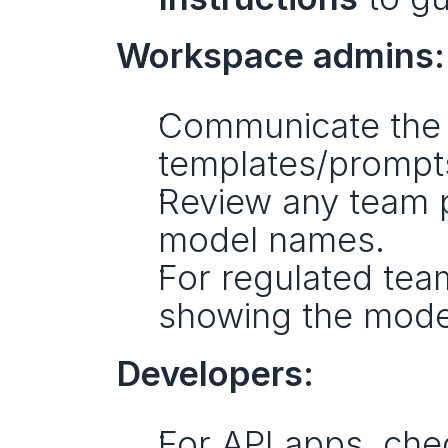
Workspace admins:
Communicate the 
templates/prompt
Review any team p
model names.
For regulated tea
showing the model
Developers:
For API apps, che