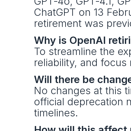
GPT‑4o, GPT‑4.1, GPT
ChatGPT on 13 Febru
retirement was prev
Why is OpenAI retir
To streamline the e
reliability, and foc
Will there be chang
No changes at this ti
official deprecation 
timelines.
How will this affect