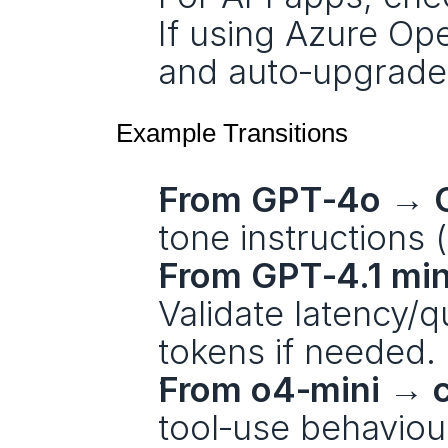
If using Azure Ope
and auto‑upgrade
Example Transitions
From GPT‑4o → G
tone instructions (
From GPT‑4.1 min
Validate latency/q
tokens if needed.
From o4‑mini → c
tool‑use behaviou