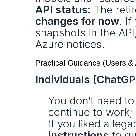
API status:
 The reti
changes for now
. I
snapshots in the API
Azure notices.
Practical Guidance (Users &
Individuals (ChatGP
You don’t need to 
continue to work;
If you liked a leg
Instructions
 to g