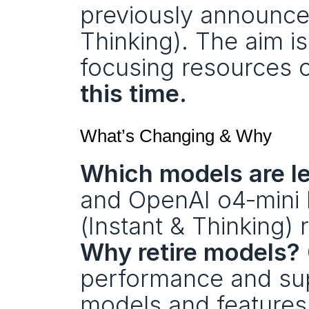
previously announced
Thinking). The aim is
focusing resources o
this time.
What’s Changing & Why
Which models are l
and OpenAI o4‑mini 
(Instant & Thinking)
Why retire models?
performance and supp
models and features