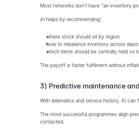
Most networks don’t have “an inventory pr
AI helps by recommending:
where stock should sit by region
how to rebalance inventory across depo
which items should be centrally held vs l
The payoff is faster fulfilment without inflat
3) Predictive maintenance and 
With telematics and service history, AI can 
The most successful programmes align predic
contacted.