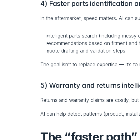
4) Faster parts identification 
In the aftermarket, speed matters. AI can su
intelligent parts search (including messy 
recommendations based on fitment and hi
quote drafting and validation steps
The goal isn’t to replace expertise — it’s to
5) Warranty and returns intell
Returns and warranty claims are costly, but 
AI can help detect patterns (product, instal
The “faster path” 