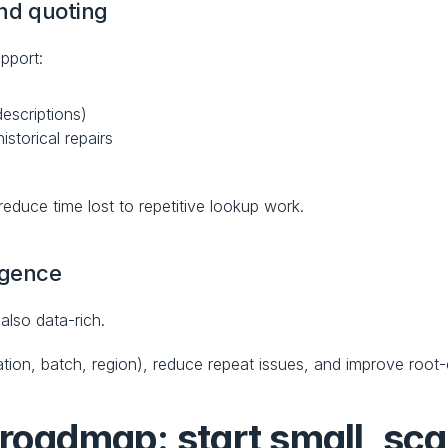
and quoting
pport:
descriptions)
storical repairs
 reduce time lost to repetitive lookup work.
igence
also data-rich.
lation, batch, region), reduce repeat issues, and improve root
roadmap: start small, scal