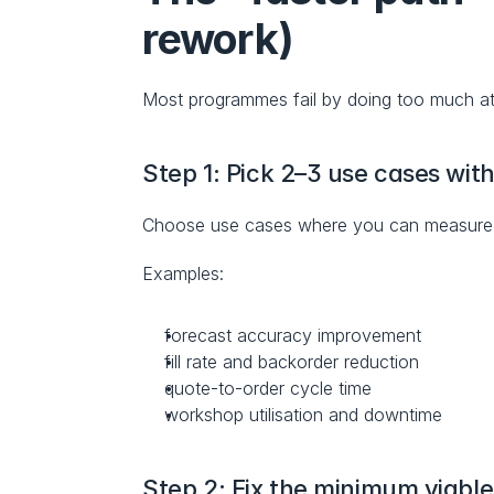
rework)
Most programmes fail by doing too much a
Step 1: Pick 2–3 use cases wit
Choose use cases where you can measure i
Examples:
forecast accuracy improvement
fill rate and backorder reduction
quote-to-order cycle time
workshop utilisation and downtime
Step 2: Fix the minimum viabl