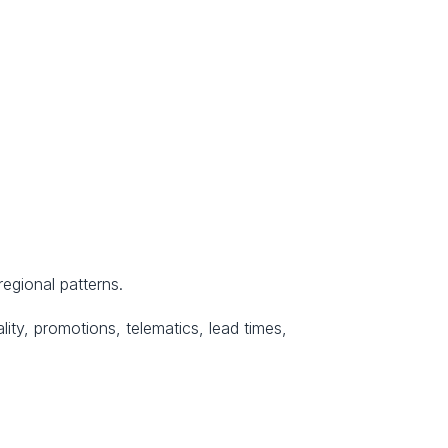
regional patterns.
ity, promotions, telematics, lead times, 