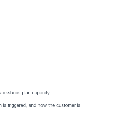
 workshops plan capacity.
 is triggered, and how the customer is 