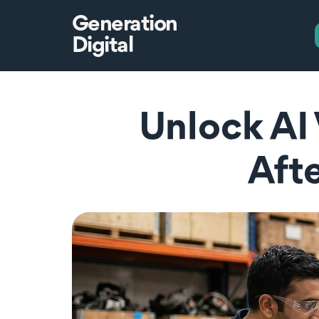
Generation
Digital
Unlock AI 
Afte