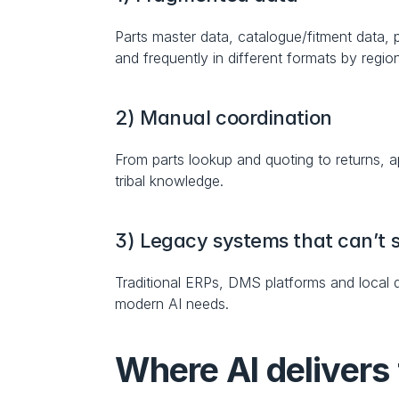
Parts master data, catalogue/fitment data, pr
and frequently in different formats by regio
2) Manual coordination
From parts lookup and quoting to returns, 
tribal knowledge.
3) Legacy systems that can’t s
Traditional ERPs, DMS platforms and local d
modern AI needs.
Where AI delivers 