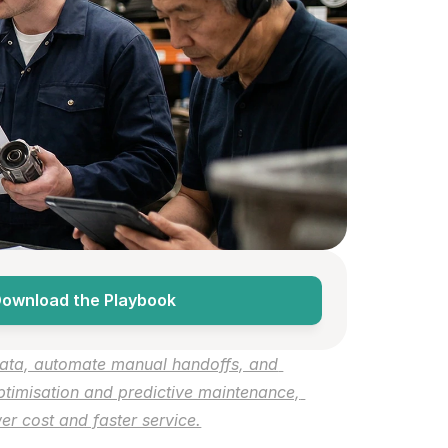
ownload the Playbook
ata, automate manual handoffs, and 
timisation and predictive maintenance, 
r cost and faster service.