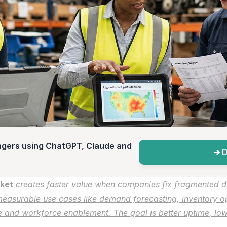
agers using ChatGPT, Claude and 
➔ D
rket
 creates faster value when companies fix fragmented d
easurable use cases like demand forecasting, inventory op
 and workforce enablement. The goal is better uptime, lowe