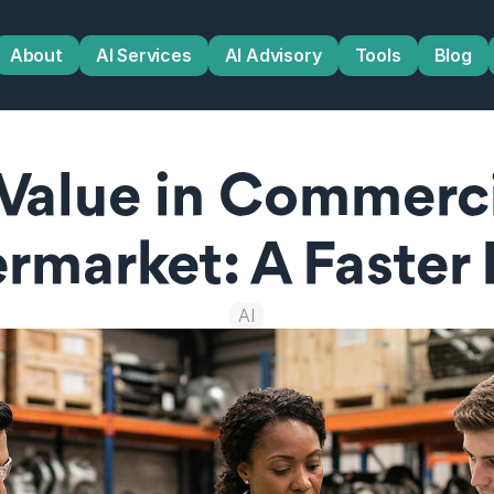
About
AI Services
AI Advisory
Tools
Blog
Value in Commercia
rmarket: A Faster
AI