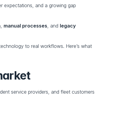
er expectations, and a growing gap 
a
, 
manual processes
, and 
legacy 
 technology to real workflows. Here’s what 
market
dent service providers, and fleet customers 