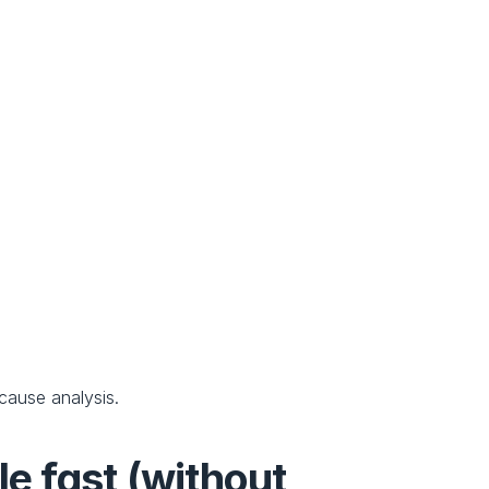
-cause analysis.
e fast (without 