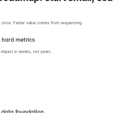
t once. Faster value comes from sequencing.
h hard metrics
mpact in weeks, not years.
e data foundation