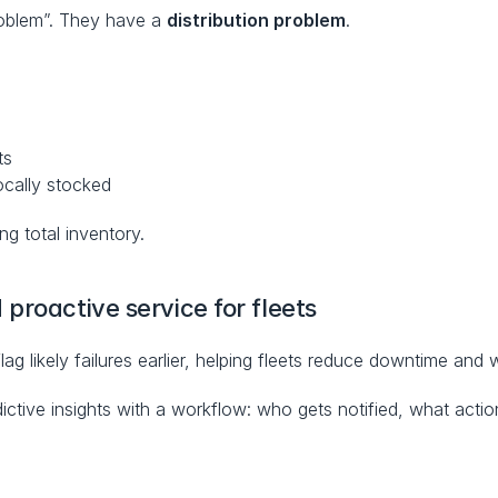
oblem”. They have a 
distribution problem
.
ts
ocally stocked
ing total inventory.
proactive service for fleets
flag likely failures earlier, helping fleets reduce downtime and
tive insights with a workflow: who gets notified, what action