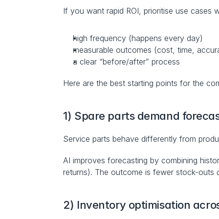
If you want rapid ROI, prioritise use cases w
high frequency (happens every day)
measurable outcomes (cost, time, accur
a clear “before/after” process
Here are the best starting points for the co
1) Spare parts demand forecas
Service parts behave differently from product
AI improves forecasting by combining historic
returns). The outcome is fewer stock-outs 
2) Inventory optimisation acro