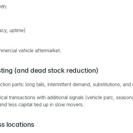
ith:
acy, uptime)
mmercial vehicle aftermarket.
ting (and dead stock reduction)
ion parts: long tails, intermittent demand, substitutions, and 
al transactions with additional signals (vehicle parc, seasonal
and
 less capital tied up in slow movers.
ss locations