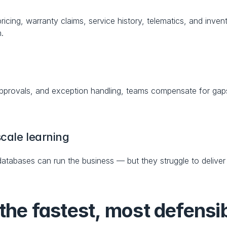
icing, warranty claims, service history, telematics, and invent
n.
approvals, and exception handling, teams compensate for gaps
cale learning
atabases can run the business — but they struggle to deliver
the fastest, most defensi