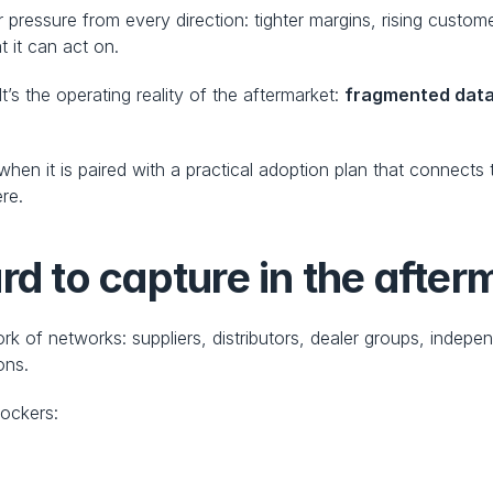
 pressure from every direction: tighter margins, rising custom
 it can act on.
It’s the operating reality of the aftermarket: 
fragmented dat
when it is paired with a practical adoption plan that connects
ere.
rd to capture in the after
k of networks: suppliers, distributors, dealer groups, indepen
ons.
lockers: