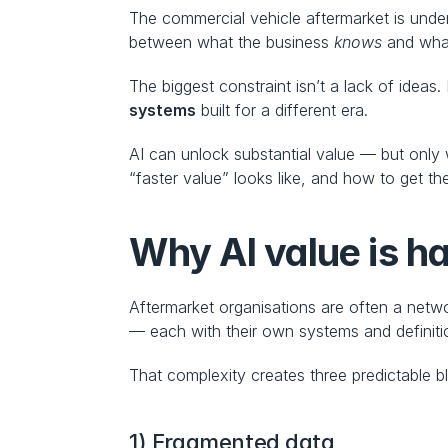
The commercial vehicle aftermarket is under
between what the business 
knows
 and what
The biggest constraint isn’t a lack of ideas. 
systems
 built for a different era.
AI can unlock substantial value — but only 
“faster value” looks like, and how to get th
Why AI value is ha
Aftermarket organisations are often a networ
— each with their own systems and definiti
That complexity creates three predictable b
1) Fragmented data