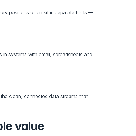
ory positions often sit in separate tools — 
 in systems with email, spreadsheets and 
 the clean, connected data streams that 
ble value