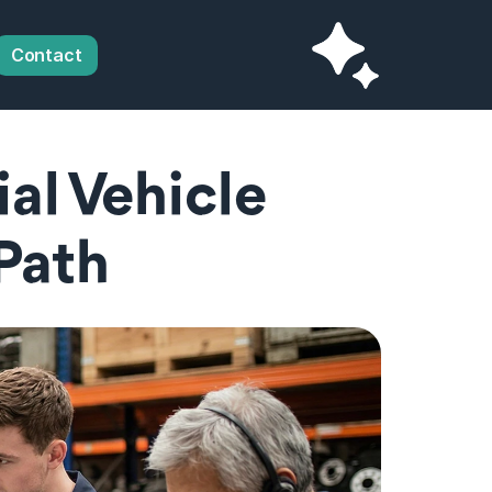
Contact
l Vehicle 
 Path