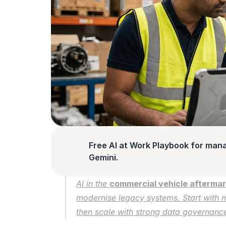
Free AI at Work Playbook for man
Gemini.
AI in the 
commercial vehicle afterma
modernise legacy systems. Start with m
then scale with strong data governance