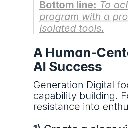
Bottom line:
 To ac
program with a prod
isolated tools.
A Human-Cente
AI Success
Generation Digital foc
capability building. 
resistance into enthu