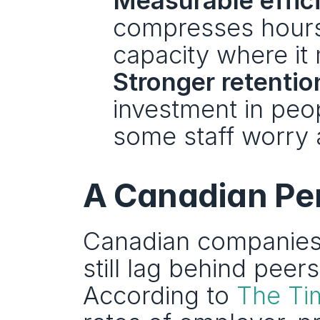
Measurable effic
compresses hours-
capacity where it
Stronger retentio
investment in peop
some staff worry 
A Canadian Pe
Canadian companies 
still lag behind peer
According to 
The Ti