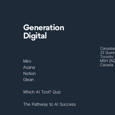
Generation
Digital
Canadian
33 Queen
Toronto 
Miro
M5H 2N
Canada
Asana
Notion
Glean
Which AI Tool? Quiz
The Pathway to AI Success