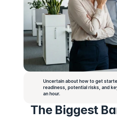
Uncertain about how to get starte
readiness, potential risks, and key 
an hour.
The Biggest Barr