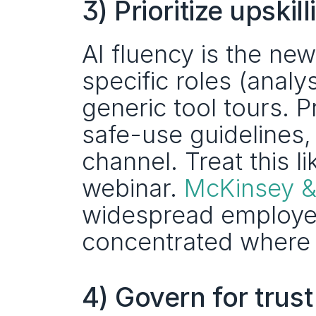
3) Prioritize upsk
AI fluency is the new d
specific roles (analy
generic tool tours. 
safe-use guidelines,
channel. Treat this l
webinar. 
McKinsey 
widespread employee
concentrated where or
4) Govern for trus