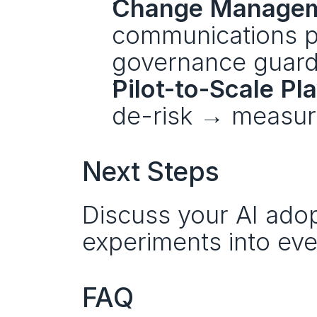
Change Managem
communications pl
governance guardr
Pilot-to-Scale Pl
de-risk → measur
Next Steps
Discuss your AI adopt
experiments into eve
FAQ