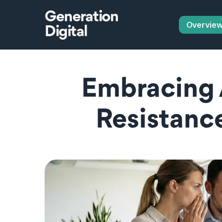
Generation
Overvie
Digital
Embracing 
Resistance