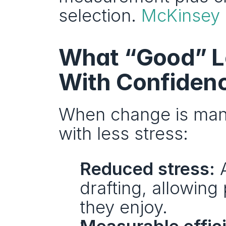
selection. 
McKinsey
What “Good” Lo
With Confidenc
When change is mana
with less stress:
Reduced stress:
 
drafting, allowing
they enjoy.