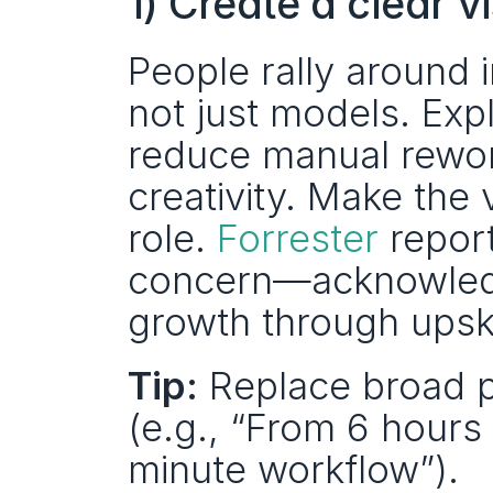
1) Create a clear 
People rally around 
not just models. Expl
reduce manual rework
creativity. Make the 
role. 
Forrester
 report
concern—acknowledg
growth through upskil
Tip:
 Replace broad p
(e.g., “From 6 hours
minute workflow”).