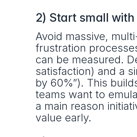
2) Start small with
Avoid massive, multi
frustration processe
can be measured. Defi
satisfaction) and a s
by 60%”). This builds
teams want to emula
a main reason initiat
value early. 