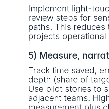
Implement light-touc
review steps for sens
paths. This reduces 
projects operational
5) Measure, narrat
Track time saved, err
depth (share of targ
Use pilot stories to
adjacent teams. Hig
measurement plus c