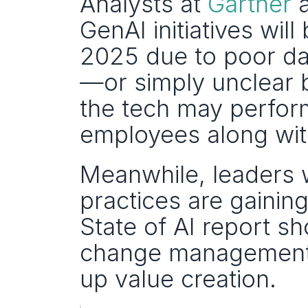
Analysts at 
Gartner
 
GenAI initiatives wi
2025 due to poor dat
—or simply unclear b
the tech may perform 
employees along wit
Meanwhile, leaders w
practices are gainin
State of AI report s
change management a
up value creation. 