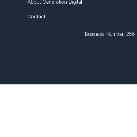
About Generation Digital
Contact
Business Number: 256 9