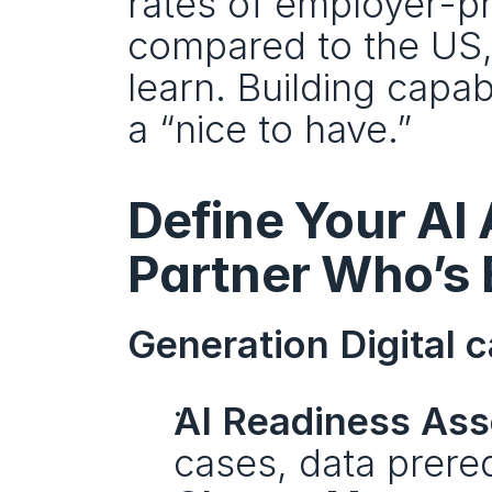
rates of employer-pr
compared to the US,
learn. Building capabi
a “nice to have.” 
Define Your AI
Partner Who’s 
Generation Digital c
AI Readiness As
cases, data prere