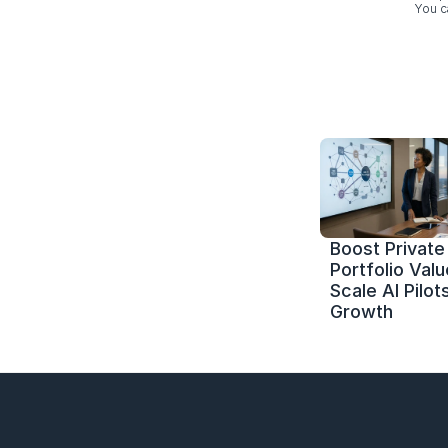
You c
Boost Private 
Portfolio Value
Scale AI Pilots
Growth