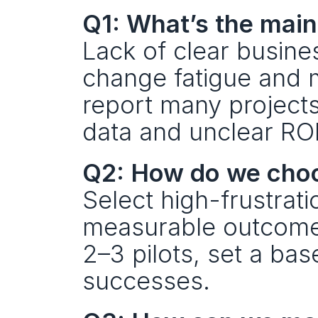
Q1: What’s the main
Lack of clear busines
change fatigue and m
report many projects
data and unclear ROI 
Q2: How do we choose
Select high-frustrat
measurable outcomes 
2–3 pilots, set a ba
successes.