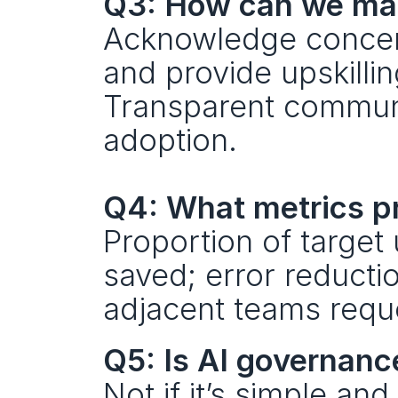
Q3: How can we man
Acknowledge concerns
and provide upskillin
Transparent communi
adoption. 
Q4: What metrics pr
Proportion of target
saved; error reductio
adjacent teams reques
Q5: Is AI governan
Not if it’s simple an