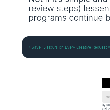
review steps) lessen
programs continue 
‹ Save 15 Hours on Every Creative Request w
By su
and p