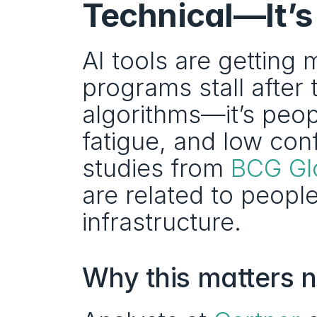
Technical—It’
AI tools are getting
programs stall after 
algorithms—it’s peop
fatigue, and low con
studies from 
BCG Gl
are related to peopl
infrastructure. 
Why this matters 