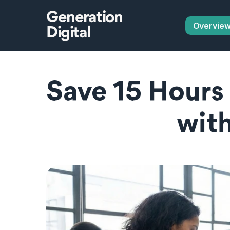
Generation
Overvie
Digital
Save 15 Hours 
with