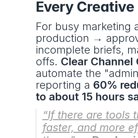
Every Creative
For busy marketing a
production → approv
incomplete briefs, 
offs. 
Clear Channel
automate the "adminis
reporting a 
60% redu
to about 15 hours s
“If there are tools 
faster, and more eff