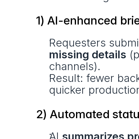
1) AI-enhanced bri
Requesters submit
missing details
 (
channels).
Result: fewer bac
quicker producti
2) Automated statu
AI 
summarizes pro