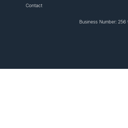
Contact
Business Number: 256 9