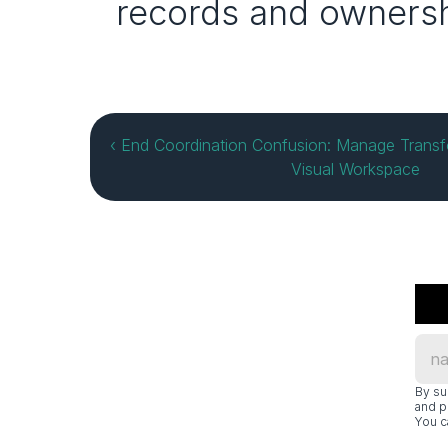
records and ownersh
‹ End Coordination Confusion: Manage Transfor
Visual Workspace
By su
and p
You c