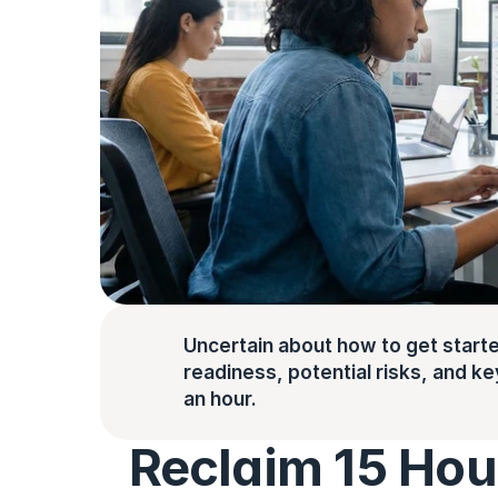
Uncertain about how to get starte
readiness, potential risks, and key 
an hour.
Reclaim 15 Hou