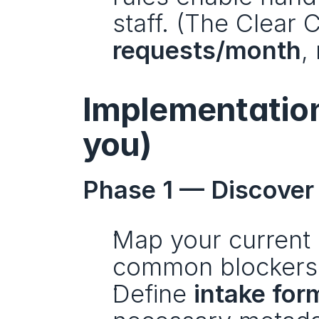
staff. (The Clear
requests/month
,
Implementation 
you)
Phase 1 — Discover 
Map your current 
common blockers
Define 
intake for