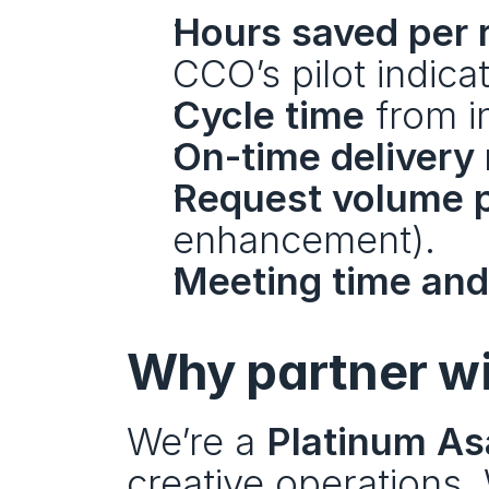
Hours saved per 
CCO’s pilot indica
Cycle time
 from i
On-time delivery 
Request volume 
enhancement).
Meeting time and 
Why partner wi
We’re a 
Platinum As
creative operations.