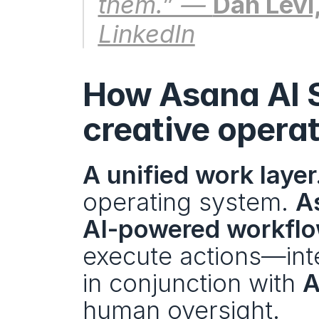
them.” — 
Dan Levi
LinkedIn
How Asana AI S
creative opera
A unified work layer
operating system. 
A
AI-powered workfl
execute actions—inte
in conjunction with 
A
human oversight. 