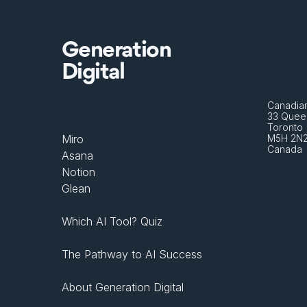
Generation
Digital
Canadian
33 Queen
Toronto 
Miro
M5H 2N
Canada
Asana
Notion
Glean
Which AI Tool? Quiz
The Pathway to AI Success
About Generation Digital