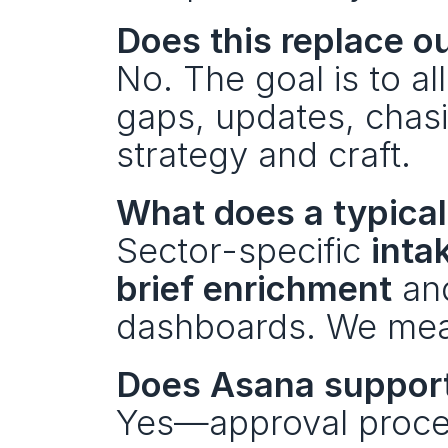
Does this replace ou
No. The goal is to all
gaps, updates, chas
strategy and craft. 
What does a typical 
Sector-specific 
inta
brief enrichment
 an
dashboards. We meas
Does Asana support 
Yes—approval process