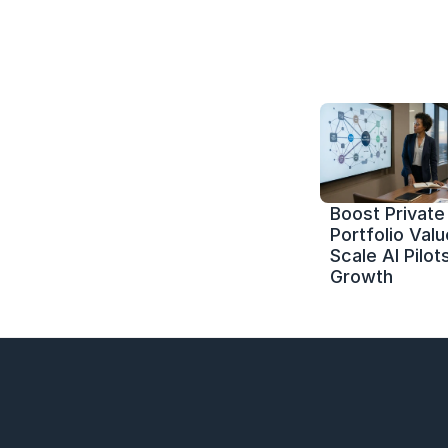
Boost Private 
Portfolio Value
Scale AI Pilots
Growth