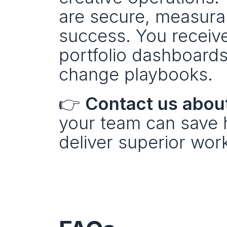
are secure, measurabl
success. You receive:
portfolio dashboards
change playbooks.
👉 
Contact us about
your team can save h
deliver superior wor