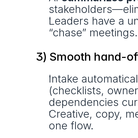
stakeholders—elim
Leaders have a uni
“chase” meetings.
3) Smooth hand-of
Intake automaticall
(checklists, owner
dependencies cur
Creative, copy, me
one flow. 