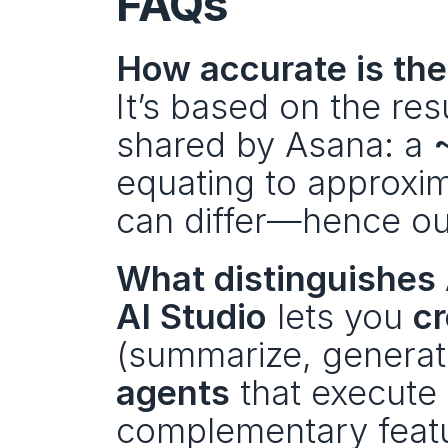
FAQs
How accurate is the
It’s based on the re
shared by Asana: a 
equating to approxim
can differ—hence our
What distinguishes
AI Studio
 lets you 
cr
(summarize, generate
agents
 that execute
complementary featur