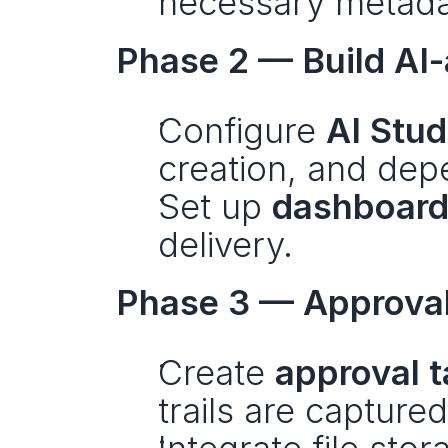
necessary metada
Phase 2 — Build AI-
Configure 
AI Stud
creation, and de
Set up 
dashboard
delivery.
Phase 3 — Approval
Create 
approval 
trails are captured