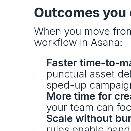
Outcomes you c
When you move from 
workflow in Asana:
Faster time-to-m
punctual asset del
sped-up campaign 
More time for crea
your team can foc
Scale without bu
rules enable handl