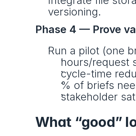
Integrate file stor
versioning.
Phase 4 — Prove va
Run a pilot (one b
hours/request 
cycle-time redu
% of briefs nee
stakeholder sat
What “good” loo