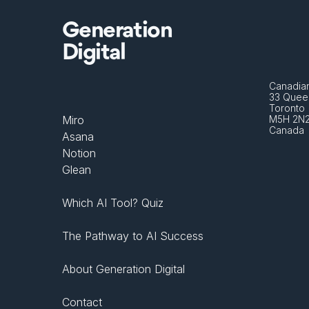
Generation
Digital
Canadian
33 Queen
Toronto 
Miro
M5H 2N
Canada
Asana
Notion
Glean
Which AI Tool? Quiz
The Pathway to AI Success
About Generation Digital
Contact