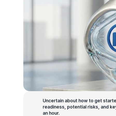
Uncertain about how to get starte
readiness, potential risks, and key 
an hour.