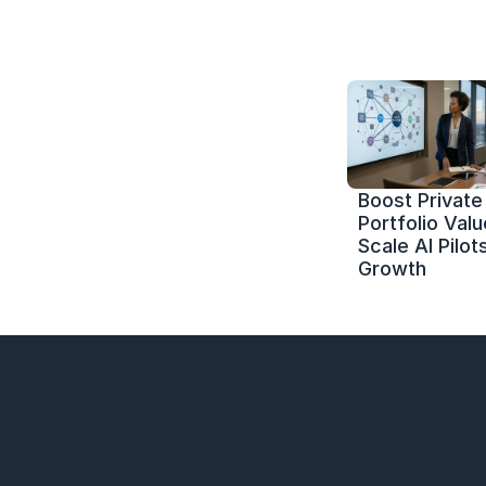
Boost Private 
Portfolio Value
Scale AI Pilots
Growth