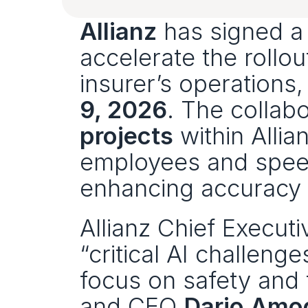
Allianz
 has signed a
accelerate the rollou
insurer’s operations
9, 2026
. The collab
projects
 within Alli
employees and speed
enhancing accuracy 
Allianz Chief Executi
“critical AI challenge
focus on safety and 
and CEO 
Dario Amo