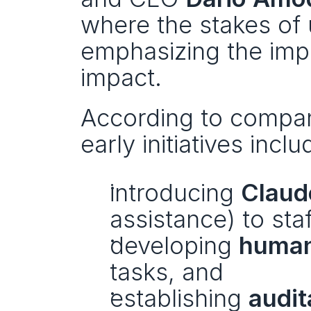
where the stakes of u
emphasizing the impo
impact.
According to compan
early initiatives inclu
introducing 
Claud
assistance) to staf
developing 
human
tasks, and
establishing 
audit