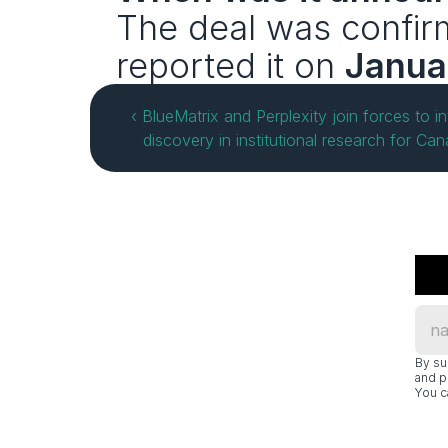
The deal was confir
reported it on 
Janua
‹ BlueMatrix and Perplexity join forces to in
discovery in institutional research for Ca
By su
and p
You c