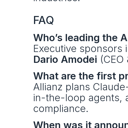
FAQ
Who’s leading the A
Executive sponsors i
Dario Amodei
 (CEO 
What are the first p
Allianz plans Claud
in-the-loop agents, 
compliance.
When was it annou