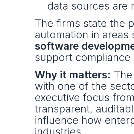
data sources are 
The firms state the pa
automation in areas 
software developm
support compliance 
Why it matters:
 The
with one of the sector
executive focus from
transparent, auditab
influence how enterp
industries.