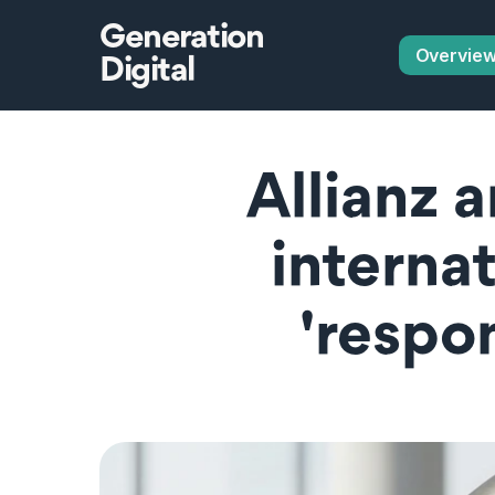
Generation
Overvie
Digital
Allianz 
interna
'respon