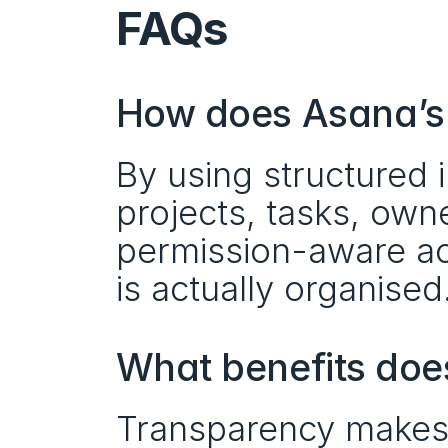
FAQs
How does Asana’s 
By using structured
projects, tasks, own
permission-aware ac
is actually organised
What benefits doe
Transparency makes ow