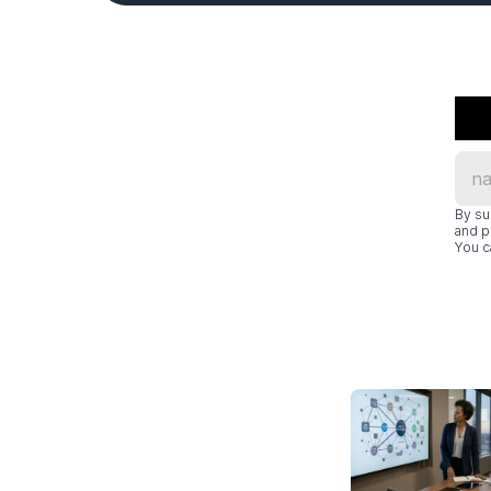
By su
and p
You c