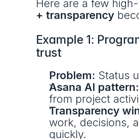
Here are a few high
+ transparency
 bec
Example 1: Program
trust
Problem:
 Status 
Asana AI pattern:
from project activi
Transparency win
work, decisions, 
quickly.