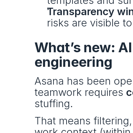
templates and su
Transparency win
risks are visible t
What’s new: AI
engineering
Asana has been open 
teamwork requires 
c
stuffing.
That means filtering,
work context (within 