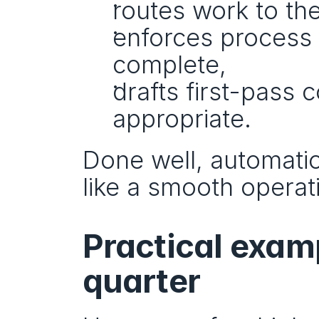
routes work to the
enforces process 
complete,
drafts first-pass 
appropriate.
Done well, automation
like a smooth operat
Practical examp
quarter