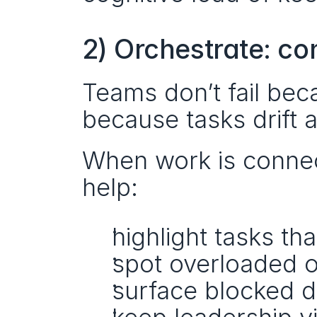
2) Orchestrate: co
Teams don’t fail beca
because tasks drift 
When work is connect
help:
highlight tasks th
spot overloaded 
surface blocked d