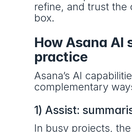
refine, and trust the 
box.
How Asana AI s
practice
Asana’s AI capabilitie
complementary ways
1) Assist: summari
In busy projects, the