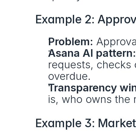
Example 2: Approva
Problem:
 Approva
Asana AI pattern:
requests, checks 
overdue.
Transparency win
is, who owns the n
Example 3: Market