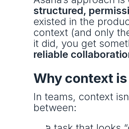
structured, permis
existed in the produc
context (and only th
reliable collaborati
Why context is
In teams, context isn’
between:
a task that looks “