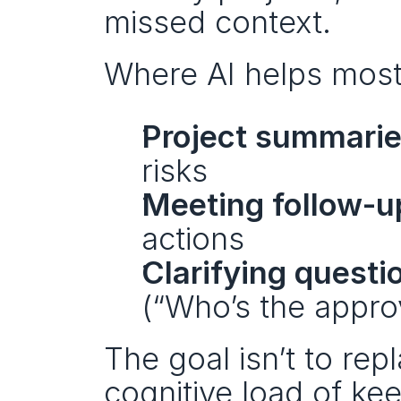
missed context.
Where AI helps most
Project summari
risks
Meeting follow-u
actions
Clarifying questi
(“Who’s the approv
The goal isn’t to rep
cognitive load of ke