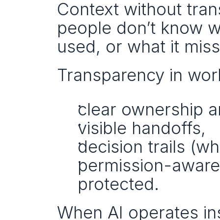
Context without tran
people don’t know wh
used, or what it mis
Transparency in wo
clear ownership a
visible handoffs,
decision trails (
permission-aware 
protected.
When AI operates insi