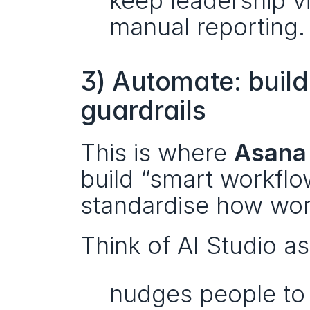
keep leadership vi
manual reporting.
3) Automate: build
guardrails
This is where 
Asana 
build “smart workflo
standardise how wo
Think of AI Studio as
nudges people to 