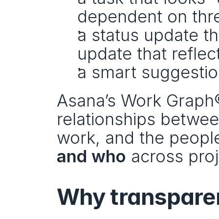
dependent on thre
a status update th
update that reflect
a smart suggestio
Asana’s Work Graph® i
relationships betwee
work, and the peopl
and who
 across pro
Why transparen