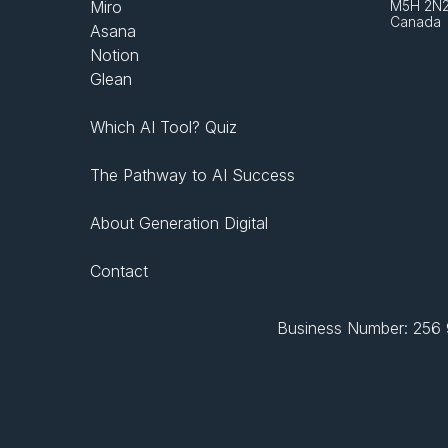
Miro
M5H 2N
Canada
Asana
Notion
Glean
Which AI Tool? Quiz
The Pathway to AI Success
About Generation Digital
Contact
Business Number: 256 9