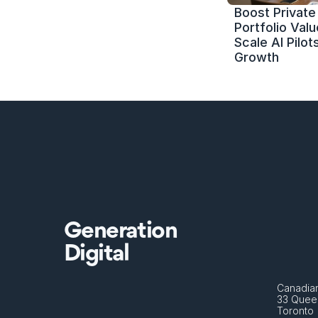
Boost Private 
Portfolio Value
Scale AI Pilots
Growth
Generation
Digital
Canadian
33 Queen
Toronto 