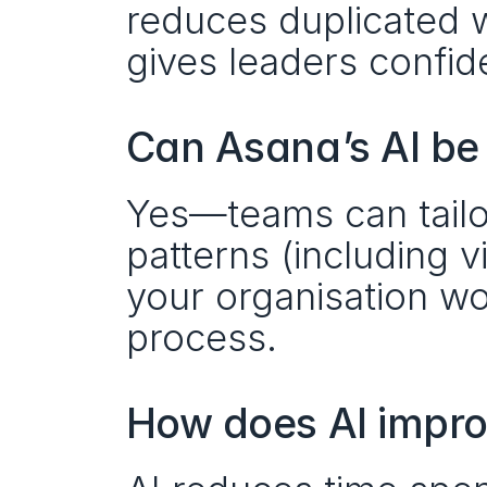
reduces duplicated w
gives leaders confide
Can Asana’s AI be
Yes—teams can tailor
patterns (including v
your organisation wor
process.
How does AI impro