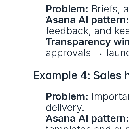
Problem:
 Briefs,
Asana AI pattern:
feedback, and kee
Transparency win
approvals → launc
Example 4: Sales h
Problem:
 Importa
delivery.
Asana AI pattern: