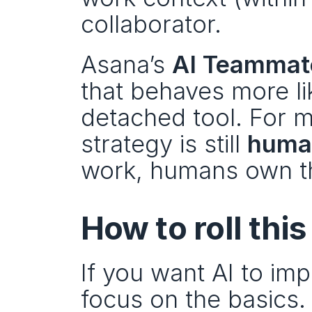
collaborator.
Asana’s 
AI Teammat
that behaves more lik
detached tool. For m
strategy is still 
human
work, humans own t
How to roll this
If you want AI to im
focus on the basics.