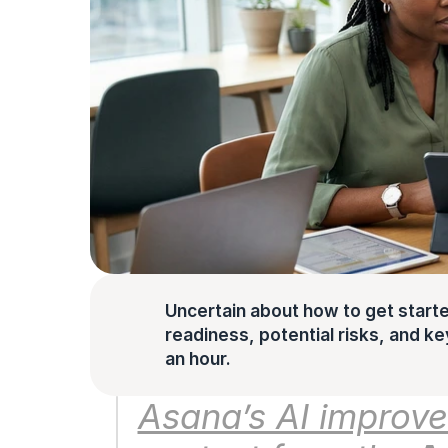
Uncertain about how to get starte
readiness, potential risks, and key 
an hour.
Asana’s AI improve