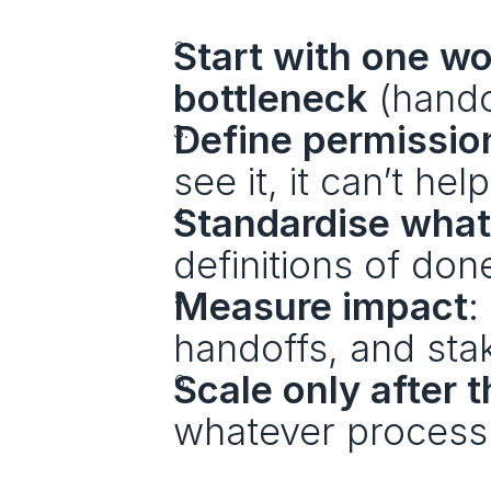
Start with one wo
bottleneck
 (hando
Define permission
see it, it can’t help
Standardise what 
definitions of don
Measure impact
:
handoffs, and stak
Scale only after 
whatever process