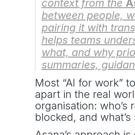
context from the 
A
between people, w
pairing it with tra
helps teams under
what, and why prior
summaries, guidan
Most “AI for work” to
apart in the real wo
organisation: who’s r
blocked, and what’s 