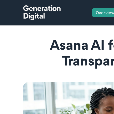
Generation
Overvie
Digital
Asana AI f
Transpar