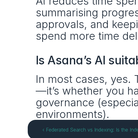
AI reduces time spen
summarising progress,
approvals, and keep
spend more time deli
Is Asana’s AI suitab
In most cases, yes. 
—it’s whether you ha
governance (especiall
environments).
‹ Federated Search vs Indexing: Is the In