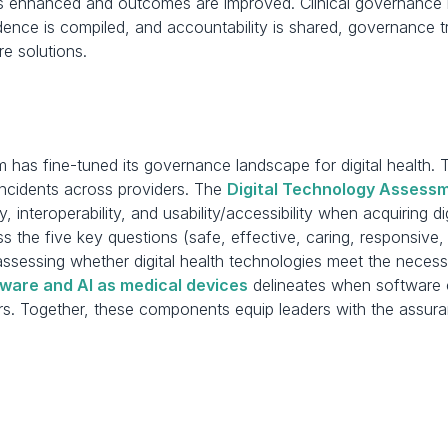
s enhanced and outcomes are improved. Clinical governance is 
nce is compiled, and accountability is shared, governance tra
are solutions.
 has fine-tuned its governance landscape for digital health. 
incidents across providers. The 
Digital Technology Assessm
y, interoperability, and usability/accessibility when acquiring di
 the five key questions (safe, effective, caring, responsive, 
assessing whether digital health technologies meet the necessar
ware and AI as medical devices
 delineates when software 
s. Together, these components equip leaders with the assuran