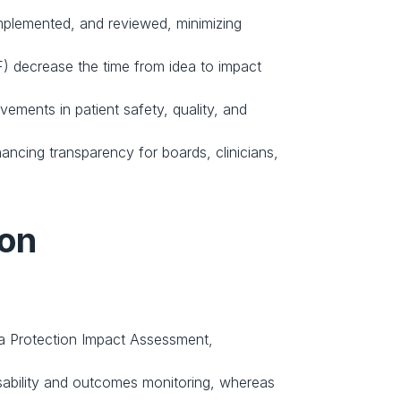
plemented, and reviewed, minimizing 
F) decrease the time from idea to impact 
ments in patient safety, quality, and 
ancing transparency for boards, clinicians, 
ion
ta Protection Impact Assessment, 
sability and outcomes monitoring, whereas 