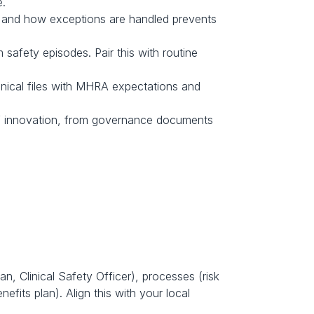
e.
, and how exceptions are handled prevents 
fety episodes. Pair this with routine 
nical files with MHRA expectations and 
ed’ innovation, from governance documents 
, Clinical Safety Officer), processes (risk 
its plan). Align this with your local 