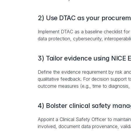
2) Use DTAC as your procurem
Implement DTAC as a baseline checklist for a
data protection, cybersecurity, interoperabil
3) Tailor evidence using NICE 
Define the evidence requirement by risk an
qualitative feedback. For decision support 
outcome measures (e.g., time to diagnosis,
4) Bolster clinical safety ma
Appoint a Clinical Safety Officer to maintai
involved, document data provenance, validat