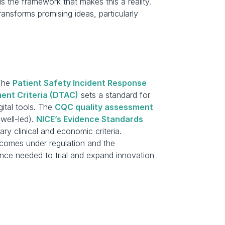
the framework that makes this a reality. 
nsforms promising ideas, particularly 
The 
Patient Safety Incident Response 
ent Criteria (DTAC)
 sets a standard for 
gital tools. The 
CQC quality assessment 
well-led). 
NICE’s Evidence Standards 
y clinical and economic criteria. 
comes under regulation and the 
ce needed to trial and expand innovation 