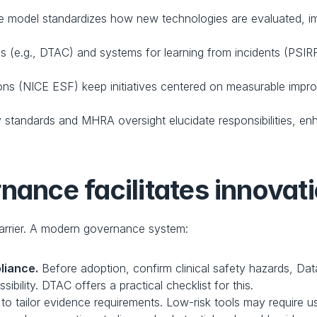
e model standardizes how new technologies are evaluated, im
ds (e.g., DTAC) and systems for learning from incidents (PSIR
ons (NICE ESF) keep initiatives centered on measurable improve
y standards and MHRA oversight elucidate responsibilities, enh
nance facilitates innovat
arrier. A modern governance system:
liance.
 Before adoption, confirm clinical safety hazards, Da
ibility. DTAC offers a practical checklist for this.
o tailor evidence requirements. Low-risk tools may require u