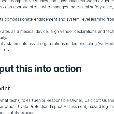
y need comparative studies and substantial real-world evidenc
who can approve pilots, who manages the clinical safety case
s compassionate engagement and system-level learning from sa
ates as a medical device, align vendor declarations and tech
rly.
lity statements assist organizations in demonstrating ‘well-l
sults.
put this into action
rint
what tech), roles (Senior Responsible Owner, Caldicott Guardian
rtefacts (Data Protection Impact Assessment, hazard log, benef
ical safety policies.