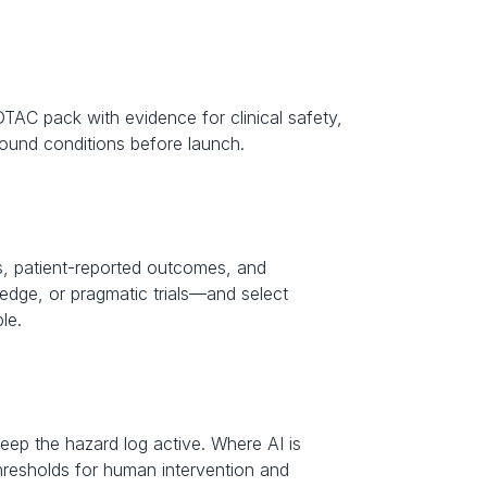
DTAC pack with evidence for clinical safety, 
e-bound conditions before launch.
, patient-reported outcomes, and 
dge, or pragmatic trials—and select 
le.
eep the hazard log active. Where AI is 
hresholds for human intervention and 