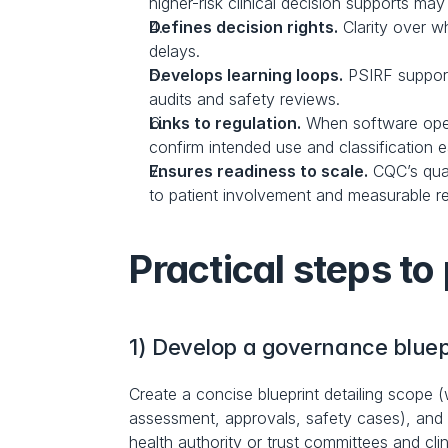
higher-risk clinical decision supports ma
Defines decision rights.
 Clarity over 
delays.
Develops learning loops.
 PSIRF support
audits and safety reviews.
Links to regulation.
 When software oper
confirm intended use and classification ea
Ensures readiness to scale.
 CQC’s qua
to patient involvement and measurable re
Practical steps to 
1) Develop a governance bluep
Create a concise blueprint detailing scope (
assessment, approvals, safety cases), and a
health authority or trust committees and clin