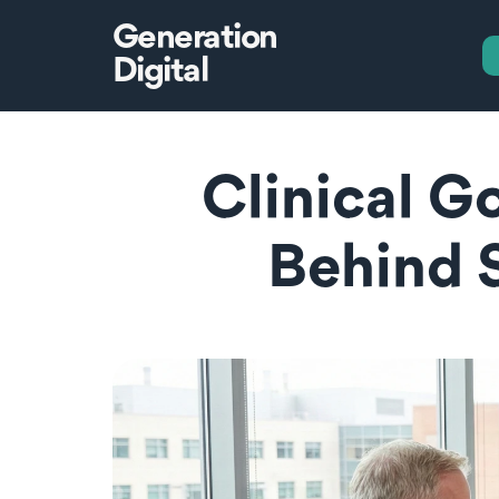
Generation
Digital
Clinical G
Behind 