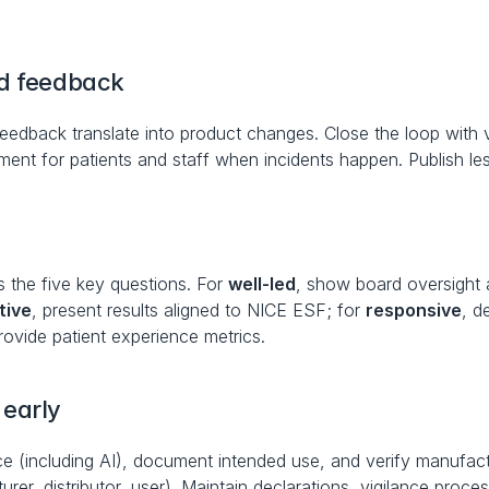
nd feedback
eedback translate into product changes. Close the loop with v
t for patients and staff when incidents happen. Publish le
 the five key questions. For 
well-led
, show board oversight 
tive
, present results aligned to NICE ESF; for 
responsive
, d
provide patient experience metrics.
early
ce (including AI), document intended use, and verify manufactu
rer, distributor, user). Maintain declarations, vigilance proc