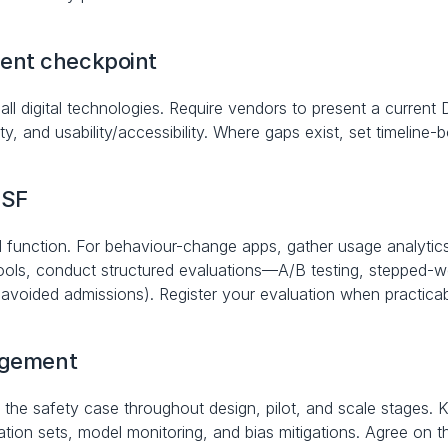
ent checkpoint
ll digital technologies. Require vendors to present a current 
ity, and usability/accessibility. Where gaps exist, set timelin
ESF
d function. For behaviour-change apps, gather usage analytics
tools, conduct structured evaluations—A/B testing, stepped-we
 avoided admissions). Register your evaluation when practicab
nagement
n the safety case throughout design, pilot, and scale stages. K
ion sets, model monitoring, and bias mitigations. Agree on t