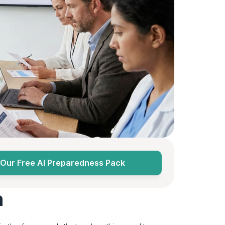
Our Free AI Preparedness Pack
n