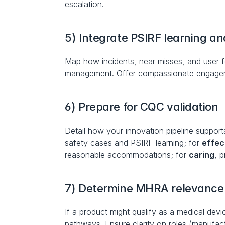
escalation.
5) Integrate PSIRF learning a
Map how incidents, near misses, and user f
management. Offer compassionate engagemen
6) Prepare for CQC validation
Detail how your innovation pipeline supports
safety cases and PSIRF learning; for 
effec
reasonable accommodations; for 
caring
, 
7) Determine MHRA relevance 
If a product might qualify as a medical devi
pathways. Ensure clarity on roles (manufactu