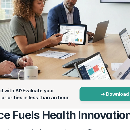
d with AI?Evaluate your 
➔ Download 
priorities in less than an hour.
ce Fuels Health Innovatio