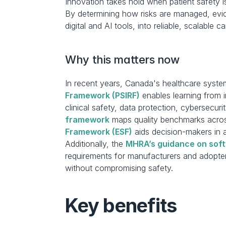
Innovation takes hold when patient safety i
By determining how risks are managed, evide
digital and AI tools, into reliable, scalable c
Why this matters now
In recent years, Canada's healthcare system
Framework (PSIRF)
 enables learning from 
clinical safety, data protection, cybersecurit
framework
 maps quality benchmarks across
Framework (ESF)
 aids decision-makers in 
Additionally, the 
MHRA’s guidance on soft
requirements for manufacturers and adopter
without compromising safety.
Key benefits