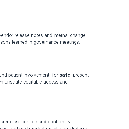
endor release notes and internal change 
ssons learned in governance meetings.
and patient involvement; for 
safe
, present 
emonstrate equitable access and 
rer classification and conformity 
esses, and post-market monitoring strategies.