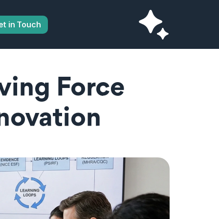
et in Touch
ving Force 
novation