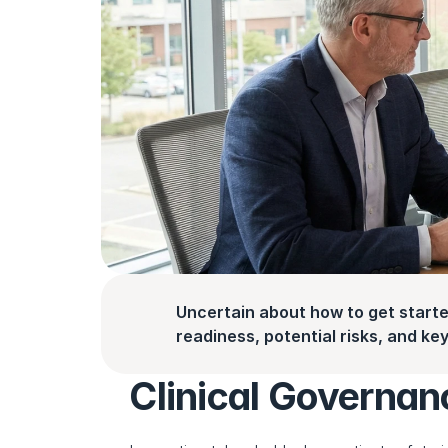
Uncertain about how to get starte
readiness, potential risks, and key 
Clinical Governan