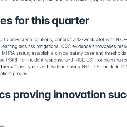
s for this quarter
 to pre-screen solutions; conduct a 12-week pilot with NICE-al
 learning aids risk mitigations; CQC evidence showcases resp
 MHRA status; establish a clinical safety case and thresholds
se PSIRF for incident response and NICE ESF for planning re
tions.
 Classify risk and evidence using NICE ESF; include DPIA
atient groups.
cs proving innovation su