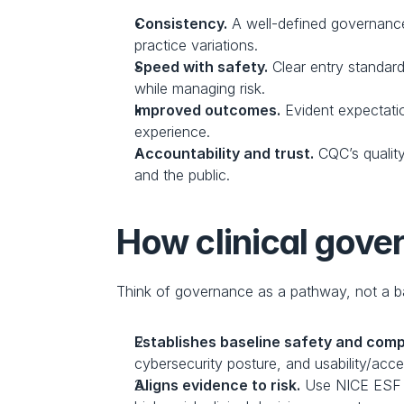
Consistency.
 A well-defined governanc
practice variations.
Speed with safety.
 Clear entry standar
while managing risk.
Improved outcomes.
 Evident expectati
experience.
Accountability and trust.
 CQC’s qualit
and the public.
How clinical gover
Think of governance as a pathway, not a b
Establishes baseline safety and comp
cybersecurity posture, and usability/access
Aligns evidence to risk.
 Use NICE ESF t