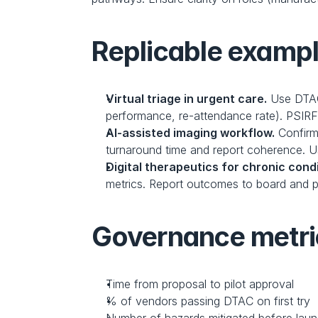
Replicable example
Virtual triage in urgent care.
 Use DTAC
performance, re-attendance rate). PSIRF
AI-assisted imaging workflow.
 Confirm
turnaround time and report coherence. U
Digital therapeutics for chronic condi
metrics. Report outcomes to board and p
Governance metri
Time from proposal to pilot approval
% of vendors passing DTAC on first try