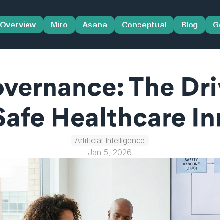
Overview
Miro
Asana
Conceptual
Blog
G
overnance: The Dri
Safe Healthcare In
Artificial Intelligence
Jan 5, 2026