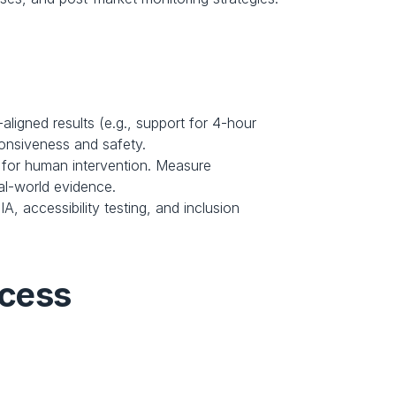
igned results (e.g., support for 4-hour 
onsiveness and safety.
 for human intervention. Measure 
al-world evidence.
, accessibility testing, and inclusion 
ccess