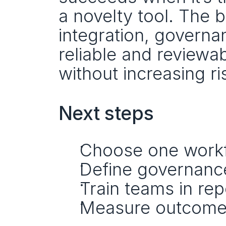
a novelty tool. The 
integration, governa
reliable and reviewa
without increasing ri
Next steps
Choose one workfl
Define governance 
Train teams in re
Measure outcomes,