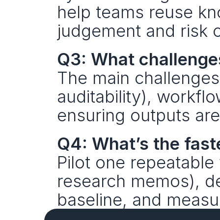
help teams reuse k
judgement and risk o
Q3: What challenges
The main challenges 
auditability), workfl
ensuring outputs ar
Q4: What’s the faste
Pilot one repeatable 
research memos), def
baseline, and measu