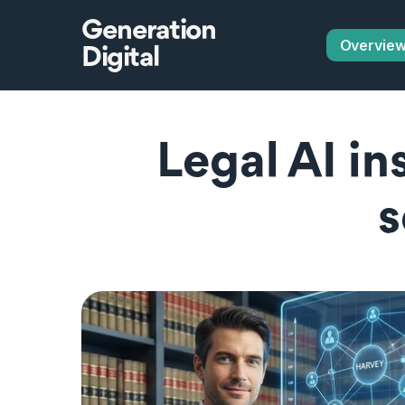
Generation
Overvie
Digital
Legal AI in
s