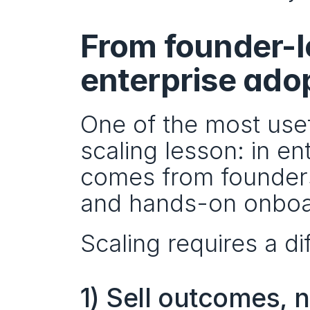
From founder-le
enterprise ado
One of the most usefu
scaling lesson: in ent
comes from founders
and hands-on onboa
Scaling requires a dif
1) Sell outcomes, n