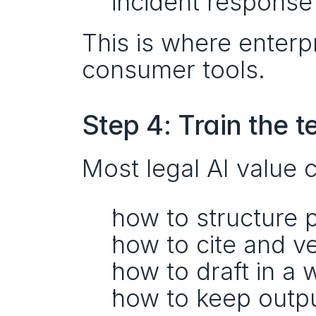
incident response
This is where enterpr
consumer tools.
Step 4: Train the 
Most legal AI value 
how to structure 
how to cite and ve
how to draft in a 
how to keep outpu