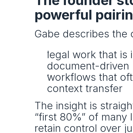
The founder stor
powerful pairi
Gabe describes the 
legal work that is 
document-driven
workflows that of
context transfer
The insight is straig
“first 80%” of many 
retain control over j