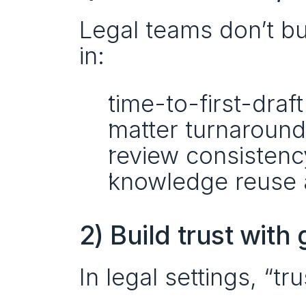
Legal teams don’t b
in:
time-to-first-draft
matter turnaround
review consistenc
knowledge reuse 
2) Build trust wit
In legal settings, “tru