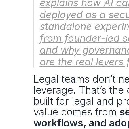
explains how AI can
deployed as a secu
standalone experim
from founder-led sa
and why governance
are the real levers 
Legal teams don’t ne
leverage. That’s the 
built for legal and p
value comes from 
s
workflows, and adop