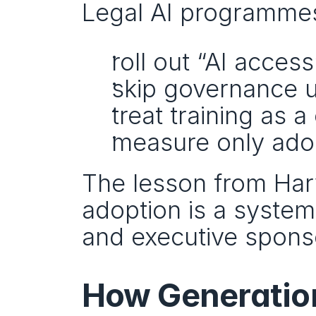
Legal AI programmes
roll out “AI acces
skip governance u
treat training as 
measure only ado
The lesson from Harve
adoption is a system
and executive spons
How Generation