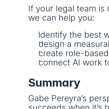
If your legal team is
we can help you:
identify the best 
design a measurabl
create role-based
connect AI work t
Summary
Gabe Pereyra’s perspe
succeeds when it’s t