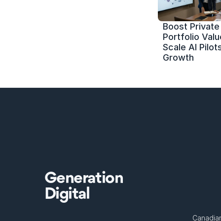
Boost Private 
Portfolio Value
Scale AI Pilots
Growth
Generation
Digital
Canadian