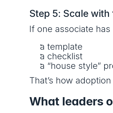
Step 5: Scale with
If one associate has 
a template
a checklist
a “house style” p
That’s how adoption 
What leaders o