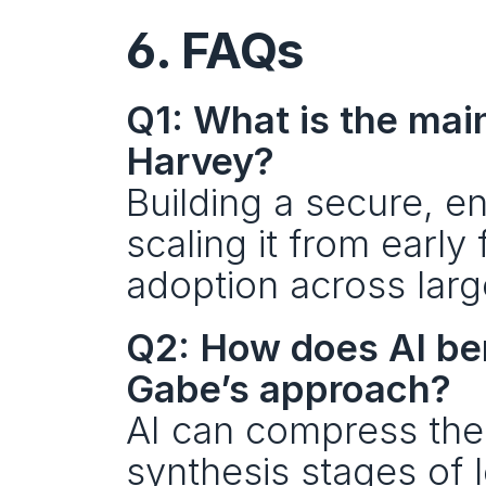
6. FAQs
Q1: What is the main
Harvey?
Building a secure, en
scaling it from early
adoption across larg
Q2: How does AI bene
Gabe’s approach?
AI can compress the t
synthesis stages of 