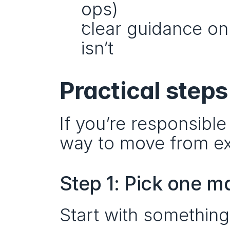
ops)
clear guidance on
isn’t
Practical steps 
If you’re responsible 
way to move from ex
Step 1: Pick one m
Start with something