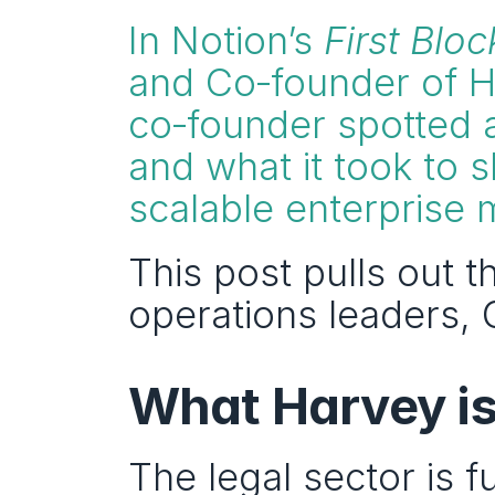
In Notion’s 
First Bloc
and Co‑founder of H
co‑founder spotted a 
and what it took to sh
scalable enterprise 
This post pulls out t
operations leaders, G
What Harvey is 
The legal sector is f