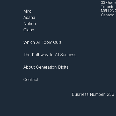
33 Queen
Toronto 
Miro
M5H 2N
Canada
Asana
Notion
Glean
Which AI Tool? Quiz
The Pathway to AI Success
About Generation Digital
Contact
Business Number: 256 9