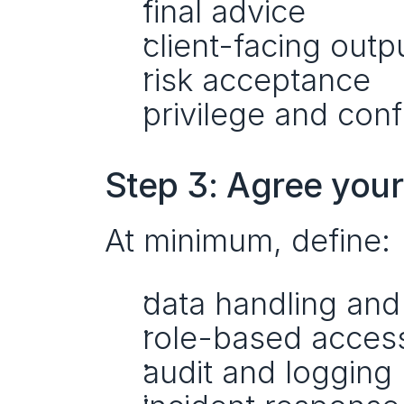
final advice
client-facing outp
risk acceptance
privilege and conf
Step 3: Agree you
At minimum, define:
data handling and
role-based access
audit and logging