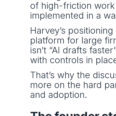
of high-friction work a
implemented in a way
Harvey’s positioning 
platform for large f
isn’t “AI drafts faste
with controls in plac
That’s why the discu
more on the hard par
and adoption.