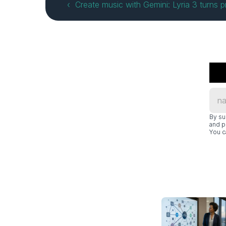
‹  Create music with Gemini: Lyria 3 turns 
By su
and p
You c