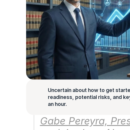
Uncertain about how to get starte
readiness, potential risks, and key 
an hour.
Gabe Pereyra, Pres