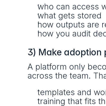
who can access 
what gets stored
how outputs are 
how you audit de
3) Make adoption p
A platform only beco
across the team. Th
templates and wo
training that fits 