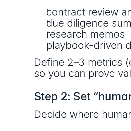
contract review a
due diligence su
research memos
playbook-driven d
Define 2–3 metrics (c
so you can prove va
Step 2: Set “human
Decide where human