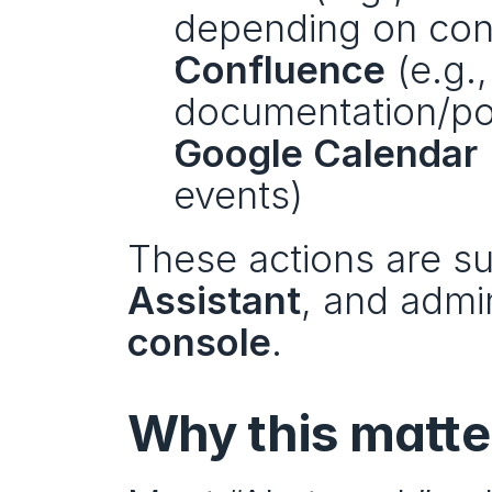
depending on conf
Confluence
 (e.g.
documentation/p
Google Calendar
events)
These actions are su
Assistant
, and admi
console
.
Why this matte