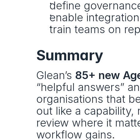
define governance
enable integratio
train teams on rep
Summary
Glean’s 
85+ new Age
“helpful answers” and
organisations that ben
out like a capability,
review where it matt
workflow gains.