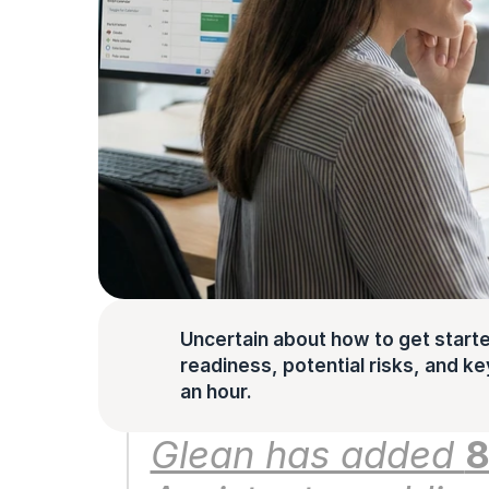
Uncertain about how to get starte
readiness, potential risks, and key 
an hour.
Glean has added 
8