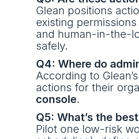
Glean positions acti
existing permissions
and human-in-the-loo
safely.
Q4: Where do admin
According to Glean’s
actions for their org
console
.
Q5: What’s the best
Pilot one low-risk wo