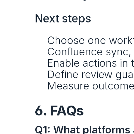
Next steps
Choose one workflo
Confluence sync, 
Enable actions in 
Define review guar
Measure outcome
6. FAQs
Q1: What platforms 