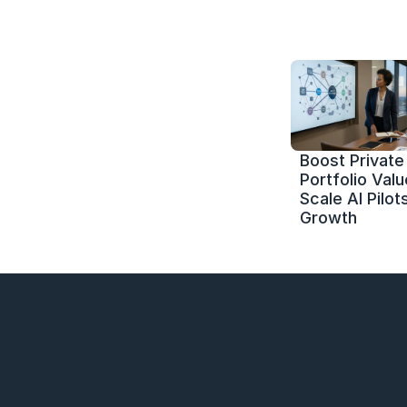
Boost Private 
Portfolio Value
Scale AI Pilots
Growth