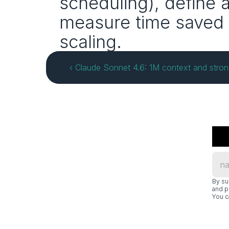
scheduling), define 
measure time saved 
scaling.
‹ Claude Sonnet 4.6: 1M context and stro
By su
and p
You c