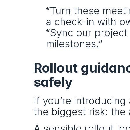
“Turn these meeti
a check-in with o
“Sync our project 
milestones.”
Rollout guidanc
safely
If you’re introducing 
the biggest risk: th
A sensible rollout loo