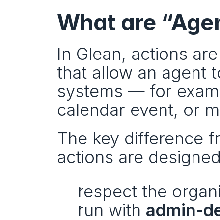
What are “Agen
In Glean, actions are
that allow an agent 
systems — for exampl
calendar event, or m
The key difference fr
actions are designed
respect the organi
run with 
admin-de