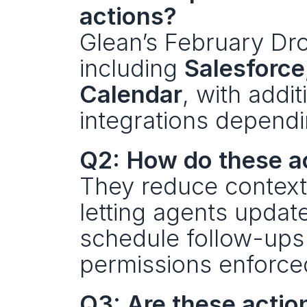
actions?
Glean’s February Dro
including 
Salesforce
Calendar
, with addit
integrations dependi
Q2: How do these a
They reduce context
letting agents updat
schedule follow-ups 
permissions enforce
Q3: Are these actio