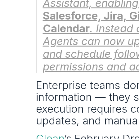
Salesforce, Jira, 
Calendar
. Instead 
Agents can now up
and schedule follo
permissions and ad
Enterprise teams don
information — they st
execution requires co
updates, and manual
Glean
’s February Dro