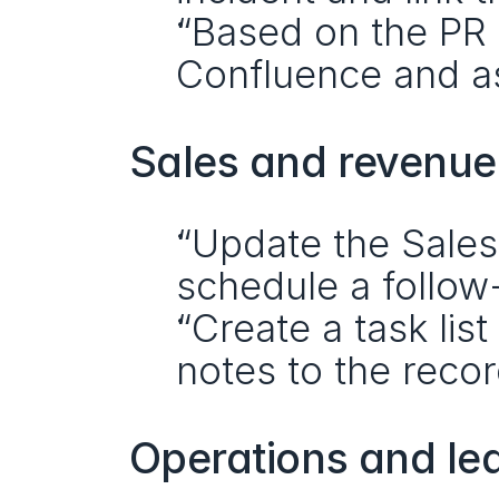
“Based on the PR d
Confluence and as
Sales and revenu
“Update the Sales
schedule a follow
“Create a task lis
notes to the recor
Operations and le