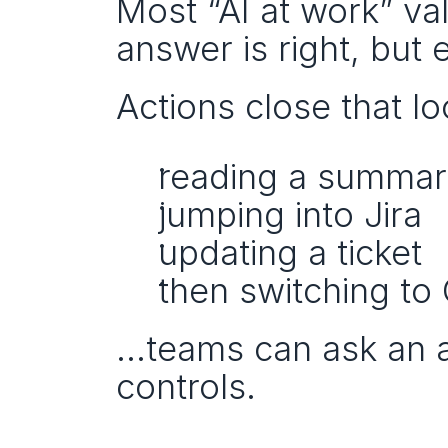
Most “AI at work” val
answer is right, but e
Actions close that lo
reading a summa
jumping into Jira
updating a ticket
then switching to
…teams can ask an ag
controls.