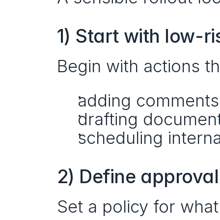
1) Start with low-r
Begin with actions th
adding comments
drafting document
scheduling intern
2) Define approval
Set a policy for what