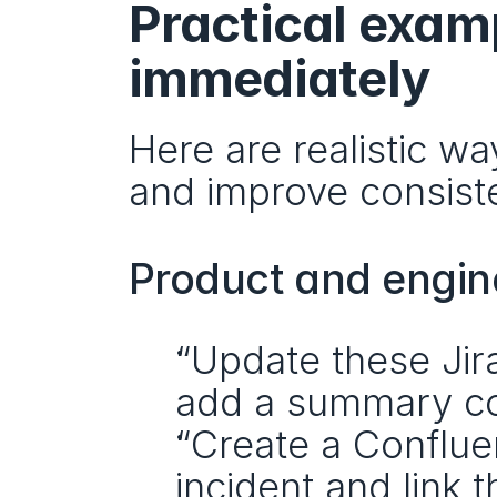
Practical exam
immediately
Here are realistic w
and improve consist
Product and engin
“Update these Jira
add a summary c
“Create a Conflue
incident and link t