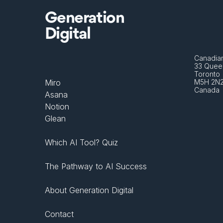
Generation
Digital
Canadian
33 Queen
Toronto 
Miro
M5H 2N
Canada
Asana
Notion
Glean
Which AI Tool? Quiz
The Pathway to AI Success
About Generation Digital
Contact