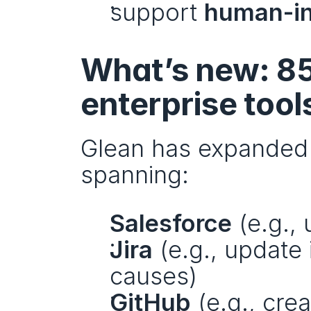
support 
human-in
What’s new: 85
enterprise tool
Glean has expanded i
spanning:
Salesforce
 (e.g.,
Jira
 (e.g., update
causes)
GitHub
 (e.g., cre