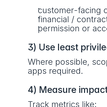
customer-facing 
financial / contrac
permission or ac
3) Use least privil
Where possible, scop
apps required.
4) Measure impact,
Track metrics like: