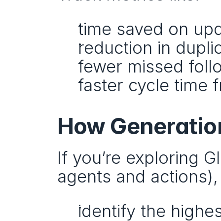
time saved on up
reduction in dupl
fewer missed fol
faster cycle time 
How Generation
If you’re exploring 
agents and actions),
identify the high