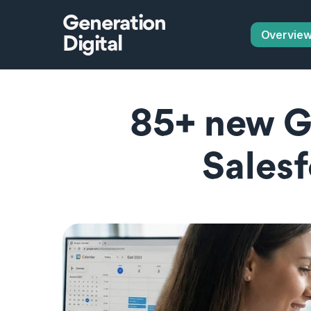
Generation
Overvie
Digital
85+ new Gl
Salesf