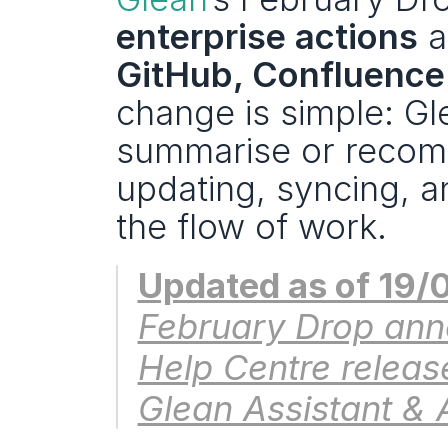
enterprise actions
 a
GitHub, Confluence
change is simple: Gl
summarise or recom
updating, syncing, a
the flow of work.
Updated as of 19/
February Drop ann
Help Centre release
Glean Assistant & 